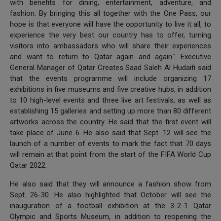
with benefits for dining, entertainment, adventure, and
fashion. By bringing this all together with the One Pass, our
hope is that everyone will have the opportunity to live it all, to
experience the very best our country has to offer, turning
visitors into ambassadors who will share their experiences
and want to return to Qatar again and again." Executive
General Manager of Qatar Creates Saad Saleh Al Hudaifi said
that the events programme will include organizing 17
exhibitions in five museums and five creative hubs, in addition
to 10 high-level events and three live art festivals, as well as
establishing 15 galleries and setting up more than 80 different
artworks across the country. He said that the first event will
take place of June 6. He also said that Sept. 12 will see the
launch of a number of events to mark the fact that 70 days
will remain at that point from the start of the FIFA World Cup
Qatar 2022.
He also said that they will announce a fashion show from
Sept. 26-30. He also highlighted that October will see the
inauguration of a football exhibition at the 3-2-1 Qatar
Olympic and Sports Museum, in addition to reopening the