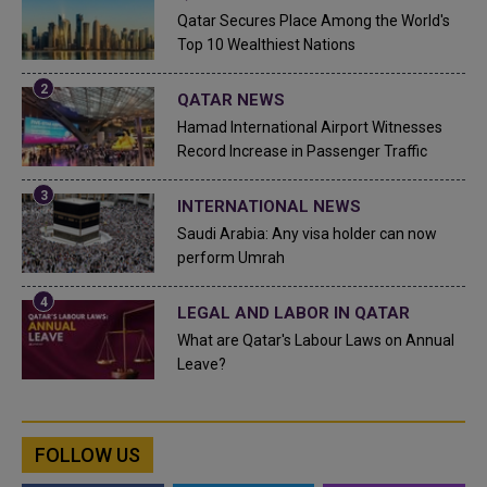
Qatar Secures Place Among the World's
Top 10 Wealthiest Nations
QATAR NEWS
Hamad International Airport Witnesses
Record Increase in Passenger Traffic
INTERNATIONAL NEWS
Saudi Arabia: Any visa holder can now
perform Umrah
LEGAL AND LABOR IN QATAR
What are Qatar's Labour Laws on Annual
Leave?
FOLLOW US