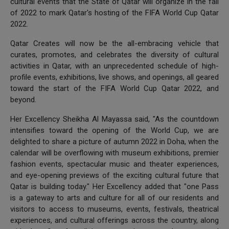
cultural events that the State of Qatar will organize in the fall
of 2022 to mark Qatar's hosting of the FIFA World Cup Qatar
2022.
Qatar Creates will now be the all-embracing vehicle that
curates, promotes, and celebrates the diversity of cultural
activities in Qatar, with an unprecedented schedule of high-
profile events, exhibitions, live shows, and openings, all geared
toward the start of the FIFA World Cup Qatar 2022, and
beyond.
Her Excellency Sheikha Al Mayassa said, "As the countdown
intensifies toward the opening of the World Cup, we are
delighted to share a picture of autumn 2022 in Doha, when the
calendar will be overflowing with museum exhibitions, premier
fashion events, spectacular music and theater experiences,
and eye-opening previews of the exciting cultural future that
Qatar is building today." Her Excellency added that "one Pass
is a gateway to arts and culture for all of our residents and
visitors to access to museums, events, festivals, theatrical
experiences, and cultural offerings across the country, along