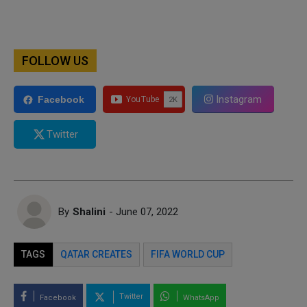
FOLLOW US
Instagram
Facebook
Twitter
By
Shalini
- June 07, 2022
TAGS
QATAR CREATES
FIFA WORLD CUP
Twitter
Facebook
WhatsApp