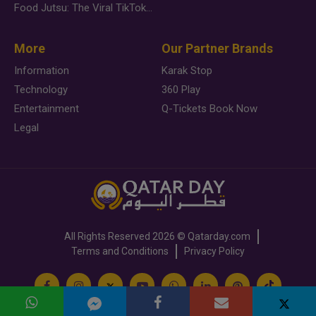
Food Jutsu: The Viral TikTok Trend Taking Over Social Media
More
Our Partner Brands
Information
Karak Stop
Technology
360 Play
Entertainment
Q-Tickets Book Now
Legal
All Rights Reserved
2026 ©
Qatarday.com
Terms and Conditions
Privacy Policy