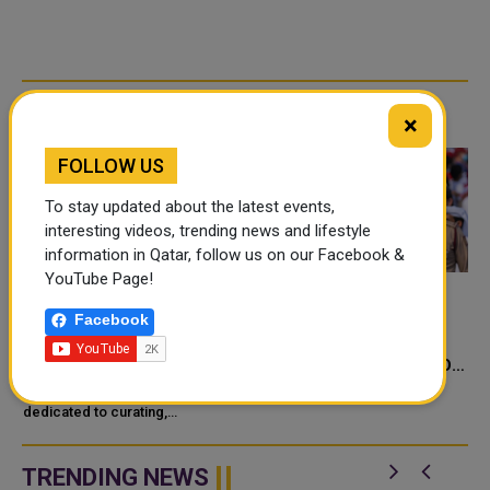
RELATED ARTICLES
×
FOLLOW US
To stay updated about the latest events,
interesting videos, trending news and lifestyle
information in Qatar, follow us on our Facebook &
YouTube Page!
QATAR CREATES TEAMS
QATAR CREATES AND
Facebook
UP WITH F1'S PIERRE
QATAR MUSEUMS
GASLY AND QATARI
CELEBRATE A DECADE OF
ARTISTS FOR CUSTOM
CULTURAL MILESTONES
Qatar Creates, a movement
RACING HELMETS
dedicated to curating,
UNDER SHEIKH TAMIM'S
celebrating, and promoting
RULE
cultural activities in Qatar, has
revealed two specially crafted
TRENDING NEWS