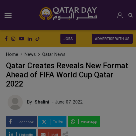
JOBS
ADVERTISE WITH US
Home
News
Qatar News
Qatar Creates Reveals New Format
Ahead of FIFA World Cup Qatar
2022
By
Shalini
- June 07, 2022
Twitter
Facebook
WhatsApp
LinkedIn
Mail