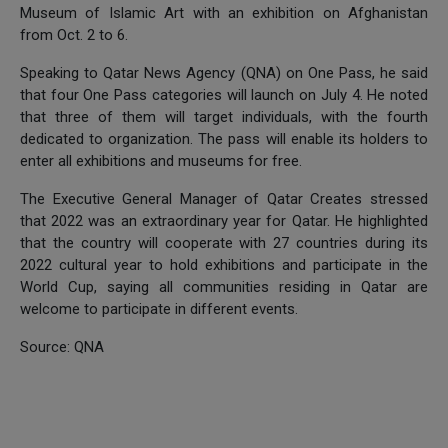
Museum of Islamic Art with an exhibition on Afghanistan
from Oct. 2 to 6.
Speaking to Qatar News Agency (QNA) on One Pass, he said
that four One Pass categories will launch on July 4. He noted
that three of them will target individuals, with the fourth
dedicated to organization. The pass will enable its holders to
enter all exhibitions and museums for free.
The Executive General Manager of Qatar Creates stressed
that 2022 was an extraordinary year for Qatar. He highlighted
that the country will cooperate with 27 countries during its
2022 cultural year to hold exhibitions and participate in the
World Cup, saying all communities residing in Qatar are
welcome to participate in different events.
Source: QNA