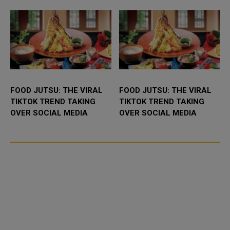
racing he...
FOOD JUTSU: THE VIRAL
FOOD JUTSU: THE VIRAL
TIKTOK TREND TAKING
TIKTOK TREND TAKING
OVER SOCIAL MEDIA
OVER SOCIAL MEDIA