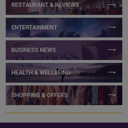
RESTAURANT & REVIEWS
ENTERTAINMENT
BUSINESS NEWS
HEALTH & WELLBEING
SHOPPING & OFFERS