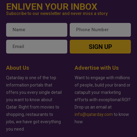
ENLIVEN YOUR INBOX
Subscribe to our newsletter and never miss a story
SIGN UP
About Us
Advertise with Us
Qatarday is one of the top
Want to engage with millions
information portals that
of people, build your brand or
offers you every single detail
catapult your marketing
you want to know about
efforts with exceptional ROI?
Qatar. Right from movies to
Drop us an email at
shopping, restaurants to
info@qatarday.com
to know
jobs, we have got everything
how.
you need.