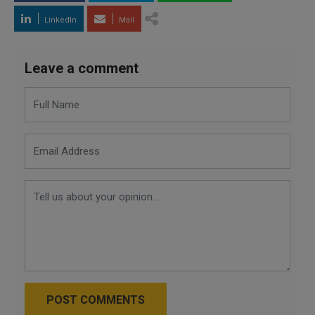
LinkedIn
Mail
Leave a comment
POST COMMENTS