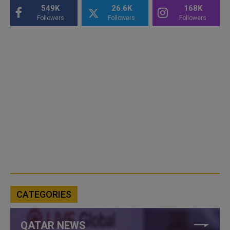
549K
26.6K
168K
Followers
Followers
Followers
CATEGORIES
QATAR NEWS