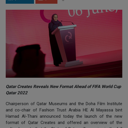
Qatar Creates Reveals New Format Ahead of FIFA World Cup
Qatar 2022
Chairperson of Qatar Museums and the Doha Film Institute
and co-chair of Fashion Trust Arabia HE Al Mayassa bint
Hamad Al-Thani announced today the launch of the new
format of Qatar Creates and offered an overview of the