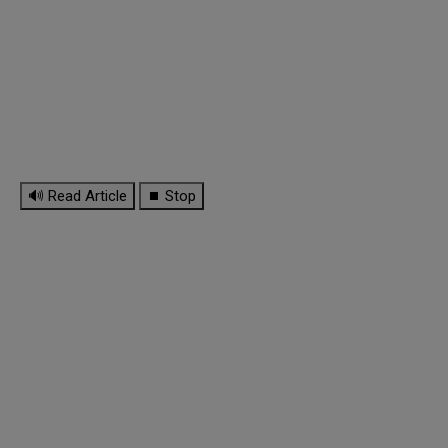
🔊 Read Article
⏹ Stop