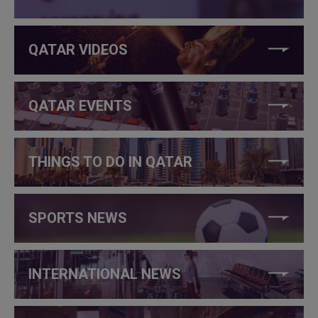
QATAR VIDEOS
QATAR EVENTS
THINGS TO DO IN QATAR
SPORTS NEWS
INTERNATIONAL NEWS