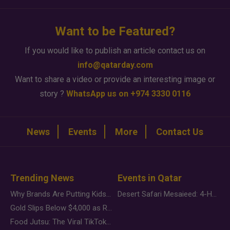
Want to be Featured?
If you would like to publish an article contact us on
info@qatarday.com
Want to share a video or provide an interesting image or
story ?
WhatsApp us on +974 3330 0116
News
Events
More
Contact Us
Trending News
Events in Qatar
Why Brands Are Putting Kids Behind the Camera in a New Instagram Trend
Desert Safari Mesaieed: 4-Hour Dunes & Inland Sea Adventure
Gold Slips Below $4,000 as Rate Fears Trump Geopolitical Risk
Food Jutsu: The Viral TikTok Trend Taking Over Social Media