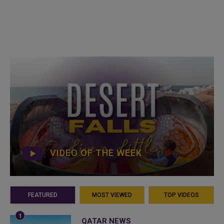
VIDEO OF THE WEEK
FEATURED
MOST VIEWED
TOP VIDEOS
QATAR NEWS