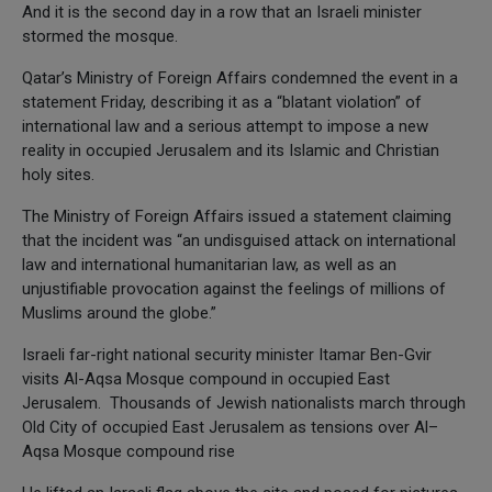
And it is the second day in a row that an Israeli minister
stormed the mosque.
Qatar’s Ministry of Foreign Affairs condemned the event in a
statement Friday, describing it as a “blatant violation” of
international law and a serious attempt to impose a new
reality in occupied Jerusalem and its Islamic and Christian
holy sites.
The Ministry of Foreign Affairs issued a statement claiming
that the incident was “an undisguised attack on international
law and international humanitarian law, as well as an
unjustifiable provocation against the feelings of millions of
Muslims around the globe.”
Israeli far-right national security minister Itamar Ben-Gvir
visits Al-Aqsa Mosque compound in occupied East
Jerusalem. Thousands of Jewish nationalists march through
Old City of occupied East Jerusalem as tensions over Al–
Aqsa Mosque compound rise