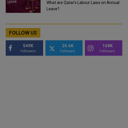
What are Qatar's Labour Laws on Annual
Leave?
FOLLOW US
549K
26.6K
168K
Followers
Followers
Followers