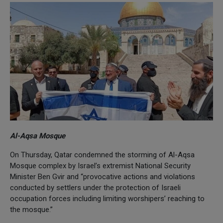
Al-Aqsa Mosque
On Thursday, Qatar condemned the storming of Al-Aqsa
Mosque complex by Israel’s extremist National Security
Minister Ben Gvir and “provocative actions and violations
conducted by settlers under the protection of Israeli
occupation forces including limiting worshipers’ reaching to
the mosque.”