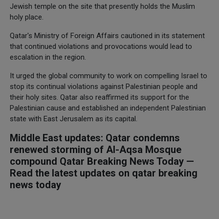
Jewish temple on the site that presently holds the Muslim
holy place.
Qatar's Ministry of Foreign Affairs cautioned in its statement
that continued violations and provocations would lead to
escalation in the region.
It urged the global community to work on compelling Israel to
stop its continual violations against Palestinian people and
their holy sites. Qatar also reaffirmed its support for the
Palestinian cause and established an independent Palestinian
state with East Jerusalem as its capital.
Middle East updates: Qatar condemns
renewed storming of Al-Aqsa Mosque
compound Qatar Breaking News Today —
Read the latest updates on qatar breaking
news today