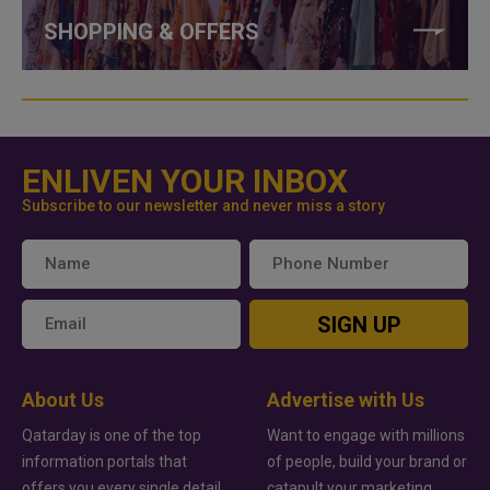
SHOPPING & OFFERS
ENLIVEN YOUR INBOX
Subscribe to our newsletter and never miss a story
SIGN UP
About Us
Advertise with Us
Qatarday is one of the top
Want to engage with millions
information portals that
of people, build your brand or
offers you every single detail
catapult your marketing