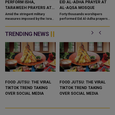
PERFORM ISHA,
EID AL-ADHA PRAYER AT
Y
TARAWEEH PRAYERS AT
AL-AQSA MOSQUE
AL-AQSA MOSQUE
Amid the stringent military
Forty thousands worshipers
measures imposed by the Israeli
performed Eid Al-Adha prayers
occupation authorities to restrict
Sunday at Al-Aqsa Mosque,
access to the mosque, 60,000
despite restrictions and
Palestinians performed the...
harassment by Israeli forces.
TRENDING NEWS
According...
FOOD JUTSU: THE VIRAL
FOOD JUTSU: THE VIRAL
TIKTOK TREND TAKING
TIKTOK TREND TAKING
OVER SOCIAL MEDIA
OVER SOCIAL MEDIA