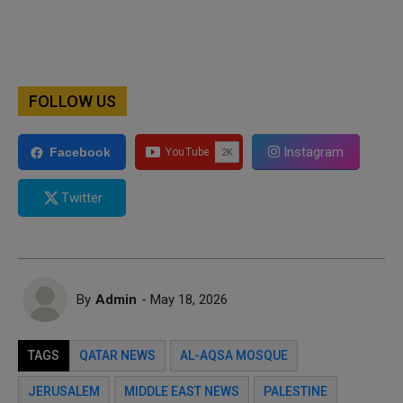
FOLLOW US
Instagram
Facebook
Twitter
By
Admin
- May 18, 2026
TAGS
QATAR NEWS
AL-AQSA MOSQUE
JERUSALEM
MIDDLE EAST NEWS
PALESTINE