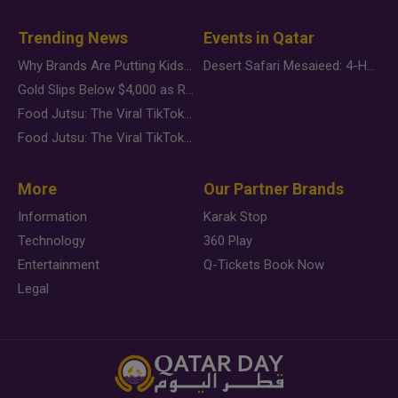
Trending News
Events in Qatar
Why Brands Are Putting Kids Behind the Camera in a New Instagram Trend
Desert Safari Mesaieed: 4-Hour Dunes & Inland Sea Adventure
Gold Slips Below $4,000 as Rate Fears Trump Geopolitical Risk
Food Jutsu: The Viral TikTok Trend Taking Over Social Media
Food Jutsu: The Viral TikTok Trend Taking Over Social Media
More
Our Partner Brands
Information
Karak Stop
Technology
360 Play
Entertainment
Q-Tickets Book Now
Legal