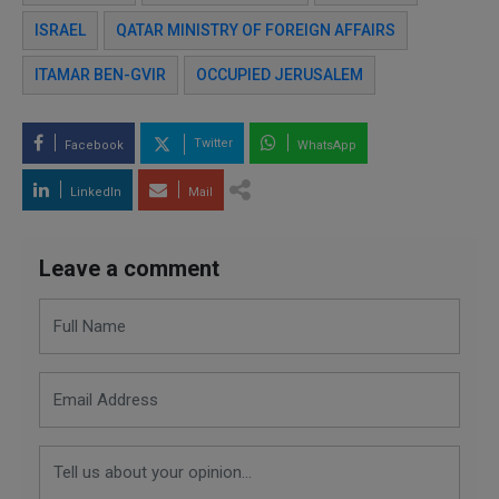
ISRAEL
QATAR MINISTRY OF FOREIGN AFFAIRS
ITAMAR BEN-GVIR
OCCUPIED JERUSALEM
Twitter
Facebook
WhatsApp
LinkedIn
Mail
Leave a comment