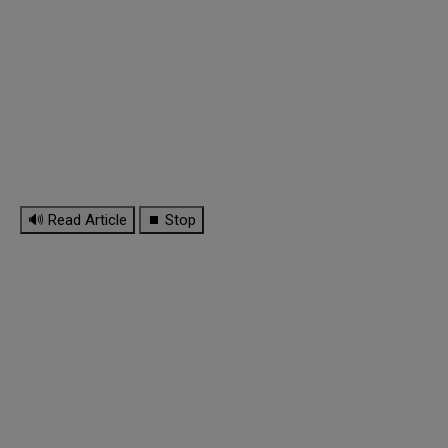
🔊 Read Article
⏹ Stop