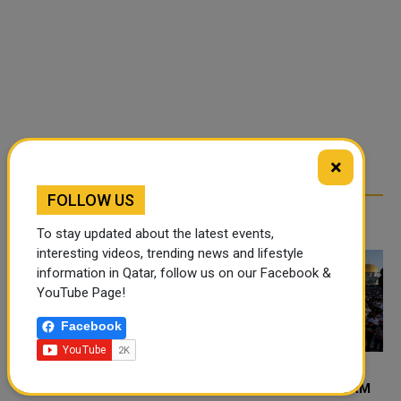
×
FOLLOW US
RELATED ARTICLES
To stay updated about the latest events,
interesting videos, trending news and lifestyle
information in Qatar, follow us on our Facebook &
YouTube Page!
Facebook
60,000 PALESTINIANS
40 THOUSAND PERFORM