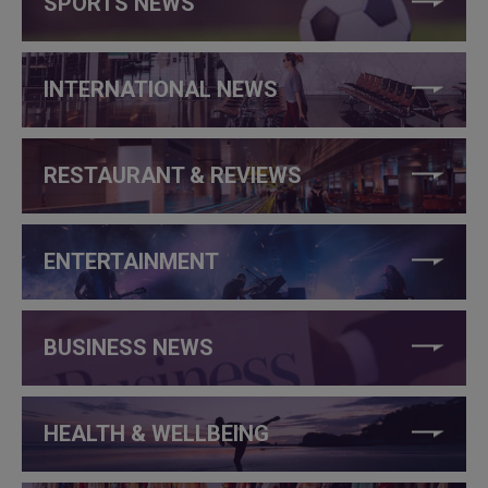
SPORTS NEWS
INTERNATIONAL NEWS
RESTAURANT & REVIEWS
ENTERTAINMENT
BUSINESS NEWS
HEALTH & WELLBEING