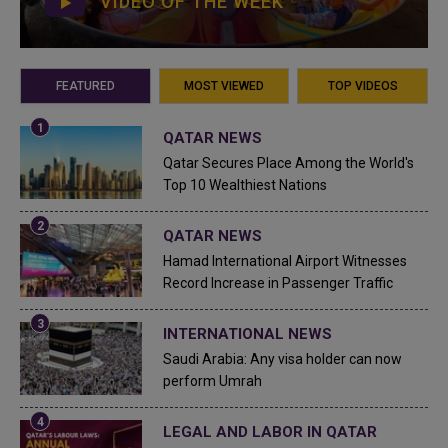
VIDEO OF THE WEEK
FEATURED
MOST VIEWED
TOP VIDEOS
QATAR NEWS
Qatar Secures Place Among the World's
Top 10 Wealthiest Nations
QATAR NEWS
Hamad International Airport Witnesses
Record Increase in Passenger Traffic
INTERNATIONAL NEWS
Saudi Arabia: Any visa holder can now
perform Umrah
LEGAL AND LABOR IN QATAR