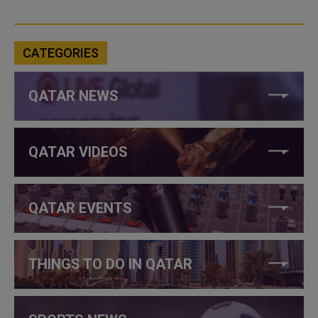
CATEGORIES
QATAR NEWS
QATAR VIDEOS
QATAR EVENTS
THINGS TO DO IN QATAR