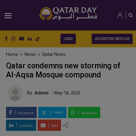
JOBS
ADVERTISE WITH US
Home
News
Qatar News
Qatar condemns new storming of
Al-Aqsa Mosque compound
By
Admin
- May 18, 2026
Twitter
Facebook
WhatsApp
LinkedIn
Mail