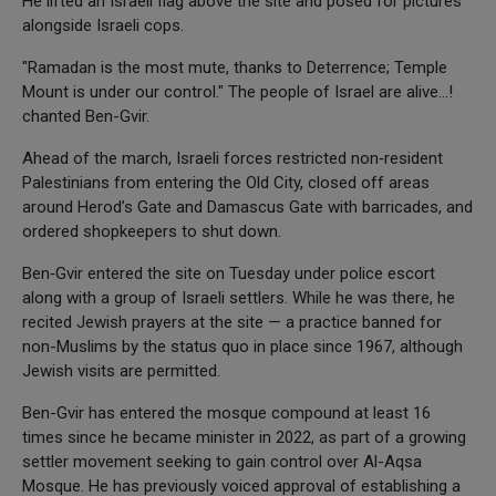
He lifted an Israeli flag above the site and posed for pictures
alongside Israeli cops.
"Ramadan is the most mute, thanks to Deterrence; Temple
Mount is under our control." The people of Israel are alive…!
chanted Ben-Gvir.
Ahead of the march, Israeli forces restricted non‑resident
Palestinians from entering the Old City, closed off areas
around Herod’s Gate and Damascus Gate with barricades, and
ordered shopkeepers to shut down.
Ben‑Gvir entered the site on Tuesday under police escort
along with a group of Israeli settlers. While he was there, he
recited Jewish prayers at the site — a practice banned for
non-Muslims by the status quo in place since 1967, although
Jewish visits are permitted.
Ben-Gvir has entered the mosque compound at least 16
times since he became minister in 2022, as part of a growing
settler movement seeking to gain control over Al-Aqsa
Mosque. He has previously voiced approval of establishing a