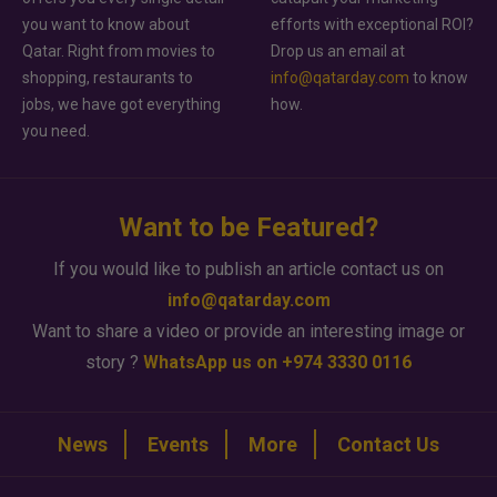
you want to know about
efforts with exceptional ROI?
Qatar. Right from movies to
Drop us an email at
shopping, restaurants to
info@qatarday.com
to know
jobs, we have got everything
how.
you need.
Want to be Featured?
If you would like to publish an article contact us on
info@qatarday.com
Want to share a video or provide an interesting image or
story ?
WhatsApp us on +974 3330 0116
News
Events
More
Contact Us