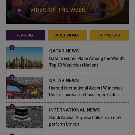
VIDEO OF THE WEEK
FEATURED
MOST VIEWED
TOP VIDEOS
QATAR NEWS
Qatar Secures Place Among the World's
Top 10 Wealthiest Nations
QATAR NEWS
Hamad International Airport Witnesses
Record Increase in Passenger Traffic
INTERNATIONAL NEWS
Saudi Arabia: Any visa holder can now
perform Umrah