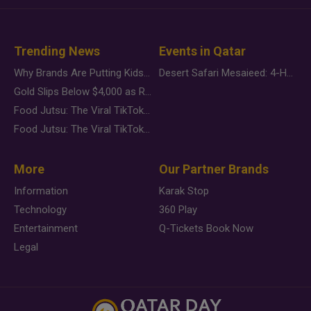
Trending News
Events in Qatar
Why Brands Are Putting Kids Behind the Camera in a New Instagram Trend
Desert Safari Mesaieed: 4-Hour Dunes & Inland Sea Adventure
Gold Slips Below $4,000 as Rate Fears Trump Geopolitical Risk
Food Jutsu: The Viral TikTok Trend Taking Over Social Media
Food Jutsu: The Viral TikTok Trend Taking Over Social Media
More
Our Partner Brands
Information
Karak Stop
Technology
360 Play
Entertainment
Q-Tickets Book Now
Legal