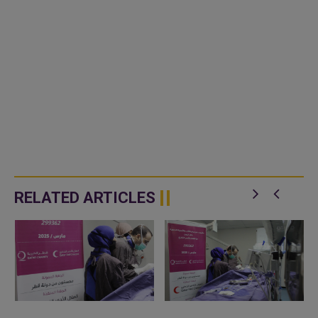
RELATED ARTICLES