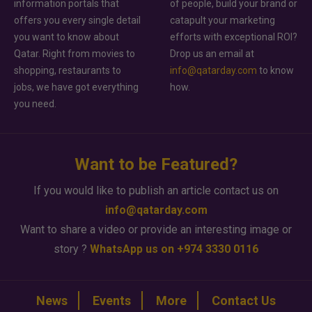
information portals that
of people, build your brand or
offers you every single detail
catapult your marketing
you want to know about
efforts with exceptional ROI?
Qatar. Right from movies to
Drop us an email at
shopping, restaurants to
info@qatarday.com
to know
jobs, we have got everything
how.
you need.
Want to be Featured?
If you would like to publish an article contact us on
info@qatarday.com
Want to share a video or provide an interesting image or
story ?
WhatsApp us on +974 3330 0116
News
Events
More
Contact Us