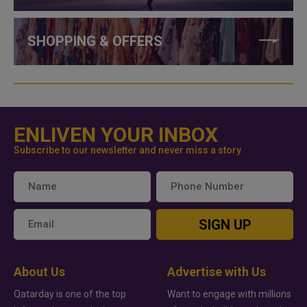
SHOPPING & OFFERS
ENLIVEN YOUR INBOX
Subscribe to our newsletter and never miss a story
SIGN UP
About Us
Advertise with Us
Qatarday is one of the top
Want to engage with millions