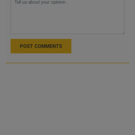
POST COMMENTS