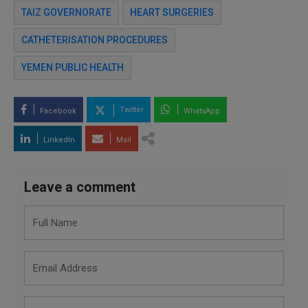
TAIZ GOVERNORATE
HEART SURGERIES
CATHETERISATION PROCEDURES
YEMEN PUBLIC HEALTH
Twitter
Facebook
WhatsApp
LinkedIn
Mail
Leave a comment