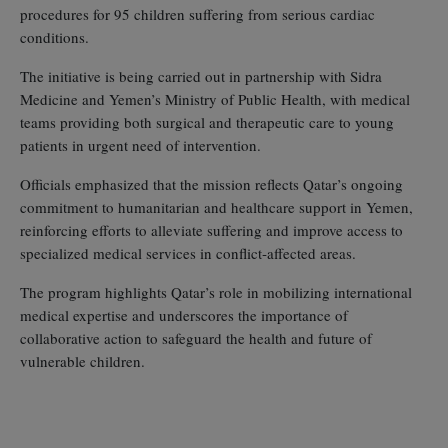
procedures for 95 children suffering from serious cardiac
conditions.
The initiative is being carried out in partnership with Sidra
Medicine and Yemen’s Ministry of Public Health, with medical
teams providing both surgical and therapeutic care to young
patients in urgent need of intervention.
Officials emphasized that the mission reflects Qatar’s ongoing
commitment to humanitarian and healthcare support in Yemen,
reinforcing efforts to alleviate suffering and improve access to
specialized medical services in conflict‑affected areas.
The program highlights Qatar’s role in mobilizing international
medical expertise and underscores the importance of
collaborative action to safeguard the health and future of
vulnerable children.