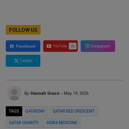
FOLLOW US
Instagram
Facebook
Twitter
By
Hannah Grace
- May 19, 2026
TAGS
QATARDAY
QATAR RED CRESCENT
QATAR CHARITY
SIDRA MEDICINE