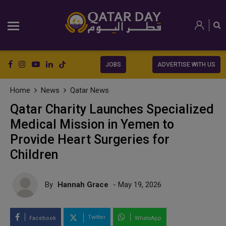
JOBS
ADVERTISE WITH US
Home
News
Qatar News
Qatar Charity Launches Specialized
Medical Mission in Yemen to
Provide Heart Surgeries for
Children
By
Hannah Grace
- May 19, 2026
Twitter
Facebook
WhatsApp