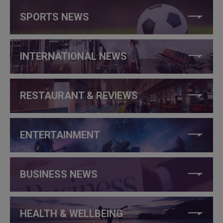
SPORTS NEWS
INTERNATIONAL NEWS
RESTAURANT & REVIEWS
ENTERTAINMENT
BUSINESS NEWS
HEALTH & WELLBEING