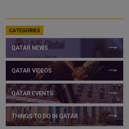
CATEGORIES
QATAR NEWS
QATAR VIDEOS
QATAR EVENTS
THINGS TO DO IN QATAR