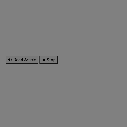
🔊 Read Article
⏹ Stop