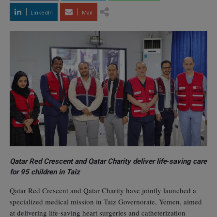
LinkedIn
Mail
Qatar Red Crescent and Qatar Charity deliver life‑saving care
for 95 children in Taiz
Qatar Red Crescent and Qatar Charity have jointly launched a
specialized medical mission in Taiz Governorate, Yemen, aimed
at delivering life‑saving heart surgeries and catheterization