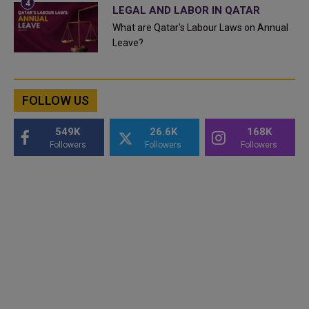
LEGAL AND LABOR IN QATAR
What are Qatar's Labour Laws on Annual
Leave?
FOLLOW US
549K
26.6K
168K
Followers
Followers
Followers