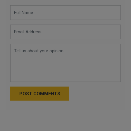
POST COMMENTS