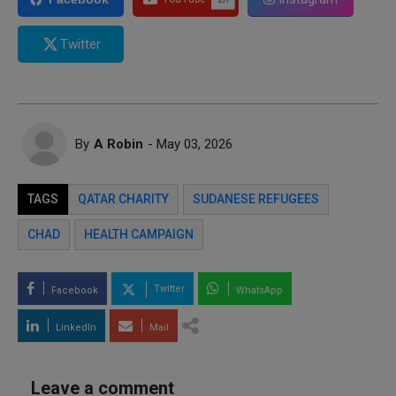
Twitter
By
A Robin
- May 03, 2026
TAGS
QATAR CHARITY
SUDANESE REFUGEES
CHAD
HEALTH CAMPAIGN
Twitter
Facebook
WhatsApp
LinkedIn
Mail
Leave a comment