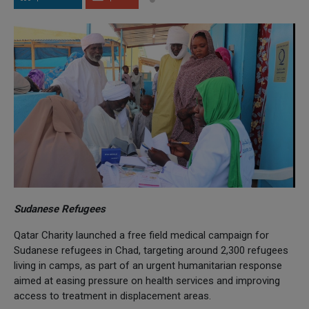
Sudanese Refugees
Qatar Charity launched a free field medical campaign for
Sudanese refugees in Chad, targeting around 2,300 refugees
living in camps, as part of an urgent humanitarian response
aimed at easing pressure on health services and improving
access to treatment in displacement areas.