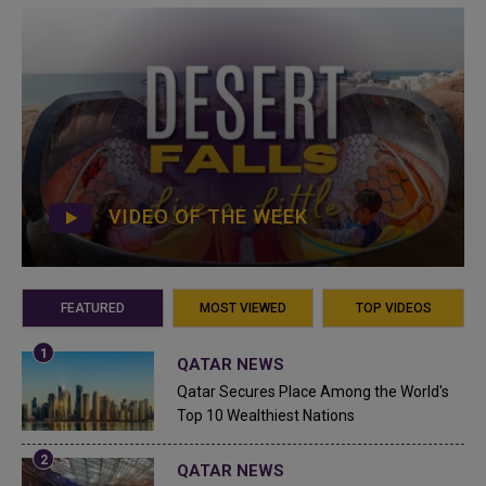
VIDEO OF THE WEEK
FEATURED
MOST VIEWED
TOP VIDEOS
QATAR NEWS
Qatar Secures Place Among the World's
Top 10 Wealthiest Nations
QATAR NEWS