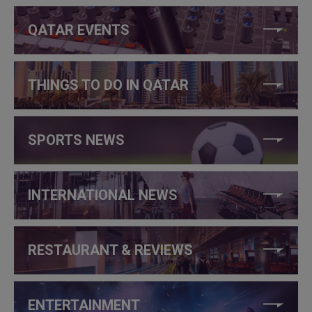
QATAR EVENTS
THINGS TO DO IN QATAR
SPORTS NEWS
INTERNATIONAL NEWS
RESTAURANT & REVIEWS
ENTERTAINMENT