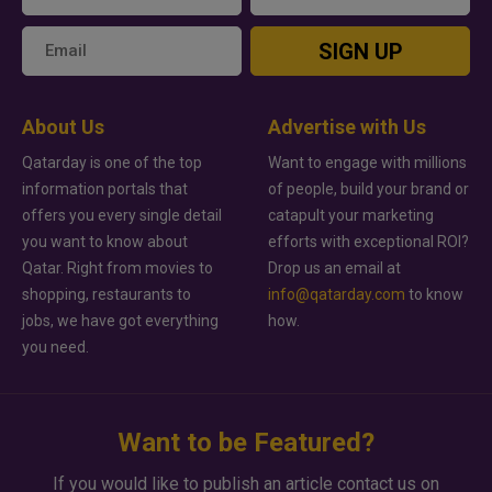
SIGN UP
About Us
Advertise with Us
Qatarday is one of the top
Want to engage with millions
information portals that
of people, build your brand or
offers you every single detail
catapult your marketing
you want to know about
efforts with exceptional ROI?
Qatar. Right from movies to
Drop us an email at
shopping, restaurants to
info@qatarday.com
to know
jobs, we have got everything
how.
you need.
Want to be Featured?
If you would like to publish an article contact us on