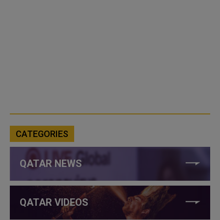
CATEGORIES
QATAR NEWS
QATAR VIDEOS