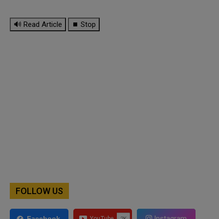
🔊 Read Article
⏹ Stop
FOLLOW US
Instagram
Facebook