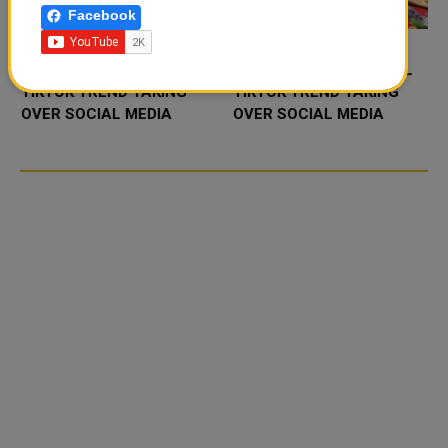
Facebook
FOOD JUTSU: THE VIRAL
FOOD JUTSU: THE VIRAL
TIKTOK TREND TAKING
TIKTOK TREND TAKING
OVER SOCIAL MEDIA
OVER SOCIAL MEDIA