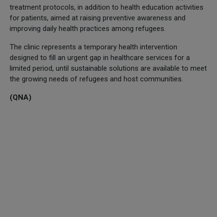
treatment protocols, in addition to health education activities
for patients, aimed at raising preventive awareness and
improving daily health practices among refugees.
The clinic represents a temporary health intervention
designed to fill an urgent gap in healthcare services for a
limited period, until sustainable solutions are available to meet
the growing needs of refugees and host communities.
(QNA)