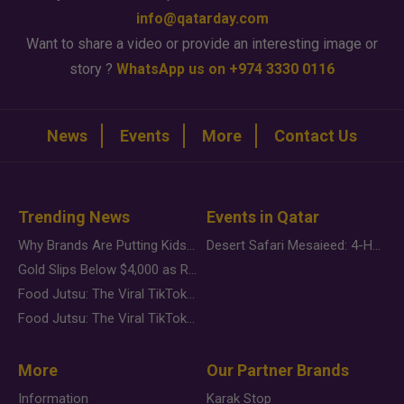
info@qatarday.com
Want to share a video or provide an interesting image or
story ?
WhatsApp us on +974 3330 0116
News
Events
More
Contact Us
Trending News
Events in Qatar
Why Brands Are Putting Kids Behind the Camera in a New Instagram Trend
Desert Safari Mesaieed: 4-Hour Dunes & Inland Sea Adventure
Gold Slips Below $4,000 as Rate Fears Trump Geopolitical Risk
Food Jutsu: The Viral TikTok Trend Taking Over Social Media
Food Jutsu: The Viral TikTok Trend Taking Over Social Media
More
Our Partner Brands
Information
Karak Stop