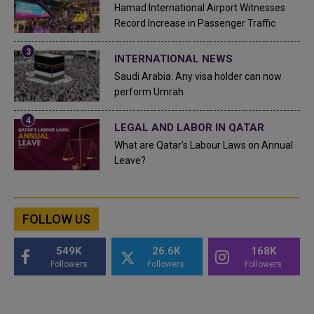
Hamad International Airport Witnesses
Record Increase in Passenger Traffic
INTERNATIONAL NEWS
Saudi Arabia: Any visa holder can now
perform Umrah
LEGAL AND LABOR IN QATAR
What are Qatar's Labour Laws on Annual
Leave?
FOLLOW US
549K
26.6K
168K
Followers
Followers
Followers