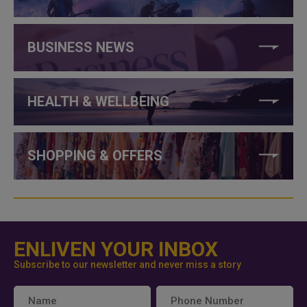
BUSINESS NEWS
HEALTH & WELLBEING
SHOPPING & OFFERS
ENLIVEN YOUR INBOX
Subscribe to our newsletter and never miss a story