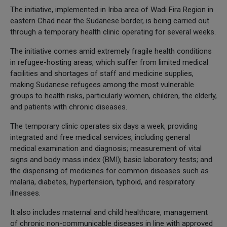
The initiative, implemented in Iriba area of Wadi Fira Region in
eastern Chad near the Sudanese border, is being carried out
through a temporary health clinic operating for several weeks.
The initiative comes amid extremely fragile health conditions
in refugee-hosting areas, which suffer from limited medical
facilities and shortages of staff and medicine supplies,
making Sudanese refugees among the most vulnerable
groups to health risks, particularly women, children, the elderly,
and patients with chronic diseases.
The temporary clinic operates six days a week, providing
integrated and free medical services, including general
medical examination and diagnosis; measurement of vital
signs and body mass index (BMI); basic laboratory tests; and
the dispensing of medicines for common diseases such as
malaria, diabetes, hypertension, typhoid, and respiratory
illnesses.
It also includes maternal and child healthcare, management
of chronic non-communicable diseases in line with approved