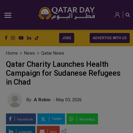
JOBS
ADVERTISE WITH US
Home
News
Qatar News
Qatar Charity Launches Health
Campaign for Sudanese Refugees
in Chad
By
A Robin
- May 03, 2026
Twitter
Facebook
WhatsApp
LinkedIn
Mail