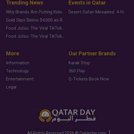
Trending News
Events in Qatar
Why Brands Are Putting Kids Behind the Camera in a New Instagram Trend
Desert Safari Mesaieed: 4-Hour Dunes & Inland Sea Adventure
Gold Slips Below $4,000 as Rate Fears Trump Geopolitical Risk
Food Jutsu: The Viral TikTok Trend Taking Over Social Media
Food Jutsu: The Viral TikTok Trend Taking Over Social Media
More
Our Partner Brands
Information
Karak Stop
Technology
360 Play
Entertainment
Q-Tickets Book Now
Legal
All Rights Reserved
2026 ©
Qatarday.com