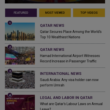
FEATURED
MOST VIEWED
TOP VIDEOS
QATAR NEWS
Qatar Secures Place Among the World's
Top 10 Wealthiest Nations
QATAR NEWS
Hamad International Airport Witnesses
Record Increase in Passenger Traffic
INTERNATIONAL NEWS
Saudi Arabia: Any visa holder can now
perform Umrah
LEGAL AND LABOR IN QATAR
What are Qatar's Labour Laws on Annual
Leave?