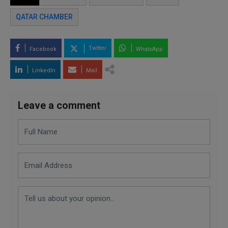
QATAR CHAMBER
Twitter
Facebook
WhatsApp
LinkedIn
Mail
Leave a comment