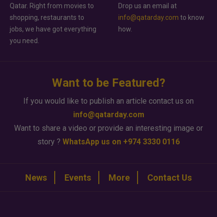
Qatar. Right from movies to
Drop us an email at
shopping, restaurants to
info@qatarday.com
to know
jobs, we have got everything
how.
you need.
Want to be Featured?
If you would like to publish an article contact us on
info@qatarday.com
Want to share a video or provide an interesting image or
story ?
WhatsApp us on +974 3330 0116
News
Events
More
Contact Us