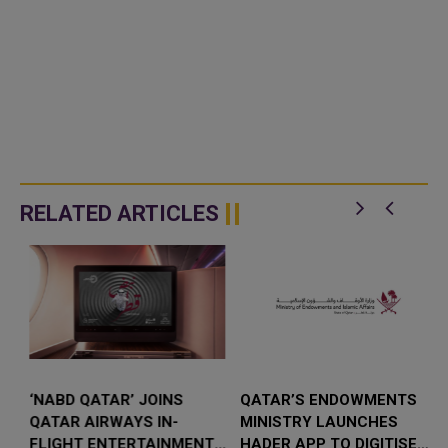
RELATED ARTICLES
‘NABD QATAR’ JOINS
QATAR’S ENDOWMENTS
QATAR AIRWAYS IN-
MINISTRY LAUNCHES
FLIGHT ENTERTAINMENT,
HADER APP TO DIGITISE