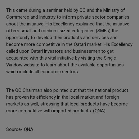
This came during a seminar held by QC and the Ministry of
Commerce and Industry to inform private sector companies
about the initiative. His Excellency explained that the initiative
offers small and medium-sized enterprises (SMEs) the
opportunity to develop their products and services and
become more competitive in the Qatari market. His Excellency
called upon Qatari investors and businessmen to get
acquainted with this vital initiative by visiting the Single
Window website to learn about the available opportunities
which include all economic sectors.
The QC Chairman also pointed out that the national product
has proven its efficiency in the local market and foreign
markets as well, stressing that local products have become
more competitive with imported products. (QNA)
Source- QNA