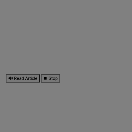
🔊 Read Article
⏹ Stop