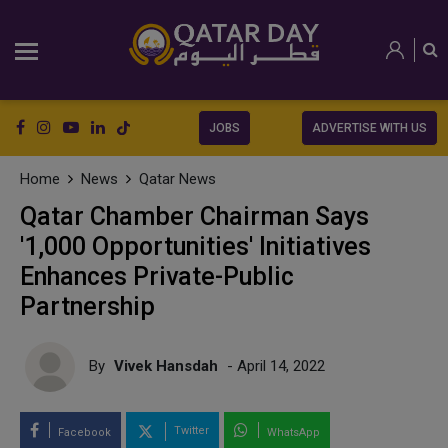
JOBS
ADVERTISE WITH US
Home
News
Qatar News
Qatar Chamber Chairman Says
'1,000 Opportunities' Initiatives
Enhances Private-Public
Partnership
By
Vivek Hansdah
- April 14, 2022
Twitter
Facebook
WhatsApp