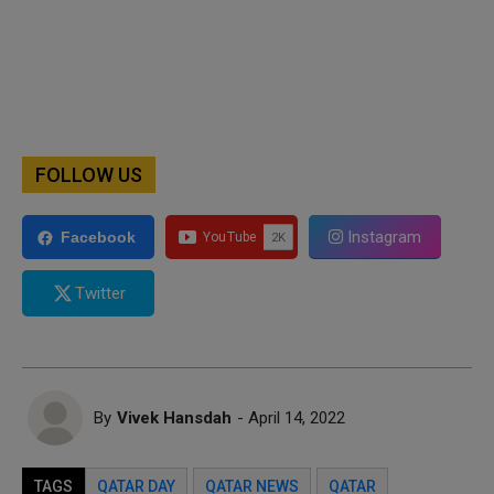
FOLLOW US
Instagram
Facebook
Twitter
By
Vivek Hansdah
- April 14, 2022
TAGS
QATAR DAY
QATAR NEWS
QATAR