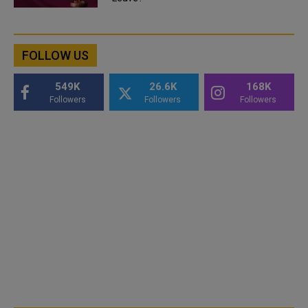
FOLLOW US
549K
26.6K
168K
Followers
Followers
Followers