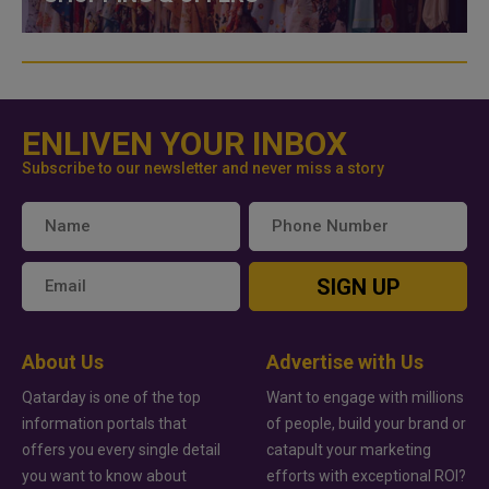
ENLIVEN YOUR INBOX
Subscribe to our newsletter and never miss a story
SIGN UP
About Us
Advertise with Us
Qatarday is one of the top
Want to engage with millions
information portals that
of people, build your brand or
offers you every single detail
catapult your marketing
you want to know about
efforts with exceptional ROI?