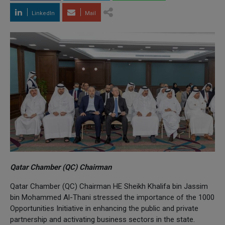
LinkedIn
Mail
Qatar Chamber (QC) Chairman
Qatar Chamber (QC) Chairman HE Sheikh Khalifa bin Jassim
bin Mohammed Al-Thani stressed the importance of the 1000
Opportunities Initiative in enhancing the public and private
partnership and activating business sectors in the state.