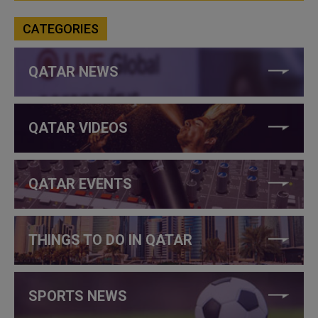
CATEGORIES
QATAR NEWS
QATAR VIDEOS
QATAR EVENTS
THINGS TO DO IN QATAR
SPORTS NEWS