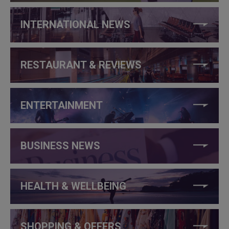
INTERNATIONAL NEWS
RESTAURANT & REVIEWS
ENTERTAINMENT
BUSINESS NEWS
HEALTH & WELLBEING
SHOPPING & OFFERS