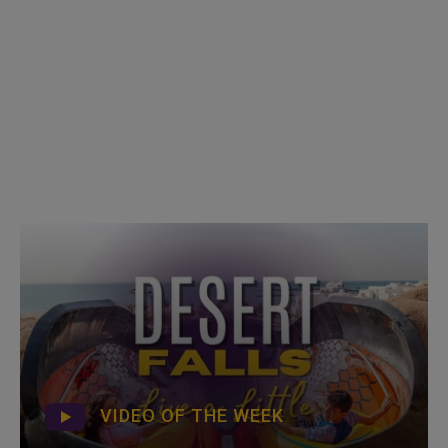
VIDEO OF THE WEEK