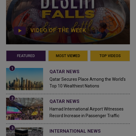
VIDEO OF THE WEEK
FEATURED
MOST VIEWED
TOP VIDEOS
QATAR NEWS
Qatar Secures Place Among the World's
Top 10 Wealthiest Nations
QATAR NEWS
Hamad International Airport Witnesses
Record Increase in Passenger Traffic
INTERNATIONAL NEWS