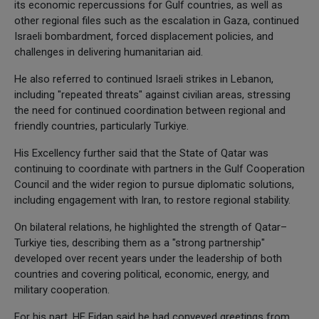
its economic repercussions for Gulf countries, as well as
other regional files such as the escalation in Gaza, continued
Israeli bombardment, forced displacement policies, and
challenges in delivering humanitarian aid.
He also referred to continued Israeli strikes in Lebanon,
including "repeated threats" against civilian areas, stressing
the need for continued coordination between regional and
friendly countries, particularly Turkiye.
His Excellency further said that the State of Qatar was
continuing to coordinate with partners in the Gulf Cooperation
Council and the wider region to pursue diplomatic solutions,
including engagement with Iran, to restore regional stability.
On bilateral relations, he highlighted the strength of Qatar–
Turkiye ties, describing them as a "strong partnership"
developed over recent years under the leadership of both
countries and covering political, economic, energy, and
military cooperation.
For his part, HE Fidan said he had conveyed greetings from