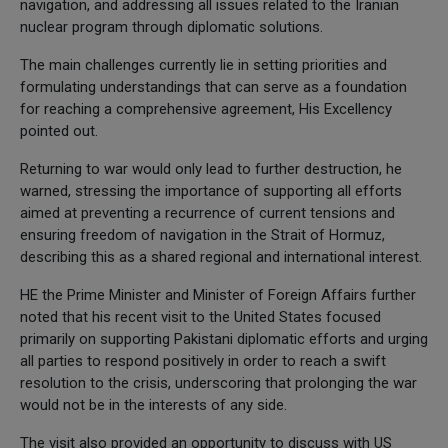
navigation, and addressing all issues related to the Iranian
nuclear program through diplomatic solutions.
The main challenges currently lie in setting priorities and
formulating understandings that can serve as a foundation
for reaching a comprehensive agreement, His Excellency
pointed out.
Returning to war would only lead to further destruction, he
warned, stressing the importance of supporting all efforts
aimed at preventing a recurrence of current tensions and
ensuring freedom of navigation in the Strait of Hormuz,
describing this as a shared regional and international interest.
HE the Prime Minister and Minister of Foreign Affairs further
noted that his recent visit to the United States focused
primarily on supporting Pakistani diplomatic efforts and urging
all parties to respond positively in order to reach a swift
resolution to the crisis, underscoring that prolonging the war
would not be in the interests of any side.
The visit also provided an opportunity to discuss with US