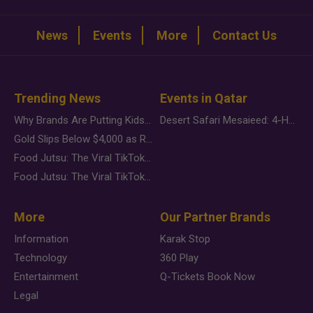
News
Events
More
Contact Us
Trending News
Events in Qatar
Why Brands Are Putting Kids Behind the Camera in a New Instagram Trend
Desert Safari Mesaieed: 4-Hour Dunes & Inland Sea Adventure
Gold Slips Below $4,000 as Rate Fears Trump Geopolitical Risk
Food Jutsu: The Viral TikTok Trend Taking Over Social Media
Food Jutsu: The Viral TikTok Trend Taking Over Social Media
More
Our Partner Brands
Information
Karak Stop
Technology
360 Play
Entertainment
Q-Tickets Book Now
Legal