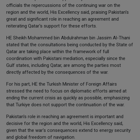
officials the repercussions of the continuing war on the
region and the world, His Excellency said, praising Pakistan's
great and significant role in reaching an agreement and
reiterating Qatar's support for these efforts.
HE Sheikh Mohammed bin Abdulrahman bin Jassim Al-Thani
stated that the consultations being conducted by the State of
Qatar are taking place within the framework of full
coordination with Pakistani mediation, especially since the
Gulf states, including Qatar, are among the parties most
directly affected by the consequences of the war.
For his part, HE the Turkish Minister of Foreign Affairs
stressed the need to focus on diplomatic efforts aimed at
ending the current crisis as quickly as possible, emphasizing
that Turkiye does not support the continuation of the war.
Pakistan's role in reaching an agreement is important and
decisive for the region and the world, His Excellency said,
given that the war's consequences extend to energy security
and global freedom of navigation.