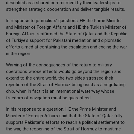
described as a shared commitment by their leaderships to
strengthen strategic cooperation and deliver tangible results.
In response to journalists' questions, HE the Prime Minister
and Minister of Foreign Affairs and HE the Turkish Minister of
Foreign Affairs reaffirmed the State of Qatar and the Republic
of Turkiye's support for Pakistani mediation and diplomatic
efforts aimed at containing the escalation and ending the war
in the region.
Warning of the consequences of the return to military
operations whose effects would go beyond the region and
extend to the entire world, the two sides stressed their
rejection of the Strait of Hormuz being used as a negotiating
chip, when in fact it is an international waterway whose
freedom of navigation must be guaranteed.
In his response to a question, HE the Prime Minister and
Minister of Foreign Affairs said that the State of Qatar fully
supports Pakistan's efforts to reach a political settlement to
the war, the reopening of the Strait of Hormuz to maritime