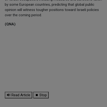
by some European countries, predicting that global public
opinion will witness tougher positions toward Israeli policies
over the coming period.
(QNA)
🔊 Read Article
⏹ Stop