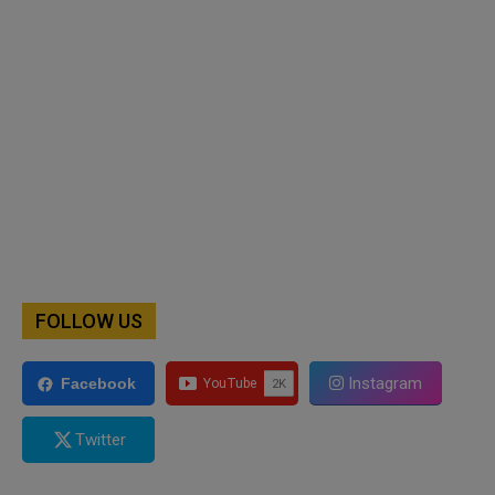
FOLLOW US
Instagram
Facebook
Twitter