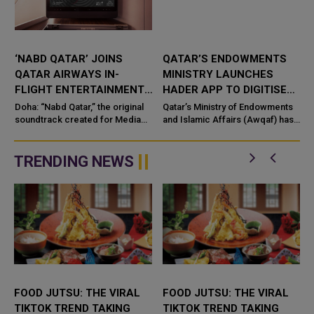
‘NABD QATAR’ JOINS
QATAR’S ENDOWMENTS
QATAR AIRWAYS IN-
MINISTRY LAUNCHES
FLIGHT ENTERTAINMENT,
HADER APP TO DIGITISE
SHOWCASING QATARI
MOSQUE OPERATIONS
Doha: “Nabd Qatar,” the original
Qatar’s Ministry of Endowments
c
CREATIVITY WORLDWIDE
soundtrack created for Media
and Islamic Affairs (Awqaf) has
City Qatar’s Qatar SoundBeat
launched the “Hader” mobile
application, a new digital
platform desig...
TRENDING NEWS
FOOD JUTSU: THE VIRAL
FOOD JUTSU: THE VIRAL
TIKTOK TREND TAKING
TIKTOK TREND TAKING