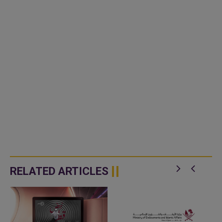
RELATED ARTICLES