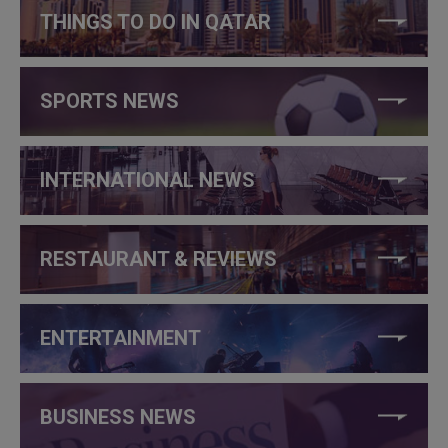
THINGS TO DO IN QATAR
SPORTS NEWS
INTERNATIONAL NEWS
RESTAURANT & REVIEWS
ENTERTAINMENT
BUSINESS NEWS