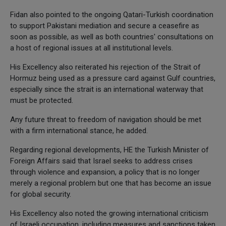
Fidan also pointed to the ongoing Qatari-Turkish coordination
to support Pakistani mediation and secure a ceasefire as
soon as possible, as well as both countries' consultations on
a host of regional issues at all institutional levels.
His Excellency also reiterated his rejection of the Strait of
Hormuz being used as a pressure card against Gulf countries,
especially since the strait is an international waterway that
must be protected.
Any future threat to freedom of navigation should be met
with a firm international stance, he added.
Regarding regional developments, HE the Turkish Minister of
Foreign Affairs said that Israel seeks to address crises
through violence and expansion, a policy that is no longer
merely a regional problem but one that has become an issue
for global security.
His Excellency also noted the growing international criticism
of Israeli occupation, including measures and sanctions taken