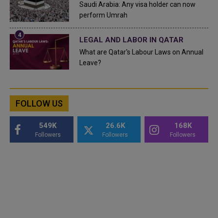
Saudi Arabia: Any visa holder can now
perform Umrah
LEGAL AND LABOR IN QATAR
What are Qatar's Labour Laws on Annual
Leave?
FOLLOW US
549K
26.6K
168K
Followers
Followers
Followers