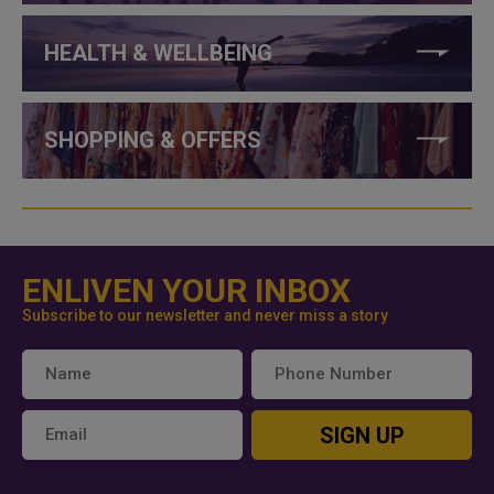
HEALTH & WELLBEING
SHOPPING & OFFERS
ENLIVEN YOUR INBOX
Subscribe to our newsletter and never miss a story
SIGN UP