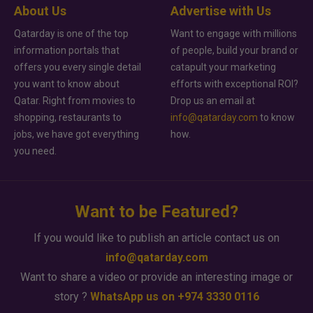
About Us
Advertise with Us
Qatarday is one of the top
Want to engage with millions
information portals that
of people, build your brand or
offers you every single detail
catapult your marketing
you want to know about
efforts with exceptional ROI?
Qatar. Right from movies to
Drop us an email at
shopping, restaurants to
info@qatarday.com
to know
jobs, we have got everything
how.
you need.
Want to be Featured?
If you would like to publish an article contact us on
info@qatarday.com
Want to share a video or provide an interesting image or
story ?
WhatsApp us on +974 3330 0116