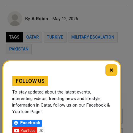
By
A Robin
- May 12, 2026
TAGS
QATAR
TURKIYE
MILITARY ESCALATION
PAKISTAN
Twitter
Facebook
WhatsApp
×
FOLLOW US
LinkedIn
Mail
To stay updated about the latest events,
interesting videos, trending news and lifestyle
Leave a comment
information in Qatar, follow us on our Facebook &
YouTube Page!
Facebook