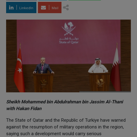
LinkedIn
Mail
Sheikh Mohammed bin Abdulrahman bin Jassim Al-Thani
with Hakan Fidan
The State of Qatar and the Republic of Turkiye have warned
against the resumption of military operations in the region,
saying such a development would carry serious