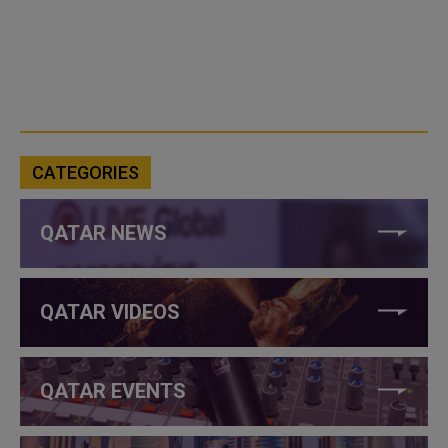
CATEGORIES
QATAR NEWS
QATAR VIDEOS
QATAR EVENTS