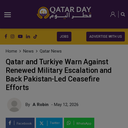
JOBS
ADVERTISE WITH US
Home
News
Qatar News
Qatar and Turkiye Warn Against
Renewed Military Escalation and
Back Pakistan-Led Ceasefire
Efforts
By
A Robin
- May 12, 2026
Twitter
Facebook
WhatsApp