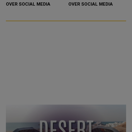
OVER SOCIAL MEDIA
OVER SOCIAL MEDIA