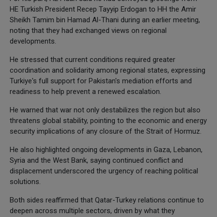
HE Turkish President Recep Tayyip Erdogan to HH the Amir
Sheikh Tamim bin Hamad Al-Thani during an earlier meeting,
noting that they had exchanged views on regional
developments.
He stressed that current conditions required greater
coordination and solidarity among regional states, expressing
Turkiye's full support for Pakistan's mediation efforts and
readiness to help prevent a renewed escalation.
He warned that war not only destabilizes the region but also
threatens global stability, pointing to the economic and energy
security implications of any closure of the Strait of Hormuz.
He also highlighted ongoing developments in Gaza, Lebanon,
Syria and the West Bank, saying continued conflict and
displacement underscored the urgency of reaching political
solutions.
Both sides reaffirmed that Qatar-Turkey relations continue to
deepen across multiple sectors, driven by what they