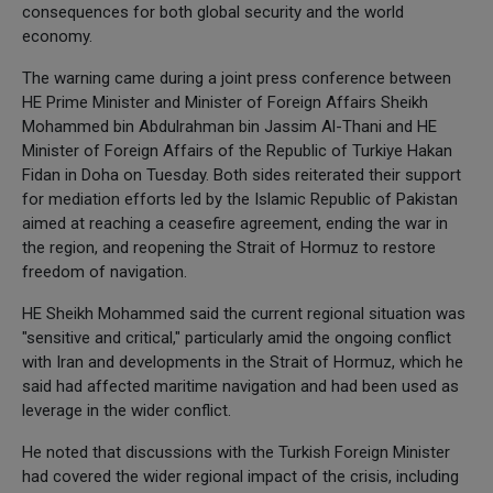
consequences for both global security and the world
economy.
The warning came during a joint press conference between
HE Prime Minister and Minister of Foreign Affairs Sheikh
Mohammed bin Abdulrahman bin Jassim Al-Thani and HE
Minister of Foreign Affairs of the Republic of Turkiye Hakan
Fidan in Doha on Tuesday. Both sides reiterated their support
for mediation efforts led by the Islamic Republic of Pakistan
aimed at reaching a ceasefire agreement, ending the war in
the region, and reopening the Strait of Hormuz to restore
freedom of navigation.
HE Sheikh Mohammed said the current regional situation was
"sensitive and critical," particularly amid the ongoing conflict
with Iran and developments in the Strait of Hormuz, which he
said had affected maritime navigation and had been used as
leverage in the wider conflict.
He noted that discussions with the Turkish Foreign Minister
had covered the wider regional impact of the crisis, including