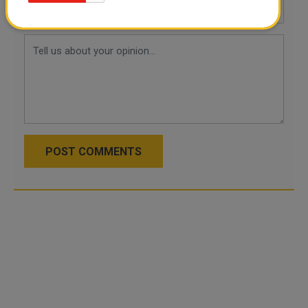
POST COMMENTS