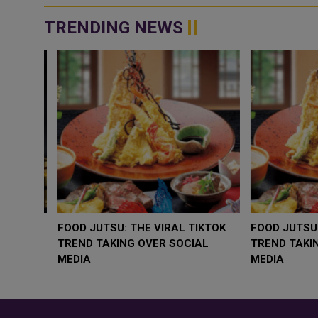
TRENDING NEWS
WHY BRANDS ARE PUTTING KIDS
GOLD SLIPS BEL
BEHIND THE CAMERA IN A NEW
RATE FEARS TR
INSTAGRAM TREND
GEOPOLITICAL R