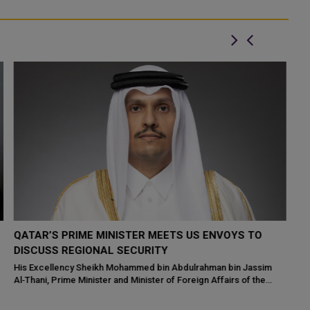
QATAR'S DEPUTY PM HOLDS HIGH-LEVEL TALKS
Q
WITH GCC CHIEF AMID REGIONAL SECURITY
A
CONCERNS
Th
ta
Qatar's Deputy Prime Minister and Minister of State for Defense
in
Affairs, His Excellency Sheikh Saoud bin Abdulrahman bin Hassan
Al-Thani, convened...