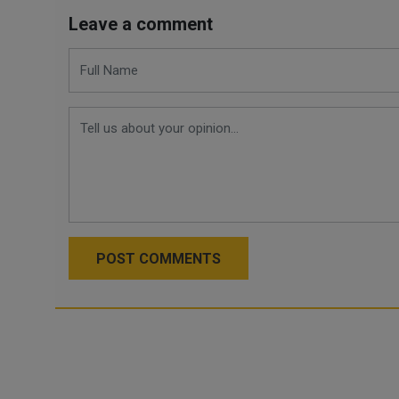
Leave a comment
POST COMMENTS