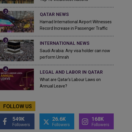
QATAR NEWS
Hamad International Airport Witnesses
Record Increase in Passenger Traffic
INTERNATIONAL NEWS
Saudi Arabia: Any visa holder can now
perform Umrah
LEGAL AND LABOR IN QATAR
What are Qatar's Labour Laws on
Annual Leave?
FOLLOW US
549K
26.6K
168K
Followers
Followers
Followers