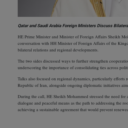
Qatar and Saudi Arabia Foreign Ministers Discuss Bilatera
HE Prime Minister and Minister of Foreign Affairs Sheikh 
conversation with HH Minister of Foreign Affairs of the King
bilateral relations and regional developments.
The two sides discussed ways to further strengthen cooperati
underscoring the importance of consolidating ties across politi
Talks also focused on regional dynamics, particularly efforts r
Republic of Iran, alongside ongoing diplomatic initiatives aime
During the call, HE Sheikh Mohammed stressed the need for all
dialogue and peaceful means as the path to addressing the root 
achieving a sustainable agreement that would prevent renewed 