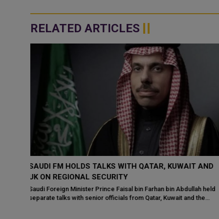
RELATED ARTICLES
 AND
QATAR’S PRIME MINISTER MEETS US ENVOYS TO
DISCUSS REGIONAL SECURITY
h held
His Excellency Sheikh Mohammed bin Abdulrahman bin Jassim
the
Al‑Thani, Prime Minister and Minister of Foreign Affairs of the
State of Qatar, held talks o...