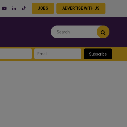
JOBS
ADVERTISE WITH US
Subscribe