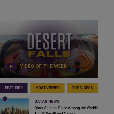
VIDEO OF THE WEEK
FEATURED
MOST VIEWED
TOP VIDEOS
QATAR NEWS
Qatar Secures Place Among the World's
Top 10 Wealthiest Nations