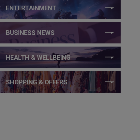
ENTERTAINMENT
BUSINESS NEWS
HEALTH & WELLBEING
SHOPPING & OFFERS