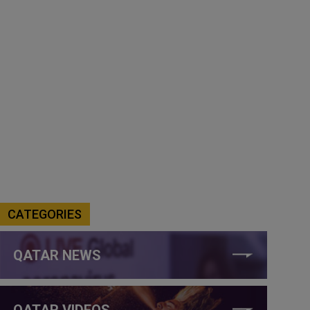
CATEGORIES
QATAR NEWS
QATAR VIDEOS