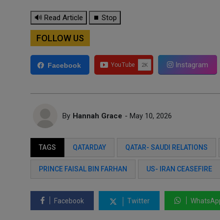
🔊 Read Article
⏹ Stop
FOLLOW US
Instagram
Facebook
By
Hannah Grace
- May 10, 2026
TAGS
QATARDAY
QATAR- SAUDI RELATIONS
PRINCE FAISAL BIN FARHAN
US- IRAN CEASEFIRE
Facebook
Twitter
WhatsAp