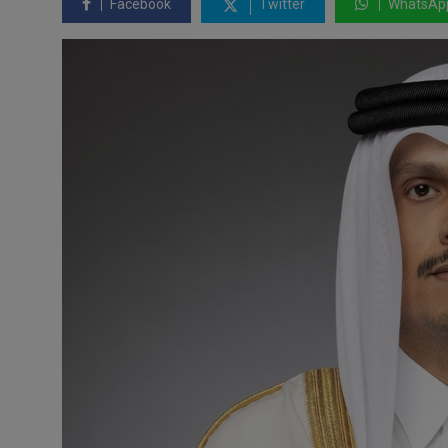
Facebook
Twitter
WhatsAp