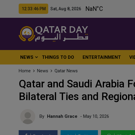
12:33:48 PM Sat, Aug 8, 2026
NEWS
THINGS TO DO
ENTERTAINMENT
VI
Home
News
Qatar News
Qatar and Saudi Arabia F
Bilateral Ties and Region
By
Hannah Grace
- May 10, 2026