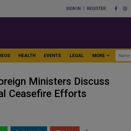
SIGN IN
REGISTER
DEOS
HEALTH
EVENTS
LEGAL
MORE
oreign Ministers Discuss
al Ceasefire Efforts