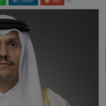
p
LinkedIn
Mail