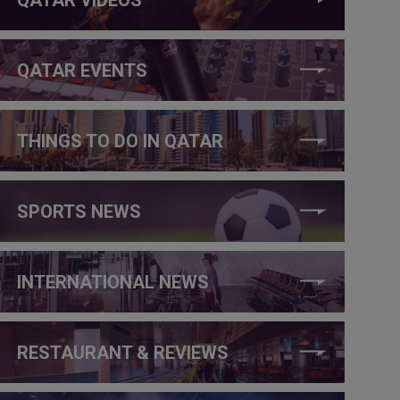
QATAR EVENTS
THINGS TO DO IN QATAR
SPORTS NEWS
INTERNATIONAL NEWS
RESTAURANT & REVIEWS