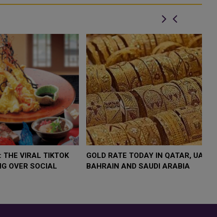
OW $4,000 AS
FOOD JUTSU: THE VIRAL TIKTOK
FOO
UMP
TREND TAKING OVER SOCIAL
TRE
ISK
MEDIA
MED