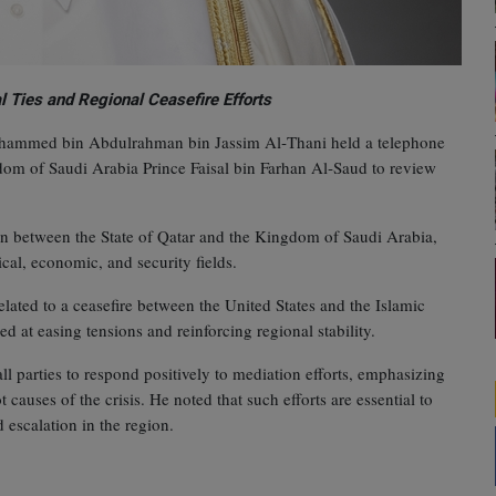
l Ties and Regional Ceasefire Efforts
Mohammed bin Abdulrahman bin Jassim Al‑Thani held a telephone
dom of Saudi Arabia Prince Faisal bin Farhan Al‑Saud to review
on between the State of Qatar and the Kingdom of Saudi Arabia,
cal, economic, and security fields.
elated to a ceasefire between the United States and the Islamic
d at easing tensions and reinforcing regional stability.
 parties to respond positively to mediation efforts, emphasizing
causes of the crisis. He noted that such efforts are essential to
escalation in the region.