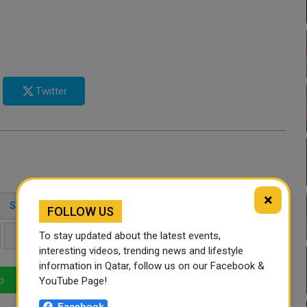
Twitter
×
SHEIKH MOHAMMED BIN ABDULRAHMAN
FOLLOW US
To stay updated about the latest events,
REGIONAL SECURITY
DIPLOMATIC MEDIATION
interesting videos, trending news and lifestyle
information in Qatar, follow us on our Facebook &
YouTube Page!
p
LinkedIn
Mail
Facebook