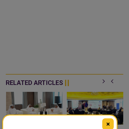
RELATED ARTICLES
×