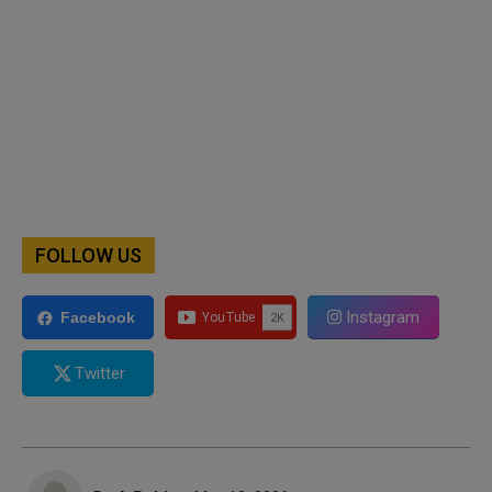
FOLLOW US
Instagram
Facebook
Twitter