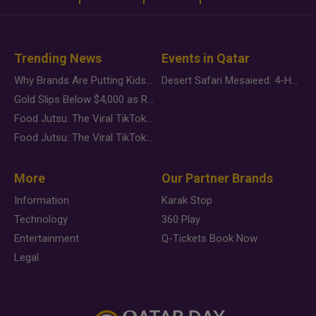
Trending News
Events in Qatar
Why Brands Are Putting Kids Behind the Camera in a New Instagram Trend
Desert Safari Mesaieed: 4-Hour Dunes & Inland Sea Adventure
Gold Slips Below $4,000 as Rate Fears Trump Geopolitical Risk
Food Jutsu: The Viral TikTok Trend Taking Over Social Media
Food Jutsu: The Viral TikTok Trend Taking Over Social Media
More
Our Partner Brands
Information
Karak Stop
Technology
360 Play
Entertainment
Q-Tickets Book Now
Legal