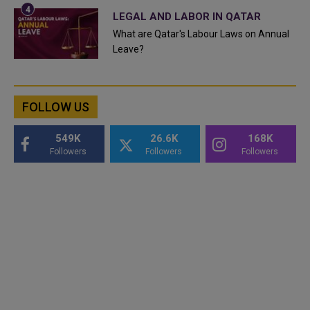
LEGAL AND LABOR IN QATAR
What are Qatar's Labour Laws on Annual
Leave?
FOLLOW US
549K
26.6K
168K
Followers
Followers
Followers