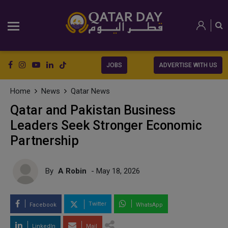
JOBS
ADVERTISE WITH US
Home
News
Qatar News
Qatar and Pakistan Business
Leaders Seek Stronger Economic
Partnership
By
A Robin
- May 18, 2026
Twitter
Facebook
WhatsApp
LinkedIn
Mail