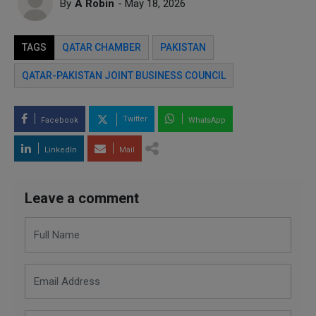
By
A Robin
- May 18, 2026
TAGS
QATAR CHAMBER
PAKISTAN
QATAR-PAKISTAN JOINT BUSINESS COUNCIL
Twitter
Facebook
WhatsApp
LinkedIn
Mail
Leave a comment