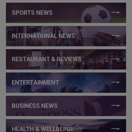
SPORTS NEWS
INTERNATIONAL NEWS
RESTAURANT & REVIEWS
ENTERTAINMENT
BUSINESS NEWS
HEALTH & WELLBEING