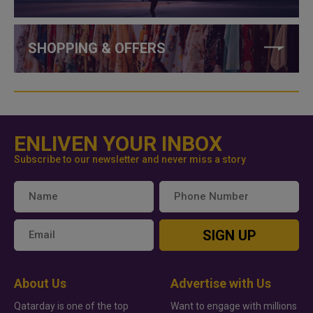
SHOPPING & OFFERS
ENLIVEN YOUR INBOX
Subscribe to our newsletter and never miss a story
SIGN UP
About Us
Advertise with Us
Qatarday is one of the top
Want to engage with millions