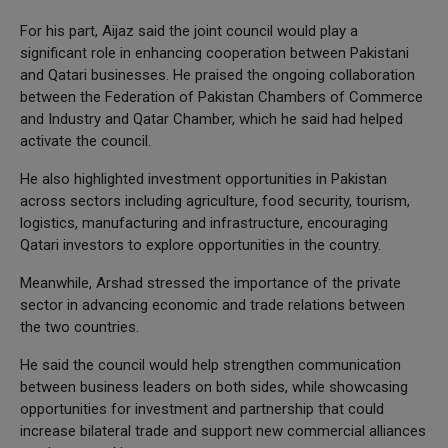
For his part, Aijaz said the joint council would play a
significant role in enhancing cooperation between Pakistani
and Qatari businesses. He praised the ongoing collaboration
between the Federation of Pakistan Chambers of Commerce
and Industry and Qatar Chamber, which he said had helped
activate the council.
He also highlighted investment opportunities in Pakistan
across sectors including agriculture, food security, tourism,
logistics, manufacturing and infrastructure, encouraging
Qatari investors to explore opportunities in the country.
Meanwhile, Arshad stressed the importance of the private
sector in advancing economic and trade relations between
the two countries.
He said the council would help strengthen communication
between business leaders on both sides, while showcasing
opportunities for investment and partnership that could
increase bilateral trade and support new commercial alliances