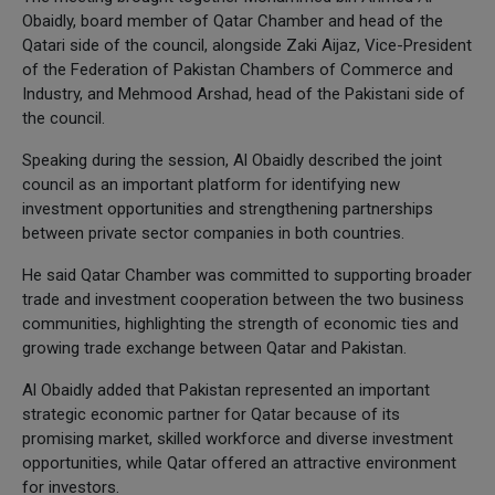
Obaidly, board member of Qatar Chamber and head of the
Qatari side of the council, alongside Zaki Aijaz, Vice-President
of the Federation of Pakistan Chambers of Commerce and
Industry, and Mehmood Arshad, head of the Pakistani side of
the council.
Speaking during the session, Al Obaidly described the joint
council as an important platform for identifying new
investment opportunities and strengthening partnerships
between private sector companies in both countries.
He said Qatar Chamber was committed to supporting broader
trade and investment cooperation between the two business
communities, highlighting the strength of economic ties and
growing trade exchange between Qatar and Pakistan.
Al Obaidly added that Pakistan represented an important
strategic economic partner for Qatar because of its
promising market, skilled workforce and diverse investment
opportunities, while Qatar offered an attractive environment
for investors.