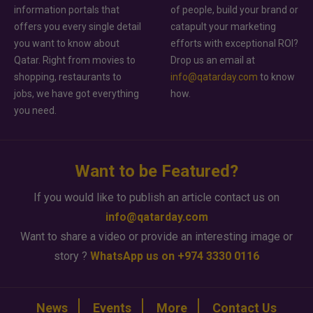
information portals that
of people, build your brand or
offers you every single detail
catapult your marketing
you want to know about
efforts with exceptional ROI?
Qatar. Right from movies to
Drop us an email at
shopping, restaurants to
info@qatarday.com
to know
jobs, we have got everything
how.
you need.
Want to be Featured?
If you would like to publish an article contact us on
info@qatarday.com
Want to share a video or provide an interesting image or
story ?
WhatsApp us on +974 3330 0116
News
Events
More
Contact Us