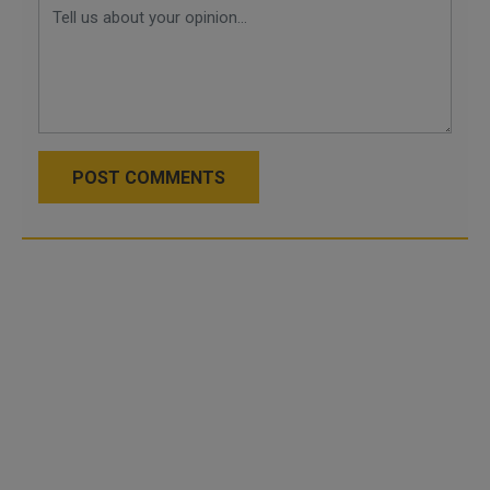
POST COMMENTS