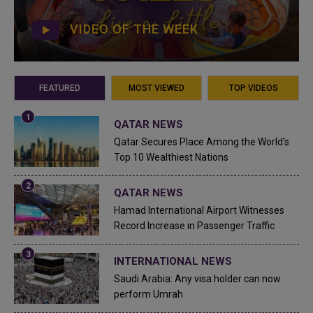
VIDEO OF THE WEEK
FEATURED
MOST VIEWED
TOP VIDEOS
QATAR NEWS
Qatar Secures Place Among the World's
Top 10 Wealthiest Nations
QATAR NEWS
Hamad International Airport Witnesses
Record Increase in Passenger Traffic
INTERNATIONAL NEWS
Saudi Arabia: Any visa holder can now
perform Umrah