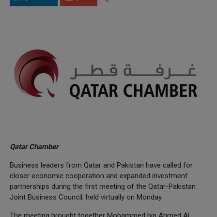
Qatar Chamber
Business leaders from Qatar and Pakistan have called for
closer economic cooperation and expanded investment
partnerships during the first meeting of the Qatar-Pakistan
Joint Business Council, held virtually on Monday.
The meeting brought together Mohammed bin Ahmed Al