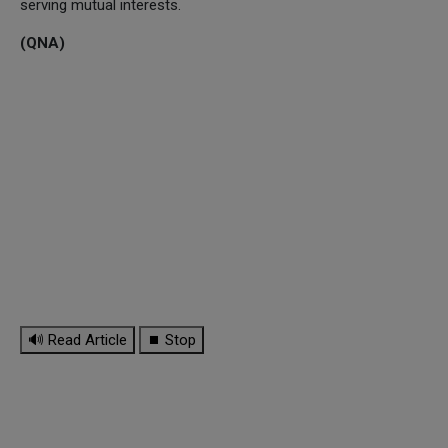
serving mutual interests.
(QNA)
🔊 Read Article
⏹ Stop