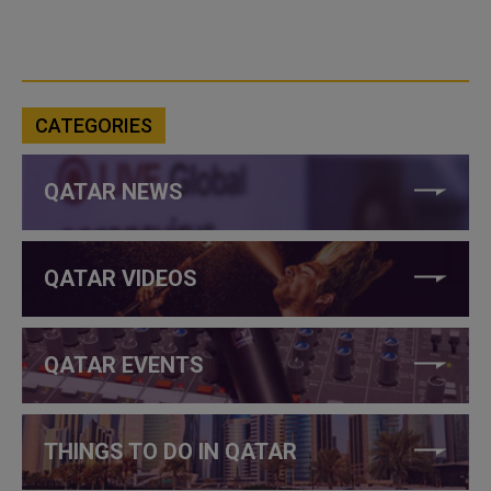
CATEGORIES
QATAR NEWS
QATAR VIDEOS
QATAR EVENTS
THINGS TO DO IN QATAR