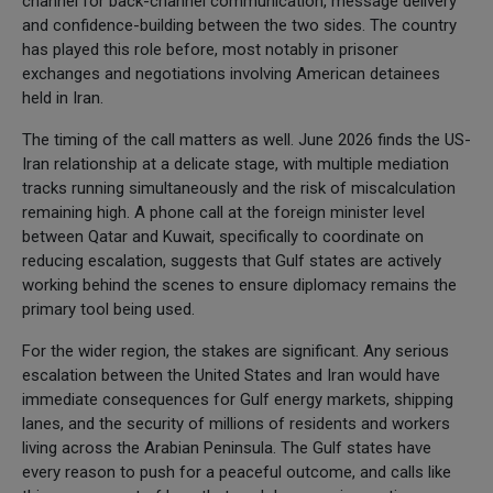
channel for back-channel communication, message delivery
and confidence-building between the two sides. The country
has played this role before, most notably in prisoner
exchanges and negotiations involving American detainees
held in Iran.
The timing of the call matters as well. June 2026 finds the US-
Iran relationship at a delicate stage, with multiple mediation
tracks running simultaneously and the risk of miscalculation
remaining high. A phone call at the foreign minister level
between Qatar and Kuwait, specifically to coordinate on
reducing escalation, suggests that Gulf states are actively
working behind the scenes to ensure diplomacy remains the
primary tool being used.
For the wider region, the stakes are significant. Any serious
escalation between the United States and Iran would have
immediate consequences for Gulf energy markets, shipping
lanes, and the security of millions of residents and workers
living across the Arabian Peninsula. The Gulf states have
every reason to push for a peaceful outcome, and calls like