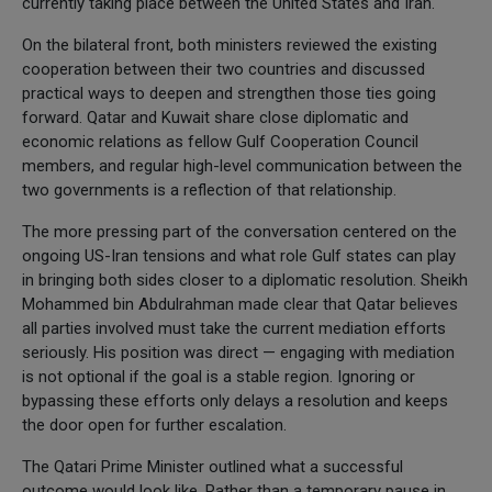
currently taking place between the United States and Iran.
On the bilateral front, both ministers reviewed the existing
cooperation between their two countries and discussed
practical ways to deepen and strengthen those ties going
forward. Qatar and Kuwait share close diplomatic and
economic relations as fellow Gulf Cooperation Council
members, and regular high-level communication between the
two governments is a reflection of that relationship.
The more pressing part of the conversation centered on the
ongoing US-Iran tensions and what role Gulf states can play
in bringing both sides closer to a diplomatic resolution. Sheikh
Mohammed bin Abdulrahman made clear that Qatar believes
all parties involved must take the current mediation efforts
seriously. His position was direct — engaging with mediation
is not optional if the goal is a stable region. Ignoring or
bypassing these efforts only delays a resolution and keeps
the door open for further escalation.
The Qatari Prime Minister outlined what a successful
outcome would look like. Rather than a temporary pause in