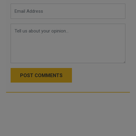
POST COMMENTS