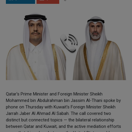
Qatar's Prime Minister and Foreign Minister Sheikh
Mohammed bin Abdulrahman bin Jassim Al-Thani spoke by
phone on Thursday with Kuwait's Foreign Minister Sheikh
Jarrah Jaber Al Ahmad Al Sabah. The call covered two
distinct but connected topics — the bilateral relationship
between Qatar and Kuwait, and the active mediation efforts