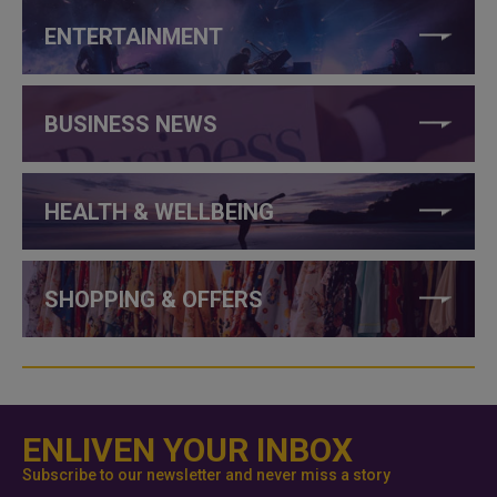
ENTERTAINMENT
BUSINESS NEWS
HEALTH & WELLBEING
SHOPPING & OFFERS
ENLIVEN YOUR INBOX
Subscribe to our newsletter and never miss a story