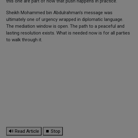
this one are part of how that push happens in practice.
Sheikh Mohammed bin Abdulrahman's message was
ultimately one of urgency wrapped in diplomatic language.
The mediation window is open. The path to a peaceful and
lasting resolution exists. What is needed now is for all parties
to walk through it.
🔊 Read Article
⏹ Stop