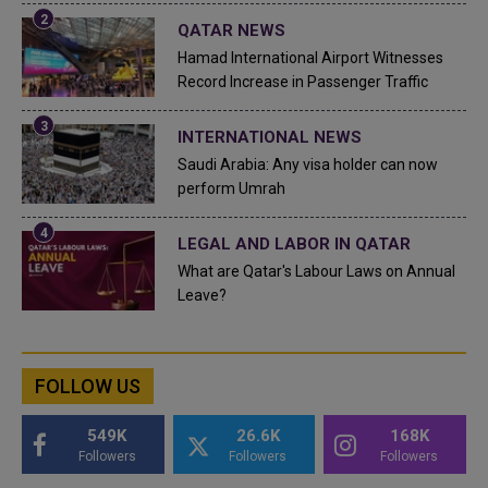
QATAR NEWS
Hamad International Airport Witnesses
Record Increase in Passenger Traffic
INTERNATIONAL NEWS
Saudi Arabia: Any visa holder can now
perform Umrah
LEGAL AND LABOR IN QATAR
What are Qatar's Labour Laws on Annual
Leave?
FOLLOW US
549K
26.6K
168K
Followers
Followers
Followers