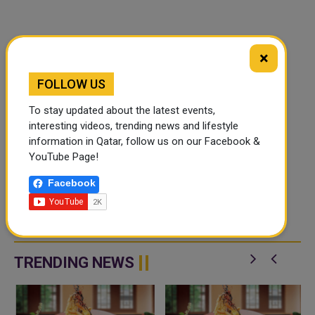
×
FOLLOW US
To stay updated about the latest events,
interesting videos, trending news and lifestyle
information in Qatar, follow us on our Facebook &
YouTube Page!
Facebook
TRENDING NEWS