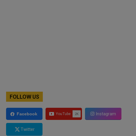
FOLLOW US
Instagram
Facebook
Twitter