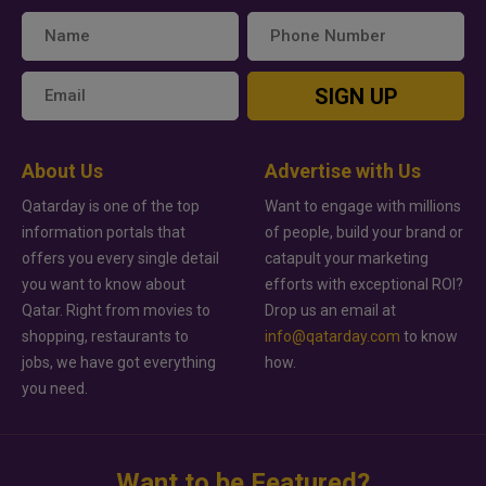
SIGN UP
About Us
Advertise with Us
Qatarday is one of the top
Want to engage with millions
information portals that
of people, build your brand or
offers you every single detail
catapult your marketing
you want to know about
efforts with exceptional ROI?
Qatar. Right from movies to
Drop us an email at
shopping, restaurants to
info@qatarday.com
to know
jobs, we have got everything
how.
you need.
Want to be Featured?