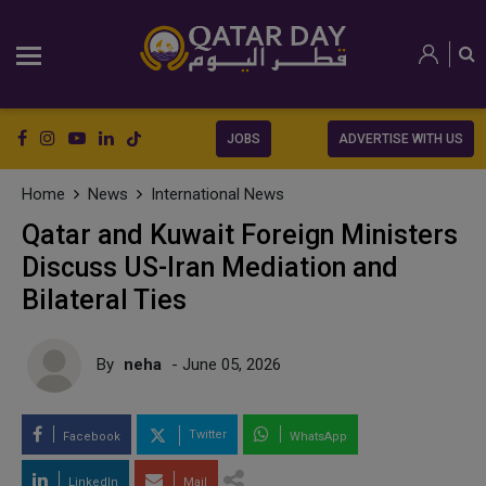
JOBS
ADVERTISE WITH US
Home
News
International News
Qatar and Kuwait Foreign Ministers
Discuss US-Iran Mediation and
Bilateral Ties
By
neha
- June 05, 2026
Twitter
Facebook
WhatsApp
LinkedIn
Mail