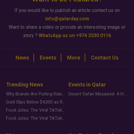
If you would like to publish an article contact us on
info@qatarday.com
Want to share a video or provide an interesting image or
story ?
WhatsApp us on +974 3330 0116
News
Events
More
Contact Us
Trending News
Events in Qatar
Why Brands Are Putting Kids Behind the Camera in a New Instagram Trend
Desert Safari Mesaieed: 4-Hour Dunes & Inland Sea Adventure
Gold Slips Below $4,000 as Rate Fears Trump Geopolitical Risk
Food Jutsu: The Viral TikTok Trend Taking Over Social Media
Food Jutsu: The Viral TikTok Trend Taking Over Social Media