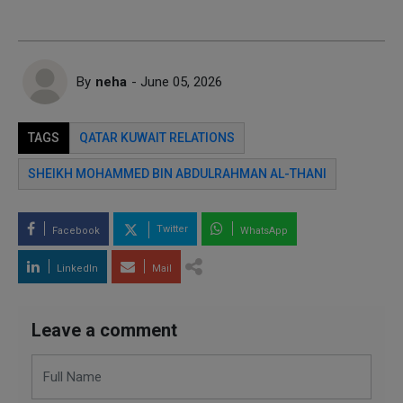
By
neha
- June 05, 2026
TAGS
QATAR KUWAIT RELATIONS
SHEIKH MOHAMMED BIN ABDULRAHMAN AL-THANI
Twitter
Facebook
WhatsApp
LinkedIn
Mail
Leave a comment