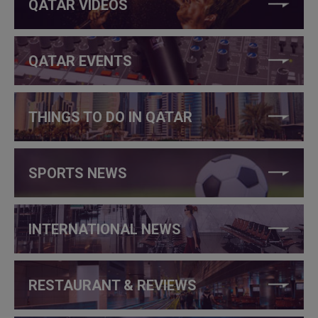
QATAR VIDEOS
QATAR EVENTS
THINGS TO DO IN QATAR
SPORTS NEWS
INTERNATIONAL NEWS
RESTAURANT & REVIEWS