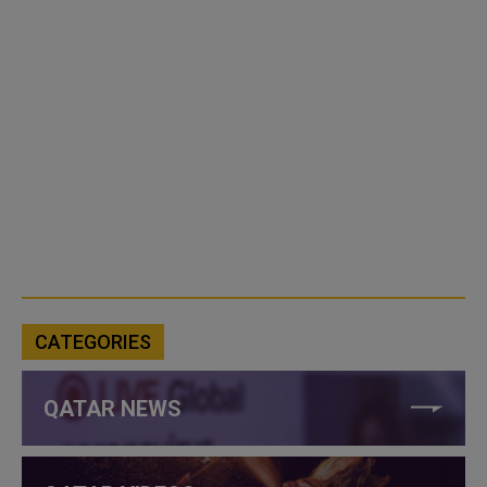
CATEGORIES
QATAR NEWS