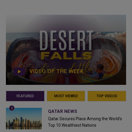
VIDEO OF THE WEEK
FEATURED
MOST VIEWED
TOP VIDEOS
QATAR NEWS
Qatar Secures Place Among the World's
Top 10 Wealthiest Nations