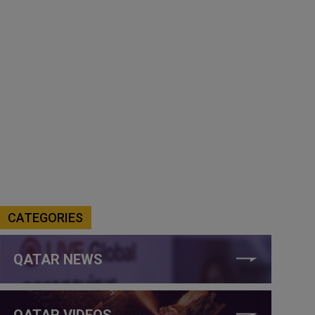
CATEGORIES
QATAR NEWS
QATAR VIDEOS