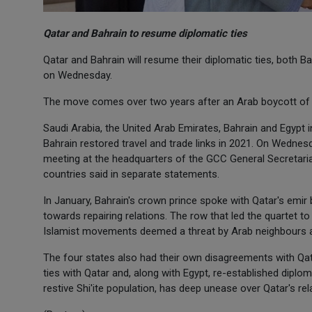
Qatar and Bahrain to resume diplomatic ties
Qatar and Bahrain will resume their diplomatic ties, both B
on Wednesday.
The move comes over two years after an Arab boycott of Q
Saudi Arabia, the United Arab Emirates, Bahrain and Egypt 
Bahrain restored travel and trade links in 2021. On Wednes
meeting at the headquarters of the GCC General Secretaria
countries said in separate statements.
In January, Bahrain's crown prince spoke with Qatar's emir
towards repairing relations. The row that led the quartet to
Islamist movements deemed a threat by Arab neighbours and
The four states also had their own disagreements with Qata
ties with Qatar and, along with Egypt, re-established diplo
restive Shi'ite population, has deep unease over Qatar's rela