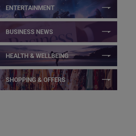
ENTERTAINMENT
BUSINESS NEWS
HEALTH & WELLBEING
SHOPPING & OFFERS