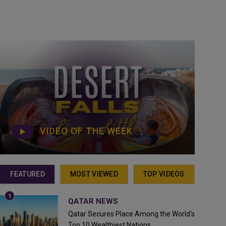
VIDEO OF THE WEEK
FEATURED
MOST VIEWED
TOP VIDEOS
QATAR NEWS
Qatar Secures Place Among the World's
Top 10 Wealthiest Nations