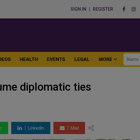
SIGN IN
REGISTER
DEOS
HEALTH
EVENTS
LEGAL
MORE
ume diplomatic ties
p
LinkedIn
Mail