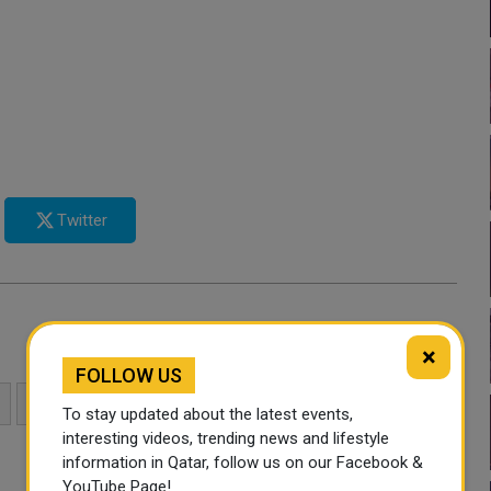
Twitter
×
FOLLOW US
SAUDI ARABIA
UNITED ARAB EMIRATES
To stay updated about the latest events,
interesting videos, trending news and lifestyle
information in Qatar, follow us on our Facebook &
YouTube Page!