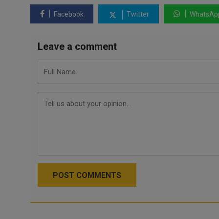
Facebook
Twitter
WhatsAp
Leave a comment
POST COMMENTS