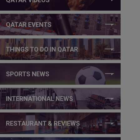
QATAR EVENTS
THINGS TO DO IN QATAR
SPORTS NEWS
INTERNATIONAL NEWS
RESTAURANT & REVIEWS