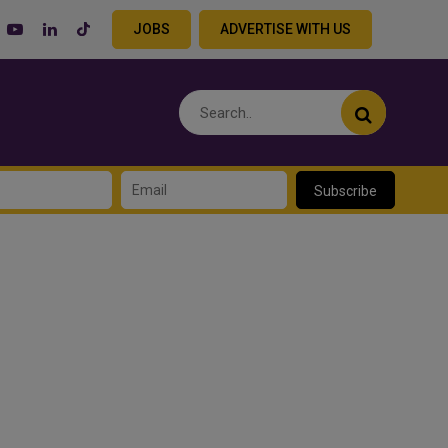
JOBS
ADVERTISE WITH US
Subscribe