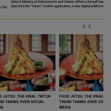
Qatar’s Ministry of Endowments and Islamic Affairs (Awqaf) has
If
launched the “Hader” mobile application, a new digital platform
Qa
ty
desig...
LOW $4,000 AS
FOOD JUTSU: THE VIRAL TIKTOK
F
RUMP
TREND TAKING OVER SOCIAL
T
RISK
MEDIA
M