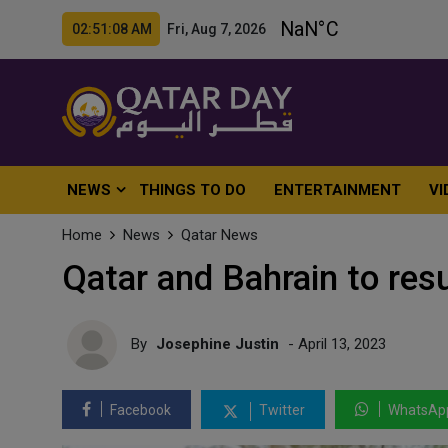
02:51:10 AM Fri, Aug 7, 2026
NEWS
THINGS TO DO
ENTERTAINMENT
VI
Home
News
Qatar News
Qatar and Bahrain to res
By
Josephine Justin
- April 13, 2023
Facebook
Twitter
WhatsAp