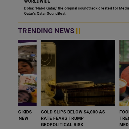
WORLDWIDE
ategic
Doha: “Nabd Qatar,” the original soundtrack created for Media Ci
Qatar’s Qatar SoundBeat
TRENDING NEWS
WHY BRANDS ARE PUTTING KIDS
GOLD SLIPS BE
BEHIND THE CAMERA IN A NEW
RATE FEARS T
INSTAGRAM TREND
GEOPOLITICAL 