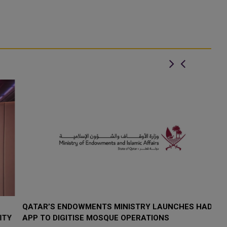
QATAR’S ENDOWMENTS MINISTRY LAUNCHES HADER
K
Y
APP TO DIGITISE MOSQUE OPERATIONS
I