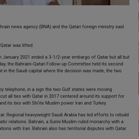
ahrain news agency (BNA) and the Qatari foreign ministry said
atar was lifted.
in January 2021 ended a 3-1/2-year embargo of Qatar but all but
day, the Bahraini-Qatari Follow-up Committee held its second
t in the Saudi capital where the decision was made, the two
 by telephone, in a sign the two Gulf states were moving
 cut all ties with Qatar in 2017 centered around its support for
 its ties with Shi'ite Muslim power Iran and Turkey.
r. Regional heavyweight Saudi Arabia has led efforts to rebuild
matic relations. Bahrain, a Sunni Muslim-ruled monarchy with a
tions with Iran. Bahrain also has territorial disputes with Qatar.