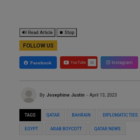
🔊 Read Article
⏹ Stop
FOLLOW US
Instagram
Facebook
By
Josephine Justin
- April 13, 2023
TAGS
QATAR
BAHRAIN
DIPLOMATIC TIES
EGYPT
ARAB BOYCOTT
QATAR NEWS