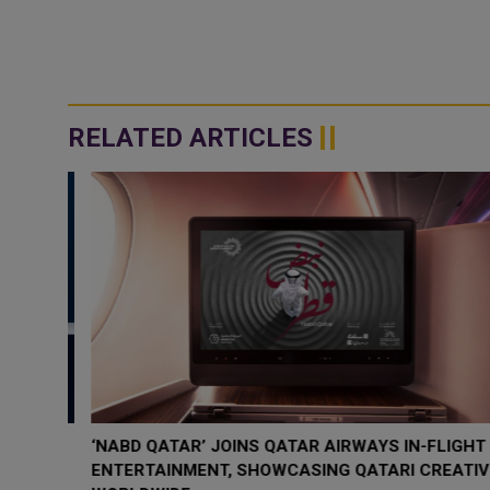
RELATED ARTICLES
‘NABD QATAR’ JOINS QATAR AIRWAYS IN-FLIGHT
ENTERTAINMENT, SHOWCASING QATARI CREATIVIT