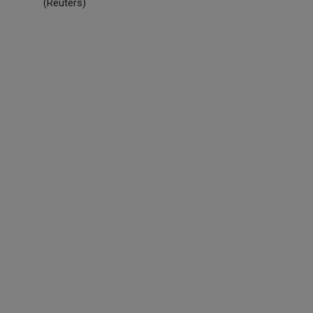
(Reuters)