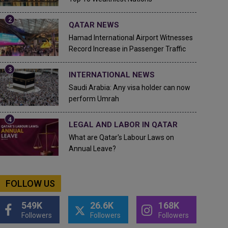
QATAR NEWS
Hamad International Airport Witnesses
Record Increase in Passenger Traffic
INTERNATIONAL NEWS
Saudi Arabia: Any visa holder can now
perform Umrah
LEGAL AND LABOR IN QATAR
What are Qatar's Labour Laws on
Annual Leave?
FOLLOW US
549K
26.6K
168K
Followers
Followers
Followers