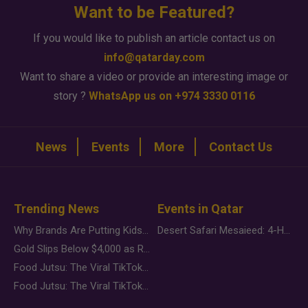
Want to be Featured?
If you would like to publish an article contact us on
info@qatarday.com
Want to share a video or provide an interesting image or
story ?
WhatsApp us on +974 3330 0116
News
Events
More
Contact Us
Trending News
Events in Qatar
Why Brands Are Putting Kids Behind the Camera in a New Instagram Trend
Desert Safari Mesaieed: 4-Hour Dunes & Inland Sea Adventure
Gold Slips Below $4,000 as Rate Fears Trump Geopolitical Risk
Food Jutsu: The Viral TikTok Trend Taking Over Social Media
Food Jutsu: The Viral TikTok Trend Taking Over Social Media