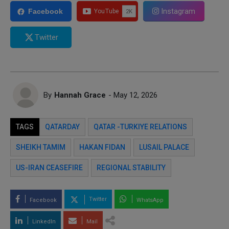
Instagram
Facebook
Twitter
By
Hannah Grace
- May 12, 2026
TAGS
QATARDAY
QATAR -TURKIYE RELATIONS
SHEIKH TAMIM
HAKAN FIDAN
LUSAIL PALACE
US-IRAN CEASEFIRE
REGIONAL STABILITY
Twitter
Facebook
WhatsApp
LinkedIn
Mail