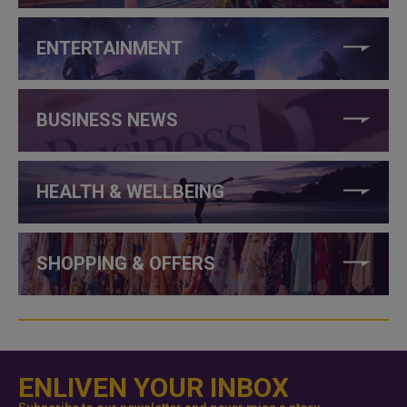
ENTERTAINMENT
BUSINESS NEWS
HEALTH & WELLBEING
SHOPPING & OFFERS
ENLIVEN YOUR INBOX