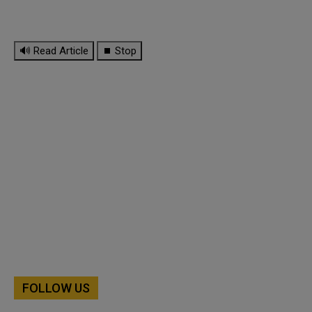
🔊 Read Article
⏹ Stop
FOLLOW US