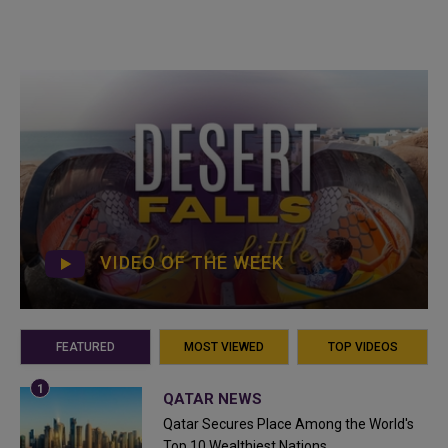
VIDEO OF THE WEEK
FEATURED
MOST VIEWED
TOP VIDEOS
QATAR NEWS
Qatar Secures Place Among the World's
Top 10 Wealthiest Nations