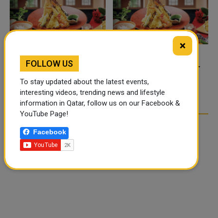
×
FOLLOW US
FOOD JUTSU: THE VIRAL
FOOD JUTSU: THE VIRAL
TIKTOK TREND TAKING
TIKTOK TREND TAKING
To stay updated about the latest events,
OVER SOCIAL MEDIA
OVER SOCIAL MEDIA
interesting videos, trending news and lifestyle
information in Qatar, follow us on our Facebook &
YouTube Page!
Facebook