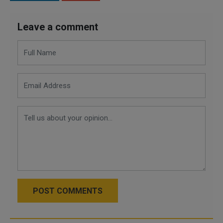
Leave a comment
POST COMMENTS