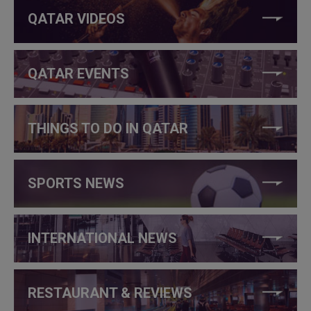
QATAR VIDEOS
QATAR EVENTS
THINGS TO DO IN QATAR
SPORTS NEWS
INTERNATIONAL NEWS
RESTAURANT & REVIEWS