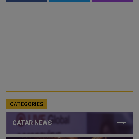
CATEGORIES
QATAR NEWS