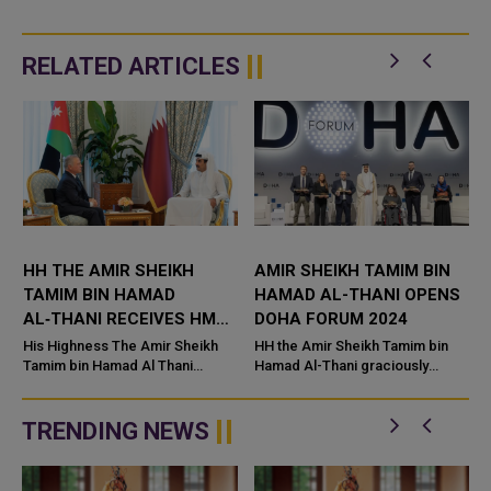
RELATED ARTICLES
S
HH THE AMIR SHEIKH
AMIR SHEIKH TAMIM BIN
TAMIM BIN HAMAD
HAMAD AL-THANI OPENS
AL‑THANI RECEIVES HM
DOHA FORUM 2024
KING ABDULLAH II BIN
His Highness The Amir Sheikh
HH the Amir Sheikh Tamim bin
AL‑HUSSEIN OF JORDAN
Tamim bin Hamad Al Thani
Hamad Al-Thani graciously
warmly received his brother,
inaugurated the 22nd edition of
i
King Abdullah II bin Al‑Hussein of
the Doha Forum 2024 under the
the Hashemite Kingdom of
theme "The Innovation Impera...
TRENDING NEWS
Jordan,...