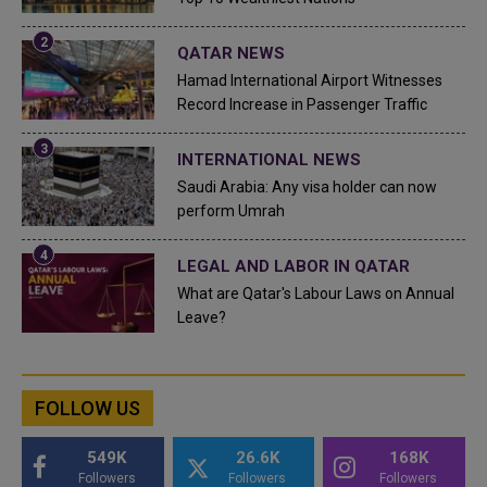
QATAR NEWS
Hamad International Airport Witnesses
Record Increase in Passenger Traffic
INTERNATIONAL NEWS
Saudi Arabia: Any visa holder can now
perform Umrah
LEGAL AND LABOR IN QATAR
What are Qatar's Labour Laws on Annual
Leave?
FOLLOW US
549K
26.6K
168K
Followers
Followers
Followers