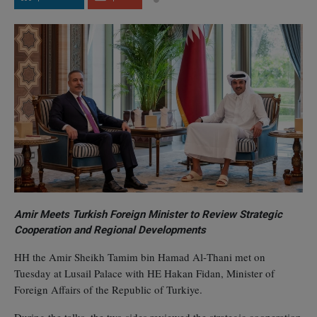
Amir Meets Turkish Foreign Minister to Review Strategic
Cooperation and Regional Developments
HH the Amir Sheikh Tamim bin Hamad Al‑Thani met on
Tuesday at Lusail Palace with HE Hakan Fidan, Minister of
Foreign Affairs of the Republic of Turkiye.
During the talks, the two sides reviewed the strategic cooperation