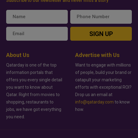
Subscribe to our newsletter and never miss a story
SIGN UP
About Us
Advertise with Us
Qatarday is one of the top
Want to engage with millions
information portals that
of people, build your brand or
offers you every single detail
catapult your marketing
you want to know about
efforts with exceptional ROI?
Qatar. Right from movies to
Drop us an email at
shopping, restaurants to
info@qatarday.com
to know
jobs, we have got everything
how.
you need.