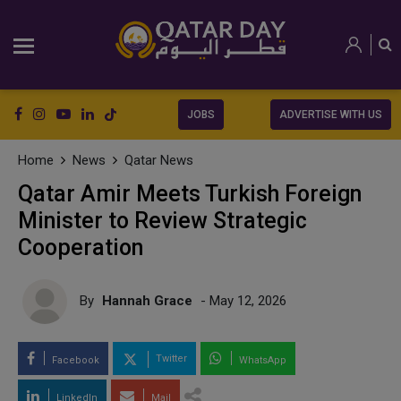
JOBS
ADVERTISE WITH US
Home
News
Qatar News
Qatar Amir Meets Turkish Foreign
Minister to Review Strategic
Cooperation
By
Hannah Grace
- May 12, 2026
Twitter
Facebook
WhatsApp
LinkedIn
Mail