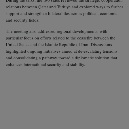
relations between Qatar and Turkiye and explored ways to further
support and strengthen bilateral ties across political, economic,
and security fields.
The meeting also addressed regional developments, with
particular focus on efforts related to the ceasefire between the
United States and the Islamic Republic of Iran. Discussions
highlighted ongoing initiatives aimed at de‑escalating tensions
and consolidating a pathway toward a diplomatic solution that
enhances international security and stability.