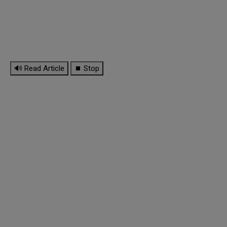
🔊 Read Article
⏹ Stop