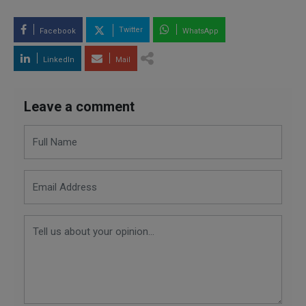
Twitter
Facebook
WhatsApp
LinkedIn
Mail
Leave a comment