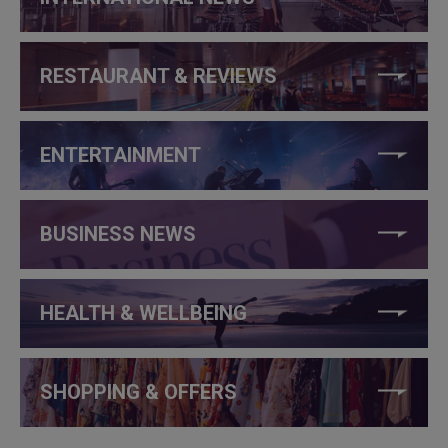
RESTAURANT & REVIEWS
ENTERTAINMENT
BUSINESS NEWS
HEALTH & WELLBEING
SHOPPING & OFFERS