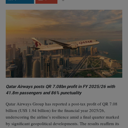
Qatar Airways posts QR 7.08bn profit in FY 2025/26 with
41.8m passengers and 86% punctuality
Qatar Airways Group has reported a post‑tax profit of QR 7.08
billion (US$ 1.94 billion) for the financial year 2025/26,
underscoring the airline’s resilience amid a final quarter marked
by significant geopolitical developments. The results reaffirm its