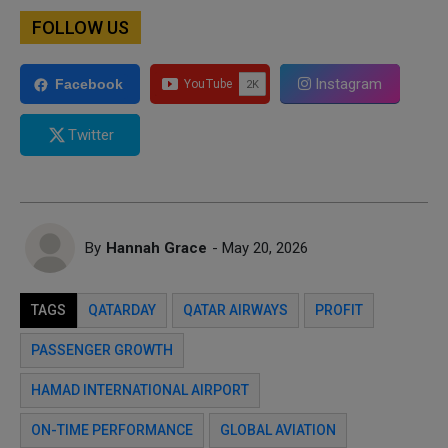
FOLLOW US
Instagram
Facebook
Twitter
By
Hannah Grace
- May 20, 2026
TAGS
QATARDAY
QATAR AIRWAYS
PROFIT
PASSENGER GROWTH
HAMAD INTERNATIONAL AIRPORT
ON-TIME PERFORMANCE
GLOBAL AVIATION