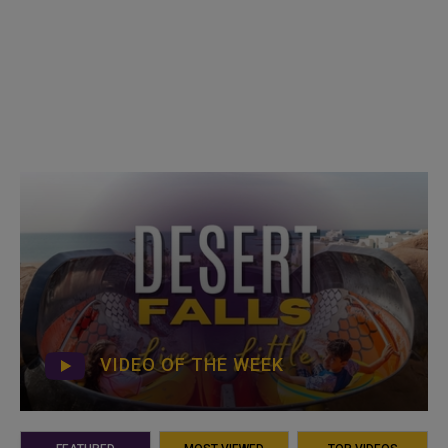
VIDEO OF THE WEEK