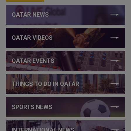
QATAR NEWS
QATAR VIDEOS
QATAR EVENTS
THINGS TO DO IN QATAR
SPORTS NEWS
INTERNATIONAL NEWS