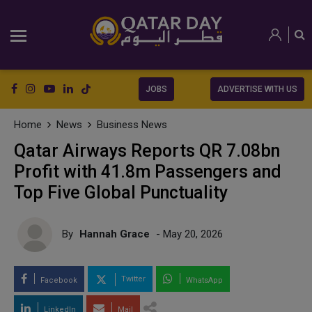
JOBS
ADVERTISE WITH US
Home
News
Business News
Qatar Airways Reports QR 7.08bn
Profit with 41.8m Passengers and
Top Five Global Punctuality
By
Hannah Grace
- May 20, 2026
Twitter
Facebook
WhatsApp
LinkedIn
Mail