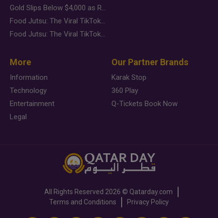
Gold Slips Below $4,000 as Rate Fears Trump Geopolitical Risk
Food Jutsu: The Viral TikTok Trend Taking Over Social Media
Food Jutsu: The Viral TikTok Trend Taking Over Social Media
More
Our Partner Brands
Information
Karak Stop
Technology
360 Play
Entertainment
Q-Tickets Book Now
Legal
All Rights Reserved
2026 ©
Qatarday.com
Terms and Conditions
Privacy Policy