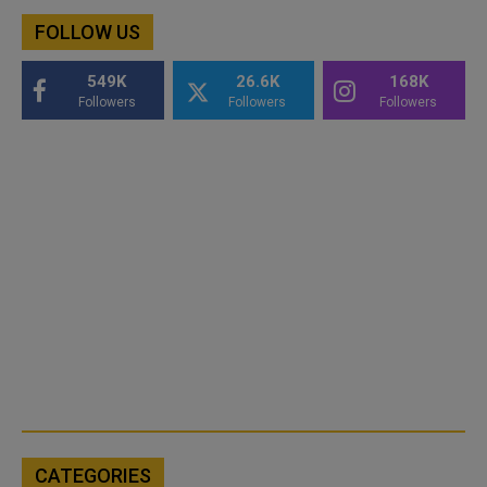
FOLLOW US
549K
26.6K
168K
Followers
Followers
Followers
CATEGORIES