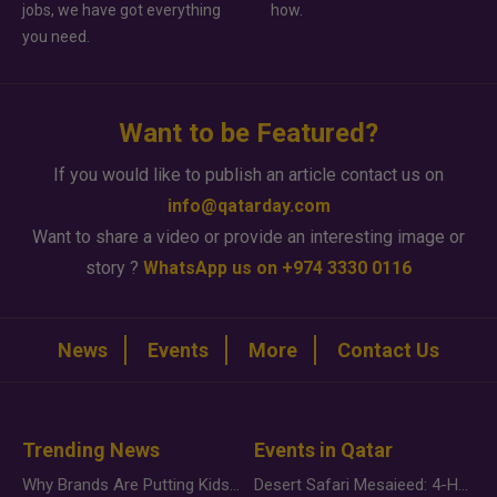
jobs, we have got everything
how.
you need.
Want to be Featured?
If you would like to publish an article contact us on
info@qatarday.com
Want to share a video or provide an interesting image or
story ?
WhatsApp us on +974 3330 0116
News
Events
More
Contact Us
Trending News
Events in Qatar
Why Brands Are Putting Kids Behind the Camera in a New Instagram Trend
Desert Safari Mesaieed: 4-Hour Dunes & Inland Sea Adventure