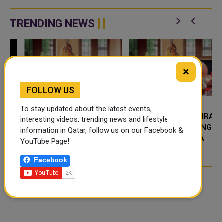
expanded their strategic
Cancelled flights, disruptions,
partnership, introducing a new
and promotions can all lead to
rewards bene
one. This guide explains ex...
TRENDING NEWS
×
FOLLOW US
To stay updated about the latest events,
FOOD JUTSU: THE VIRAL
FOOD JUTSU: THE VIRAL
interesting videos, trending news and lifestyle
TIKTOK TREND TAKING
TIKTOK TREND TAKING
information in Qatar, follow us on our Facebook &
OVER SOCIAL MEDIA
OVER SOCIAL MEDIA
YouTube Page!
Facebook