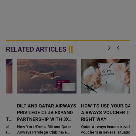
RELATED ARTICLES
BILT AND QATAR AIRWAYS
HOW TO USE YOUR QATAR
PRIVILEGE CLUB EXPAND
AIRWAYS VOUCHER THE
PARTNERSHIP WITH 3X
RIGHT WAY
AVIOS ON RENT
New York/Doha: Bilt and Qatar
Qatar Airways issues travel
PAYMENTS
Airways Privilege Club have
vouchers in several situations.