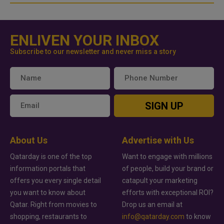
ENLIVEN YOUR INBOX
Subscribe to our newsletter and never miss a story
SIGN UP
About Us
Advertise with Us
Qatarday is one of the top
Want to engage with millions
information portals that
of people, build your brand or
offers you every single detail
catapult your marketing
you want to know about
efforts with exceptional ROI?
Qatar. Right from movies to
Drop us an email at
shopping, restaurants to
info@qatarday.com
to know