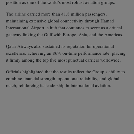
position as one of the world’s most robust aviation groups.
The airline carried more than 41.8 million passengers,
maintaining extensive global connectivity through Hamad
International Airport, a hub that continues to serve as a critical
gateway linking the Gulf with Europe, Asia, and the Americas.
Qatar Airways also sustained its reputation for operational
excellence, achieving an 86% on‑time performance rate, placing
it firmly among the top five most punctual carriers worldwide.
Officials highlighted that the results reflect the Group’s ability to
combine financial strength, operational reliability, and global
reach, reinforcing its leadership in international aviation.