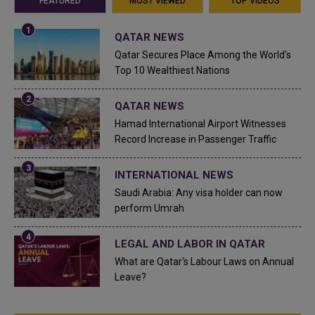
FEATURED
MOST VIEWED
TOP VIDEOS
QATAR NEWS
Qatar Secures Place Among the World's
Top 10 Wealthiest Nations
QATAR NEWS
Hamad International Airport Witnesses
Record Increase in Passenger Traffic
INTERNATIONAL NEWS
Saudi Arabia: Any visa holder can now
perform Umrah
LEGAL AND LABOR IN QATAR
What are Qatar's Labour Laws on Annual
Leave?