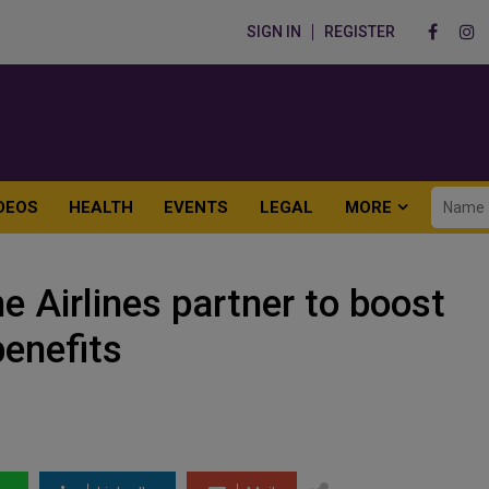
SIGN IN
REGISTER
DEOS
HEALTH
EVENTS
LEGAL
MORE
e Airlines partner to boost
benefits