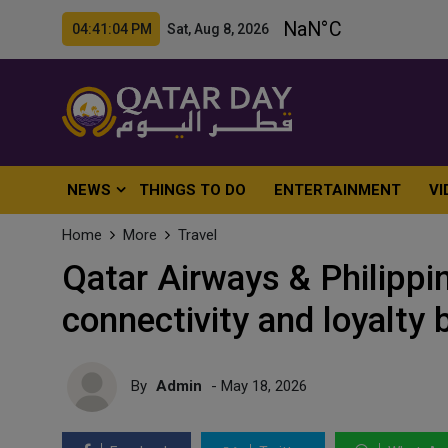
04:41:06 PM Sat, Aug 8, 2026
NEWS
THINGS TO DO
ENTERTAINMENT
VI
Home
More
Travel
Qatar Airways & Philippin
connectivity and loyalty 
By
Admin
- May 18, 2026