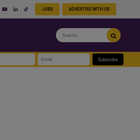
JOBS
ADVERTISE WITH US
Subscribe