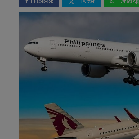
Facebook
Twitter
WhatsAp