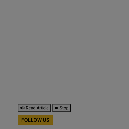
🔊 Read Article
⏹ Stop
FOLLOW US