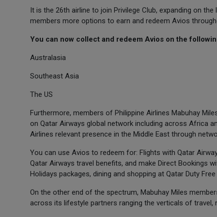
It is the 26th airline to join Privilege Club, expanding on 
members more options to earn and redeem Avios throughout 
You can now collect and redeem Avios on the following 
Australasia
Southeast Asia
The US
Furthermore, members of Philippine Airlines Mabuhay Miles 
on Qatar Airways global network including across Africa and
Airlines relevant presence in the Middle East through net
You can use Avios to redeem for: Flights with Qatar Airways
Qatar Airways travel benefits, and make Direct Bookings wi
Holidays packages, dining and shopping at Qatar Duty Fre
On the other end of the spectrum, Mabuhay Miles members 
across its lifestyle partners ranging the verticals of travel, r