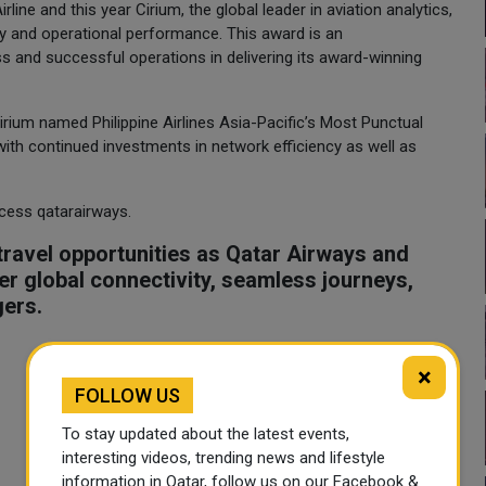
ine and this year Cirium, the global leader in aviation analytics,
ity and operational performance. This award is an
 and successful operations in delivering its award-winning
 Cirium named Philippine Airlines Asia-Pacific’s Most Punctual
s with continued investments in network efficiency as well as
ccess qatarairways.
ravel opportunities as Qatar Airways and
tter global connectivity, seamless journeys,
gers.
×
FOLLOW US
To stay updated about the latest events,
interesting videos, trending news and lifestyle
information in Qatar, follow us on our Facebook &