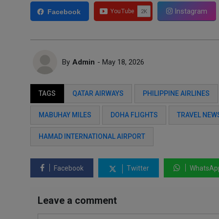
Instagram
Facebook
By
Admin
- May 18, 2026
TAGS
QATAR AIRWAYS
PHILIPPINE AIRLINES
MABUHAY MILES
DOHA FLIGHTS
TRAVEL NEW
HAMAD INTERNATIONAL AIRPORT
Facebook
Twitter
WhatsAp
Leave a comment