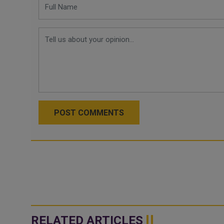
POST COMMENTS
RELATED ARTICLES