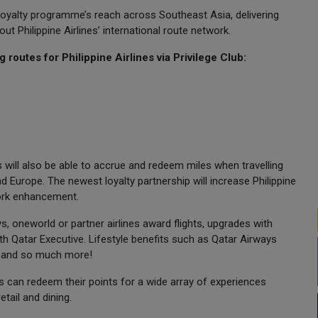
the loyalty programme’s reach across Southeast Asia, delivering
Philippine Airlines’ international route network.
routes for Philippine Airlines via Privilege Club:
will also be able to accrue and redeem miles when travelling
 Europe. The newest loyalty partnership will increase Philippine
work enhancement.
, oneworld or partner airlines award flights, upgrades with
th Qatar Executive. Lifestyle benefits such as Qatar Airways
e and so much more!
can redeem their points for a wide array of experiences
etail and dining.