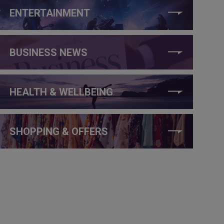
ENTERTAINMENT
BUSINESS NEWS
HEALTH & WELLBEING
SHOPPING & OFFERS