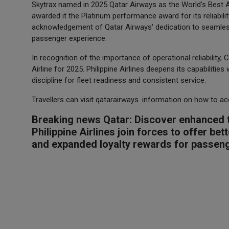
Skytrax named in 2025 Qatar Airways as the World’s Best Airl
awarded it the Platinum performance award for its reliabil
acknowledgement of Qatar Airways' dedication to seamless
passenger experience.
In recognition of the importance of operational reliability,
Airline for 2025. Philippine Airlines deepens its capabilitie
discipline for fleet readiness and consistent service.
Travellers can visit qatarairways. information on how to a
Breaking news Qatar: Discover enhanced t
Philippine Airlines join forces to offer be
and expanded loyalty rewards for passen