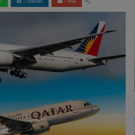
p
LinkedIn
Mail