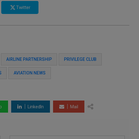
Twitter
AIRLINE PARTNERSHIP
PRIVILEGE CLUB
S
AVIATION NEWS
p
LinkedIn
Mail