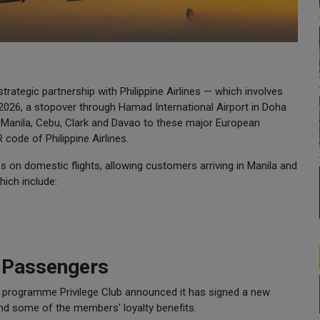
rategic partnership with Philippine Airlines — which involves
026, a stopover through Hamad International Airport in Doha
 Manila, Cebu, Clark and Davao to these major European
code of Philippine Airlines.
nes on domestic flights, allowing customers arriving in Manila and
hich include:
r Passengers
y programme Privilege Club announced it has signed a new
tend some of the members' loyalty benefits.