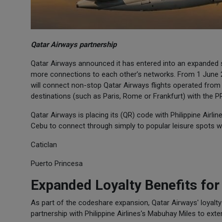
Qatar Airways partnership
Qatar Airways announced it has entered into an expanded st
more connections to each other’s networks. From 1 June 2
will connect non-stop Qatar Airways flights operated from
destinations (such as Paris, Rome or Frankfurt) with the PR 
Qatar Airways is placing its (QR) code with Philippine Airli
Cebu to connect through simply to popular leisure spots w
Caticlan
Puerto Princesa
Expanded Loyalty Benefits fo
As part of the codeshare expansion, Qatar Airways' loyalt
partnership with Philippine Airlines's Mabuhay Miles to ex