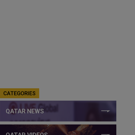
CATEGORIES
QATAR NEWS
QATAR VIDEOS