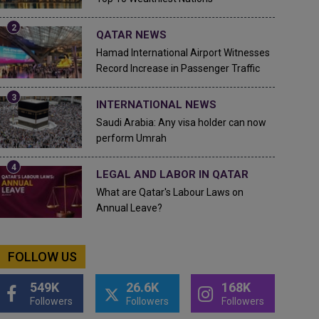
QATAR NEWS
Hamad International Airport Witnesses
Record Increase in Passenger Traffic
INTERNATIONAL NEWS
Saudi Arabia: Any visa holder can now
perform Umrah
LEGAL AND LABOR IN QATAR
What are Qatar's Labour Laws on
Annual Leave?
FOLLOW US
549K
26.6K
168K
Followers
Followers
Followers