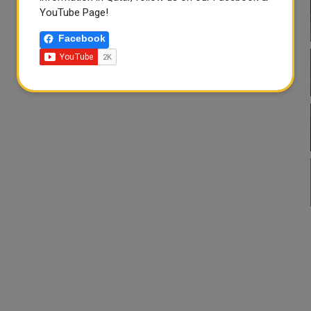
YouTube Page!
Facebook