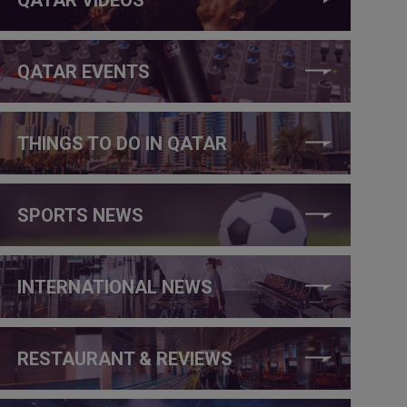
QATAR EVENTS
THINGS TO DO IN QATAR
SPORTS NEWS
INTERNATIONAL NEWS
RESTAURANT & REVIEWS