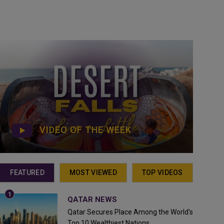
VIDEO OF THE WEEK
FEATURED
MOST VIEWED
TOP VIDEOS
QATAR NEWS
Qatar Secures Place Among the World's
Top 10 Wealthiest Nations