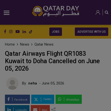
JOBS
ADVERTISE WITH US
Home
News
Qatar News
Qatar Airways Flight QR1083
Kuwait to Doha Cancelled on June
05, 2026
By
neha
- June 05, 2026
Twitter
Facebook
WhatsApp
LinkedIn
Mail