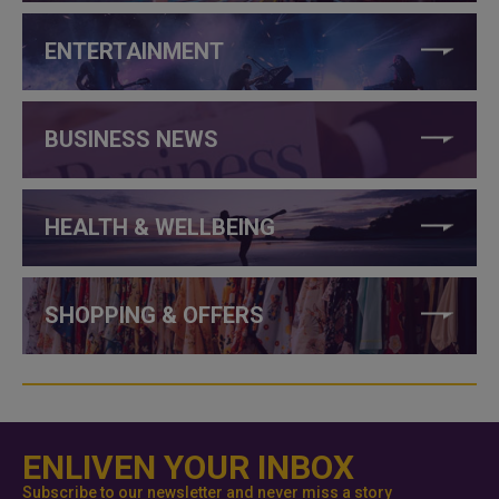
ENTERTAINMENT
BUSINESS NEWS
HEALTH & WELLBEING
SHOPPING & OFFERS
ENLIVEN YOUR INBOX
Subscribe to our newsletter and never miss a story