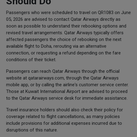
Should Do
Passengers who were scheduled to travel on QR1083 on June
05, 2026 are advised to contact Qatar Airways directly as
soon as possible to understand their rebooking options and
revised travel arrangements. Qatar Airways typically offers
affected passengers the choice of rebooking on the next
available flight to Doha, rerouting via an alternative
connection, or requesting a refund depending on the fare
conditions of their ticket.
Passengers can reach Qatar Airways through the official
website at qatarairways.com, through the Qatar Airways
mobile app, or by calling the airline's customer service center.
Those at Kuwait International Airport are advised to proceed
to the Qatar Airways service desk for immediate assistance.
Travel insurance holders should also check their policy for
coverage related to flight cancellations, as many policies
include provisions for additional expenses incurred due to
disruptions of this nature.