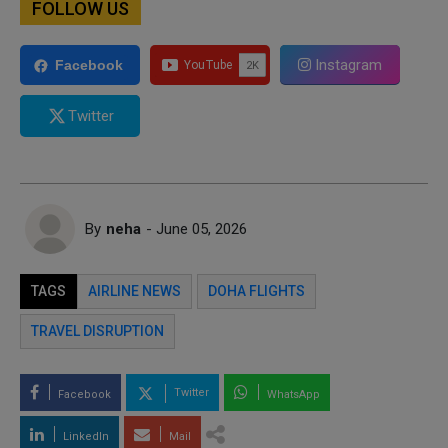
FOLLOW US
Instagram
Facebook
Twitter
By
neha
- June 05, 2026
TAGS
AIRLINE NEWS
DOHA FLIGHTS
TRAVEL DISRUPTION
Twitter
Facebook
WhatsApp
LinkedIn
Mail