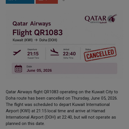
Qatar Airways flight QR1083 operating on the Kuwait City to
Doha route has been cancelled on Thursday, June 05, 2026.
The flight was scheduled to depart Kuwait International
Airport (KWI) at 21:15 local time and arrive at Hamad
International Airport (DOH) at 22:40, but will not operate as
planned on this date.