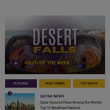
VIDEO OF THE WEEK
FEATURED
MOST VIEWED
TOP VIDEOS
QATAR NEWS
Qatar Secures Place Among the World's
Top 10 Wealthiest Nations