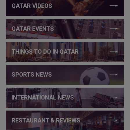
QATAR VIDEOS
QATAR EVENTS
THINGS TO DO IN QATAR
SPORTS NEWS
INTERNATIONAL NEWS
RESTAURANT & REVIEWS