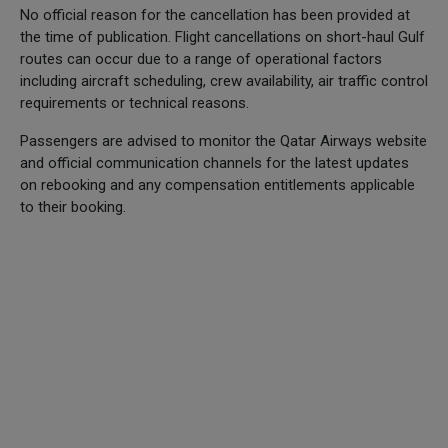
No official reason for the cancellation has been provided at
the time of publication. Flight cancellations on short-haul Gulf
routes can occur due to a range of operational factors
including aircraft scheduling, crew availability, air traffic control
requirements or technical reasons.
Passengers are advised to monitor the Qatar Airways website
and official communication channels for the latest updates
on rebooking and any compensation entitlements applicable
to their booking.