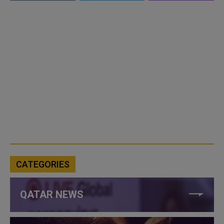
CATEGORIES
QATAR NEWS