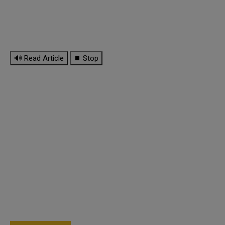
🔊 Read Article
⏹ Stop