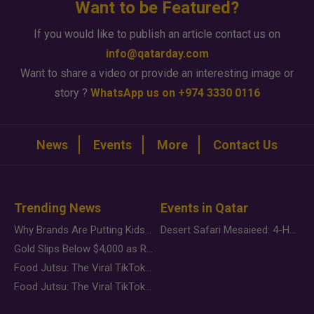
Want to be Featured?
If you would like to publish an article contact us on
info@qatarday.com
Want to share a video or provide an interesting image or
story ?
WhatsApp us on +974 3330 0116
News
Events
More
Contact Us
Trending News
Events in Qatar
Why Brands Are Putting Kids Behind the Camera in a New Instagram Trend
Desert Safari Mesaieed: 4-Hour Dunes & Inland Sea Adventure
Gold Slips Below $4,000 as Rate Fears Trump Geopolitical Risk
Food Jutsu: The Viral TikTok Trend Taking Over Social Media
Food Jutsu: The Viral TikTok Trend Taking Over Social Media