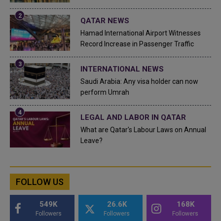
QATAR NEWS
Hamad International Airport Witnesses
Record Increase in Passenger Traffic
INTERNATIONAL NEWS
Saudi Arabia: Any visa holder can now
perform Umrah
LEGAL AND LABOR IN QATAR
What are Qatar's Labour Laws on Annual
Leave?
FOLLOW US
549K
26.6K
168K
Followers
Followers
Followers