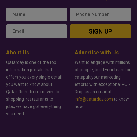
SIGN UP
About Us
Advertise with Us
Qatarday is one of the top
Want to engage with millions
information portals that
of people, build your brand or
offers you every single detail
catapult your marketing
you want to know about
efforts with exceptional ROI?
Qatar. Right from movies to
Drop us an email at
shopping, restaurants to
info@qatarday.com
to know
jobs, we have got everything
how.
you need.