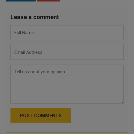
Leave a comment
POST COMMENTS