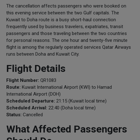
The cancellation affects passengers who were booked on
this evening service between the two Gulf capitals. The
Kuwait to Doha route is a busy short-haul connection
frequently used by business travelers, expatriates, transit
passengers and those traveling between the two countries
for personal reasons. The one hour and twenty-five minute
flight is among the regularly operated services Qatar Airways
runs between Doha and Kuwait City.
Flight Details
Flight Number:
QR1083
Route:
Kuwait International Airport (KWI) to Hamad
International Airport (DOH)
Scheduled Departure:
21:15 (Kuwait local time)
Scheduled Arrival:
22:40 (Doha local time)
Status:
Cancelled
What Affected Passengers