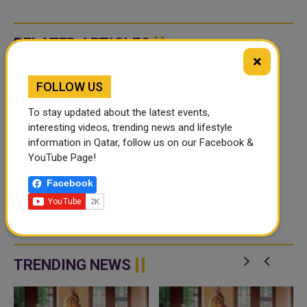
RELATED ARTICLES
×
FOLLOW US
To stay updated about the latest events,
interesting videos, trending news and lifestyle
information in Qatar, follow us on our Facebook &
YouTube Page!
QATAR FOOTBALL
Facebook
FESTIVAL 2026
CANCELLED DUE TO
AIRSPACE CLOSURE AND
In the meantime, the Local
TRAVEL DISRUPTIONS
Organising Committee (LOC)
confirmed in conjunction with
UEFA and CONMEBOL that the
TRENDING NEWS
Qatar Football Festival 2026 has
been c...