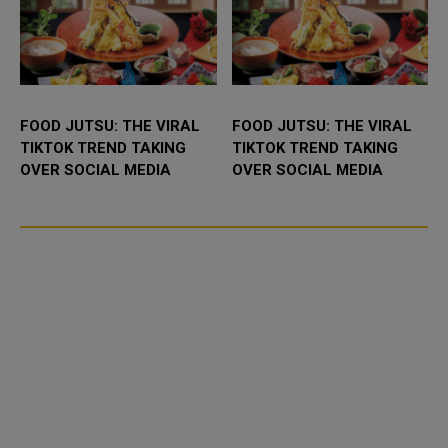
FOOD JUTSU: THE VIRAL
FOOD JUTSU: THE VIRAL
TIKTOK TREND TAKING
TIKTOK TREND TAKING
OVER SOCIAL MEDIA
OVER SOCIAL MEDIA