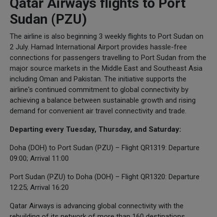
Qatar Airways flights to Port
Sudan (PZU)
The airline is also beginning 3 weekly flights to Port Sudan on
2 July. Hamad International Airport provides hassle-free
connections for passengers travelling to Port Sudan from the
major source markets in the Middle East and Southeast Asia
including Oman and Pakistan. The initiative supports the
airline's continued commitment to global connectivity by
achieving a balance between sustainable growth and rising
demand for convenient air travel connectivity and trade.
Departing every Tuesday, Thursday, and Saturday:
Doha (DOH) to Port Sudan (PZU) – Flight QR1319: Departure
09:00; Arrival 11:00
Port Sudan (PZU) to Doha (DOH) – Flight QR1320: Departure
12:25; Arrival 16:20
Qatar Airways is advancing global connectivity with the
rebuilding of its network of more than 160 destinations