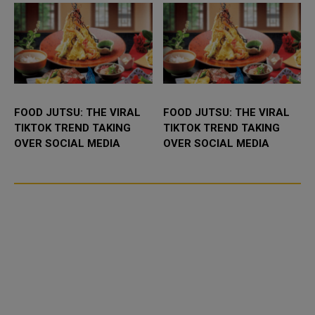
FOOD JUTSU: THE VIRAL
FOOD JUTSU: THE VIRAL
TIKTOK TREND TAKING
TIKTOK TREND TAKING
OVER SOCIAL MEDIA
OVER SOCIAL MEDIA