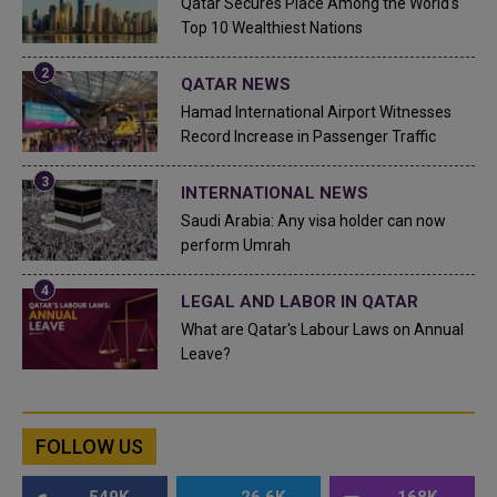
Qatar Secures Place Among the World's
Top 10 Wealthiest Nations
QATAR NEWS
Hamad International Airport Witnesses
Record Increase in Passenger Traffic
INTERNATIONAL NEWS
Saudi Arabia: Any visa holder can now
perform Umrah
LEGAL AND LABOR IN QATAR
What are Qatar's Labour Laws on Annual
Leave?
FOLLOW US
549K
26.6K
168K