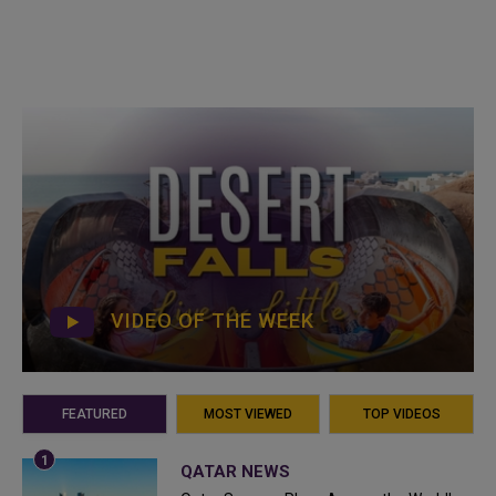
VIDEO OF THE WEEK
FEATURED
MOST VIEWED
TOP VIDEOS
QATAR NEWS