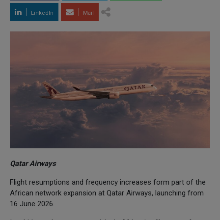
LinkedIn
Mail
Qatar Airways
Flight resumptions and frequency increases form part of the
African network expansion at Qatar Airways, launching from
16 June 2026.