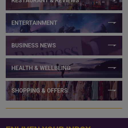
RESTAURANT & REVIEWS
ENTERTAINMENT
BUSINESS NEWS
HEALTH & WELLBEING
SHOPPING & OFFERS