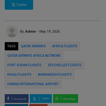
Twitter
By
Admin
- May 19, 2026
TAGS
QATAR AIRWAYS
AFRICA FLIGHTS
QATAR AIRWAYS AFRICA NETWORK
PORT SUDAN FLIGHTS
SEYCHELLES FLIGHTS
KIGALI FLIGHTS
MARRAKESH FLIGHTS
HAMAD INTERNATIONAL AIRPORT
Twitter
Facebook
WhatsApp