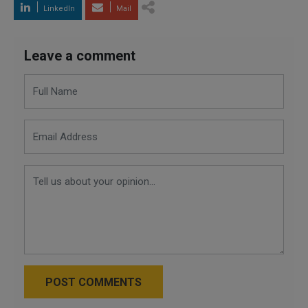
LinkedIn
Mail
Leave a comment
POST COMMENTS