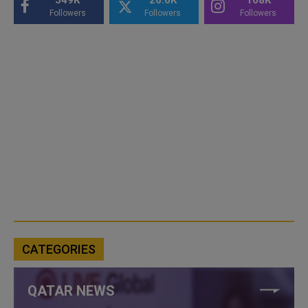
Followers
Followers
Followers
CATEGORIES
QATAR NEWS