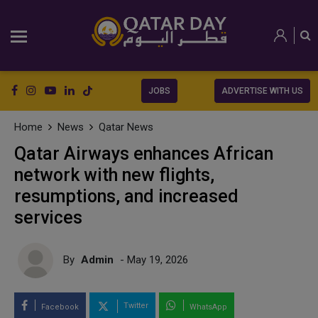
JOBS
ADVERTISE WITH US
Home
News
Qatar News
Qatar Airways enhances African
network with new flights,
resumptions, and increased
services
By
Admin
- May 19, 2026
Twitter
Facebook
WhatsApp