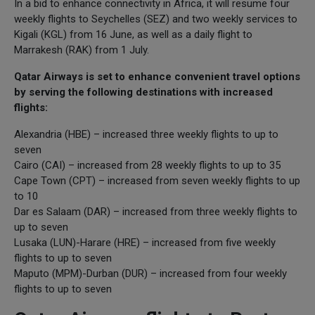
In a bid to enhance connectivity in Africa, it will resume four
weekly flights to Seychelles (SEZ) and two weekly services to
Kigali (KGL) from 16 June, as well as a daily flight to
Marrakesh (RAK) from 1 July.
Qatar Airways is set to enhance convenient travel options
by serving the following destinations with increased
flights:
Alexandria (HBE) – increased three weekly flights to up to
seven
Cairo (CAI) – increased from 28 weekly flights to up to 35
Cape Town (CPT) – increased from seven weekly flights to up
to 10
Dar es Salaam (DAR) – increased from three weekly flights to
up to seven
Lusaka (LUN)-Harare (HRE) – increased from five weekly
flights to up to seven
Maputo (MPM)-Durban (DUR) – increased from four weekly
flights to up to seven