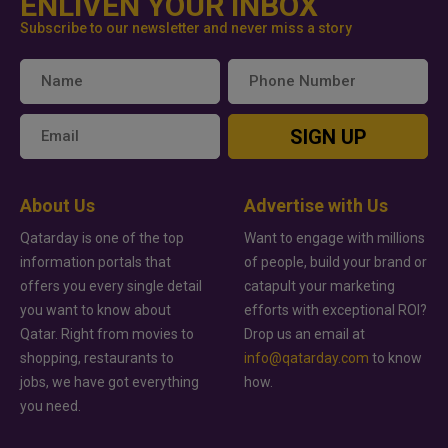
ENLIVEN YOUR INBOX
Subscribe to our newsletter and never miss a story
SIGN UP
About Us
Advertise with Us
Qatarday is one of the top
Want to engage with millions
information portals that
of people, build your brand or
offers you every single detail
catapult your marketing
you want to know about
efforts with exceptional ROI?
Qatar. Right from movies to
Drop us an email at
shopping, restaurants to
info@qatarday.com
to know
jobs, we have got everything
how.
you need.