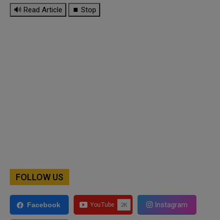
🔊 Read Article
⏹ Stop
FOLLOW US
Instagram
Facebook