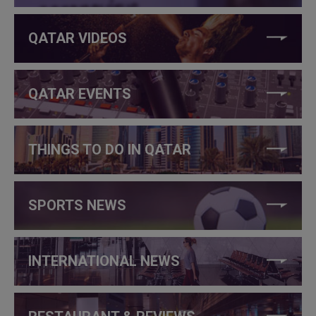
QATAR VIDEOS
QATAR EVENTS
THINGS TO DO IN QATAR
SPORTS NEWS
INTERNATIONAL NEWS