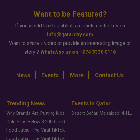
Want to be Featured?
If you would like to publish an article contact us on
info@qatarday.com
Want to share a video or provide an interesting image or
story ?
WhatsApp us on +974 3330 0116
News
Events
More
Contact Us
Trending News
Events in Qatar
Why Brands Are Putting Kids Behind the Camera in a New Instagram Trend
Desert Safari Mesaieed: 4-Hour Dunes & Inland Sea Adventure
Gold Slips Below $4,000 as Rate Fears Trump Geopolitical Risk
Food Jutsu: The Viral TikTok Trend Taking Over Social Media
Food Jutsu: The Viral TikTok Trend Taking Over Social Media