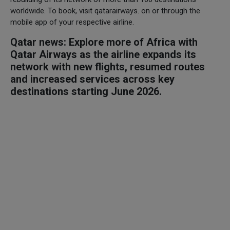
worldwide. To book, visit qatarairways. on or through the
mobile app of your respective airline.
Qatar news: Explore more of Africa with
Qatar Airways as the airline expands its
network with new flights, resumed routes
and increased services across key
destinations starting June 2026.