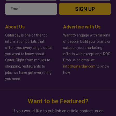
SIGN UP
About Us
Advertise with Us
Qatarday is one of the top
Want to engage with millions
information portals that
of people, build your brand or
offers you every single detail
catapult your marketing
you want to know about
efforts with exceptional ROI?
Qatar. Right from movies to
Drop us an email at
shopping, restaurants to
info@qatarday.com
to know
jobs, we have got everything
how.
you need.
Want to be Featured?
If you would like to publish an article contact us on