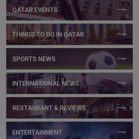
QATAR EVENTS
THINGS TO DO IN QATAR
SPORTS NEWS
INTERNATIONAL NEWS
RESTAURANT & REVIEWS
ENTERTAINMENT