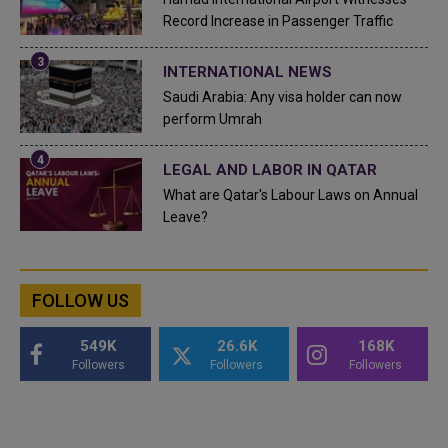
Record Increase in Passenger Traffic
INTERNATIONAL NEWS
Saudi Arabia: Any visa holder can now
perform Umrah
LEGAL AND LABOR IN QATAR
What are Qatar's Labour Laws on Annual
Leave?
FOLLOW US
549K
26.6K
168K
Followers
Followers
Followers