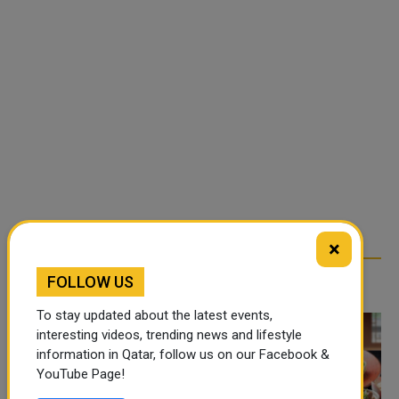
×
FOLLOW US
TRENDING NEWS
To stay updated about the latest events,
interesting videos, trending news and lifestyle
information in Qatar, follow us on our Facebook &
YouTube Page!