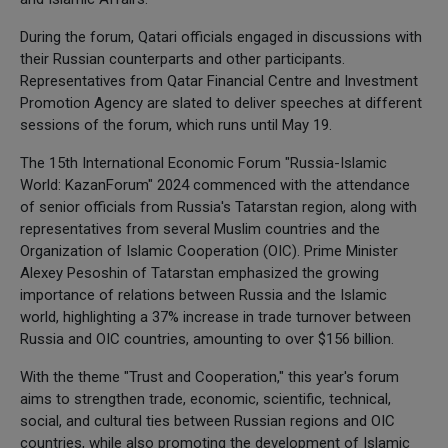
During the forum, Qatari officials engaged in discussions with
their Russian counterparts and other participants.
Representatives from Qatar Financial Centre and Investment
Promotion Agency are slated to deliver speeches at different
sessions of the forum, which runs until May 19.
The 15th International Economic Forum "Russia-Islamic
World: KazanForum" 2024 commenced with the attendance
of senior officials from Russia's Tatarstan region, along with
representatives from several Muslim countries and the
Organization of Islamic Cooperation (OIC). Prime Minister
Alexey Pesoshin of Tatarstan emphasized the growing
importance of relations between Russia and the Islamic
world, highlighting a 37% increase in trade turnover between
Russia and OIC countries, amounting to over $156 billion.
With the theme "Trust and Cooperation," this year's forum
aims to strengthen trade, economic, scientific, technical,
social, and cultural ties between Russian regions and OIC
countries, while also promoting the development of Islamic