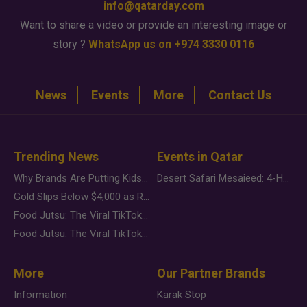
info@qatarday.com
Want to share a video or provide an interesting image or
story ?
WhatsApp us on +974 3330 0116
News
Events
More
Contact Us
Trending News
Events in Qatar
Why Brands Are Putting Kids Behind the Camera in a New Instagram Trend
Desert Safari Mesaieed: 4-Hour Dunes & Inland Sea Adventure
Gold Slips Below $4,000 as Rate Fears Trump Geopolitical Risk
Food Jutsu: The Viral TikTok Trend Taking Over Social Media
Food Jutsu: The Viral TikTok Trend Taking Over Social Media
More
Our Partner Brands
Information
Karak Stop