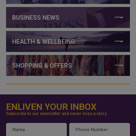
BUSINESS NEWS
HEALTH & WELLBEING
SHOPPING & OFFERS
ENLIVEN YOUR INBOX
Subscribe to our newsletter and never miss a story