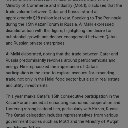
Ministry of Commerce and Industry (MoCI), disclosed that the
trade volume between Qatar and Russia stood at
approximately $18 million last year. Speaking to The Peninsula
during the 15th KazanForum in Russia, Al Malki expressed
dissatisfaction with this figure, highlighting the desire for
substantial growth and deeper engagement between Qatari
and Russian private enterprises.
Al Malki elaborated, noting that the trade between Qatar and
Russia predominantly revolves around petrochemicals and
energy. He emphasized the importance of Qatar's
participation in the expo to explore avenues for expanding
trade, not only in the Halal food sector but also in real estate
and utility investments.
This year marks Qatar's 15th consecutive participation in the
KazanForum, aimed at enhancing economic cooperation and
fostering strong bilateral ties, particularly with Kazan, Russia.
The Qatari delegation includes representatives from various
government bodies such as MoCI and the Ministry of Awqaf
and Islamic Affairs.