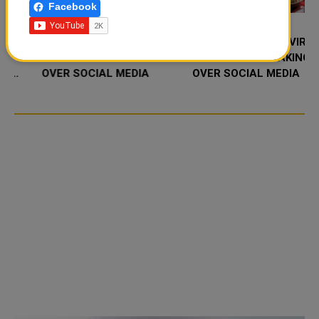
Facebook
FOOD JUTSU: THE VIRAL
FOOD JUTSU: THE VIRAL
TIKTOK TREND TAKING
TIKTOK TREND TAKING
OVER SOCIAL MEDIA
OVER SOCIAL MEDIA