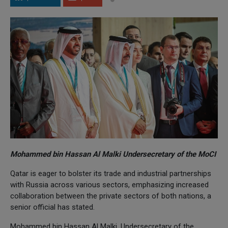
Mohammed bin Hassan Al Malki Undersecretary of the MoCI
Qatar is eager to bolster its trade and industrial partnerships
with Russia across various sectors, emphasizing increased
collaboration between the private sectors of both nations, a
senior official has stated.
Mohammed bin Hassan Al Malki, Undersecretary of the