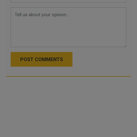
POST COMMENTS