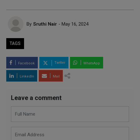
By
Sruthi Nair
- May 16, 2024
TAGS
Twitter
Facebook
WhatsApp
LinkedIn
Mail
Leave a comment