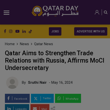
JOBS
ADVERTISE WITH US
Home
News
Qatar News
Qatar Aims to Strengthen Trade
Relations with Russia, Affirms MoCI
Undersecretary
By
Sruthi Nair
- May 16, 2024
Twitter
Facebook
WhatsApp
LinkedIn
Mail