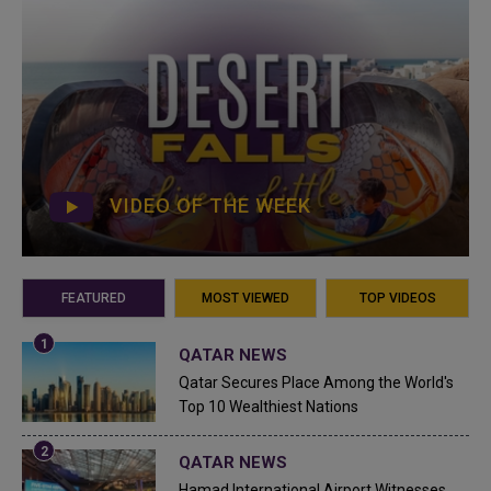
VIDEO OF THE WEEK
FEATURED
MOST VIEWED
TOP VIDEOS
QATAR NEWS
Qatar Secures Place Among the World's
Top 10 Wealthiest Nations
QATAR NEWS
Hamad International Airport Witnesses