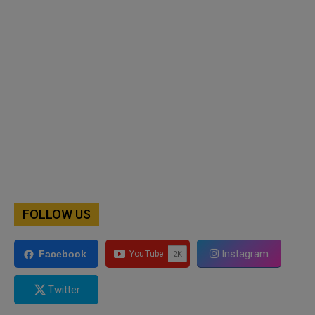
FOLLOW US
Instagram
Facebook
Twitter