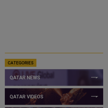
CATEGORIES
QATAR NEWS
QATAR VIDEOS