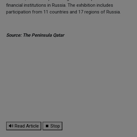
financial institutions in Russia. The exhibition includes
participation from 11 countries and 17 regions of Russia.
Source: The Peninsula Qatar
🔊 Read Article
⏹ Stop