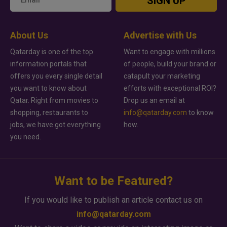
SIGN UP
About Us
Advertise with Us
Qatarday is one of the top
Want to engage with millions
information portals that
of people, build your brand or
offers you every single detail
catapult your marketing
you want to know about
efforts with exceptional ROI?
Qatar. Right from movies to
Drop us an email at
shopping, restaurants to
info@qatarday.com
to know
jobs, we have got everything
how.
you need.
Want to be Featured?
If you would like to publish an article contact us on
info@qatarday.com