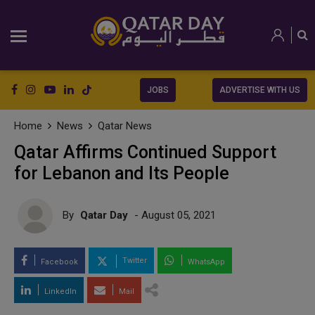
JOBS
ADVERTISE WITH US
Home
News
Qatar News
Qatar Affirms Continued Support
for Lebanon and Its People
By
Qatar Day
- August 05, 2021
Twitter
Facebook
WhatsApp
LinkedIn
Mail