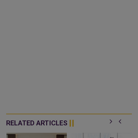
RELATED ARTICLES