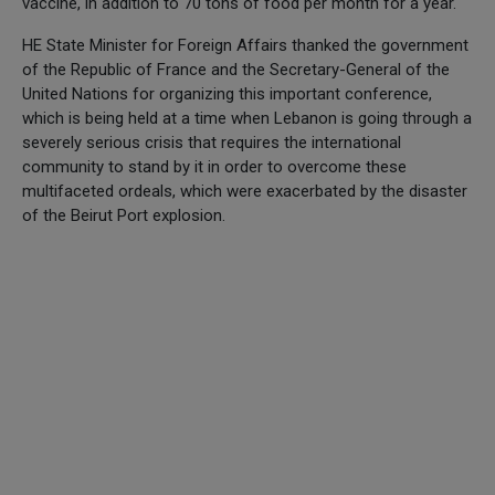
vaccine, in addition to 70 tons of food per month for a year.
HE State Minister for Foreign Affairs thanked the government
of the Republic of France and the Secretary-General of the
United Nations for organizing this important conference,
which is being held at a time when Lebanon is going through a
severely serious crisis that requires the international
community to stand by it in order to overcome these
multifaceted ordeals, which were exacerbated by the disaster
of the Beirut Port explosion.