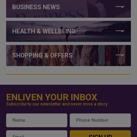
BUSINESS NEWS
HEALTH & WELLBEING
SHOPPING & OFFERS
ENLIVEN YOUR INBOX
Subscribe to our newsletter and never miss a story