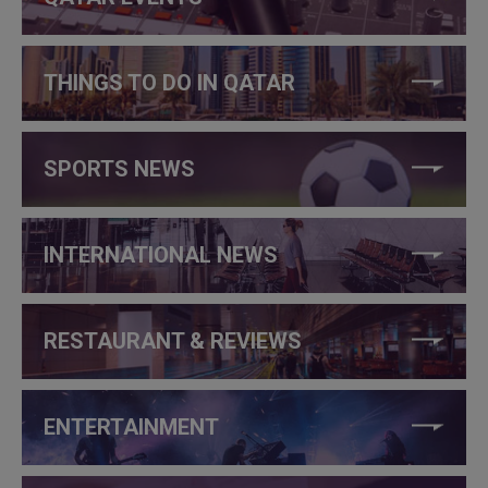
THINGS TO DO IN QATAR
SPORTS NEWS
INTERNATIONAL NEWS
RESTAURANT & REVIEWS
ENTERTAINMENT