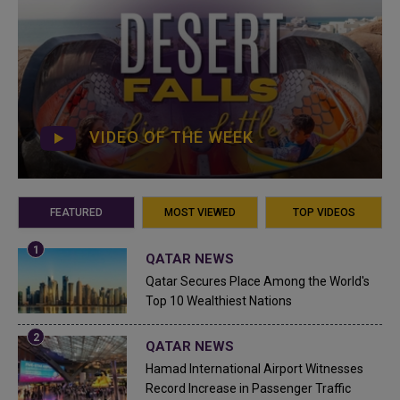
VIDEO OF THE WEEK
FEATURED
MOST VIEWED
TOP VIDEOS
QATAR NEWS
Qatar Secures Place Among the World's
Top 10 Wealthiest Nations
QATAR NEWS
Hamad International Airport Witnesses
Record Increase in Passenger Traffic