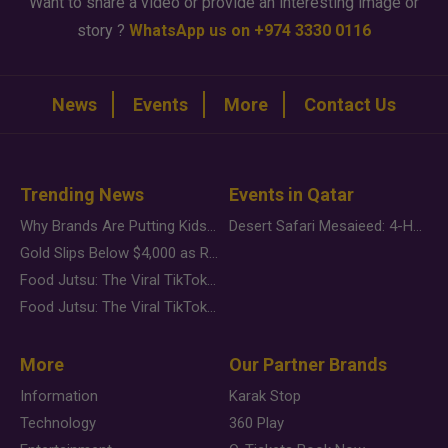
Want to share a video or provide an interesting image or
story ?
WhatsApp us on +974 3330 0116
News
Events
More
Contact Us
Trending News
Events in Qatar
Why Brands Are Putting Kids Behind the Camera in a New Instagram Trend
Desert Safari Mesaieed: 4-Hour Dunes & Inland Sea Adventure
Gold Slips Below $4,000 as Rate Fears Trump Geopolitical Risk
Food Jutsu: The Viral TikTok Trend Taking Over Social Media
Food Jutsu: The Viral TikTok Trend Taking Over Social Media
More
Our Partner Brands
Information
Karak Stop
Technology
360 Play