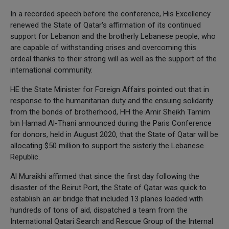
In a recorded speech before the conference, His Excellency
renewed the State of Qatar's affirmation of its continued
support for Lebanon and the brotherly Lebanese people, who
are capable of withstanding crises and overcoming this
ordeal thanks to their strong will as well as the support of the
international community.
HE the State Minister for Foreign Affairs pointed out that in
response to the humanitarian duty and the ensuing solidarity
from the bonds of brotherhood, HH the Amir Sheikh Tamim
bin Hamad Al-Thani announced during the Paris Conference
for donors, held in August 2020, that the State of Qatar will be
allocating $50 million to support the sisterly the Lebanese
Republic.
Al Muraikhi affirmed that since the first day following the
disaster of the Beirut Port, the State of Qatar was quick to
establish an air bridge that included 13 planes loaded with
hundreds of tons of aid, dispatched a team from the
International Qatari Search and Rescue Group of the Internal