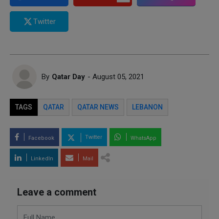
Twitter
By
Qatar Day
- August 05, 2021
TAGS
QATAR
QATAR NEWS
LEBANON
Twitter
Facebook
WhatsApp
LinkedIn
Mail
Leave a comment