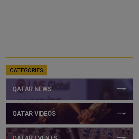
CATEGORIES
QATAR NEWS
QATAR VIDEOS
QATAR EVENTS