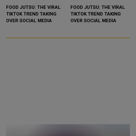
FOOD JUTSU: THE VIRAL
FOOD JUTSU: THE VIRAL
TIKTOK TREND TAKING
TIKTOK TREND TAKING
OVER SOCIAL MEDIA
OVER SOCIAL MEDIA