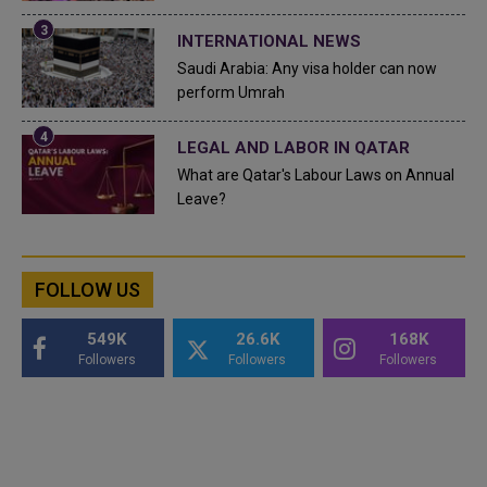
INTERNATIONAL NEWS
Saudi Arabia: Any visa holder can now
perform Umrah
LEGAL AND LABOR IN QATAR
What are Qatar's Labour Laws on Annual
Leave?
FOLLOW US
549K
26.6K
168K
Followers
Followers
Followers