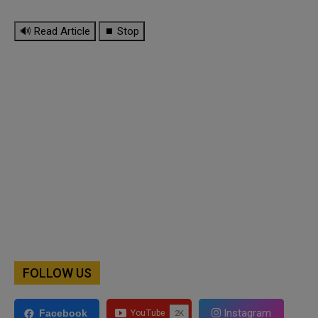
🔊 Read Article
⏹ Stop
FOLLOW US
Instagram
Facebook