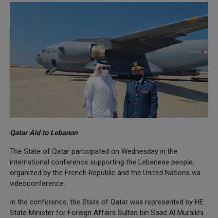
Qatar Aid to Lebanon
The State of Qatar participated on Wednesday in the
international conference supporting the Lebanese people,
organized by the French Republic and the United Nations via
videoconference.
In the conference, the State of Qatar was represented by HE
State Minister for Foreign Affairs Sultan bin Saad Al Muraikhi.