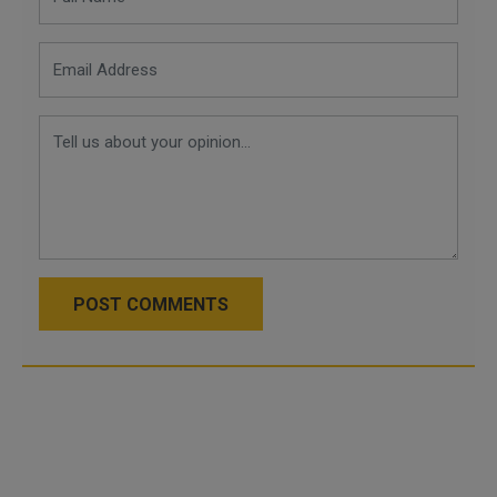
POST COMMENTS