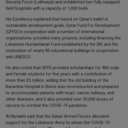
Security Force (Lekhwiya) and established two fully equipped
field hospitals with a capacity of 1,000 beds.
His Excellency explained that based on Qatar's belief in
sustainable development goals, Qatar Fund For Development
(QFFD) in cooperation with a number of international
organizations, provided many projects, including financing the
Lebanese Humanitarian Fund established by the UN, and the
restoration of nearly 80 educational buildings in cooperation
with UNESCO.
He also noted that QFFD provided scholarships for 400 male
and female students for five years with a contribution of
more than $5 million, adding that the old building of the
Karantina Hospital in Beirut was reconstructed and prepared
to accommodate patients with heart, cancer, kidneys, and
other diseases, and it also provided over 30,000 doses of
vaccine to combat the COVID-19 pandemic.
Al Muraikhi said that the Qatari Armed Forces allocated
support for the Lebanese Army to obtain the COVID-19