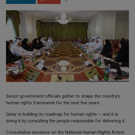
Senior government officials gather to shape the country's
human rights framework for the next five years.
Qatar is building its roadmap for human rights — and it is
doing it by consulting the people responsible for delivering it.
Consultative sessions on the National Human Rights Action