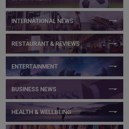
INTERNATIONAL NEWS
RESTAURANT & REVIEWS
ENTERTAINMENT
BUSINESS NEWS
HEALTH & WELLBEING