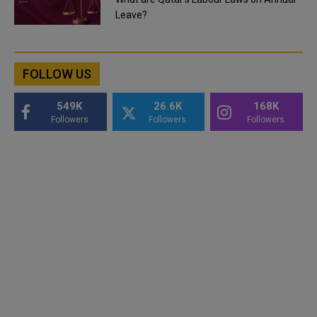
Leave?
FOLLOW US
549K
26.6K
168K
Followers
Followers
Followers