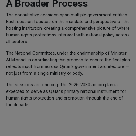
A Broader Process
The consultative sessions span multiple government entities.
Each session focuses on the mandate and perspective of the
hosting institution, creating a comprehensive picture of where
human rights protections intersect with national policy across
all sectors.
The National Committee, under the chairmanship of Minister
Al Misnad, is coordinating this process to ensure the final plan
reflects input from across Qatar's government architecture —
not just from a single ministry or body.
The sessions are ongoing. The 2026-2030 action plan is
expected to serve as Qatar's primary national instrument for
human rights protection and promotion through the end of
the decade.