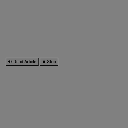
🔊 Read Article
⏹ Stop