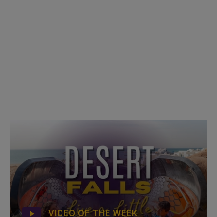
VIDEO OF THE WEEK