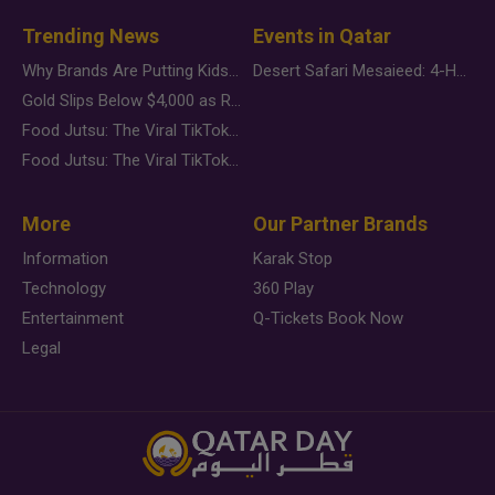
Trending News
Events in Qatar
Why Brands Are Putting Kids Behind the Camera in a New Instagram Trend
Desert Safari Mesaieed: 4-Hour Dunes & Inland Sea Adventure
Gold Slips Below $4,000 as Rate Fears Trump Geopolitical Risk
Food Jutsu: The Viral TikTok Trend Taking Over Social Media
Food Jutsu: The Viral TikTok Trend Taking Over Social Media
More
Our Partner Brands
Information
Karak Stop
Technology
360 Play
Entertainment
Q-Tickets Book Now
Legal