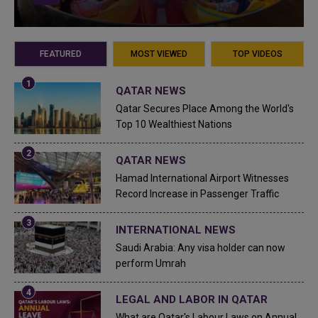
FEATURED
MOST VIEWED
TOP VIDEOS
QATAR NEWS
Qatar Secures Place Among the World's
Top 10 Wealthiest Nations
QATAR NEWS
Hamad International Airport Witnesses
Record Increase in Passenger Traffic
INTERNATIONAL NEWS
Saudi Arabia: Any visa holder can now
perform Umrah
LEGAL AND LABOR IN QATAR
What are Qatar's Labour Laws on Annual