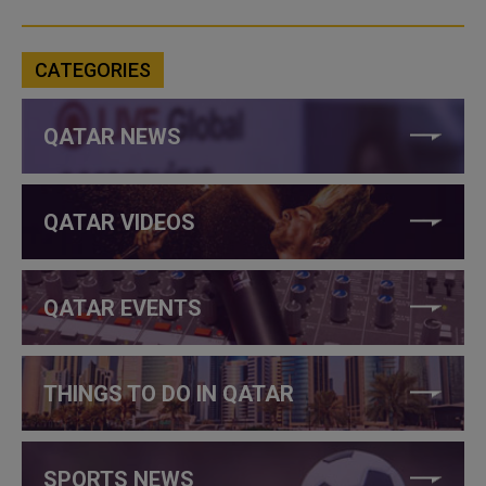
CATEGORIES
QATAR NEWS
QATAR VIDEOS
QATAR EVENTS
THINGS TO DO IN QATAR
SPORTS NEWS