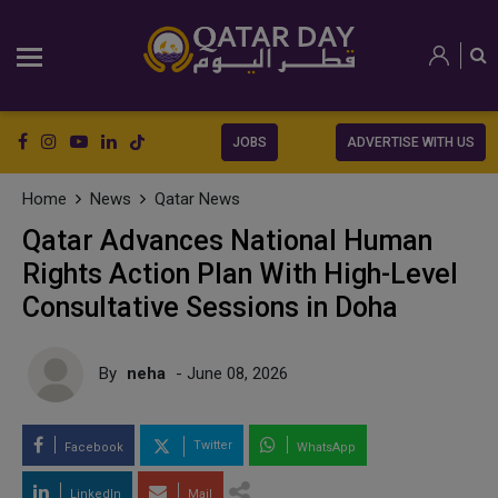
JOBS
ADVERTISE WITH US
Home
News
Qatar News
Qatar Advances National Human
Rights Action Plan With High-Level
Consultative Sessions in Doha
By
neha
- June 08, 2026
Twitter
Facebook
WhatsApp
LinkedIn
Mail