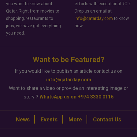
you want to know about
efforts with exceptional ROI?
Qatar. Right from movies to
Drop us an email at
shopping, restaurants to
info@qatarday.com
to know
jobs, we have got everything
how.
you need.
Want to be Featured?
If you would like to publish an article contact us on
info@qatarday.com
Want to share a video or provide an interesting image or
story ?
WhatsApp us on +974 3330 0116
News
Events
More
Contact Us