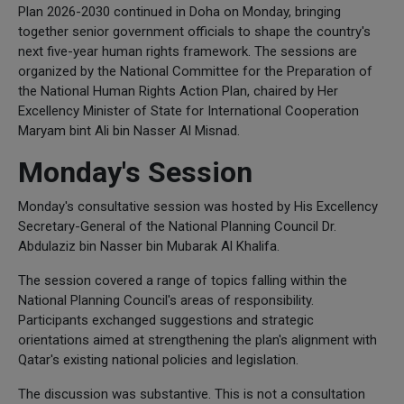
Plan 2026-2030 continued in Doha on Monday, bringing
together senior government officials to shape the country's
next five-year human rights framework. The sessions are
organized by the National Committee for the Preparation of
the National Human Rights Action Plan, chaired by Her
Excellency Minister of State for International Cooperation
Maryam bint Ali bin Nasser Al Misnad.
Monday's Session
Monday's consultative session was hosted by His Excellency
Secretary-General of the National Planning Council Dr.
Abdulaziz bin Nasser bin Mubarak Al Khalifa.
The session covered a range of topics falling within the
National Planning Council's areas of responsibility.
Participants exchanged suggestions and strategic
orientations aimed at strengthening the plan's alignment with
Qatar's existing national policies and legislation.
The discussion was substantive. This is not a consultation