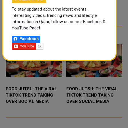
To stay updated about the latest events,
interesting videos, trending news and lifestyle
information in Qatar, follow us on our Facebook &
YouTube Page!
TRENDING NEWS
Facebook
FOOD JUTSU: THE VIRAL
FOOD JUTSU: THE VIRAL
TIKTOK TREND TAKING
TIKTOK TREND TAKING
OVER SOCIAL MEDIA
OVER SOCIAL MEDIA