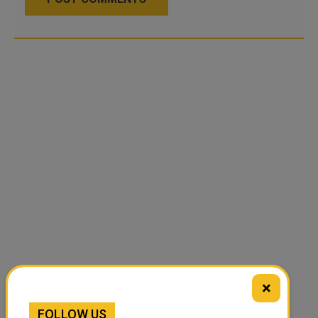
×
FOLLOW US