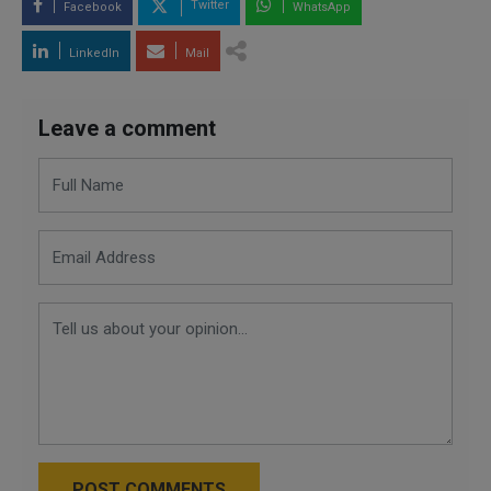
Twitter
Facebook
WhatsApp
LinkedIn
Mail
Leave a comment
POST COMMENTS