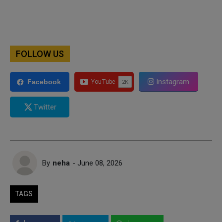
FOLLOW US
Instagram
Facebook
Twitter
By
neha
- June 08, 2026
TAGS