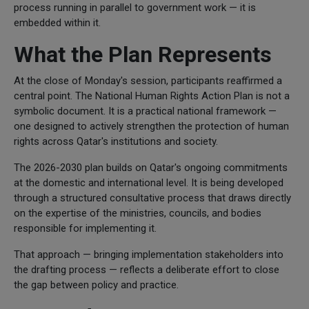
process running in parallel to government work — it is
embedded within it.
What the Plan Represents
At the close of Monday's session, participants reaffirmed a
central point. The National Human Rights Action Plan is not a
symbolic document. It is a practical national framework —
one designed to actively strengthen the protection of human
rights across Qatar's institutions and society.
The 2026-2030 plan builds on Qatar's ongoing commitments
at the domestic and international level. It is being developed
through a structured consultative process that draws directly
on the expertise of the ministries, councils, and bodies
responsible for implementing it.
That approach — bringing implementation stakeholders into
the drafting process — reflects a deliberate effort to close
the gap between policy and practice.