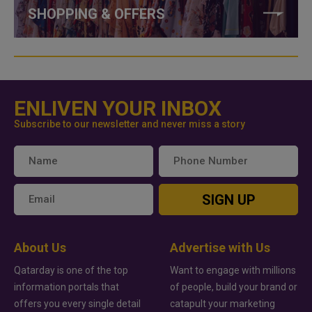
SHOPPING & OFFERS
ENLIVEN YOUR INBOX
Subscribe to our newsletter and never miss a story
SIGN UP
About Us
Advertise with Us
Qatarday is one of the top
Want to engage with millions
information portals that
of people, build your brand or
offers you every single detail
catapult your marketing