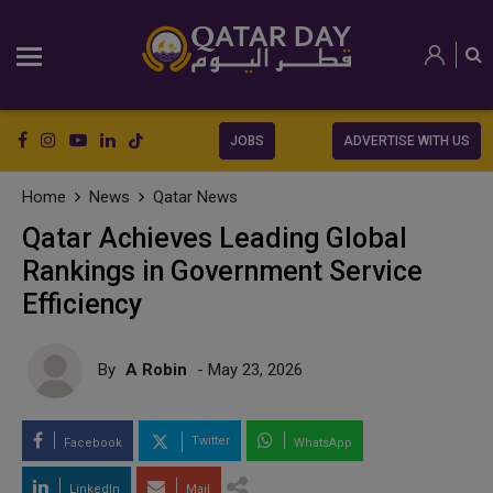
JOBS
ADVERTISE WITH US
Home
News
Qatar News
Qatar Achieves Leading Global
Rankings in Government Service
Efficiency
By
A Robin
- May 23, 2026
Twitter
Facebook
WhatsApp
LinkedIn
Mail