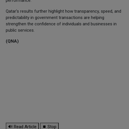
performance.
Qatar's results further highlight how transparency, speed, and
predictability in government transactions are helping
strengthen the confidence of individuals and businesses in
public services.
(QNA)
🔊 Read Article
⏹ Stop