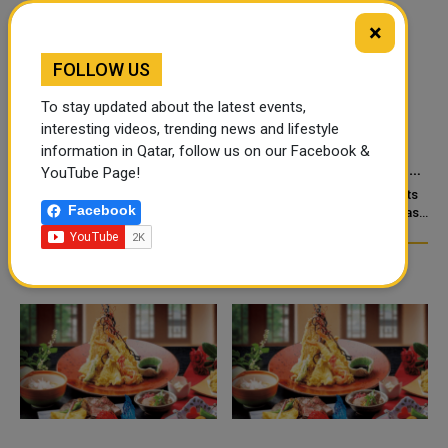
×
FOLLOW US
To stay updated about the latest events,
‘NABD QATAR’ JOINS
QATAR’S ENDOWMENTS
interesting videos, trending news and lifestyle
QATAR AIRWAYS IN-
MINISTRY LAUNCHES
information in Qatar, follow us on our Facebook &
FLIGHT ENTERTAINMENT,
HADER APP TO DIGITISE
YouTube Page!
SHOWCASING QATARI
MOSQUE OPERATIONS
Doha: “Nabd Qatar,” the original
Qatar’s Ministry of Endowments
Facebook
c
CREATIVITY WORLDWIDE
soundtrack created for Media
and Islamic Affairs (Awqaf) has
City Qatar’s Qatar SoundBeat
launched the “Hader” mobile
application, a new digital
platform desig...
TRENDING NEWS