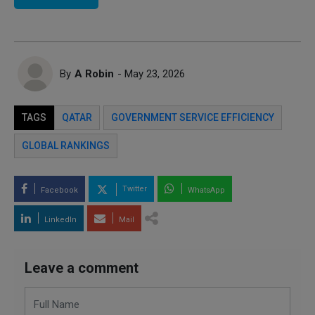
By
A Robin
- May 23, 2026
TAGS
QATAR
GOVERNMENT SERVICE EFFICIENCY
GLOBAL RANKINGS
Twitter
Facebook
WhatsApp
LinkedIn
Mail
Leave a comment