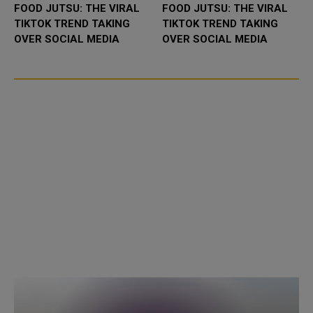
FOOD JUTSU: THE VIRAL
FOOD JUTSU: THE VIRAL
TIKTOK TREND TAKING
TIKTOK TREND TAKING
OVER SOCIAL MEDIA
OVER SOCIAL MEDIA