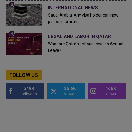
INTERNATIONAL NEWS
Saudi Arabia: Any visa holder can now
perform Umrah
LEGAL AND LABOR IN QATAR
What are Qatar's Labour Laws on Annual
Leave?
FOLLOW US
549K
26.6K
168K
Followers
Followers
Followers