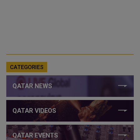
CATEGORIES
QATAR NEWS
QATAR VIDEOS
QATAR EVENTS