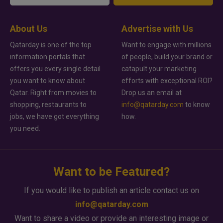
About Us
Advertise with Us
Qatarday is one of the top
Want to engage with millions
information portals that
of people, build your brand or
offers you every single detail
catapult your marketing
you want to know about
efforts with exceptional ROI?
Qatar. Right from movies to
Drop us an email at
shopping, restaurants to
info@qatarday.com
to know
jobs, we have got everything
how.
you need.
Want to be Featured?
If you would like to publish an article contact us on
info@qatarday.com
Want to share a video or provide an interesting image or