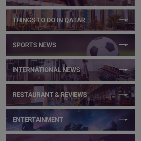
THINGS TO DO IN QATAR
SPORTS NEWS
INTERNATIONAL NEWS
RESTAURANT & REVIEWS
ENTERTAINMENT