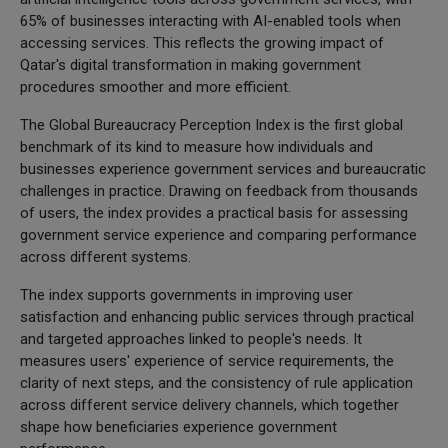
65% of businesses interacting with AI-enabled tools when
accessing services. This reflects the growing impact of
Qatar's digital transformation in making government
procedures smoother and more efficient.
The Global Bureaucracy Perception Index is the first global
benchmark of its kind to measure how individuals and
businesses experience government services and bureaucratic
challenges in practice. Drawing on feedback from thousands
of users, the index provides a practical basis for assessing
government service experience and comparing performance
across different systems.
The index supports governments in improving user
satisfaction and enhancing public services through practical
and targeted approaches linked to people's needs. It
measures users' experience of service requirements, the
clarity of next steps, and the consistency of rule application
across different service delivery channels, which together
shape how beneficiaries experience government