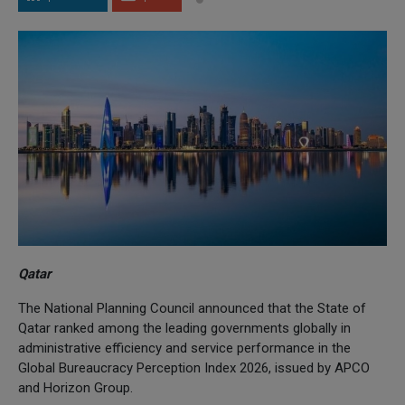
Qatar
The National Planning Council announced that the State of
Qatar ranked among the leading governments globally in
administrative efficiency and service performance in the
Global Bureaucracy Perception Index 2026, issued by APCO
and Horizon Group.