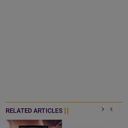
RELATED ARTICLES