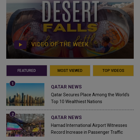
VIDEO OF THE WEEK
FEATURED
MOST VIEWED
TOP VIDEOS
QATAR NEWS
Qatar Secures Place Among the World's
Top 10 Wealthiest Nations
QATAR NEWS
Hamad International Airport Witnesses
Record Increase in Passenger Traffic