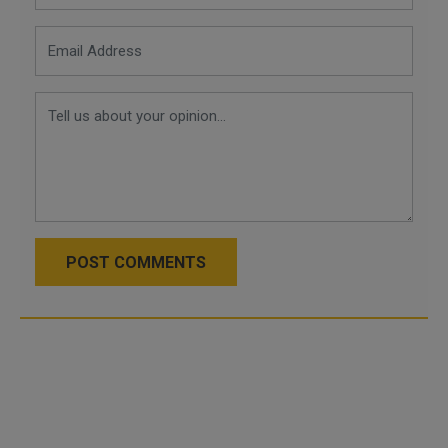
POST COMMENTS