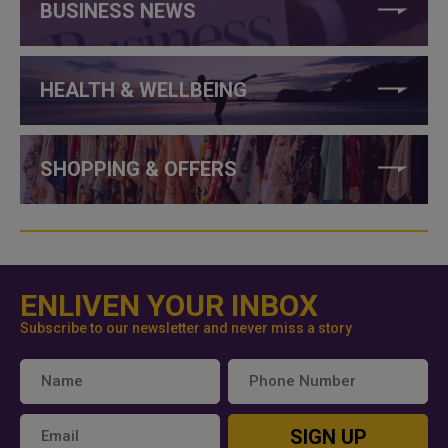
BUSINESS NEWS
HEALTH & WELLBEING
SHOPPING & OFFERS
ENLIVEN YOUR INBOX
Subscribe to our newsletter and never miss a story
SIGN UP