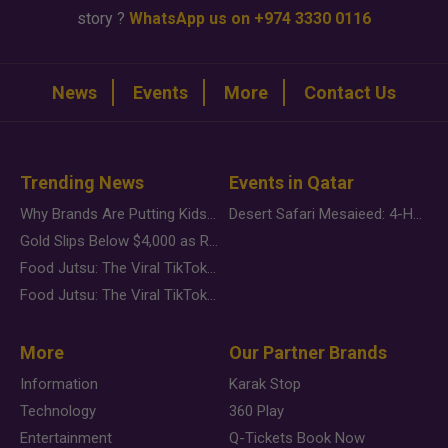
story ?
WhatsApp us on +974 3330 0116
News
Events
More
Contact Us
Trending News
Events in Qatar
Why Brands Are Putting Kids Behind the Camera in a New Instagram Trend
Desert Safari Mesaieed: 4-Hour Dunes & Inland Sea Adventure
Gold Slips Below $4,000 as Rate Fears Trump Geopolitical Risk
Food Jutsu: The Viral TikTok Trend Taking Over Social Media
Food Jutsu: The Viral TikTok Trend Taking Over Social Media
More
Our Partner Brands
Information
Karak Stop
Technology
360 Play
Entertainment
Q-Tickets Book Now