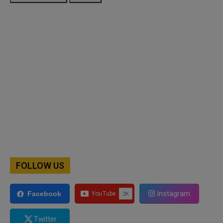
FOLLOW US
Instagram
Facebook
Twitter