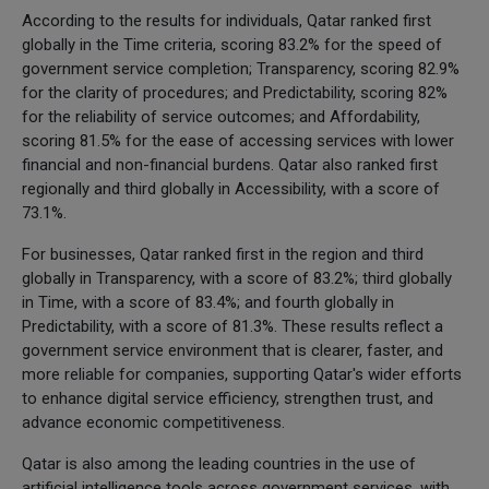
According to the results for individuals, Qatar ranked first
globally in the Time criteria, scoring 83.2% for the speed of
government service completion; Transparency, scoring 82.9%
for the clarity of procedures; and Predictability, scoring 82%
for the reliability of service outcomes; and Affordability,
scoring 81.5% for the ease of accessing services with lower
financial and non-financial burdens. Qatar also ranked first
regionally and third globally in Accessibility, with a score of
73.1%.
For businesses, Qatar ranked first in the region and third
globally in Transparency, with a score of 83.2%; third globally
in Time, with a score of 83.4%; and fourth globally in
Predictability, with a score of 81.3%. These results reflect a
government service environment that is clearer, faster, and
more reliable for companies, supporting Qatar's wider efforts
to enhance digital service efficiency, strengthen trust, and
advance economic competitiveness.
Qatar is also among the leading countries in the use of
artificial intelligence tools across government services, with