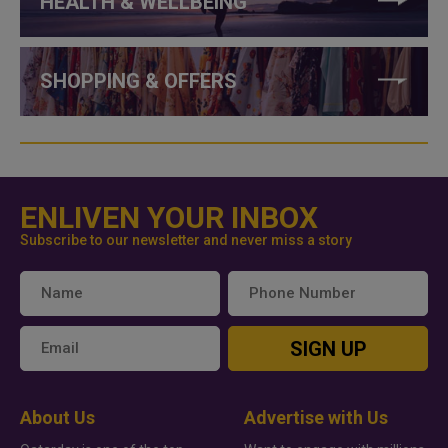
HEALTH & WELLBEING
SHOPPING & OFFERS
ENLIVEN YOUR INBOX
Subscribe to our newsletter and never miss a story
SIGN UP
About Us
Advertise with Us