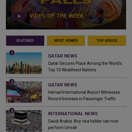
VIDEO OF THE WEEK
FEATURED
MOST VIEWED
TOP VIDEOS
QATAR NEWS
Qatar Secures Place Among the World's
Top 10 Wealthiest Nations
QATAR NEWS
Hamad International Airport Witnesses
Record Increase in Passenger Traffic
INTERNATIONAL NEWS
Saudi Arabia: Any visa holder can now
perform Umrah