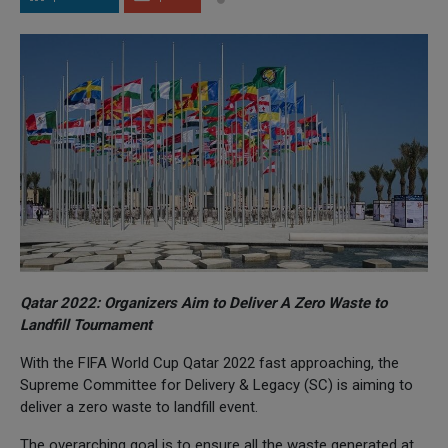
Qatar 2022: Organizers Aim to Deliver A Zero Waste to
Landfill Tournament
With the FIFA World Cup Qatar 2022 fast approaching, the
Supreme Committee for Delivery & Legacy (SC) is aiming to
deliver a zero waste to landfill event.
The overarching goal is to ensure all the waste generated at