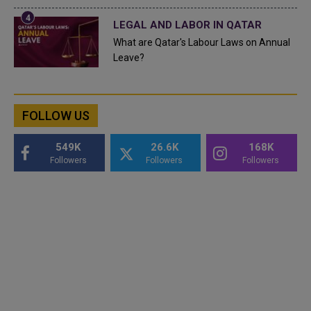
LEGAL AND LABOR IN QATAR
What are Qatar's Labour Laws on Annual
Leave?
FOLLOW US
549K
26.6K
168K
Followers
Followers
Followers