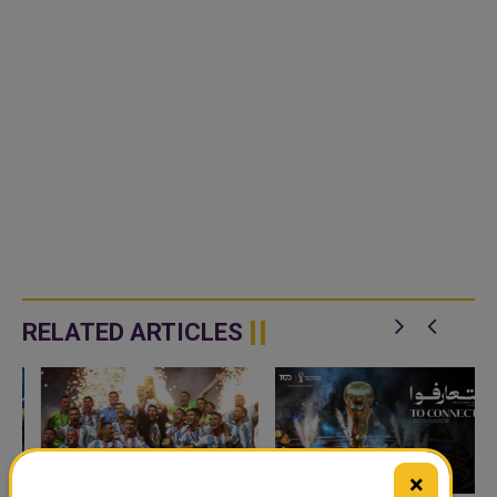
RELATED ARTICLES
×