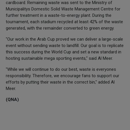
cardboard. Remaining waste was sent to the Ministry of
Municipalitys Domestic Solid Waste Management Centre for
further treatment in a waste-to-energy plant. During the
tournament, each stadium recycled at least 42% of the waste
generated, with the remainder converted to green energy.
"Our work in the Arab Cup proved we can deliver a large-scale
event without sending waste to landfill. Our goal is to replicate
this success during the World Cup and set a new standard in
hosting sustainable mega sporting events," said Al Meer.
"While we will continue to do our best, waste is everyones
responsibility. Therefore, we encourage fans to support our
efforts by putting their waste in the correct bin," added Al
Meer.
(QNA)