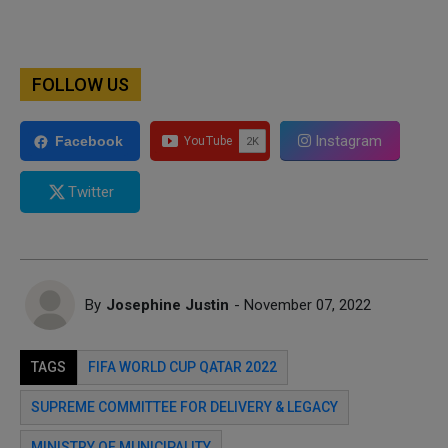
FOLLOW US
Instagram
Facebook
Twitter
By
Josephine Justin
- November 07, 2022
TAGS
FIFA WORLD CUP QATAR 2022
SUPREME COMMITTEE FOR DELIVERY & LEGACY
MINISTRY OF MUNICIPALITY