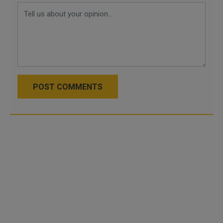
POST COMMENTS