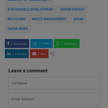
SUSTAINABLE DEVELOPMENT
GREEN ENERGY
RECYCLING
WASTE MANAGEMENT
QATAR
QATAR NEWS
Twitter
Facebook
WhatsApp
LinkedIn
Mail
Leave a comment