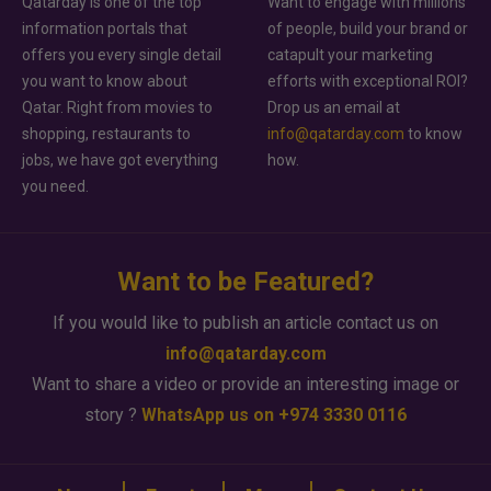
Qatarday is one of the top
Want to engage with millions
information portals that
of people, build your brand or
offers you every single detail
catapult your marketing
you want to know about
efforts with exceptional ROI?
Qatar. Right from movies to
Drop us an email at
shopping, restaurants to
info@qatarday.com
to know
jobs, we have got everything
how.
you need.
Want to be Featured?
If you would like to publish an article contact us on
info@qatarday.com
Want to share a video or provide an interesting image or
story ?
WhatsApp us on +974 3330 0116