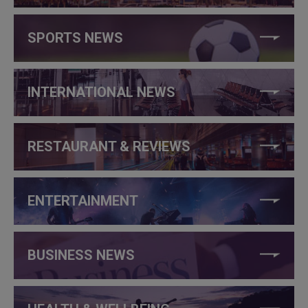
SPORTS NEWS
INTERNATIONAL NEWS
RESTAURANT & REVIEWS
ENTERTAINMENT
BUSINESS NEWS