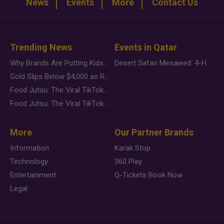
News
Events
More
Contact Us
Trending News
Events in Qatar
Why Brands Are Putting Kids Behind the Camera in a New Instagram Trend
Desert Safari Mesaieed: 4-Hour Dunes & Inland Sea Adventure
Gold Slips Below $4,000 as Rate Fears Trump Geopolitical Risk
Food Jutsu: The Viral TikTok Trend Taking Over Social Media
Food Jutsu: The Viral TikTok Trend Taking Over Social Media
More
Our Partner Brands
Information
Karak Stop
Technology
360 Play
Entertainment
Q-Tickets Book Now
Legal