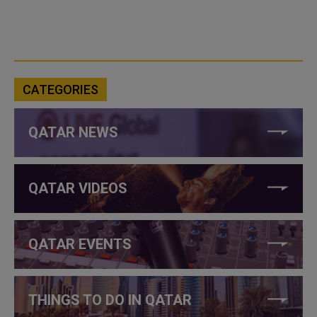
CATEGORIES
QATAR NEWS
QATAR VIDEOS
QATAR EVENTS
THINGS TO DO IN QATAR