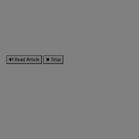
🔊 Read Article
⏹ Stop