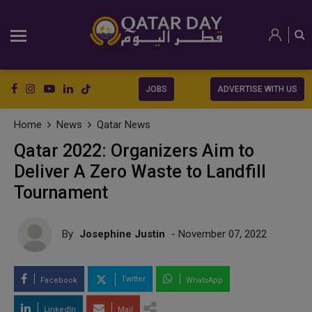
JOBS
ADVERTISE WITH US
Home
News
Qatar News
Qatar 2022: Organizers Aim to
Deliver A Zero Waste to Landfill
Tournament
By
Josephine Justin
- November 07, 2022
Twitter
Facebook
WhatsApp
LinkedIn
Mail