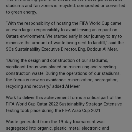
stadiums and fan zones is recycled, composted or converted
to green energy.
"With the responsibility of hosting the FIFA World Cup came
an even larger responsibility to avoid leaving an impact on
Qatars environment. We started early in our journey to try to
minimize the amount of waste being sent to landfill," said the
SCs Sustainability Executive Director, Eng. Bodour Al Meer.
"During the design and construction of our stadiums,
significant focus was placed on minimizing and recycling
construction waste. During the operations of our stadiums,
the focus is now on avoidance, minimization, segregation,
recycling and recovery," added Al Meer.
Work to deliver this achievement forms a critical part of the
FIFA World Cup Qatar 2022 Sustainability Strategy. Extensive
testing took place during the FIFA Arab Cup 2021.
Waste generated from the 19-day tournament was
segregated into organic, plastic, metal, electronic and