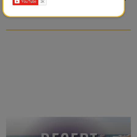
TIKTOK TREND TAKING
TIKTOK TREND TAKING
OVER SOCIAL MEDIA
OVER SOCIAL MEDIA