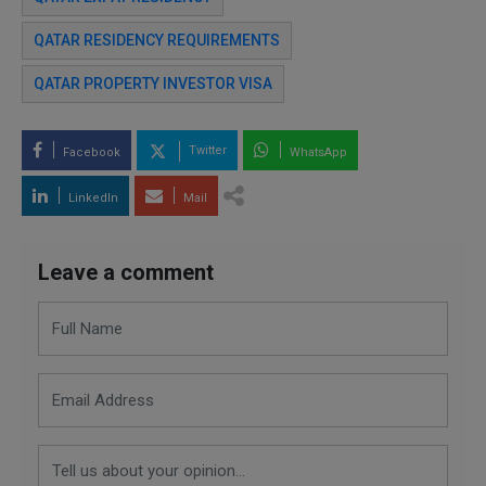
QATAR RESIDENCY REQUIREMENTS
QATAR PROPERTY INVESTOR VISA
Twitter
Facebook
WhatsApp
LinkedIn
Mail
Leave a comment