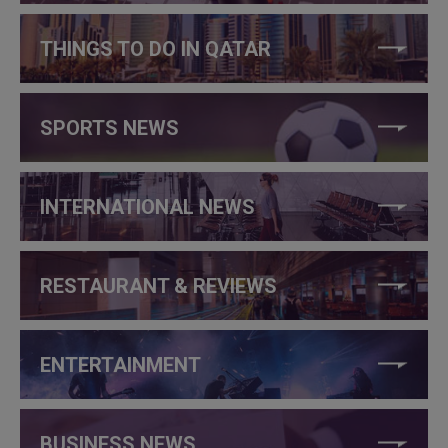
THINGS TO DO IN QATAR
SPORTS NEWS
INTERNATIONAL NEWS
RESTAURANT & REVIEWS
ENTERTAINMENT
BUSINESS NEWS