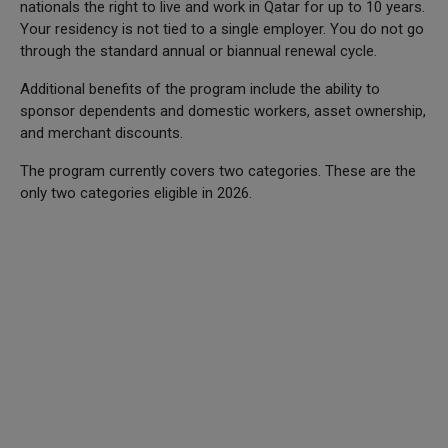
nationals the right to live and work in Qatar for up to 10 years.
Your residency is not tied to a single employer. You do not go
through the standard annual or biannual renewal cycle.
Additional benefits of the program include the ability to
sponsor dependents and domestic workers, asset ownership,
and merchant discounts.
The program currently covers two categories. These are the
only two categories eligible in 2026.