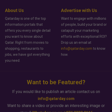
About Us
Advertise with Us
Qatarday is one of the top
Want to engage with millions
information portals that
of people, build your brand or
offers you every single detail
catapult your marketing
you want to know about
efforts with exceptional ROI?
Qatar. Right from movies to
Drop us an email at
shopping, restaurants to
info@qatarday.com
to know
jobs, we have got everything
how.
you need.
Want to be Featured?
If you would like to publish an article contact us on
info@qatarday.com
Want to share a video or provide an interesting image or