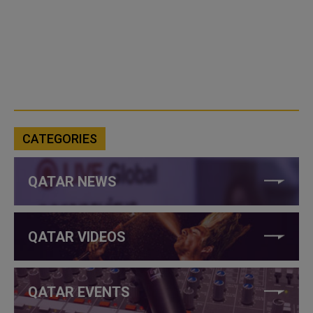
CATEGORIES
QATAR NEWS
QATAR VIDEOS
QATAR EVENTS