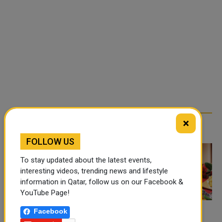
×
TRENDING NEWS
FOLLOW US
To stay updated about the latest events,
interesting videos, trending news and lifestyle
information in Qatar, follow us on our Facebook &
YouTube Page!
Facebook
FOOD JUTSU: THE VIRAL
FOOD JUTSU: THE VIRAL