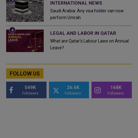
INTERNATIONAL NEWS
Saudi Arabia: Any visa holder can now
perform Umrah
LEGAL AND LABOR IN QATAR
What are Qatar's Labour Laws on Annual
Leave?
FOLLOW US
549K
26.6K
168K
Followers
Followers
Followers