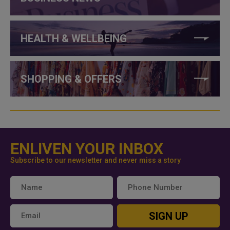
HEALTH & WELLBEING
SHOPPING & OFFERS
ENLIVEN YOUR INBOX
Subscribe to our newsletter and never miss a story
SIGN UP