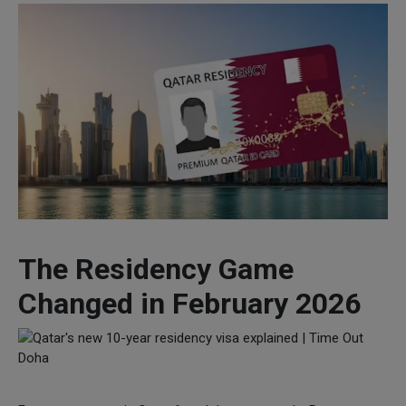
The Residency Game
Changed in February 2026