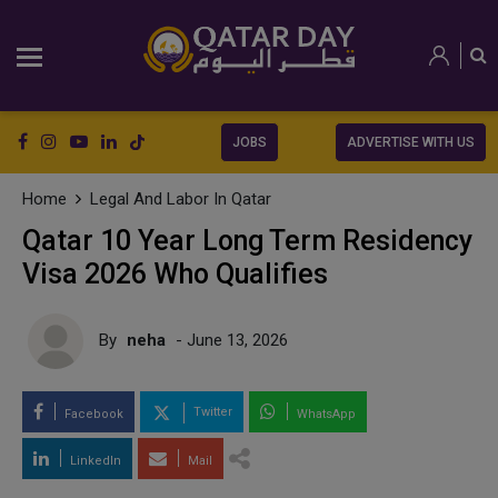
JOBS
ADVERTISE WITH US
Home
Legal And Labor In Qatar
Qatar 10 Year Long Term Residency
Visa 2026 Who Qualifies
By
neha
- June 13, 2026
Twitter
Facebook
WhatsApp
LinkedIn
Mail