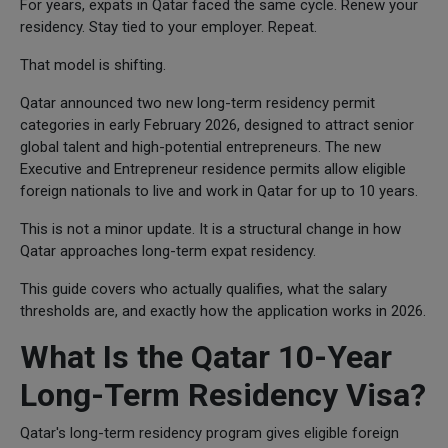
For years, expats in Qatar faced the same cycle. Renew your
residency. Stay tied to your employer. Repeat.
That model is shifting.
Qatar announced two new long-term residency permit
categories in early February 2026, designed to attract senior
global talent and high-potential entrepreneurs. The new
Executive and Entrepreneur residence permits allow eligible
foreign nationals to live and work in Qatar for up to 10 years.
This is not a minor update. It is a structural change in how
Qatar approaches long-term expat residency.
This guide covers who actually qualifies, what the salary
thresholds are, and exactly how the application works in 2026.
What Is the Qatar 10-Year
Long-Term Residency Visa?
Qatar's long-term residency program gives eligible foreign