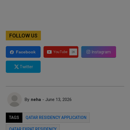
FOLLOW US
Instagram
Facebook
Twitter
By
neha
- June 13, 2026
TAGS
QATAR RESIDENCY APPLICATION
QATAR EXPAT RESIDENCY