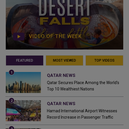
VIDEO OF THE WEEK
FEATURED
MOST VIEWED
TOP VIDEOS
QATAR NEWS
Qatar Secures Place Among the World's
Top 10 Wealthiest Nations
QATAR NEWS
Hamad International Airport Witnesses
Record Increase in Passenger Traffic