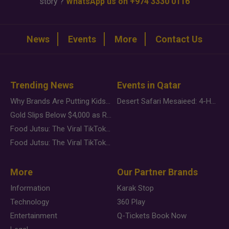
story ?
WhatsApp us on +974 3330 0116
News
Events
More
Contact Us
Trending News
Events in Qatar
Why Brands Are Putting Kids Behind the Camera in a New Instagram Trend
Desert Safari Mesaieed: 4-Hour Dunes & Inland Sea Adventure
Gold Slips Below $4,000 as Rate Fears Trump Geopolitical Risk
Food Jutsu: The Viral TikTok Trend Taking Over Social Media
Food Jutsu: The Viral TikTok Trend Taking Over Social Media
More
Our Partner Brands
Information
Karak Stop
Technology
360 Play
Entertainment
Q-Tickets Book Now