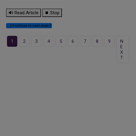
🔊 Read Article
⏹ Stop
...[ Continue to next page ]
1
2
3
4
5
6
7
8
9
N
E
X
T