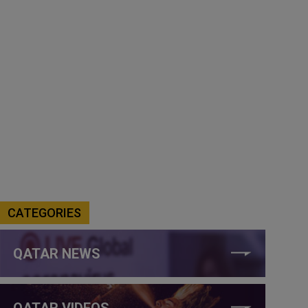
CATEGORIES
QATAR NEWS
QATAR VIDEOS