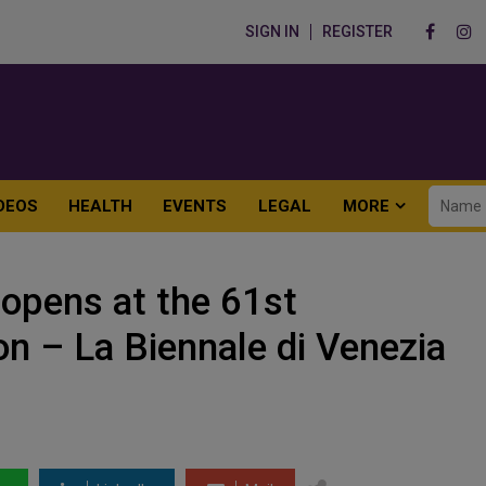
SIGN IN
REGISTER
DEOS
HEALTH
EVENTS
LEGAL
MORE
 opens at the 61st
ion – La Biennale di Venezia