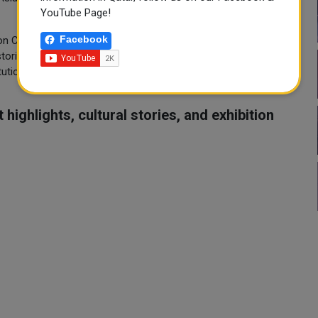
YouTube Page!
Facebook
n Currents, curated by Lina Patmali (Acting Head of Curatorial
historian Wadha Al Aqeedi. Organised by ALRIWAQ Art +
ution for research, exhibitions and public art), Rubaiya Qatar
highlights, cultural stories, and exhibition