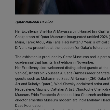
Qatar National Pavilion
Her Excellency Sheikha Al Mayassa bint Hamad bin Khalifa 
Chairperson of Qatar Museums inaugurated untitled 2026 (a 
Maria, Tarek Atoui, Alia Faris, Fadi KattanC Year: s official
Di Venezia presented at the location for Qatar's future perm
The exhibition is produced by Qatar Museums and is part of
quadrennial that has its first edition in November.
Her Excellency also welcomed distinguished guests at the o
Venice), Khalid bin Youssef Al Sada (Ambassador of State of
guests such as Mohammed Saad Al Rumaihi (CEO Qatar M
Art and Rubaiya Qatar ), Wael Shawky acclaimed artist and 
Neuegalerie; Maurizio Cattelan Artist; Christophe Cherix,di
Museum; Frida Escobedo Architect; Lina Ghotmeh archite
director emeritus Museum modern art, India Mahdavi Head
Daad Foundation.