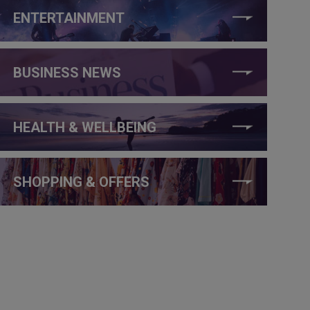
ENTERTAINMENT
BUSINESS NEWS
HEALTH & WELLBEING
SHOPPING & OFFERS