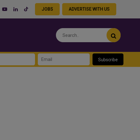
JOBS
ADVERTISE WITH US
Subscribe