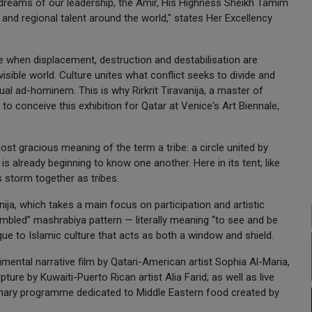
e dreams of our leadership, the Amir, His Highness Sheikh Tamim
and regional talent around the world," states Her Excellency
 when displacement, destruction and destabilisation are
ible world. Culture unites what conflict seeks to divide and
ual ad-hominem. This is why Rirkrit Tiravanija, a master of
 to conceive this exhibition for Qatar at Venice's Art Biennale,
ost gracious meaning of the term a tribe: a circle united by
 is already beginning to know one another. Here in its tent; like
s storm together as tribes.
nija, which takes a main focus on participation and artistic
ambled” mashrabiya pattern — literally meaning “to see and be
que to Islamic culture that acts as both a window and shield.
mental narrative film by Qatari-American artist Sophia Al-Maria,
ure by Kuwaiti-Puerto Rican artist Alia Farid; as well as live
linary programme dedicated to Middle Eastern food created by