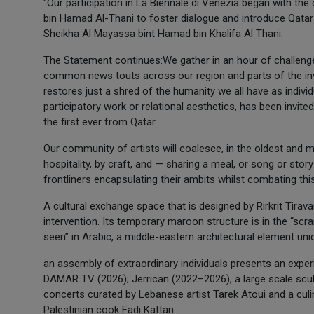
"Our participation in La Biennale di Venezia began with th
bin Hamad Al-Thani to foster dialogue and introduce Qatar 
Sheikha Al Mayassa bint Hamad bin Khalifa Al Thani.
The Statement continues:We gather in an hour of challenge
common news touts across our region and parts of the invis
restores just a shred of the humanity we all have as individ
participatory work or relational aesthetics, has been invited
the first ever from Qatar.
Our community of artists will coalesce, in the oldest and m
hospitality, by craft, and — sharing a meal, or song or story
frontliners encapsulating their ambits whilst combating thi
A cultural exchange space that is designed by Rirkrit Tirava
intervention. Its temporary maroon structure is in the “scr
seen” in Arabic, a middle-eastern architectural element uni
an assembly of extraordinary individuals presents an experi
DAMAR TV (2026); Jerrican (2022–2026), a large scale sculpt
concerts curated by Lebanese artist Tarek Atoui and a cu
Palestinian cook Fadi Kattan.