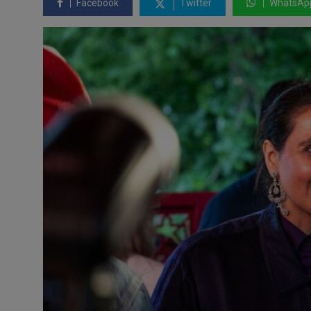
Facebook
Twitter
WhatsAp