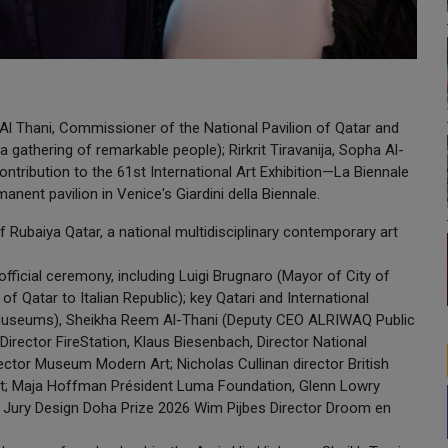
Al Thani, Commissioner of the National Pavilion of Qatar and
gathering of remarkable people); Rirkrit Tiravanija, Sopha Al-
 contribution to the 61st International Art Exhibition—La Biennale
anent pavilion in Venice's Giardini della Biennale.
 Rubaiya Qatar, a national multidisciplinary contemporary art
fficial ceremony, including Luigi Brugnaro (Mayor of City of
 Qatar to Italian Republic); key Qatari and International
useums), Sheikha Reem Al-Thani (Deputy CEO ALRIWAQ Public
Director FireStation, Klaus Biesenbach, Director National
rector Museum Modern Art; Nicholas Cullinan director British
ct; Maja Hoffman Président Luma Foundation, Glenn Lowry
 Jury Design Doha Prize 2026 Wim Pijbes Director Droom en