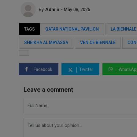
By
Admin
- May 08, 2026
TAGS
QATAR NATIONAL PAVILION
LA BIENNALE
SHEIKHA AL MAYASSA
VENICE BIENNALE
CON
Facebook
Twitter
WhatsAp
Leave a comment