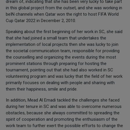
dream of, indicating that she has been very lucky to take part
in this global project from the outset, and she was working in
beIN channels when Qatar won the right to host FIFA World
Cup Qatar 2022 in December 2, 2010.
Speaking about the first beginning of her work in SC, she said
that she had joined a small team that undertakes the
implementation of local projects then she was lucky to join
the societal communication team, responsible for providing
the counselling and organizing the events during the most
prominent stations through preparing for hosting the
tournament, pointing out that she had also worked in SC
volunteering program and was lucky that the field of her work
primarily focuses on dealing with people and sharing with
them their happiness, smile and pride.
In addition, Mead Al Emadi tackled the challenges she faced
during her tenure in SC and was able to overcome numerous
obstacles, because she always committed to spreading the
spirit of cooperation and promoting the enthusiasm of the
work team to further exert the possible efforts to change the