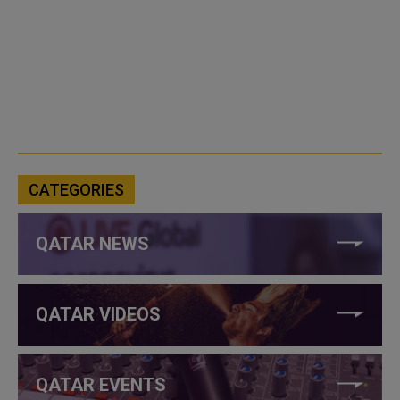
CATEGORIES
QATAR NEWS
QATAR VIDEOS
QATAR EVENTS