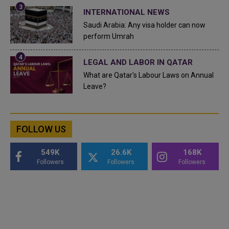
INTERNATIONAL NEWS
Saudi Arabia: Any visa holder can now
perform Umrah
LEGAL AND LABOR IN QATAR
What are Qatar's Labour Laws on Annual
Leave?
FOLLOW US
549K
26.6K
168K
Followers
Followers
Followers