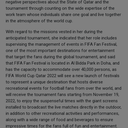
negative perspectives about the State of Qatar and the
tournament through counting on the wide expertise of the
work team whose individuals share one goal and live together
in the atmosphere of the world cup.
With regard to the missions vested in her during the
anticipated tournament, she indicated that her role includes
supervising the management of events in FIFA Fan Festival,
one of the most important destinations for entertainment
that target the fans during the global tournament, and said
that FIFA Fan Festival is located in Al Bidda Park in Doha, and
has the capacity to accommodate over 40,000 persons, as
FIFA World Cup Qatar 2022 will see a new launch of festivals
to represent a unique destination that hosts diverse
recreational events for football fans from over the world, and
will receive the tournament fans starting from November 19,
2022, to enjoy the suspenseful times with the giant screens
installed to broadcast the live matches directly in the outdoor,
in addition to other recreational activities and performances,
along with a wide range of food and beverages to ensure
impressive times for the fans full of fun and entertainment.