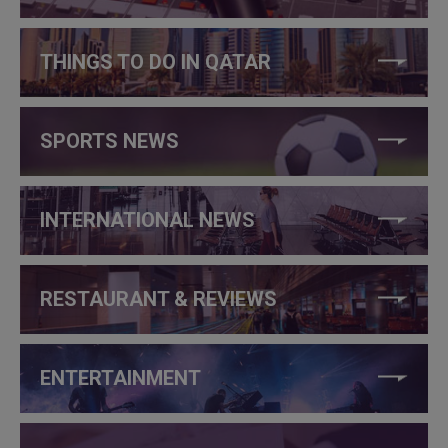
THINGS TO DO IN QATAR
SPORTS NEWS
INTERNATIONAL NEWS
RESTAURANT & REVIEWS
ENTERTAINMENT