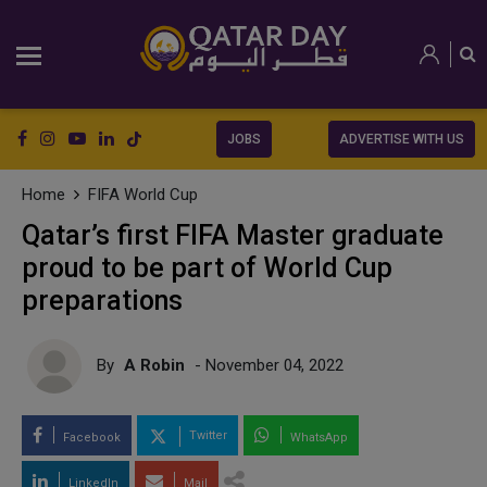
JOBS
ADVERTISE WITH US
Home
FIFA World Cup
Qatar’s first FIFA Master graduate
proud to be part of World Cup
preparations
By
A Robin
- November 04, 2022
Twitter
Facebook
WhatsApp
LinkedIn
Mail