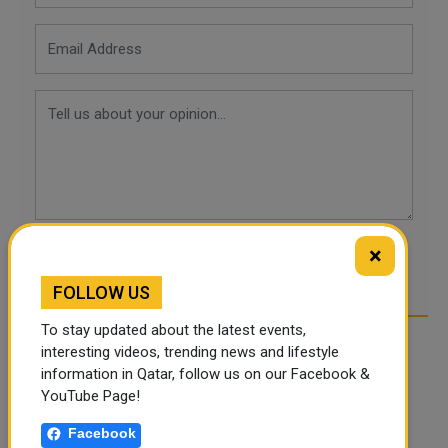
×
POST COMMENTS
FOLLOW US
To stay updated about the latest events,
interesting videos, trending news and lifestyle
information in Qatar, follow us on our Facebook &
YouTube Page!
Facebook