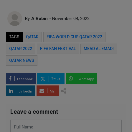
By
A Robin
- November 04, 2022
TAGS
QATAR
FIFA WORLD CUP QATAR 2022
QATAR 2022
FIFA FAN FESTIVAL
MEAD AL EMADI
QATAR NEWS
Twitter
Facebook
WhatsApp
LinkedIn
Mail
Leave a comment