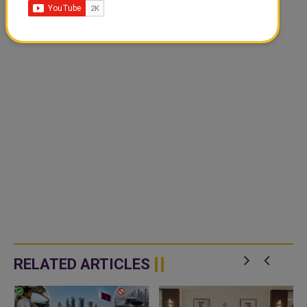
RELATED ARTICLES