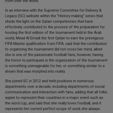
from over the world.
In an interview with the Supreme Committee for Delivery &
Legacy (SC) website within the "History making" series that
sheds the light on the Qatari competencies that have
effectively contributed to the process of the preparation for
hosting the first edition of the tournament held in the Arab
world, Mead Al Emadi the first Qatari to earn the prestigious
FIFA Master qualification from FIFA, said that the contribution
to organizing the tournament did not cross her mind, albeit
she is one of the passionate football fans, however, having
the honor to participate in the organization of the tournament
is something unimaginable for her, or something similar to a
dream that was morphed into reality.
She joined SC in 2012 and held positions in numerous
departments over a decade, including departments of social
communication and interaction with fans, adding that all folks
aspire to represent their countries in a major event such as
the word cup, and said that she really loves football, and it
represents her current perfect scope of work she always