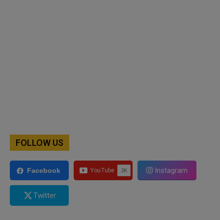
FOLLOW US
Instagram
Facebook
Twitter