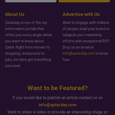
About Us
Advertise with Us
Qatarday is one of the top
Want to engage with millions
information portals that
of people, build your brand or
offers you every single detail
catapult your marketing
you want to know about
efforts with exceptional ROI?
Qatar. Right from movies to
Drop us an email at
shopping, restaurants to
info@qatarday.com
to know
jobs, we have got everything
how.
you need.
Want to be Featured?
If you would like to publish an article contact us on
info@qatarday.com
Want to share a video or provide an interesting image or