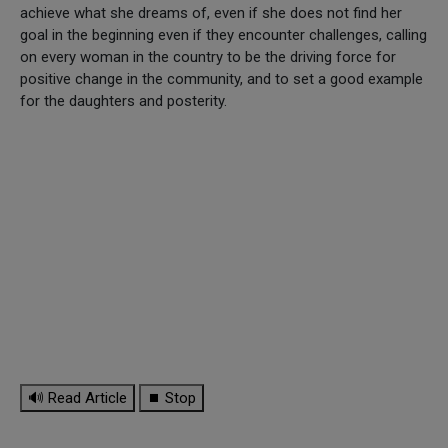
achieve what she dreams of, even if she does not find her
goal in the beginning even if they encounter challenges, calling
on every woman in the country to be the driving force for
positive change in the community, and to set a good example
for the daughters and posterity.
🔊 Read Article
⏹ Stop