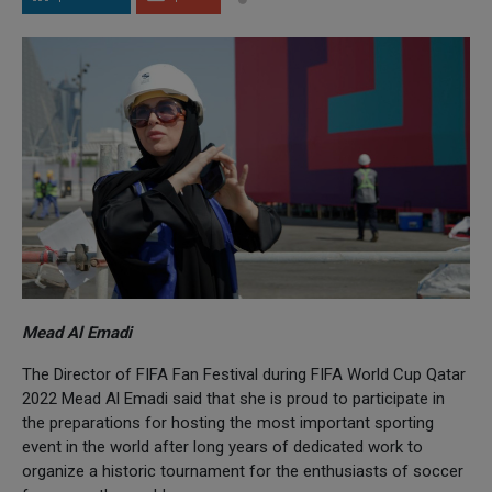
Mead Al Emadi
The Director of FIFA Fan Festival during FIFA World Cup Qatar
2022 Mead Al Emadi said that she is proud to participate in
the preparations for hosting the most important sporting
event in the world after long years of dedicated work to
organize a historic tournament for the enthusiasts of soccer