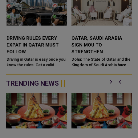
DRIVING RULES EVERY
QATAR, SAUDI ARABIA
EXPAT IN QATAR MUST
SIGN MOU TO
FOLLOW
STRENGTHEN
COOPERATION IN
e
Driving in Qatar is easy once you
Doha: The State of Qatar and the
know the rules. Get a valid
NUCLEAR SAFETY AND
Kingdom of Saudi Arabia have
license, watch the speed limit,
signed a Memorandum of
RADIATION PROTECTION
wear your seatbelt, and stay alert
Understanding (MoU) to
for camels and sandst...
enhance bilateral cooperation in
TRENDING NEWS
the field...