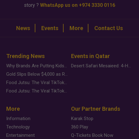
story ?
WhatsApp us on +974 3330 0116
News
Events
More
Contact Us
Trending News
Events in Qatar
Why Brands Are Putting Kids Behind the Camera in a New Instagram Trend
Desert Safari Mesaieed: 4-Hour Dunes & Inland Sea Adventure
Gold Slips Below $4,000 as Rate Fears Trump Geopolitical Risk
Food Jutsu: The Viral TikTok Trend Taking Over Social Media
Food Jutsu: The Viral TikTok Trend Taking Over Social Media
More
Our Partner Brands
Information
Karak Stop
Technology
360 Play
Entertainment
Q-Tickets Book Now