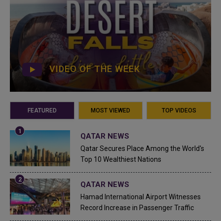
VIDEO OF THE WEEK
FEATURED
MOST VIEWED
TOP VIDEOS
QATAR NEWS
Qatar Secures Place Among the World's
Top 10 Wealthiest Nations
QATAR NEWS
Hamad International Airport Witnesses
Record Increase in Passenger Traffic