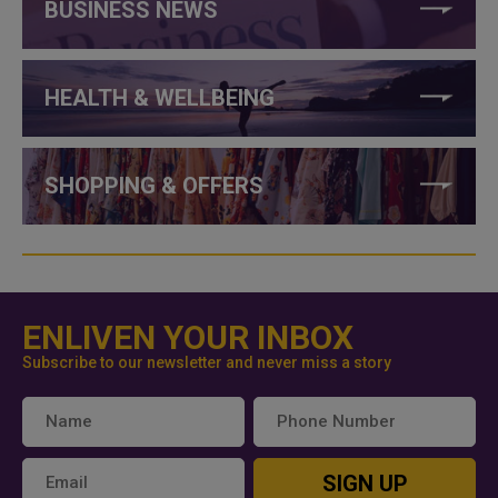
BUSINESS NEWS
HEALTH & WELLBEING
SHOPPING & OFFERS
ENLIVEN YOUR INBOX
Subscribe to our newsletter and never miss a story
SIGN UP