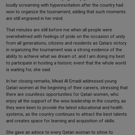
loudly screaming with hyperexcitation after the country had
won to organize the tournament, adding that such moments
are still engraved in her mind.
That minutes are still before me when all people were
overwhelmed with feelings of pride on the occasion of unity
from all generations, citizens and residents as Qatars victory
in organizing the tournament was a strong evidence of the
ability to achieve what we dream of, and I am doing my best
to participate in hosting a historic event that the whole world
is waiting for, she said.
In her closing remarks, Mead Al Emadi addressed young
Qatari women at the beginning of their careers, stressing that
there are countless opportunities for Qatari women, who
enjoy all the support of the wise leadership in the country, as
they were keen to provide the latest educational and health
systems, as the country continues to attract the best talents
and creates space for learning and acquisition of skills.
She gave an advice to every Qatari woman to strive to