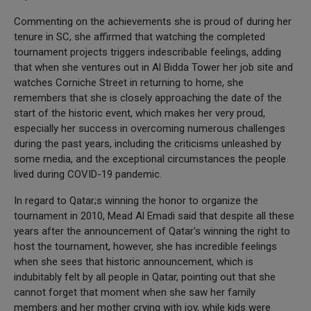
Commenting on the achievements she is proud of during her
tenure in SC, she affirmed that watching the completed
tournament projects triggers indescribable feelings, adding
that when she ventures out in Al Bidda Tower her job site and
watches Corniche Street in returning to home, she
remembers that she is closely approaching the date of the
start of the historic event, which makes her very proud,
especially her success in overcoming numerous challenges
during the past years, including the criticisms unleashed by
some media, and the exceptional circumstances the people
lived during COVID-19 pandemic.
In regard to Qatar;s winning the honor to organize the
tournament in 2010, Mead Al Emadi said that despite all these
years after the announcement of Qatar's winning the right to
host the tournament, however, she has incredible feelings
when she sees that historic announcement, which is
indubitably felt by all people in Qatar, pointing out that she
cannot forget that moment when she saw her family
members and her mother crying with joy, while kids were