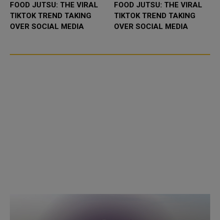
FOOD JUTSU: THE VIRAL
FOOD JUTSU: THE VIRAL
TIKTOK TREND TAKING
TIKTOK TREND TAKING
OVER SOCIAL MEDIA
OVER SOCIAL MEDIA