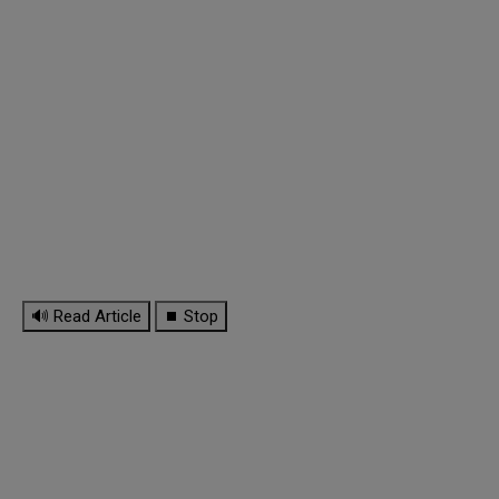
🔊 Read Article
⏹ Stop