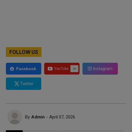
FOLLOW US
Instagram
Facebook
Twitter
By
Admin
- April 07, 2026