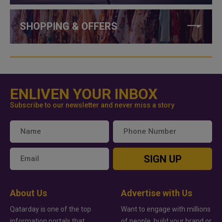
SHOPPING & OFFERS
ENLIVEN YOUR INBOX
Subscribe to our newsletter and never miss a story
SIGN UP
About Us
Advertise with Us
Qatarday is one of the top
Want to engage with millions
information portals that
of people, build your brand or