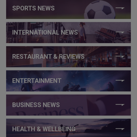
SPORTS NEWS
INTERNATIONAL NEWS
RESTAURANT & REVIEWS
ENTERTAINMENT
BUSINESS NEWS
HEALTH & WELLBEING