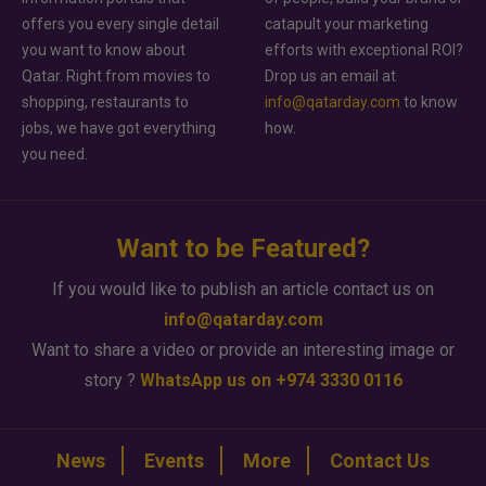
offers you every single detail
catapult your marketing
you want to know about
efforts with exceptional ROI?
Qatar. Right from movies to
Drop us an email at
shopping, restaurants to
info@qatarday.com
to know
jobs, we have got everything
how.
you need.
Want to be Featured?
If you would like to publish an article contact us on
info@qatarday.com
Want to share a video or provide an interesting image or
story ?
WhatsApp us on +974 3330 0116
News
Events
More
Contact Us