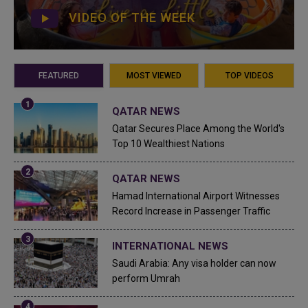
VIDEO OF THE WEEK
FEATURED
MOST VIEWED
TOP VIDEOS
QATAR NEWS
Qatar Secures Place Among the World's
Top 10 Wealthiest Nations
QATAR NEWS
Hamad International Airport Witnesses
Record Increase in Passenger Traffic
INTERNATIONAL NEWS
Saudi Arabia: Any visa holder can now
perform Umrah