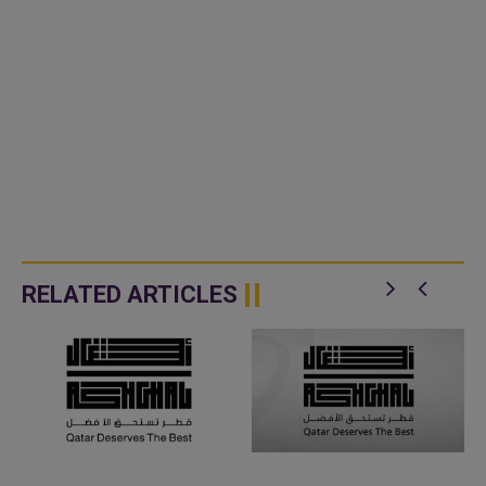
RELATED ARTICLES