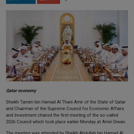
Qatar economy
Sheikh Tamim bin Hamad Al Thani Amir of the State of Qatar
and Chairman of the Supreme Council for Economic Affairs
and Investment chaired the first meeting of the so-called
2026 Council which took place earlier Monday at Amiri Diwan.
The meeting was attended by Sheikh Abdullah bin Hamad Al