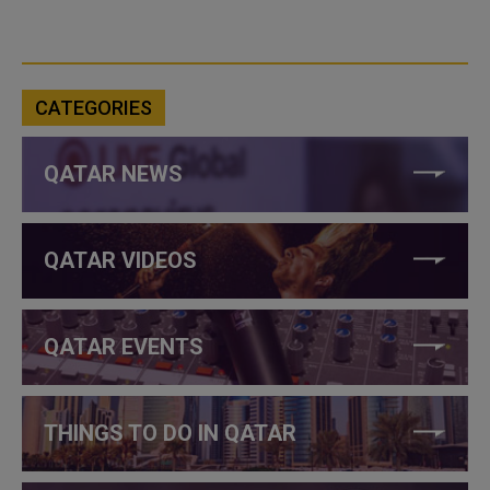
CATEGORIES
QATAR NEWS
QATAR VIDEOS
QATAR EVENTS
THINGS TO DO IN QATAR