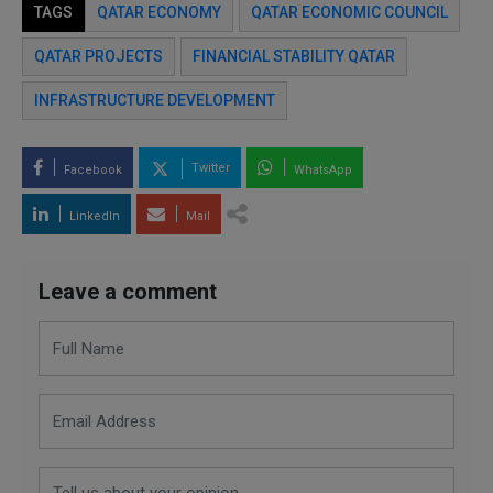
TAGS
QATAR ECONOMY
QATAR ECONOMIC COUNCIL
QATAR PROJECTS
FINANCIAL STABILITY QATAR
INFRASTRUCTURE DEVELOPMENT
Twitter
Facebook
WhatsApp
LinkedIn
Mail
Leave a comment