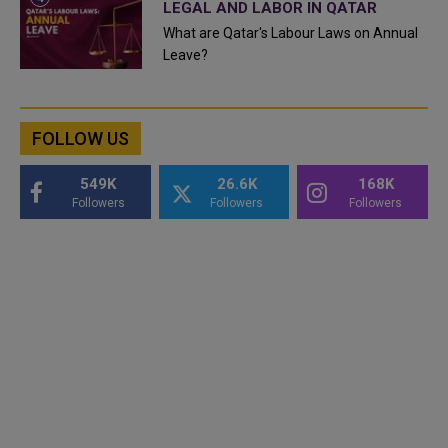
LEGAL AND LABOR IN QATAR
What are Qatar's Labour Laws on Annual
Leave?
FOLLOW US
549K
26.6K
168K
Followers
Followers
Followers