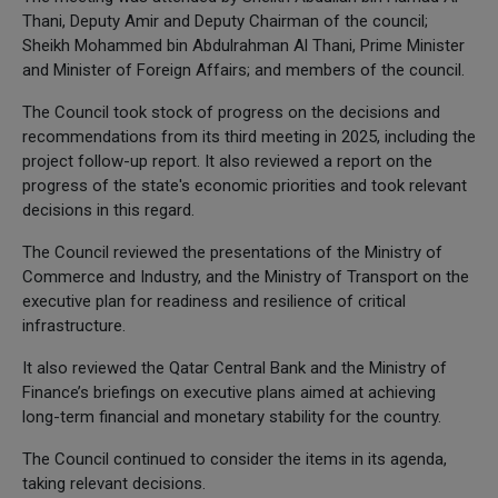
Thani, Deputy Amir and Deputy Chairman of the council;
Sheikh Mohammed bin Abdulrahman Al Thani, Prime Minister
and Minister of Foreign Affairs; and members of the council.
The Council took stock of progress on the decisions and
recommendations from its third meeting in 2025, including the
project follow-up report. It also reviewed a report on the
progress of the state's economic priorities and took relevant
decisions in this regard.
The Council reviewed the presentations of the Ministry of
Commerce and Industry, and the Ministry of Transport on the
executive plan for readiness and resilience of critical
infrastructure.
It also reviewed the Qatar Central Bank and the Ministry of
Finance’s briefings on executive plans aimed at achieving
long-term financial and monetary stability for the country.
The Council continued to consider the items in its agenda,
taking relevant decisions.