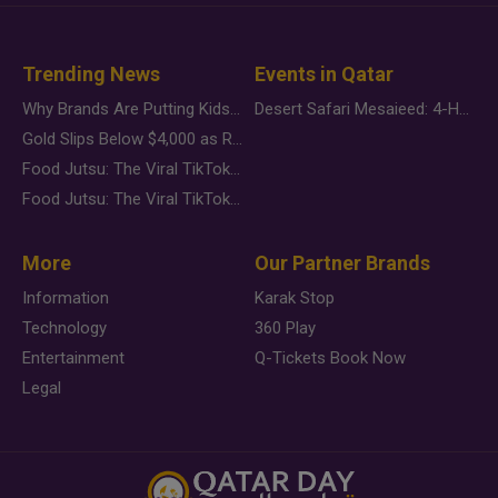
Trending News
Events in Qatar
Why Brands Are Putting Kids Behind the Camera in a New Instagram Trend
Desert Safari Mesaieed: 4-Hour Dunes & Inland Sea Adventure
Gold Slips Below $4,000 as Rate Fears Trump Geopolitical Risk
Food Jutsu: The Viral TikTok Trend Taking Over Social Media
Food Jutsu: The Viral TikTok Trend Taking Over Social Media
More
Our Partner Brands
Information
Karak Stop
Technology
360 Play
Entertainment
Q-Tickets Book Now
Legal