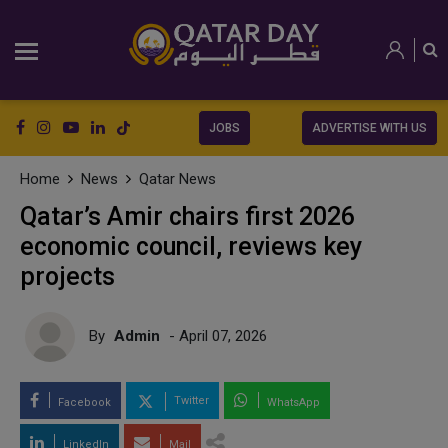
JOBS
ADVERTISE WITH US
Home
News
Qatar News
Qatar’s Amir chairs first 2026
economic council, reviews key
projects
By
Admin
- April 07, 2026
Twitter
Facebook
WhatsApp
LinkedIn
Mail