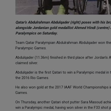
Qatar’s Abdulrahman Abdulqader (right) poses with his br
alongside Jordanian gold medallist Ahmed Hindi (centre) a
Paralympics on Saturday.
Team Qatar Paralympian Abdulrahman Abdulqader won the 
Paralympic Games.
Abdulqader (11.36m) finished in third place after Jordan’s
claimed silver.
Abdulqader is the first Qatari to win a Paralympic medal in 
the 2016 Rio Games.
He also won gold at the 2017 IAAF World Championships in
Games.
On Thursday, another Qatari shot putter Sara Masoud achie
win a Paralympic medal, having won silver in the F33 shot 