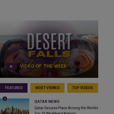
VIDEO OF THE WEEK
FEATURED
MOST VIEWED
TOP VIDEOS
QATAR NEWS
Qatar Secures Place Among the World's
Top 10 Wealthiest Nations