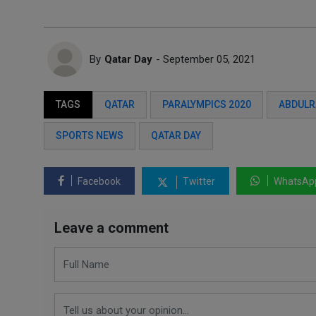
By
Qatar Day
- September 05, 2021
TAGS
QATAR
PARALYMPICS 2020
ABDULR
SPORTS NEWS
QATAR DAY
Facebook
Twitter
WhatsAp
Leave a comment