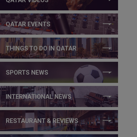
QATAR EVENTS
THINGS TO DO IN QATAR
SPORTS NEWS
INTERNATIONAL NEWS
RESTAURANT & REVIEWS