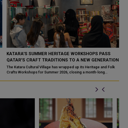
KATARA'S SUMMER HERITAGE WORKSHOPS PASS
Q
QATAR'S CRAFT TRADITIONS TO A NEW GENERATION
I
The Katara Cultural Village has wrapped up its Heritage and Folk
Do
Crafts Workshops for Summer 2026, closing a month-long
Mi
programme that set out