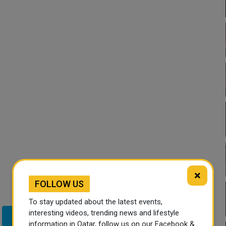
×
FOLLOW US
To stay updated about the latest events,
interesting videos, trending news and lifestyle
Twitter
information in Qatar, follow us on our Facebook &