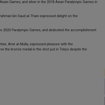
Asian Games, and silver in the 2018 Asian Paralympic Games in
rahman bin Saud al-Thani expressed delight on the
Tokyo 2020 Paralympic Games, and dedicated the accomplishment
ttee, Amir al-Mulla, expressed pleasure with the
e the bronze medal in the shot put in Tokyo despite the