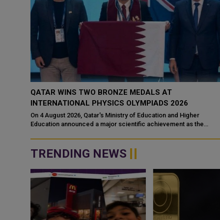
N IN
QATAR WINS TWO BRONZE MEDALS AT
INTERNATIONAL PHYSICS OLYMPIADS 2026
d a
On 4 August 2026, Qatar's Ministry of Education and Higher
 a
Education announced a major scientific achievement as the
national team secured two bro...
TRENDING NEWS