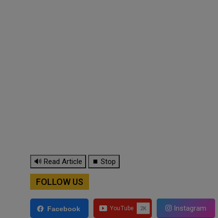
🔊 Read Article
⏹ Stop
FOLLOW US
Instagram
Facebook