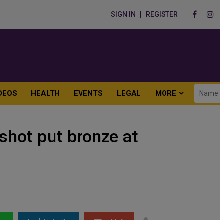
SIGN IN
REGISTER
DEOS
HEALTH
EVENTS
LEGAL
MORE
shot put bronze at