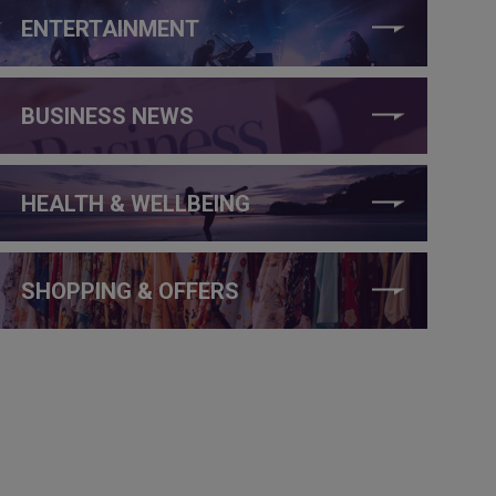
ENTERTAINMENT
BUSINESS NEWS
HEALTH & WELLBEING
SHOPPING & OFFERS