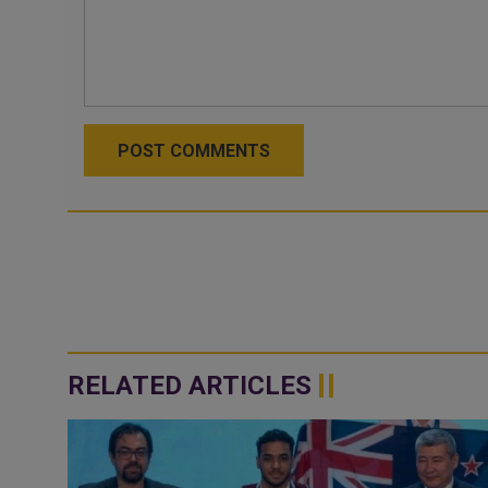
POST COMMENTS
RELATED ARTICLES