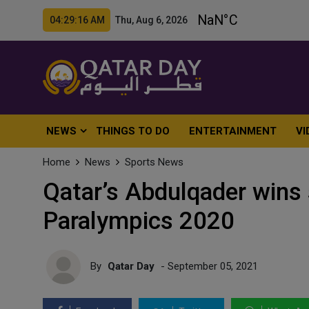
04:29:18 AM Thu, Aug 6, 2026
NEWS
THINGS TO DO
ENTERTAINMENT
VI
Home
News
Sports News
Qatar’s Abdulqader wins 
Paralympics 2020
By
Qatar Day
- September 05, 2021