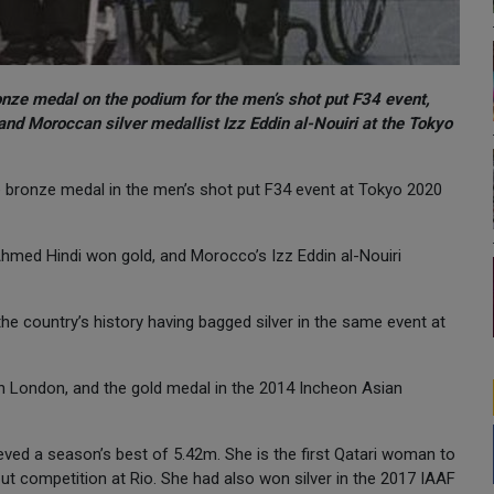
onze medal on the podium for the men’s shot put F34 event,
nd Moroccan silver medallist Izz Eddin al-Nouiri at the Tokyo
bronze medal in the men’s shot put F34 event at Tokyo 2020
 Ahmed Hindi won gold, and Morocco’s Izz Eddin al-Nouiri
the country’s history having bagged silver in the same event at
 London, and the gold medal in the 2014 Incheon Asian
ved a season’s best of 5.42m. She is the first Qatari woman to
put competition at Rio. She had also won silver in the 2017 IAAF