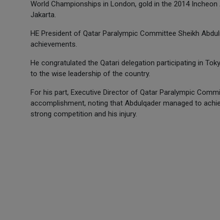
World Championships in London, gold in the 2014 Incheon 
Jakarta.
HE President of Qatar Paralympic Committee Sheikh Abdul
achievements.
He congratulated the Qatari delegation participating in 
to the wise leadership of the country.
For his part, Executive Director of Qatar Paralympic Commi
accomplishment, noting that Abdulqader managed to achiev
strong competition and his injury.