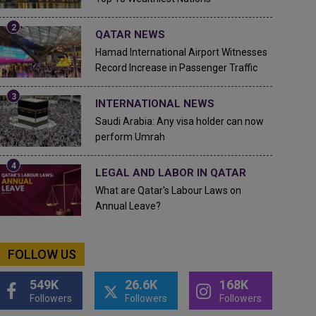
QATAR NEWS
Hamad International Airport Witnesses
Record Increase in Passenger Traffic
INTERNATIONAL NEWS
Saudi Arabia: Any visa holder can now
perform Umrah
LEGAL AND LABOR IN QATAR
What are Qatar's Labour Laws on
Annual Leave?
FOLLOW US
549K
26.6K
168K
Followers
Followers
Followers