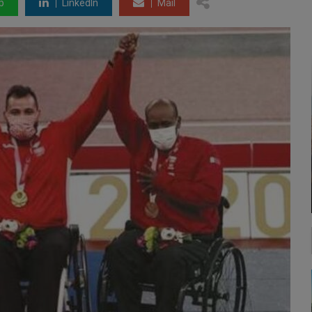
p
LinkedIn
Mail