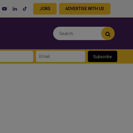
JOBS
ADVERTISE WITH US
Subscribe