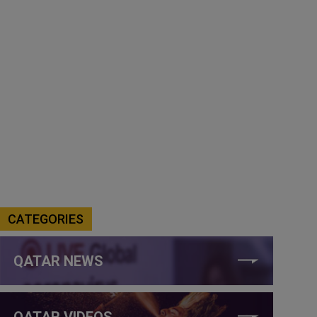
CATEGORIES
QATAR NEWS
QATAR VIDEOS