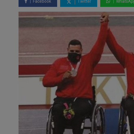
Facebook
Twitter
WhatsAp