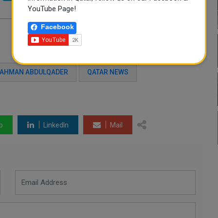
YouTube Page!
Facebook
AHMAN ABDULQADER
QATAR NEWS
p
LinkedIn
Mail