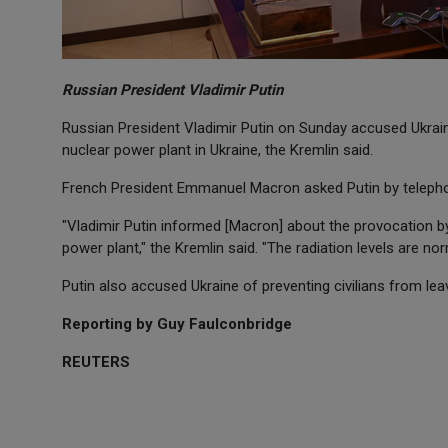
Russian President Vladimir Putin
Russian President Vladimir Putin on Sunday accused Ukraini
nuclear power plant in Ukraine, the Kremlin said.
French President Emmanuel Macron asked Putin by telephone
"Vladimir Putin informed [Macron] about the provocation by
power plant," the Kremlin said. "The radiation levels are nor
Putin also accused Ukraine of preventing civilians from lea
Reporting by Guy Faulconbridge
REUTERS