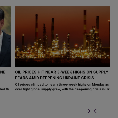
OIL PRICES HIT NEAR 3-WEEK HIGHS ON SUPPLY
X
FEARS AMID DEEPENING UKRAINE CRISIS
O
Oil prices climbed to nearly three-week highs on Monday as fears
Ch
he
over tight global supply grew, with the deepening crisis in Ukraine
on
raising the prosp...
un