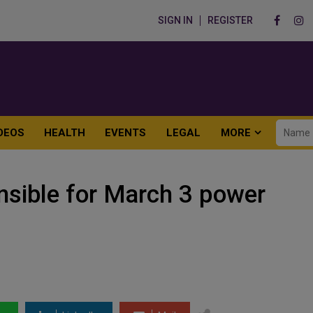
SIGN IN
REGISTER
DEOS
HEALTH
EVENTS
LEGAL
MORE
nsible for March 3 power