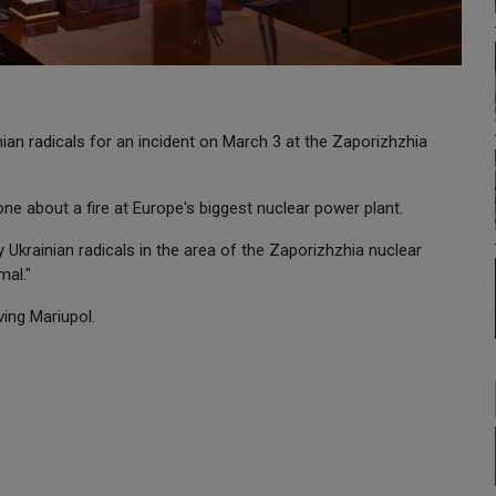
an radicals for an incident on March 3 at the Zaporizhzhia
 about a fire at Europe's biggest nuclear power plant.
 Ukrainian radicals in the area of the Zaporizhzhia nuclear
mal."
ving Mariupol.