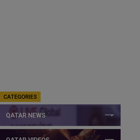
CATEGORIES
QATAR NEWS
QATAR VIDEOS