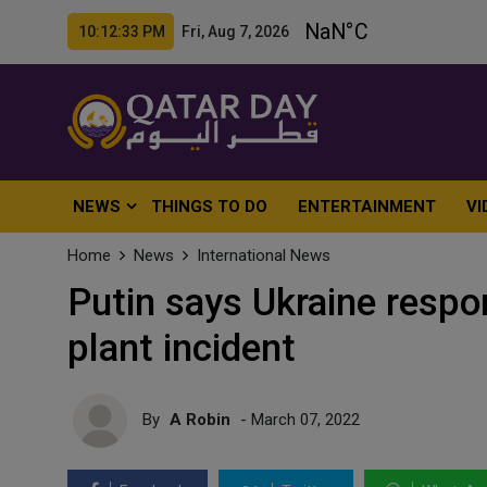
10:12:35 PM Fri, Aug 7, 2026
NEWS
THINGS TO DO
ENTERTAINMENT
VI
Home
News
International News
Putin says Ukraine respo
plant incident
By
A Robin
- March 07, 2022