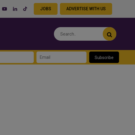
JOBS
ADVERTISE WITH US
Subscribe