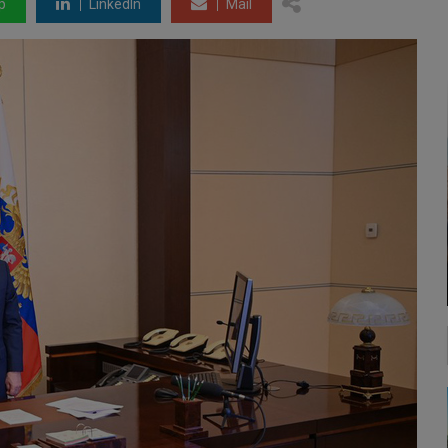
p
LinkedIn
Mail