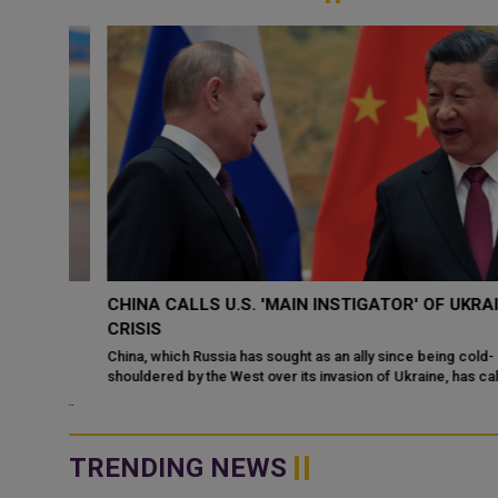
CHINA CALLS U.S. 'MAIN INSTIGATOR' OF UKRAINE
TO
CRISIS
China, which Russia has sought as an ally since being cold-
shouldered by the West over its invasion of Ukraine, has called t
ka
United States the "...
nald
TRENDING NEWS