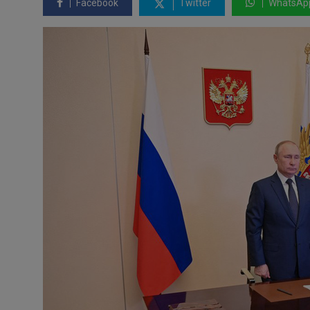
Facebook
Twitter
WhatsAp