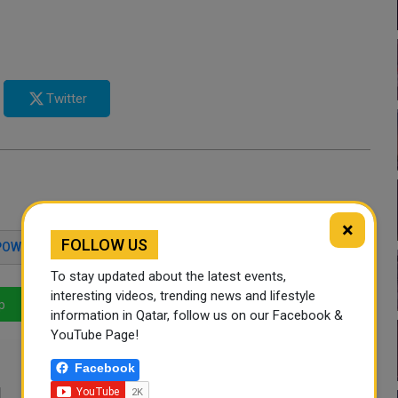
Twitter
×
FOLLOW US
POWER PLANT
UKRAINE WAR
PUTIN
To stay updated about the latest events,
interesting videos, trending news and lifestyle
p
LinkedIn
Mail
information in Qatar, follow us on our Facebook &
YouTube Page!
Facebook