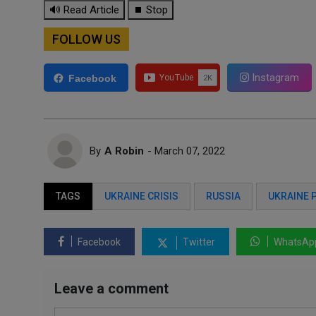
🔊 Read Article
⏹ Stop
FOLLOW US
Instagram
Facebook
By
A Robin
- March 07, 2022
TAGS
UKRAINE CRISIS
RUSSIA
UKRAINE 
Facebook
Twitter
WhatsAp
Leave a comment