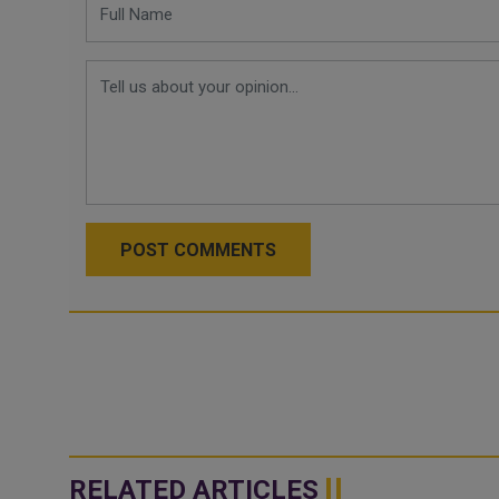
POST COMMENTS
RELATED ARTICLES