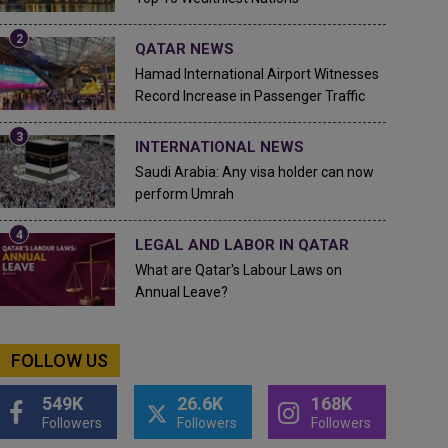
QATAR NEWS
Hamad International Airport Witnesses
Record Increase in Passenger Traffic
INTERNATIONAL NEWS
Saudi Arabia: Any visa holder can now
perform Umrah
LEGAL AND LABOR IN QATAR
What are Qatar's Labour Laws on
Annual Leave?
FOLLOW US
549K
26.6K
168K
Followers
Followers
Followers