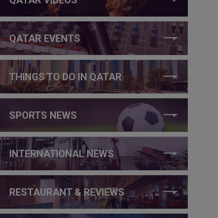
QATAR EVENTS
THINGS TO DO IN QATAR
SPORTS NEWS
INTERNATIONAL NEWS
RESTAURANT & REVIEWS