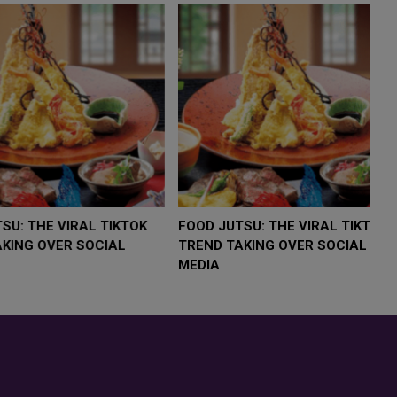
LOW $4,000 AS
FOOD JUTSU: THE VIRAL TIKTOK
F
RUMP
TREND TAKING OVER SOCIAL
T
RISK
MEDIA
M