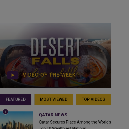
VIDEO OF THE WEEK
FEATURED
MOST VIEWED
TOP VIDEOS
QATAR NEWS
Qatar Secures Place Among the World's
Top 10 Wealthiest Nations