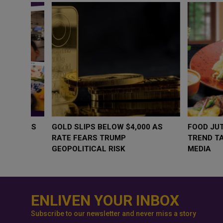
WHY BRANDS ARE PUTTING KIDS
GOLD SLIPS BE
BEHIND THE CAMERA IN A NEW
RATE FEARS T
INSTAGRAM TREND
GEOPOLITICAL 
ENLIVEN YOUR INBOX
Subscribe to our newsletter and never miss a story