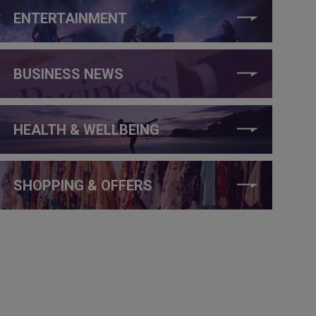
ENTERTAINMENT
BUSINESS NEWS
HEALTH & WELLBEING
SHOPPING & OFFERS