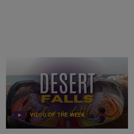
VIDEO OF THE WEEK