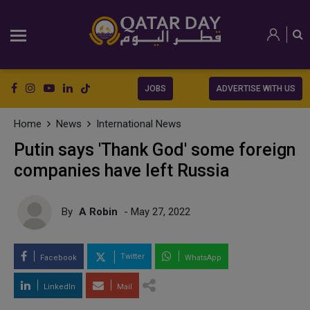
JOBS
ADVERTISE WITH US
Home
News
International News
Putin says 'Thank God' some foreign
companies have left Russia
By
A Robin
- May 27, 2022
Twitter
Facebook
WhatsApp
LinkedIn
Mail