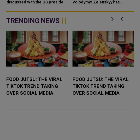
PRESIDENT
discussed with the US president
AND WEAPONS
Volodymyr Zelenskyy has
efforts to reinvigorate the
accused Iran of directly
diplomatic path toward resolving
contributing to the war against
the conflict with Russia, ...
Uk
TRENDING NEWS
FOOD JUTSU: THE VIRAL
FOOD JUTSU: THE VIRAL
TIKTOK TREND TAKING
TIKTOK TREND TAKING
OVER SOCIAL MEDIA
OVER SOCIAL MEDIA