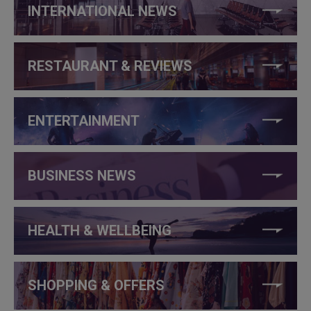
INTERNATIONAL NEWS
RESTAURANT & REVIEWS
ENTERTAINMENT
BUSINESS NEWS
HEALTH & WELLBEING
SHOPPING & OFFERS