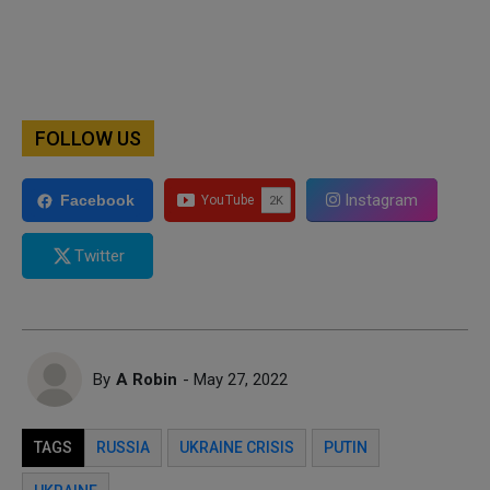
FOLLOW US
Instagram
Facebook
Twitter
By
A Robin
- May 27, 2022
TAGS
RUSSIA
UKRAINE CRISIS
PUTIN