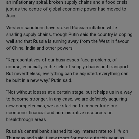
an inflationary spiral, broken supply chains and a food crisis
just as the centre of global economic power had moved to
Asia.
Western sanctions have stoked Russian inflation while
snarling supply chains, though Putin said the country is coping
well and that Russia is turning away from the West in favour
of China, India and other powers.
"Representatives of our businesses face problems, of
course, especially in the field of supply chains and transport.
But nevertheless, everything can be adjusted, everything can
be built in a new way," Putin said.
"Not without losses at a certain stage, but it helps us in a way
to become stronger. In any case, we are definitely acquiring
new competencies, we are starting to concentrate our
economic, financial and administrative resources on
breakthrough areas
Russia's central bank slashed its key interest rate to 11% on
Thursday and said it saw room for more cuts this year, as