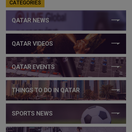
CATEGORIES
QATAR NEWS
QATAR VIDEOS
QATAR EVENTS
THINGS TO DO IN QATAR
SPORTS NEWS