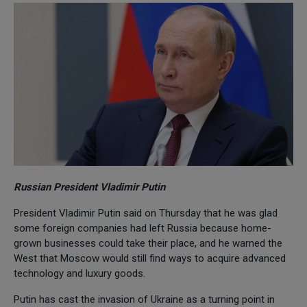
Russian President Vladimir Putin
President Vladimir Putin said on Thursday that he was glad
some foreign companies had left Russia because home-
grown businesses could take their place, and he warned the
West that Moscow would still find ways to acquire advanced
technology and luxury goods.
Putin has cast the invasion of Ukraine as a turning point in