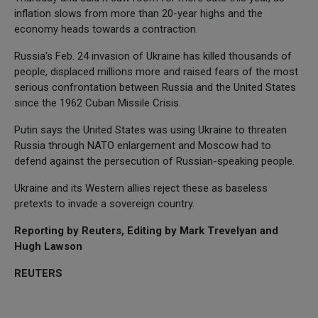
inflation slows from more than 20-year highs and the
economy heads towards a contraction.
Russia's Feb. 24 invasion of Ukraine has killed thousands of
people, displaced millions more and raised fears of the most
serious confrontation between Russia and the United States
since the 1962 Cuban Missile Crisis.
Putin says the United States was using Ukraine to threaten
Russia through NATO enlargement and Moscow had to
defend against the persecution of Russian-speaking people.
Ukraine and its Western allies reject these as baseless
pretexts to invade a sovereign country.
Reporting by Reuters, Editing by Mark Trevelyan and
Hugh Lawson
REUTERS