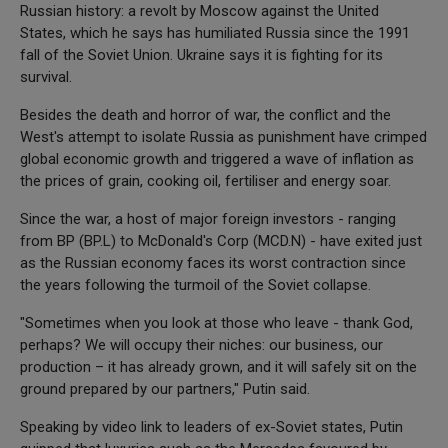
Russian history: a revolt by Moscow against the United
States, which he says has humiliated Russia since the 1991
fall of the Soviet Union. Ukraine says it is fighting for its
survival.
Besides the death and horror of war, the conflict and the
West's attempt to isolate Russia as punishment have crimped
global economic growth and triggered a wave of inflation as
the prices of grain, cooking oil, fertiliser and energy soar.
Since the war, a host of major foreign investors - ranging
from BP (BP.L) to McDonald's Corp (MCD.N) - have exited just
as the Russian economy faces its worst contraction since
the years following the turmoil of the Soviet collapse.
"Sometimes when you look at those who leave - thank God,
perhaps? We will occupy their niches: our business, our
production – it has already grown, and it will safely sit on the
ground prepared by our partners," Putin said.
Speaking by video link to leaders of ex-Soviet states, Putin