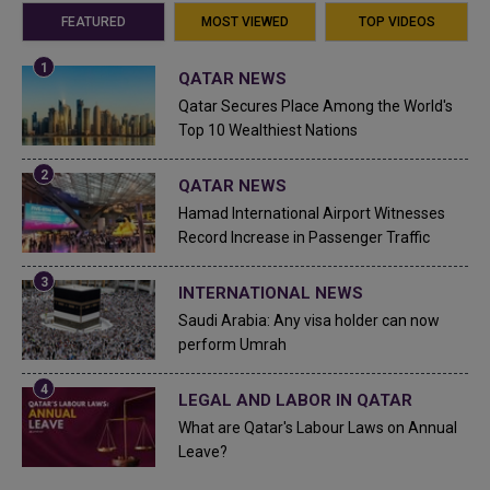
FEATURED
MOST VIEWED
TOP VIDEOS
QATAR NEWS
Qatar Secures Place Among the World's
Top 10 Wealthiest Nations
QATAR NEWS
Hamad International Airport Witnesses
Record Increase in Passenger Traffic
INTERNATIONAL NEWS
Saudi Arabia: Any visa holder can now
perform Umrah
LEGAL AND LABOR IN QATAR
What are Qatar's Labour Laws on Annual
Leave?