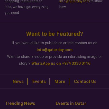
shopping, restaurants to
info@qatarday.com
to know
jobs, we have got everything
how.
you need.
Want to be Featured?
If you would like to publish an article contact us on
info@qatarday.com
Want to share a video or provide an interesting image or
story ?
WhatsApp us on +974 3330 0116
News
Events
More
Contact Us
Trending News
Events in Qatar