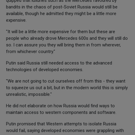
quipped that luxuries such as the Mercedes favoured by
bandits in the chaos of post-Soviet Russia would still be
available, though he admitted they might be a little more
expensive.
"It will be a little more expensive for them but these are
people who already drove Mercedes 600s and they will still do
so. I can assure you they will bring them in from wherever,
from whichever country."
Putin said Russia still needed access to the advanced
technologies of developed economies.
"We are not going to cut ourselves off from this - they want
to squeeze us out a bit, but in the modern world this is simply
unrealistic, impossible."
He did not elaborate on how Russia would find ways to
maintain access to western components and software.
Putin promised that Western attempts to isolate Russia
would fail, saying developed economies were grappling with