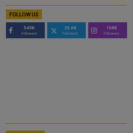
FOLLOW US
549K
26.6K
168K
Followers
Followers
Followers