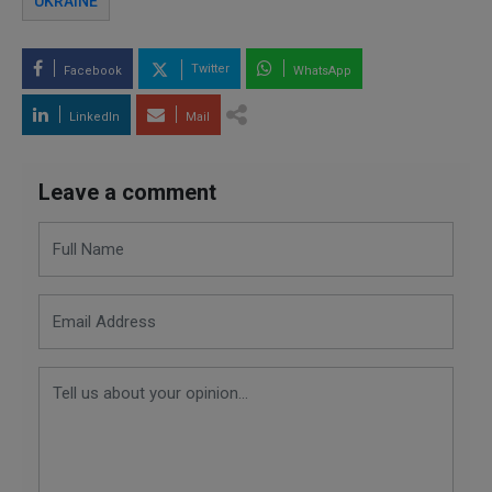
UKRAINE
Twitter
Facebook
WhatsApp
LinkedIn
Mail
Leave a comment