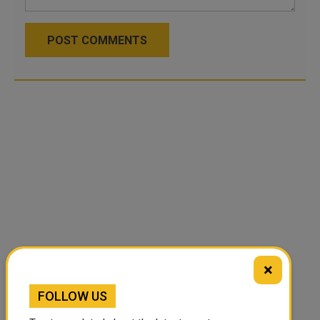
POST COMMENTS
×
FOLLOW US