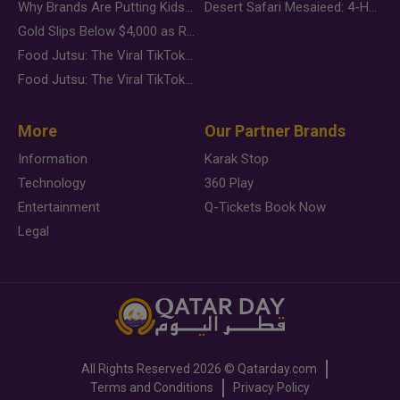
Why Brands Are Putting Kids Behind the Camera in a New Instagram Trend
Desert Safari Mesaieed: 4-Hour Dunes & Inland Sea Adventure
Gold Slips Below $4,000 as Rate Fears Trump Geopolitical Risk
Food Jutsu: The Viral TikTok Trend Taking Over Social Media
Food Jutsu: The Viral TikTok Trend Taking Over Social Media
More
Our Partner Brands
Information
Karak Stop
Technology
360 Play
Entertainment
Q-Tickets Book Now
Legal
All Rights Reserved
2026 ©
Qatarday.com
Terms and Conditions
Privacy Policy