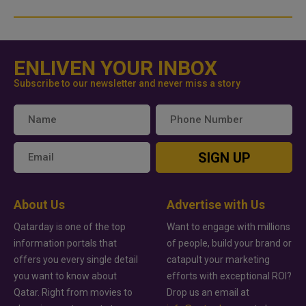
ENLIVEN YOUR INBOX
Subscribe to our newsletter and never miss a story
SIGN UP
About Us
Advertise with Us
Qatarday is one of the top
Want to engage with millions
information portals that
of people, build your brand or
offers you every single detail
catapult your marketing
you want to know about
efforts with exceptional ROI?
Qatar. Right from movies to
Drop us an email at