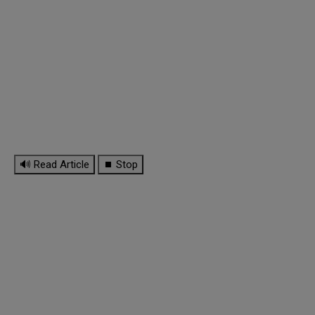
🔊 Read Article
⏹ Stop