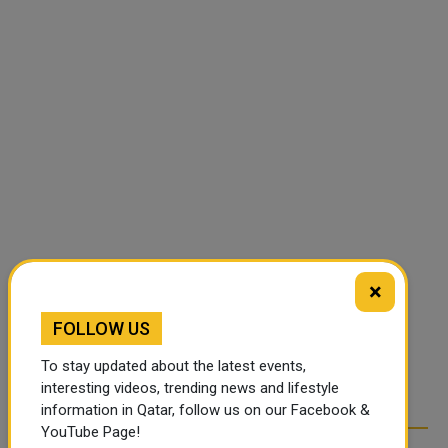
×
FOLLOW US
To stay updated about the latest events,
interesting videos, trending news and lifestyle
information in Qatar, follow us on our Facebook &
YouTube Page!