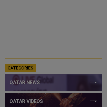
CATEGORIES
QATAR NEWS
QATAR VIDEOS