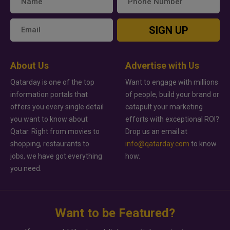
SIGN UP
About Us
Advertise with Us
Qatarday is one of the top
Want to engage with millions
information portals that
of people, build your brand or
offers you every single detail
catapult your marketing
you want to know about
efforts with exceptional ROI?
Qatar. Right from movies to
Drop us an email at
shopping, restaurants to
info@qatarday.com
to know
jobs, we have got everything
how.
you need.
Want to be Featured?