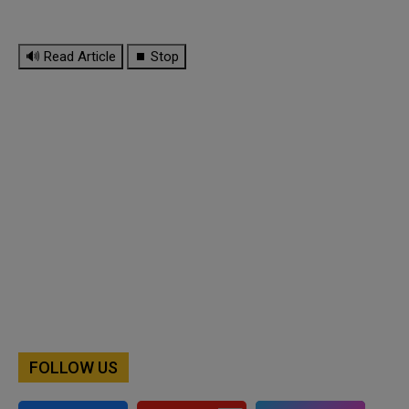
🔊 Read Article
⏹ Stop
FOLLOW US