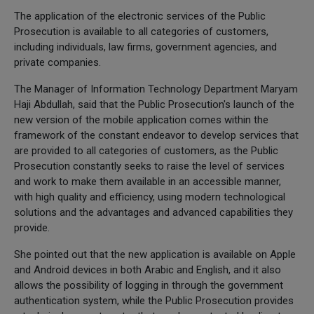
The application of the electronic services of the Public
Prosecution is available to all categories of customers,
including individuals, law firms, government agencies, and
private companies.
The Manager of Information Technology Department Maryam
Haji Abdullah, said that the Public Prosecution's launch of the
new version of the mobile application comes within the
framework of the constant endeavor to develop services that
are provided to all categories of customers, as the Public
Prosecution constantly seeks to raise the level of services
and work to make them available in an accessible manner,
with high quality and efficiency, using modern technological
solutions and the advantages and advanced capabilities they
provide.
She pointed out that the new application is available on Apple
and Android devices in both Arabic and English, and it also
allows the possibility of logging in through the government
authentication system, while the Public Prosecution provides