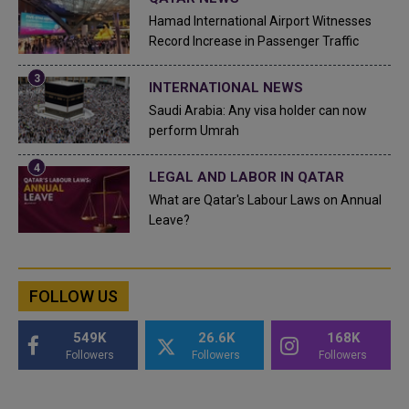
Hamad International Airport Witnesses
Record Increase in Passenger Traffic
INTERNATIONAL NEWS
Saudi Arabia: Any visa holder can now
perform Umrah
LEGAL AND LABOR IN QATAR
What are Qatar's Labour Laws on Annual
Leave?
FOLLOW US
549K
26.6K
168K
Followers
Followers
Followers