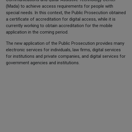
(Mada) to achieve access requirements for people with
special needs. In this context, the Public Prosecution obtained
a certificate of accreditation for digital access, while it is
currently working to obtain accreditation for the mobile
application in the coming period.
The new application of the Public Prosecution provides many
electronic services for individuals, law firms, digital services
for institutions and private companies, and digital services for
government agencies and institutions.