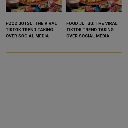
FOOD JUTSU: THE VIRAL
FOOD JUTSU: THE VIRAL
TIKTOK TREND TAKING
TIKTOK TREND TAKING
OVER SOCIAL MEDIA
OVER SOCIAL MEDIA