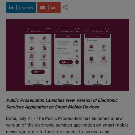
LinkedIn
Mail
Public Prosecution Launches New Version of Electronic
Services Application on Smart Mobile Devices
Doha, July 31 - The Public Prosecution has launched a new
version of the electronic services application on smart mobile
devices, in order to facilitate access to services and