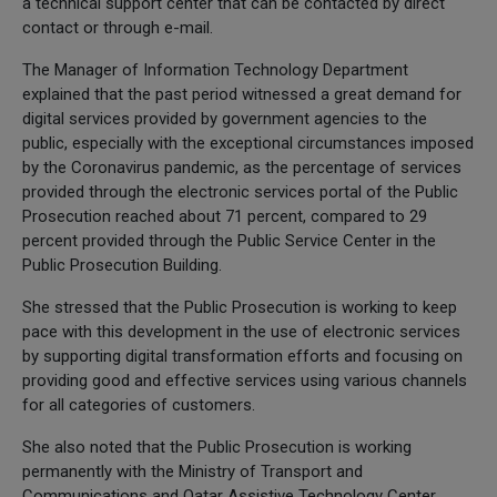
a technical support center that can be contacted by direct
contact or through e-mail.
The Manager of Information Technology Department
explained that the past period witnessed a great demand for
digital services provided by government agencies to the
public, especially with the exceptional circumstances imposed
by the Coronavirus pandemic, as the percentage of services
provided through the electronic services portal of the Public
Prosecution reached about 71 percent, compared to 29
percent provided through the Public Service Center in the
Public Prosecution Building.
She stressed that the Public Prosecution is working to keep
pace with this development in the use of electronic services
by supporting digital transformation efforts and focusing on
providing good and effective services using various channels
for all categories of customers.
She also noted that the Public Prosecution is working
permanently with the Ministry of Transport and
Communications and Qatar Assistive Technology Center