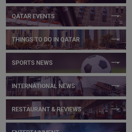
QATAR EVENTS
THINGS TO DO IN QATAR
SPORTS NEWS
INTERNATIONAL NEWS
RESTAURANT & REVIEWS