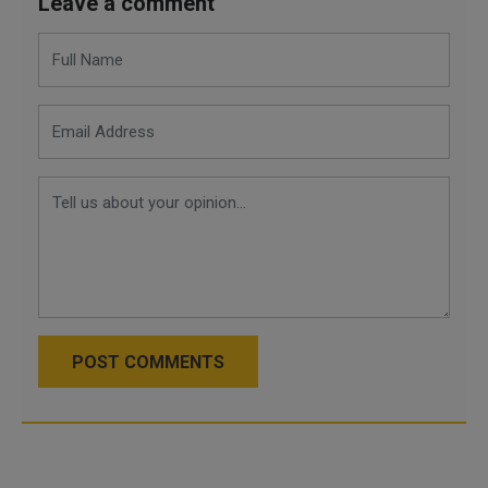
Leave a comment
POST COMMENTS