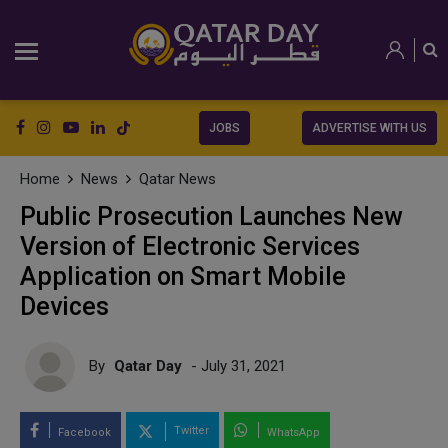
JOBS
ADVERTISE WITH US
Home
News
Qatar News
Public Prosecution Launches New
Version of Electronic Services
Application on Smart Mobile
Devices
By
Qatar Day
- July 31, 2021
Twitter
Facebook
WhatsApp