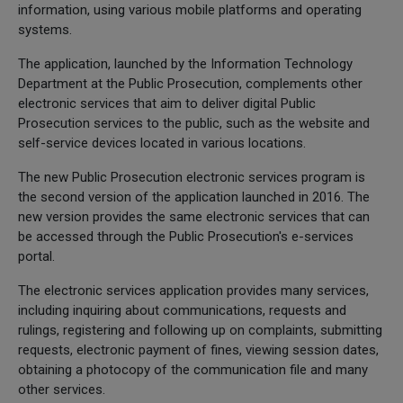
information, using various mobile platforms and operating
systems.
The application, launched by the Information Technology
Department at the Public Prosecution, complements other
electronic services that aim to deliver digital Public
Prosecution services to the public, such as the website and
self-service devices located in various locations.
The new Public Prosecution electronic services program is
the second version of the application launched in 2016. The
new version provides the same electronic services that can
be accessed through the Public Prosecution's e-services
portal.
The electronic services application provides many services,
including inquiring about communications, requests and
rulings, registering and following up on complaints, submitting
requests, electronic payment of fines, viewing session dates,
obtaining a photocopy of the communication file and many
other services.