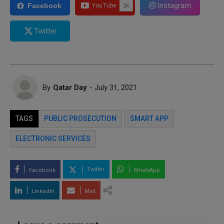
Instagram
Facebook
Twitter
By
Qatar Day
- July 31, 2021
TAGS
PUBLIC PROSECUTION
SMART APP
ELECTRONIC SERVICES
Twitter
Facebook
WhatsApp
LinkedIn
Mail