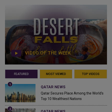
VIDEO OF THE WEEK
FEATURED
MOST VIEWED
TOP VIDEOS
QATAR NEWS
Qatar Secures Place Among the World's
Top 10 Wealthiest Nations
QATAR NEWS