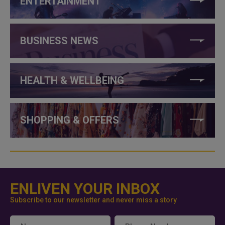
ENTERTAINMENT
BUSINESS NEWS
HEALTH & WELLBEING
SHOPPING & OFFERS
ENLIVEN YOUR INBOX
Subscribe to our newsletter and never miss a story