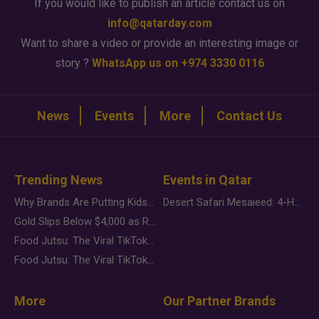
If you would like to publish an article contact us on
info@qatarday.com
Want to share a video or provide an interesting image or
story ?
WhatsApp us on +974 3330 0116
News
Events
More
Contact Us
Trending News
Events in Qatar
Why Brands Are Putting Kids Behind the Camera in a New Instagram Trend
Desert Safari Mesaieed: 4-Hour Dunes & Inland Sea Adventure
Gold Slips Below $4,000 as Rate Fears Trump Geopolitical Risk
Food Jutsu: The Viral TikTok Trend Taking Over Social Media
Food Jutsu: The Viral TikTok Trend Taking Over Social Media
More
Our Partner Brands