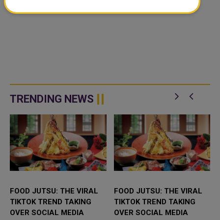
TRENDING NEWS
FOOD JUTSU: THE VIRAL
FOOD JUTSU: THE VIRAL
TIKTOK TREND TAKING
TIKTOK TREND TAKING
OVER SOCIAL MEDIA
OVER SOCIAL MEDIA