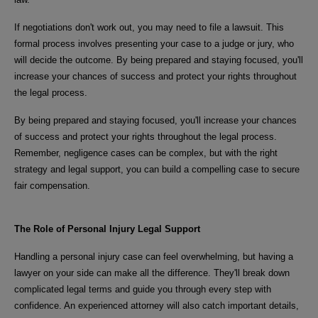
If negotiations don't work out, you may need to file a lawsuit. This
formal process involves presenting your case to a judge or jury, who
will decide the outcome. By being prepared and staying focused, you'll
increase your chances of success and protect your rights throughout
the legal process.
By being prepared and staying focused, you'll increase your chances
of success and protect your rights throughout the legal process.
Remember, negligence cases can be complex, but with the right
strategy and legal support, you can build a compelling case to secure
fair compensation.
The Role of Personal Injury Legal Support
Handling a personal injury case can feel overwhelming, but having a
lawyer on your side can make all the difference. They'll break down
complicated legal terms and guide you through every step with
confidence. An experienced attorney will also catch important details,