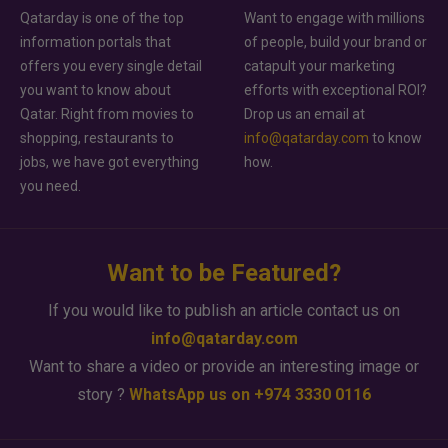
Qatarday is one of the top
Want to engage with millions
information portals that
of people, build your brand or
offers you every single detail
catapult your marketing
you want to know about
efforts with exceptional ROI?
Qatar. Right from movies to
Drop us an email at
shopping, restaurants to
info@qatarday.com
to know
jobs, we have got everything
how.
you need.
Want to be Featured?
If you would like to publish an article contact us on
info@qatarday.com
Want to share a video or provide an interesting image or
story ?
WhatsApp us on +974 3330 0116