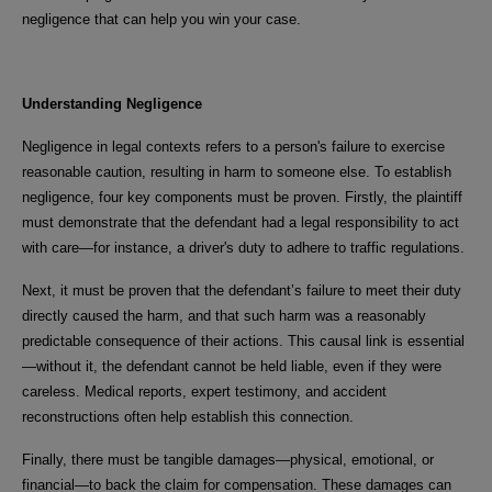
negligence that can help you win your case.
Understanding Negligence
Negligence in legal contexts refers to a person's failure to exercise
reasonable caution, resulting in harm to someone else. To establish
negligence, four key components must be proven. Firstly, the plaintiff
must demonstrate that the defendant had a legal responsibility to act
with care—for instance, a driver's duty to adhere to traffic regulations.
Next, it must be proven that the defendant’s failure to meet their duty
directly caused the harm, and that such harm was a reasonably
predictable consequence of their actions. This causal link is essential
—without it, the defendant cannot be held liable, even if they were
careless. Medical reports, expert testimony, and accident
reconstructions often help establish this connection.
Finally, there must be tangible damages—physical, emotional, or
financial—to back the claim for compensation. These damages can