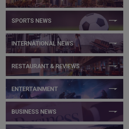
SPORTS NEWS
INTERNATIONAL NEWS
RESTAURANT & REVIEWS
ENTERTAINMENT
BUSINESS NEWS