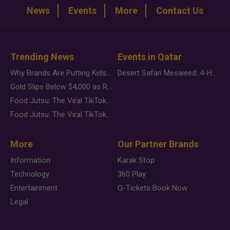
News
Events
More
Contact Us
Trending News
Events in Qatar
Why Brands Are Putting Kids Behind the Camera in a New Instagram Trend
Desert Safari Mesaieed: 4-Hour Dunes & Inland Sea Adventure
Gold Slips Below $4,000 as Rate Fears Trump Geopolitical Risk
Food Jutsu: The Viral TikTok Trend Taking Over Social Media
Food Jutsu: The Viral TikTok Trend Taking Over Social Media
More
Our Partner Brands
Information
Karak Stop
Technology
360 Play
Entertainment
Q-Tickets Book Now
Legal