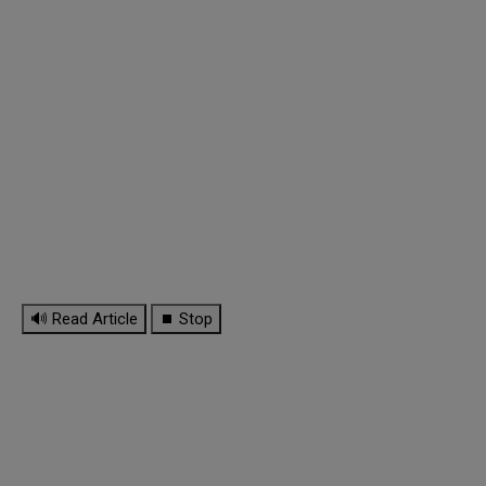
🔊 Read Article
⏹ Stop