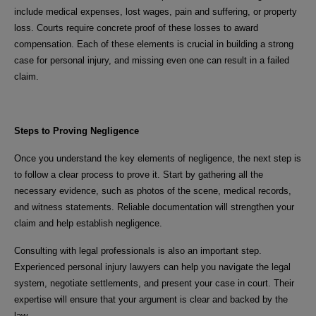
include medical expenses, lost wages, pain and suffering, or property
loss. Courts require concrete proof of these losses to award
compensation. Each of these elements is crucial in building a strong
case for personal injury, and missing even one can result in a failed
claim.
Steps to Proving Negligence
Once you understand the key elements of negligence, the next step is
to follow a clear process to prove it. Start by gathering all the
necessary evidence, such as photos of the scene, medical records,
and witness statements. Reliable documentation will strengthen your
claim and help establish negligence.
Consulting with legal professionals is also an important step.
Experienced personal injury lawyers can help you navigate the legal
system, negotiate settlements, and present your case in court. Their
expertise will ensure that your argument is clear and backed by the
law.