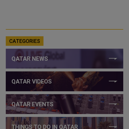
CATEGORIES
QATAR NEWS
QATAR VIDEOS
QATAR EVENTS
THINGS TO DO IN QATAR