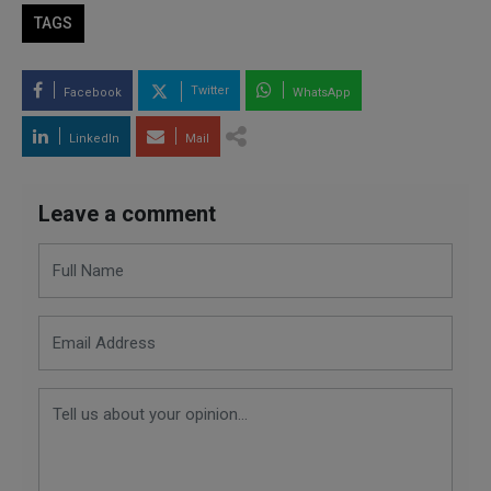
TAGS
Twitter
Facebook
WhatsApp
LinkedIn
Mail
Leave a comment