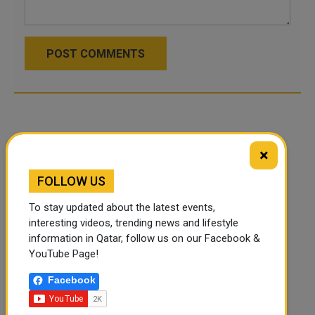
POST COMMENTS
×
FOLLOW US
To stay updated about the latest events,
interesting videos, trending news and lifestyle
information in Qatar, follow us on our Facebook &
YouTube Page!
Facebook