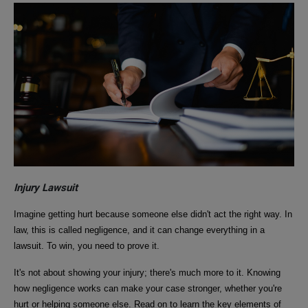
Injury Lawsuit
Imagine getting hurt because someone else didn't act the right way. In
law, this is called negligence, and it can change everything in a
lawsuit. To win, you need to prove it.
It's not about showing your injury; there's much more to it. Knowing
how negligence works can make your case stronger, whether you're
hurt or helping someone else. Read on to learn the key elements of