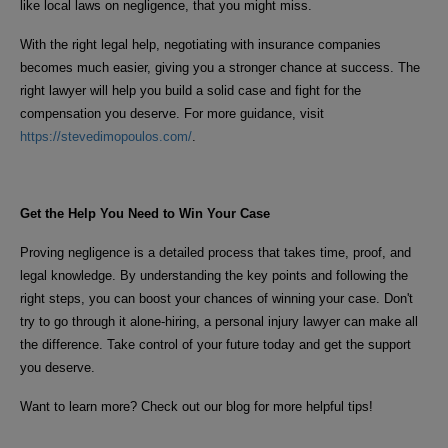
like local laws on negligence, that you might miss.
With the right legal help, negotiating with insurance companies
becomes much easier, giving you a stronger chance at success. The
right lawyer will help you build a solid case and fight for the
compensation you deserve. For more guidance, visit
https://stevedimopoulos.com/
.
Get the Help You Need to Win Your Case
Proving negligence is a detailed process that takes time, proof, and
legal knowledge. By understanding the key points and following the
right steps, you can boost your chances of winning your case. Don't
try to go through it alone-hiring, a personal injury lawyer can make all
the difference. Take control of your future today and get the support
you deserve.
Want to learn more? Check out our blog for more helpful tips!