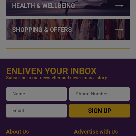
HEALTH & WELLBEING
SHOPPING & OFFERS
ENLIVEN YOUR INBOX
Subscribe to our newsletter and never miss a story
SIGN UP
About Us
Advertise with Us