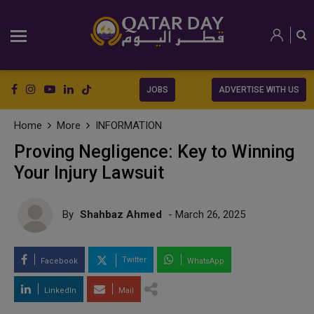
JOBS
ADVERTISE WITH US
Home
More
INFORMATION
Proving Negligence: Key to Winning
Your Injury Lawsuit
By
Shahbaz Ahmed
- March 26, 2025
Twitter
Facebook
WhatsApp
LinkedIn
Mail