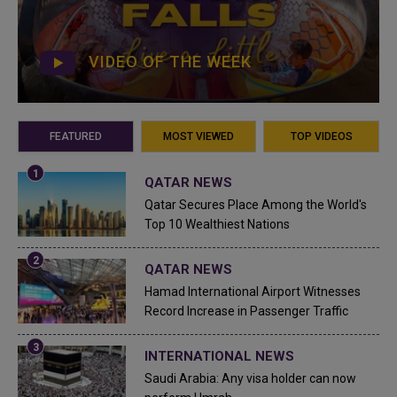
VIDEO OF THE WEEK
FEATURED
MOST VIEWED
TOP VIDEOS
QATAR NEWS
Qatar Secures Place Among the World's
Top 10 Wealthiest Nations
QATAR NEWS
Hamad International Airport Witnesses
Record Increase in Passenger Traffic
INTERNATIONAL NEWS
Saudi Arabia: Any visa holder can now