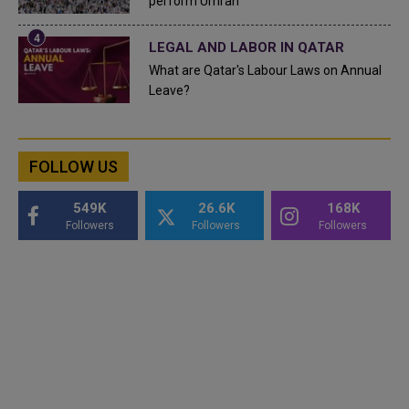
perform Umrah
LEGAL AND LABOR IN QATAR
What are Qatar's Labour Laws on Annual
Leave?
FOLLOW US
549K
26.6K
168K
Followers
Followers
Followers