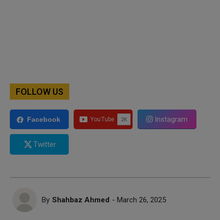
FOLLOW US
Instagram
Facebook
Twitter
By
Shahbaz Ahmed
- March 26, 2025