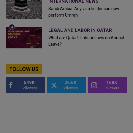
INTERNATIONAL NEWS
Saudi Arabia: Any visa holder can now
perform Umrah
LEGAL AND LABOR IN QATAR
What are Qatar's Labour Laws on Annual
Leave?
FOLLOW US
549K
26.6K
168K
Followers
Followers
Followers