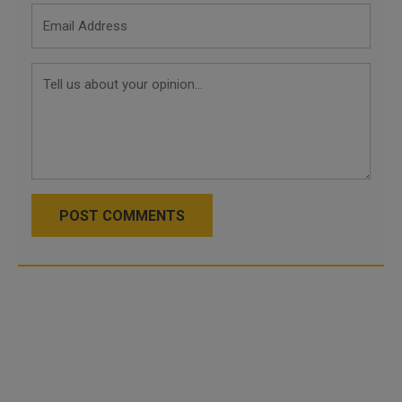
POST COMMENTS