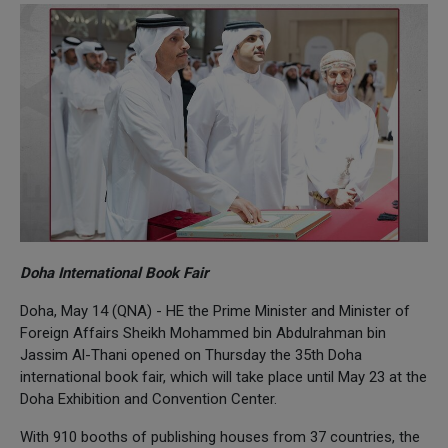
Doha International Book Fair
Doha, May 14 (QNA) - HE the Prime Minister and Minister of
Foreign Affairs Sheikh Mohammed bin Abdulrahman bin
Jassim Al-Thani opened on Thursday the 35th Doha
international book fair, which will take place until May 23 at the
Doha Exhibition and Convention Center.
With 910 booths of publishing houses from 37 countries, the