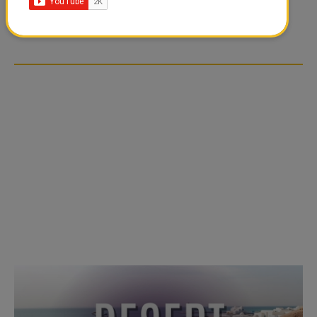
TIKTOK TREND TAKING
TIKTOK TREND TAKING
OVER SOCIAL MEDIA
OVER SOCIAL MEDIA