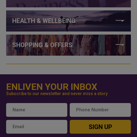
HEALTH & WELLBEING
SHOPPING & OFFERS
ENLIVEN YOUR INBOX
Subscribe to our newsletter and never miss a story
SIGN UP