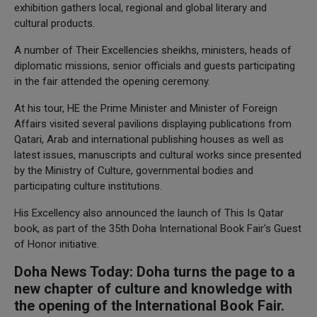
exhibition gathers local, regional and global literary and
cultural products.
A number of Their Excellencies sheikhs, ministers, heads of
diplomatic missions, senior officials and guests participating
in the fair attended the opening ceremony.
At his tour, HE the Prime Minister and Minister of Foreign
Affairs visited several pavilions displaying publications from
Qatari, Arab and international publishing houses as well as
latest issues, manuscripts and cultural works since presented
by the Ministry of Culture, governmental bodies and
participating culture institutions.
His Excellency also announced the launch of This Is Qatar
book, as part of the 35th Doha International Book Fair's Guest
of Honor initiative.
Doha News Today: Doha turns the page to a
new chapter of culture and knowledge with
the opening of the International Book Fair.