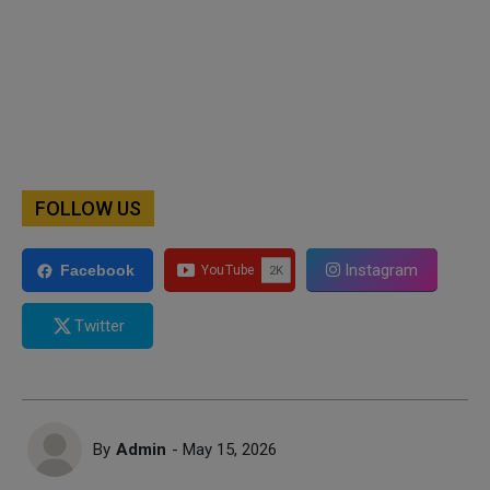
FOLLOW US
Instagram
Facebook
Twitter
By
Admin
- May 15, 2026