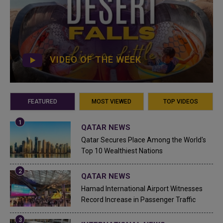
VIDEO OF THE WEEK
FEATURED
MOST VIEWED
TOP VIDEOS
QATAR NEWS
Qatar Secures Place Among the World's
Top 10 Wealthiest Nations
QATAR NEWS
Hamad International Airport Witnesses
Record Increase in Passenger Traffic