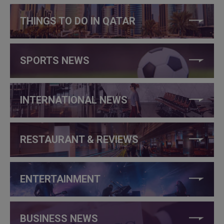
THINGS TO DO IN QATAR
SPORTS NEWS
INTERNATIONAL NEWS
RESTAURANT & REVIEWS
ENTERTAINMENT
BUSINESS NEWS