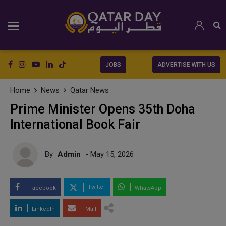
JOBS
ADVERTISE WITH US
Home
News
Qatar News
Prime Minister Opens 35th Doha
International Book Fair
By
Admin
- May 15, 2026
Twitter
Facebook
WhatsApp
LinkedIn
Mail