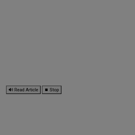
🔊 Read Article
⏹ Stop