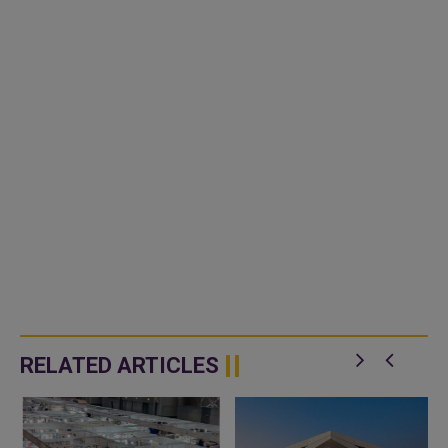
RELATED ARTICLES