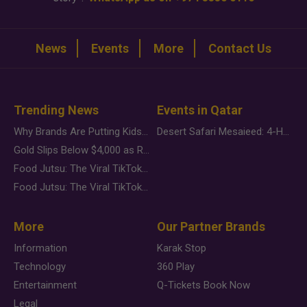
News
Events
More
Contact Us
Trending News
Events in Qatar
Why Brands Are Putting Kids Behind the Camera in a New Instagram Trend
Desert Safari Mesaieed: 4-Hour Dunes & Inland Sea Adventure
Gold Slips Below $4,000 as Rate Fears Trump Geopolitical Risk
Food Jutsu: The Viral TikTok Trend Taking Over Social Media
Food Jutsu: The Viral TikTok Trend Taking Over Social Media
More
Our Partner Brands
Information
Karak Stop
Technology
360 Play
Entertainment
Q-Tickets Book Now
Legal