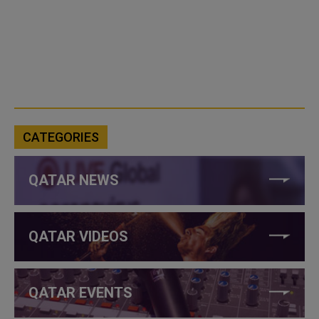
CATEGORIES
QATAR NEWS
QATAR VIDEOS
QATAR EVENTS