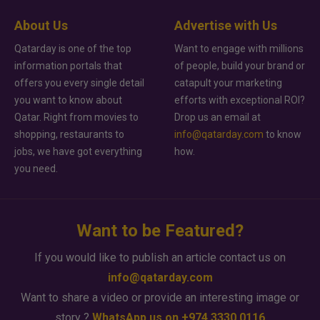
About Us
Advertise with Us
Qatarday is one of the top
Want to engage with millions
information portals that
of people, build your brand or
offers you every single detail
catapult your marketing
you want to know about
efforts with exceptional ROI?
Qatar. Right from movies to
Drop us an email at
shopping, restaurants to
info@qatarday.com
to know
jobs, we have got everything
how.
you need.
Want to be Featured?
If you would like to publish an article contact us on
info@qatarday.com
Want to share a video or provide an interesting image or
story ?
WhatsApp us on +974 3330 0116