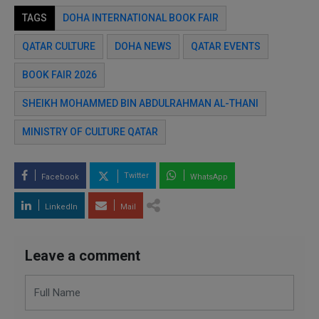
TAGS
DOHA INTERNATIONAL BOOK FAIR
QATAR CULTURE
DOHA NEWS
QATAR EVENTS
BOOK FAIR 2026
SHEIKH MOHAMMED BIN ABDULRAHMAN AL-THANI
MINISTRY OF CULTURE QATAR
Twitter
Facebook
WhatsApp
LinkedIn
Mail
Leave a comment