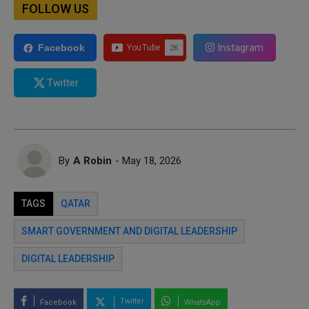
FOLLOW US
Instagram
Facebook
Twitter
By
A Robin
- May 18, 2026
TAGS
QATAR
SMART GOVERNMENT AND DIGITAL LEADERSHIP
DIGITAL LEADERSHIP
Twitter
Facebook
WhatsApp