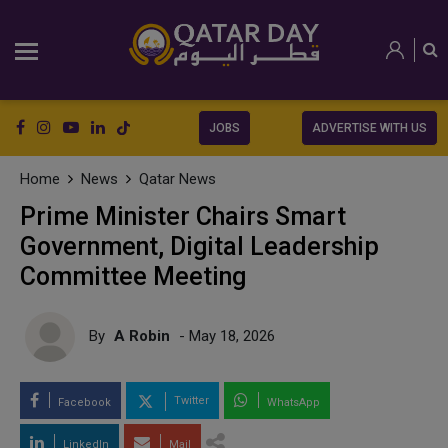
JOBS
ADVERTISE WITH US
Home
News
Qatar News
Prime Minister Chairs Smart
Government, Digital Leadership
Committee Meeting
By
A Robin
- May 18, 2026
Twitter
Facebook
WhatsApp
LinkedIn
Mail