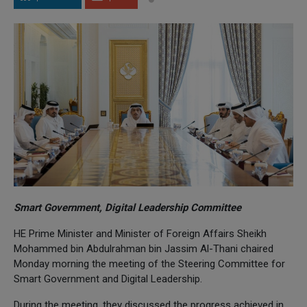
Smart Government, Digital Leadership Committee
HE Prime Minister and Minister of Foreign Affairs Sheikh
Mohammed bin Abdulrahman bin Jassim Al-Thani chaired
Monday morning the meeting of the Steering Committee for
Smart Government and Digital Leadership.
During the meeting, they discussed the progress achieved in