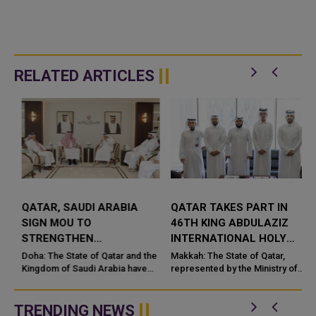
RELATED ARTICLES
QATAR, SAUDI ARABIA
QATAR TAKES PART IN
SIGN MOU TO
46TH KING ABDULAZIZ
STRENGTHEN
INTERNATIONAL HOLY
COOPERATION IN
QURAN COMPETITION
Doha: The State of Qatar and the
Makkah: The State of Qatar,
NUCLEAR SAFETY AND
Kingdom of Saudi Arabia have
represented by the Ministry of
signed a Memorandum of
Endowments and Islamic Affairs,
RADIATION PROTECTION
t
Understanding (MoU) to
is participating in the 46th King
enhance bilateral cooperation in
Abdulaziz International C...
TRENDING NEWS