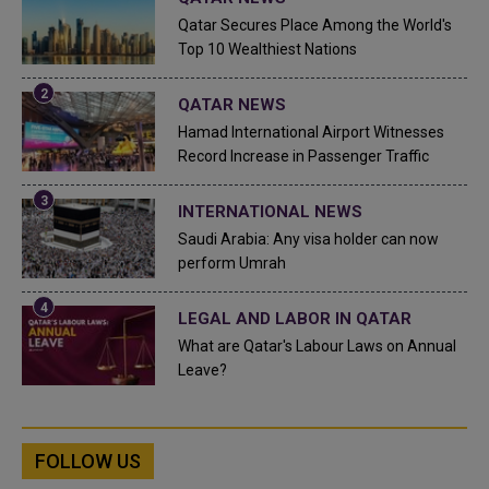
Qatar Secures Place Among the World's
Top 10 Wealthiest Nations
QATAR NEWS
Hamad International Airport Witnesses
Record Increase in Passenger Traffic
INTERNATIONAL NEWS
Saudi Arabia: Any visa holder can now
perform Umrah
LEGAL AND LABOR IN QATAR
What are Qatar's Labour Laws on Annual
Leave?
FOLLOW US