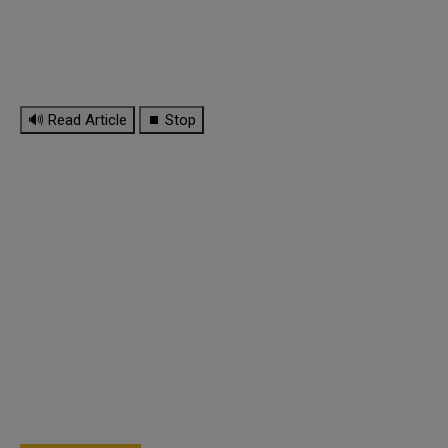
🔊 Read Article
⏹ Stop