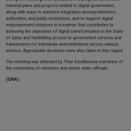
national plans and projects related to digital government,
along with ways to enhance integration among ministries,
authorities, and public institutions, and to support digital
empowerment initiatives in a manner that contributes to
achieving the objectives of digital transformation in the State
of Qatar and facilitating access to government services and
transactions for individuals and institutions across various
sectors. Appropriate decisions were also taken in this regard.
The meeting was attended by Their Excellencies members of
the committee of ministers and senior state officials.
(QNA)