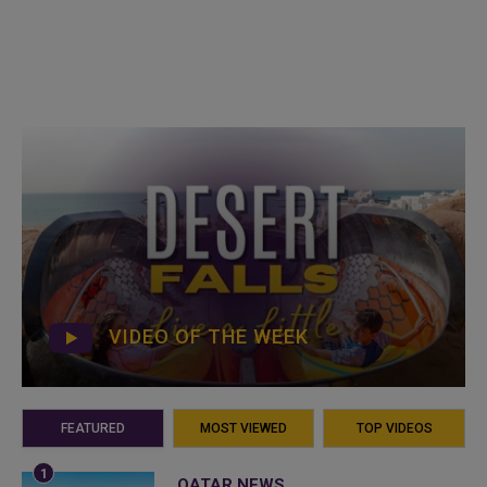
VIDEO OF THE WEEK
FEATURED
MOST VIEWED
TOP VIDEOS
QATAR NEWS