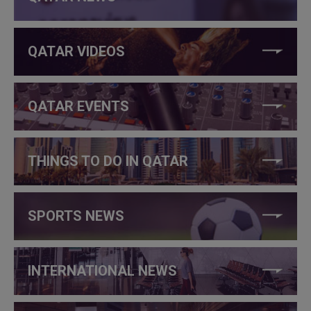
QATAR VIDEOS
QATAR EVENTS
THINGS TO DO IN QATAR
SPORTS NEWS
INTERNATIONAL NEWS