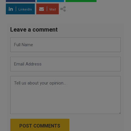
LinkedIn
Mail
Leave a comment
POST COMMENTS