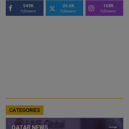
549K
26.6K
168K
Followers
Followers
Followers
CATEGORIES
QATAR NEWS