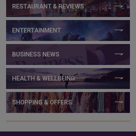
RESTAURANT & REVIEWS
ENTERTAINMENT
BUSINESS NEWS
HEALTH & WELLBEING
SHOPPING & OFFERS