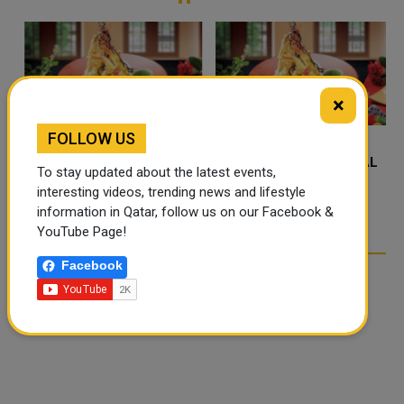
the field...
×
FOLLOW US
FOOD JUTSU: THE VIRAL
FOOD JUTSU: THE VIRAL
To stay updated about the latest events,
TIKTOK TREND TAKING
TIKTOK TREND TAKING
interesting videos, trending news and lifestyle
OVER SOCIAL MEDIA
OVER SOCIAL MEDIA
information in Qatar, follow us on our Facebook &
YouTube Page!
Facebook