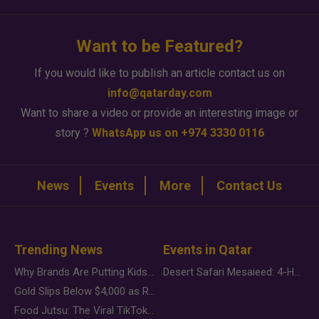
Want to be Featured?
If you would like to publish an article contact us on
info@qatarday.com
Want to share a video or provide an interesting image or
story ?
WhatsApp us on +974 3330 0116
News
Events
More
Contact Us
Trending News
Events in Qatar
Why Brands Are Putting Kids Behind the Camera in a New Instagram Trend
Desert Safari Mesaieed: 4-Hour Dunes & Inland Sea Adventure
Gold Slips Below $4,000 as Rate Fears Trump Geopolitical Risk
Food Jutsu: The Viral TikTok Trend Taking Over Social Media