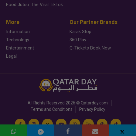
Food Jutsu: The Viral TikTok Trend Taking Over Social Media
More
Our Partner Brands
Information
Karak Stop
Technology
360 Play
Entertainment
Q-Tickets Book Now
Legal
All Rights Reserved
2026 ©
Qatarday.com
Terms and Conditions
Privacy Policy