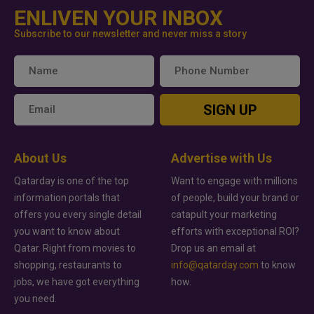
ENLIVEN YOUR INBOX
Subscribe to our newsletter and never miss a story
SIGN UP
About Us
Advertise with Us
Qatarday is one of the top
Want to engage with millions
information portals that
of people, build your brand or
offers you every single detail
catapult your marketing
you want to know about
efforts with exceptional ROI?
Qatar. Right from movies to
Drop us an email at
shopping, restaurants to
info@qatarday.com
to know
jobs, we have got everything
how.
you need.