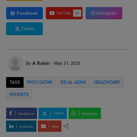
Instagram
Facebook
Twitter
By
A Robin
- May 31, 2026
TAGS
PHCC QATAR
EID AL-ADHA
HEALTHCARE
PATIENTS
Twitter
Facebook
WhatsApp
LinkedIn
Mail