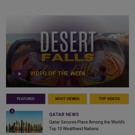
VIDEO OF THE WEEK
FEATURED
MOST VIEWED
TOP VIDEOS
QATAR NEWS
Qatar Secures Place Among the World's
Top 10 Wealthiest Nations