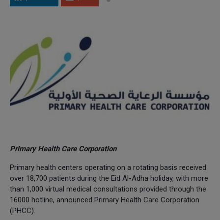
Primary Health Care Corporation
Primary health centers operating on a rotating basis received
over 18,700 patients during the Eid Al-Adha holiday, with more
than 1,000 virtual medical consultations provided through the
16000 hotline, announced Primary Health Care Corporation
(PHCC).