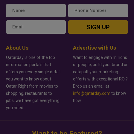
SIGN UP
About Us
Advertise with Us
Qatarday is one of the top
Want to engage with millions
information portals that
of people, build your brand or
offers you every single detail
catapult your marketing
you want to know about
efforts with exceptional ROI?
Qatar. Right from movies to
Drop us an email at
shopping, restaurants to
info@qatarday.com
to know
jobs, we have got everything
how.
you need.
Want to be Featured?