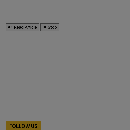
🔊 Read Article
⏹ Stop
FOLLOW US