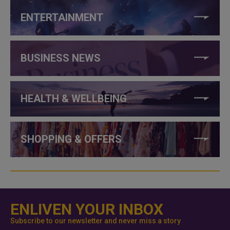
ENTERTAINMENT
BUSINESS NEWS
HEALTH & WELLBEING
SHOPPING & OFFERS
ENLIVEN YOUR INBOX
Subscribe to our newsletter and never miss a story