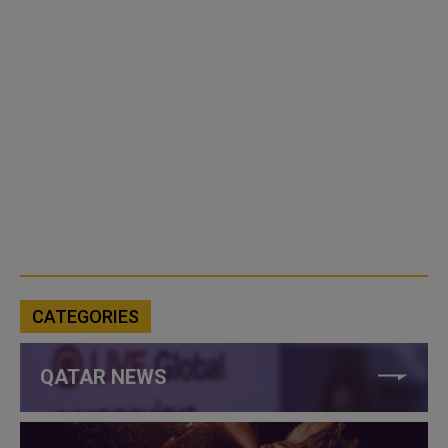
CATEGORIES
QATAR NEWS