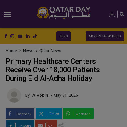
JOBS
ADVERTISE WITH US
Home
News
Qatar News
Primary Healthcare Centers
Receive Over 18,000 Patients
During Eid Al-Adha Holiday
By
A Robin
- May 31, 2026
Twitter
Facebook
WhatsApp
LinkedIn
Mail