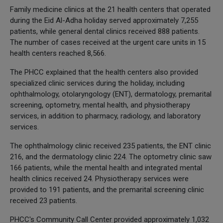
Family medicine clinics at the 21 health centers that operated
during the Eid Al-Adha holiday served approximately 7,255
patients, while general dental clinics received 888 patients.
The number of cases received at the urgent care units in 15
health centers reached 8,566.
The PHCC explained that the health centers also provided
specialized clinic services during the holiday, including
ophthalmology, otolaryngology (ENT), dermatology, premarital
screening, optometry, mental health, and physiotherapy
services, in addition to pharmacy, radiology, and laboratory
services.
The ophthalmology clinic received 235 patients, the ENT clinic
216, and the dermatology clinic 224. The optometry clinic saw
166 patients, while the mental health and integrated mental
health clinics received 24. Physiotherapy services were
provided to 191 patients, and the premarital screening clinic
received 23 patients.
PHCC's Community Call Center provided approximately 1,032