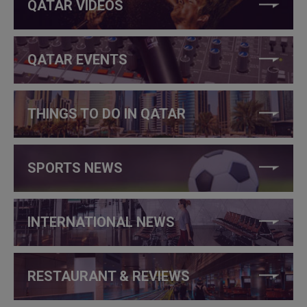
QATAR VIDEOS
QATAR EVENTS
THINGS TO DO IN QATAR
SPORTS NEWS
INTERNATIONAL NEWS
RESTAURANT & REVIEWS