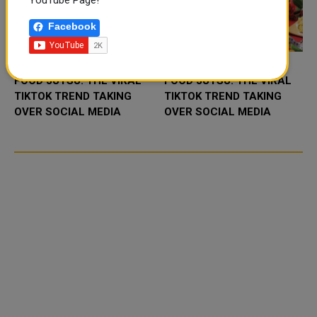
YouTube Page!
Facebook
FOOD JUTSU: THE VIRAL
FOOD JUTSU: THE VIRAL
TIKTOK TREND TAKING
TIKTOK TREND TAKING
OVER SOCIAL MEDIA
OVER SOCIAL MEDIA