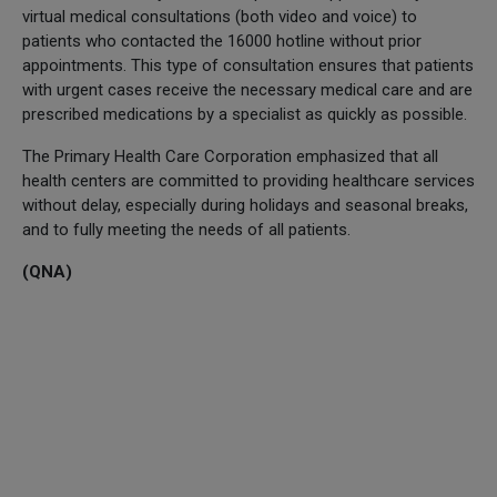
virtual medical consultations (both video and voice) to
patients who contacted the 16000 hotline without prior
appointments. This type of consultation ensures that patients
with urgent cases receive the necessary medical care and are
prescribed medications by a specialist as quickly as possible.
The Primary Health Care Corporation emphasized that all
health centers are committed to providing healthcare services
without delay, especially during holidays and seasonal breaks,
and to fully meeting the needs of all patients.
(QNA)