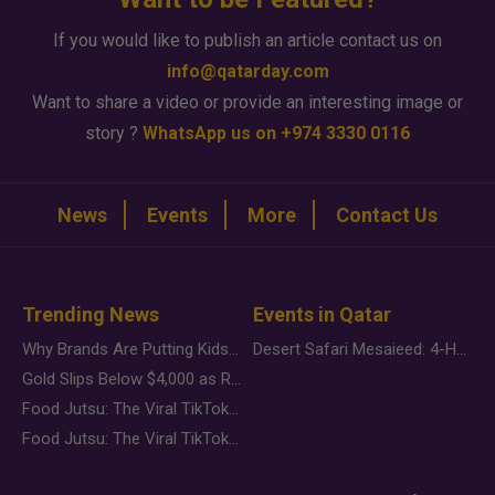
If you would like to publish an article contact us on
info@qatarday.com
Want to share a video or provide an interesting image or
story ?
WhatsApp us on +974 3330 0116
News
Events
More
Contact Us
Trending News
Events in Qatar
Why Brands Are Putting Kids Behind the Camera in a New Instagram Trend
Desert Safari Mesaieed: 4-Hour Dunes & Inland Sea Adventure
Gold Slips Below $4,000 as Rate Fears Trump Geopolitical Risk
Food Jutsu: The Viral TikTok Trend Taking Over Social Media
Food Jutsu: The Viral TikTok Trend Taking Over Social Media