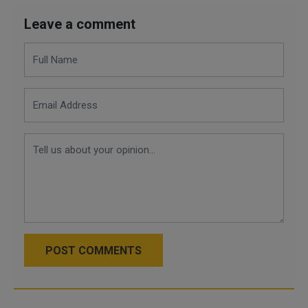
Leave a comment
POST COMMENTS