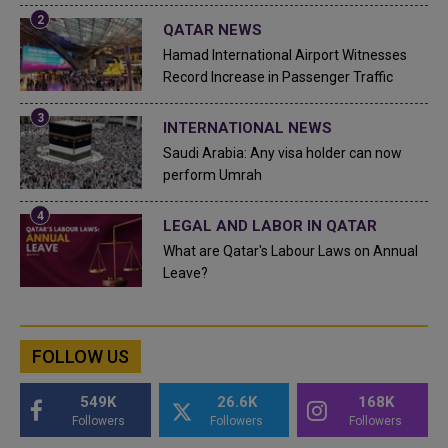
QATAR NEWS
Hamad International Airport Witnesses
Record Increase in Passenger Traffic
INTERNATIONAL NEWS
Saudi Arabia: Any visa holder can now
perform Umrah
LEGAL AND LABOR IN QATAR
What are Qatar's Labour Laws on Annual
Leave?
FOLLOW US
549K
26.6K
168K
Followers
Followers
Followers