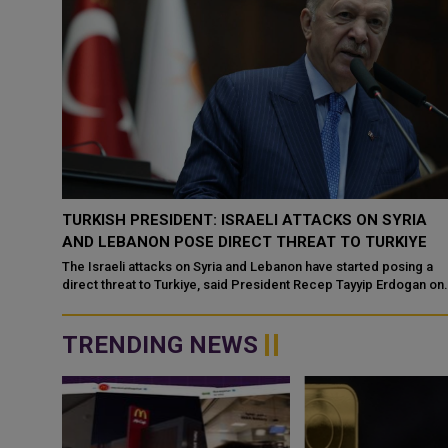
-
TURKISH PRESIDENT: ISRAELI ATTACKS ON SYRIA
YE
AND LEBANON POSE DIRECT THREAT TO TURKIYE
acking
The Israeli attacks on Syria and Lebanon have started posing a
ned
direct threat to Turkiye, said President Recep Tayyip Erdogan on
Wednesday. Erdogan ...
TRENDING NEWS