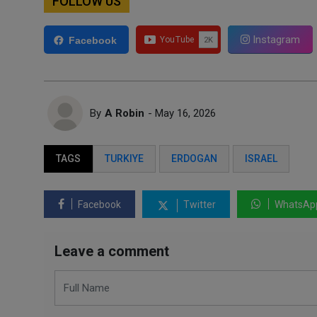
FOLLOW US
Instagram
Facebook
By
A Robin
- May 16, 2026
TAGS
TURKIYE
ERDOGAN
ISRAEL
Facebook
Twitter
WhatsAp
Leave a comment