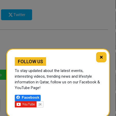
Twitter
×
FOLLOW US
To stay updated about the latest events,
p
LinkedIn
Mail
interesting videos, trending news and lifestyle
information in Qatar, follow us on our Facebook &
YouTube Page!
Facebook