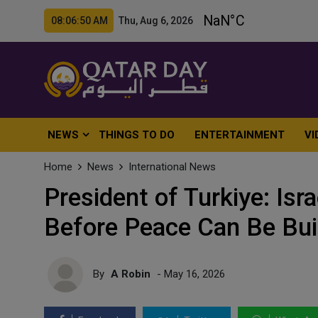
08:06:52 AM Thu, Aug 6, 2026
NEWS
THINGS TO DO
ENTERTAINMENT
VI
Home
News
International News
President of Turkiye: Is
Before Peace Can Be Buil
By
A Robin
- May 16, 2026