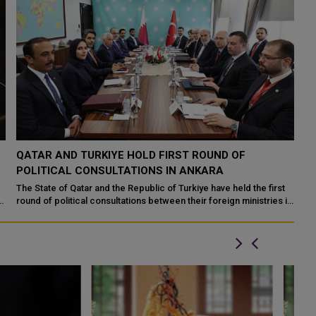
QATAR AND TURKIYE HOLD FIRST ROUND OF
POLITICAL CONSULTATIONS IN ANKARA
The State of Qatar and the Republic of Turkiye have held the first
round of political consultations between their foreign ministries in
the Turkish ca...