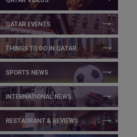
QATAR EVENTS
THINGS TO DO IN QATAR
SPORTS NEWS
INTERNATIONAL NEWS
RESTAURANT & REVIEWS