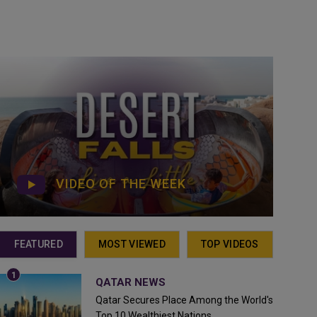
VIDEO OF THE WEEK
FEATURED
MOST VIEWED
TOP VIDEOS
QATAR NEWS
Qatar Secures Place Among the World's
Top 10 Wealthiest Nations