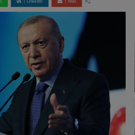
p
LinkedIn
Mail