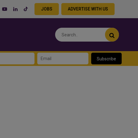
JOBS
ADVERTISE WITH US
Subscribe