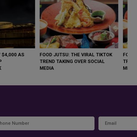
LOW $4,000 AS
FOOD JUTSU: THE VIRAL TIKTOK
F
RUMP
TREND TAKING OVER SOCIAL
T
RISK
MEDIA
M