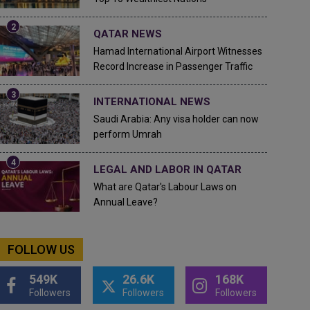
QATAR NEWS
Hamad International Airport Witnesses
Record Increase in Passenger Traffic
INTERNATIONAL NEWS
Saudi Arabia: Any visa holder can now
perform Umrah
LEGAL AND LABOR IN QATAR
What are Qatar's Labour Laws on
Annual Leave?
FOLLOW US
549K
26.6K
168K
Followers
Followers
Followers