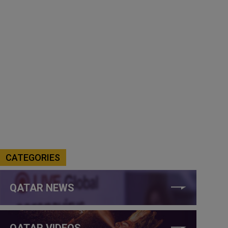
CATEGORIES
QATAR NEWS
QATAR VIDEOS