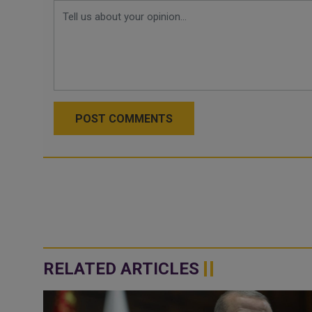
POST COMMENTS
RELATED ARTICLES