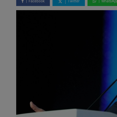
Facebook
Twitter
WhatsAp