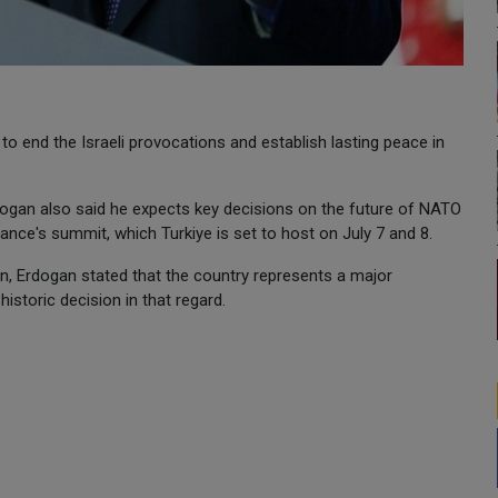
o end the Israeli provocations and establish lasting peace in
dogan also said he expects key decisions on the future of NATO
iance's summit, which Turkiye is set to host on July 7 and 8.
n, Erdogan stated that the country represents a major
storic decision in that regard.