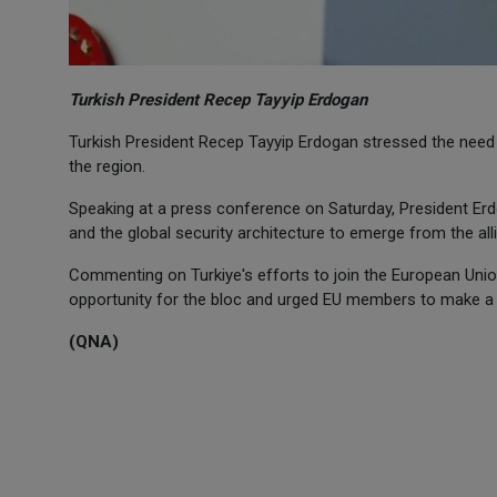
Turkish President Recep Tayyip Erdogan
Turkish President Recep Tayyip Erdogan stressed the need t
the region.
Speaking at a press conference on Saturday, President Er
and the global security architecture to emerge from the all
Commenting on Turkiye's efforts to join the European Unio
opportunity for the bloc and urged EU members to make a hi
(QNA)