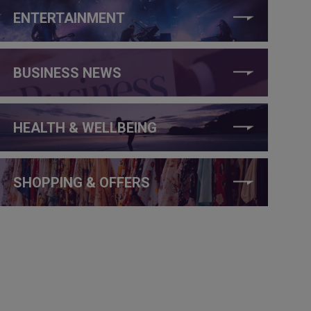
ENTERTAINMENT
BUSINESS NEWS
HEALTH & WELLBEING
SHOPPING & OFFERS