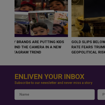
WHY BRANDS ARE PUTTING KIDS
GOLD SLIPS BE
BEHIND THE CAMERA IN A NEW
RATE FEARS T
INSTAGRAM TREND
GEOPOLITICAL 
ENLIVEN YOUR INBOX
Subscribe to our newsletter and never miss a story