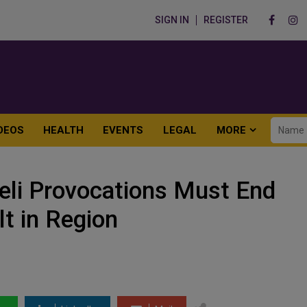
SIGN IN
REGISTER
DEOS
HEALTH
EVENTS
LEGAL
MORE
raeli Provocations Must End
t in Region