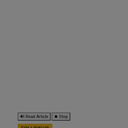
🔊 Read Article
⏹ Stop