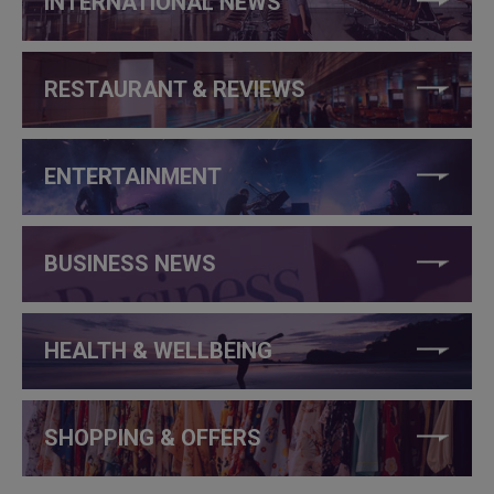
INTERNATIONAL NEWS
RESTAURANT & REVIEWS
ENTERTAINMENT
BUSINESS NEWS
HEALTH & WELLBEING
SHOPPING & OFFERS