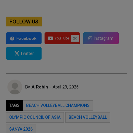
FOLLOW US
Instagram
Facebook
Twitter
By
A Robin
- April 29, 2026
TAGS
BEACH VOLLEYBALL CHAMPIONS
OLYMPIC COUNCIL OF ASIA
BEACH VOLLEYBALL
SANYA 2026