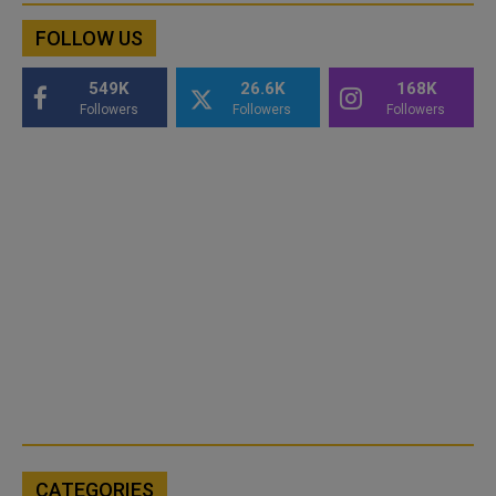
FOLLOW US
549K
26.6K
168K
Followers
Followers
Followers
CATEGORIES