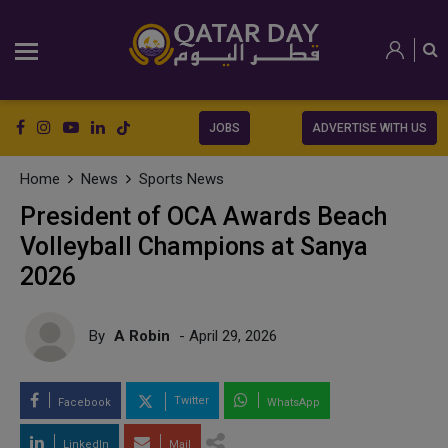
JOBS
ADVERTISE WITH US
Home
News
Sports News
President of OCA Awards Beach
Volleyball Champions at Sanya
2026
By
A Robin
- April 29, 2026
Twitter
Facebook
WhatsApp
LinkedIn
Mail