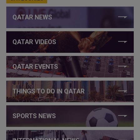
QATAR NEWS
QATAR VIDEOS
QATAR EVENTS
THINGS TO DO IN QATAR
SPORTS NEWS