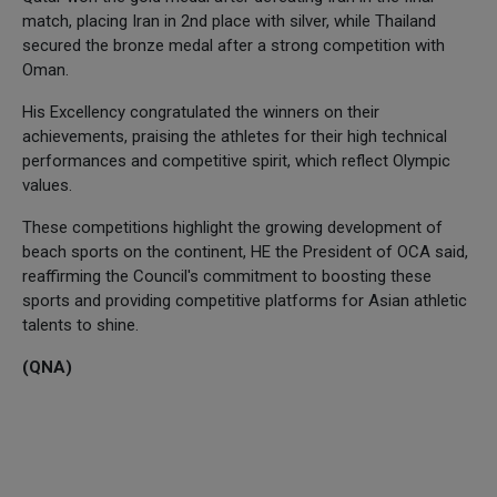
match, placing Iran in 2nd place with silver, while Thailand
secured the bronze medal after a strong competition with
Oman.
His Excellency congratulated the winners on their
achievements, praising the athletes for their high technical
performances and competitive spirit, which reflect Olympic
values.
These competitions highlight the growing development of
beach sports on the continent, HE the President of OCA said,
reaffirming the Council's commitment to boosting these
sports and providing competitive platforms for Asian athletic
talents to shine.
(QNA)