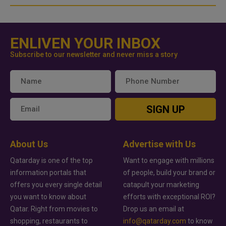
ENLIVEN YOUR INBOX
Subscribe to our newsletter and never miss a story
SIGN UP
About Us
Advertise with Us
Qatarday is one of the top
Want to engage with millions
information portals that
of people, build your brand or
offers you every single detail
catapult your marketing
you want to know about
efforts with exceptional ROI?
Qatar. Right from movies to
Drop us an email at
shopping, restaurants to
info@qatarday.com
to know