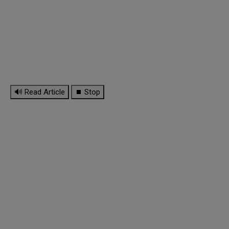
🔊 Read Article
⏹ Stop