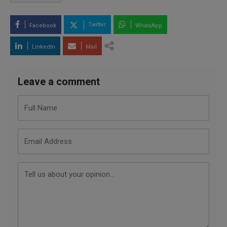
Twitter
Facebook
WhatsApp
LinkedIn
Mail
Leave a comment