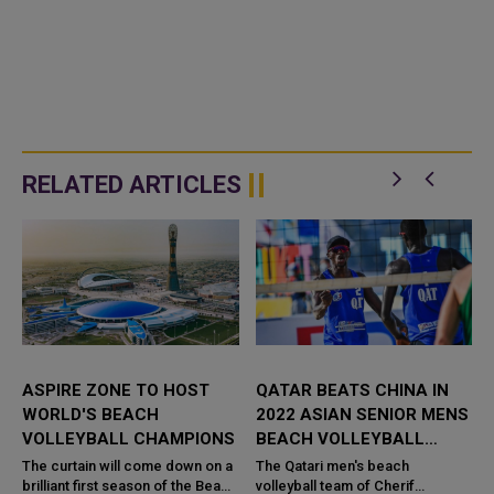
RELATED ARTICLES
ASPIRE ZONE TO HOST
QATAR BEATS CHINA IN
WORLD'S BEACH
2022 ASIAN SENIOR MENS
S
VOLLEYBALL CHAMPIONS
BEACH VOLLEYBALL
CHAMPIONSHIP
The curtain will come down on a
The Qatari men's beach
h
brilliant first season of the Beach
volleyball team of Cherif