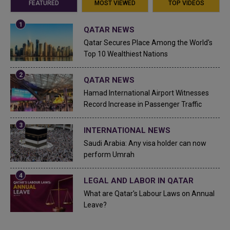
FEATURED
MOST VIEWED
TOP VIDEOS
QATAR NEWS
Qatar Secures Place Among the World's
Top 10 Wealthiest Nations
QATAR NEWS
Hamad International Airport Witnesses
Record Increase in Passenger Traffic
INTERNATIONAL NEWS
Saudi Arabia: Any visa holder can now
perform Umrah
LEGAL AND LABOR IN QATAR
What are Qatar's Labour Laws on Annual
Leave?