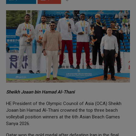
Sheikh Joaan bin Hamad Al-Thani
HE President of the Olympic Council of Asia (OCA) Sheikh
Joaan bin Hamad Al-Thani crowned the top three beach
volleyball position winners at the 6th Asian Beach Games
Sanya 2026.
Qatar won the gold medal after defeating Iran in the final