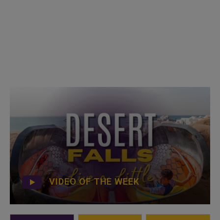
VIDEO OF THE WEEK