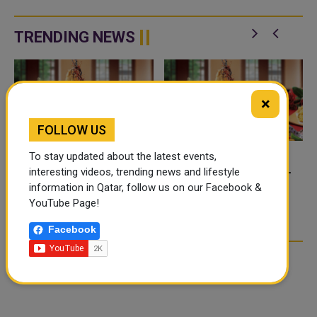
Pro Tour when 20 of the world's
Younousse and Ahmed Tijan,
best beach volleyball teams
current No.3 in the FIVB world
battle to become t...
ranking, defeated the Chinese
TRENDING NEWS
duo Wang ...
×
FOLLOW US
To stay updated about the latest events,
FOOD JUTSU: THE VIRAL
FOOD JUTSU: THE VIRAL
interesting videos, trending news and lifestyle
TIKTOK TREND TAKING
TIKTOK TREND TAKING
information in Qatar, follow us on our Facebook &
OVER SOCIAL MEDIA
OVER SOCIAL MEDIA
YouTube Page!
Facebook