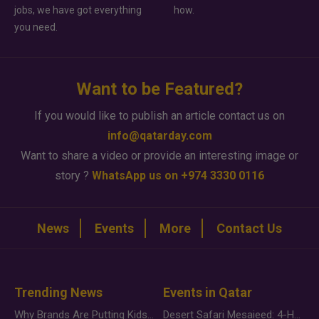
jobs, we have got everything
how.
you need.
Want to be Featured?
If you would like to publish an article contact us on
info@qatarday.com
Want to share a video or provide an interesting image or
story ?
WhatsApp us on +974 3330 0116
News
Events
More
Contact Us
Trending News
Events in Qatar
Why Brands Are Putting Kids Behind the Camera in a New Instagram Trend
Desert Safari Mesaieed: 4-Hour Dunes & Inland Sea Adventure