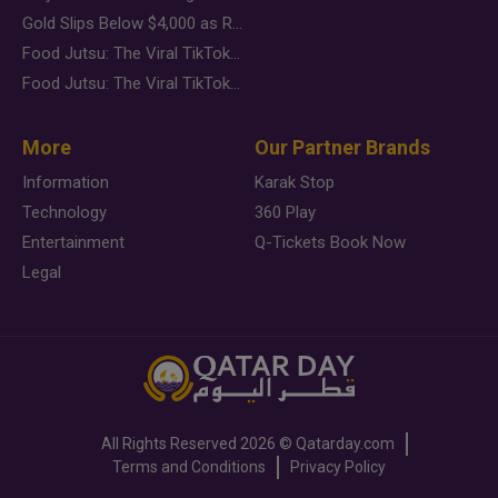
Gold Slips Below $4,000 as Rate Fears Trump Geopolitical Risk
Food Jutsu: The Viral TikTok Trend Taking Over Social Media
Food Jutsu: The Viral TikTok Trend Taking Over Social Media
More
Our Partner Brands
Information
Karak Stop
Technology
360 Play
Entertainment
Q-Tickets Book Now
Legal
All Rights Reserved
2026 ©
Qatarday.com
Terms and Conditions
Privacy Policy