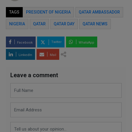
TAGS
PRESIDENT OF NIGERIA
QATAR AMBASSADOR
NIGERIA
QATAR
QATAR DAY
QATAR NEWS
Twitter
Facebook
WhatsApp
LinkedIn
Mail
Leave a comment