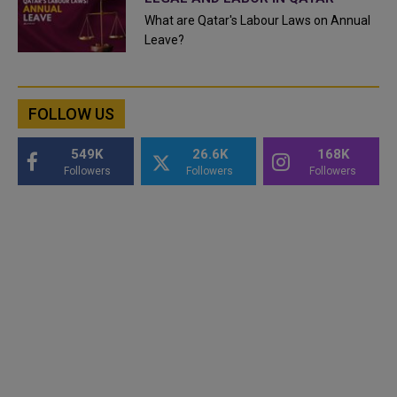
What are Qatar's Labour Laws on Annual
Leave?
FOLLOW US
549K
26.6K
168K
Followers
Followers
Followers