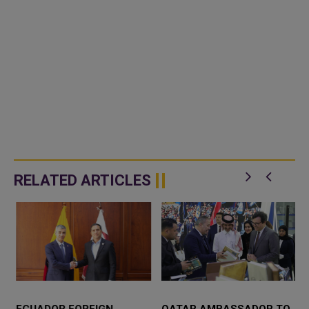
RELATED ARTICLES