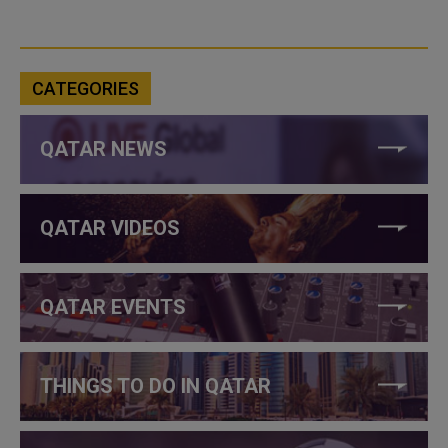
CATEGORIES
QATAR NEWS
QATAR VIDEOS
QATAR EVENTS
THINGS TO DO IN QATAR