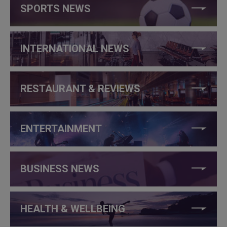
SPORTS NEWS
INTERNATIONAL NEWS
RESTAURANT & REVIEWS
ENTERTAINMENT
BUSINESS NEWS
HEALTH & WELLBEING