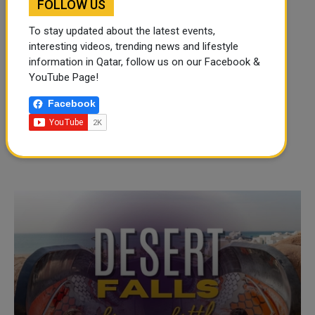
FOLLOW US
To stay updated about the latest events,
interesting videos, trending news and lifestyle
information in Qatar, follow us on our Facebook &
YouTube Page!
Facebook