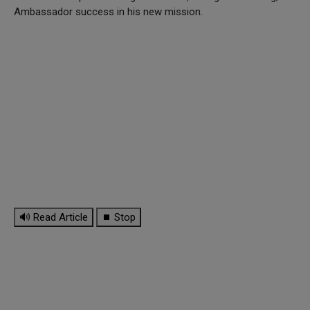
Ambassador success in his new mission.
🔊 Read Article
⏹ Stop