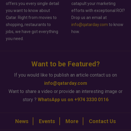
offers you every single detail
catapult your marketing
you want to know about
efforts with exceptional ROI?
Qatar. Right from movies to
Drop us an email at
shopping, restaurants to
info@qatarday.com
to know
jobs, we have got everything
how.
you need.
Want to be Featured?
If you would like to publish an article contact us on
info@qatarday.com
Want to share a video or provide an interesting image or
story ?
WhatsApp us on +974 3330 0116
News
Events
More
Contact Us