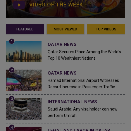
VIDEO OF THE WEEK
FEATURED
MOST VIEWED
TOP VIDEOS
QATAR NEWS
Qatar Secures Place Among the World's
Top 10 Wealthiest Nations
QATAR NEWS
Hamad International Airport Witnesses
Record Increase in Passenger Traffic
INTERNATIONAL NEWS
Saudi Arabia: Any visa holder can now
perform Umrah
LEGAL AND LABOR IN QATAR