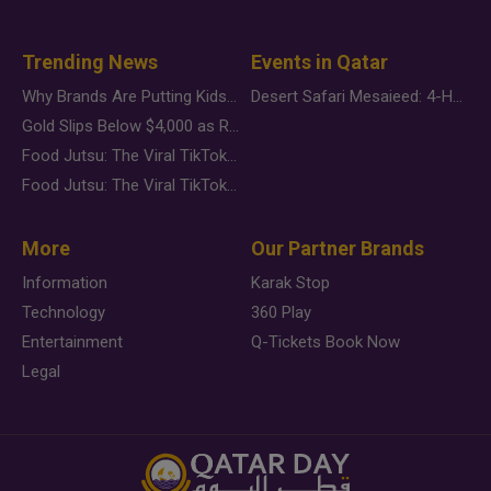
Trending News
Events in Qatar
Why Brands Are Putting Kids Behind the Camera in a New Instagram Trend
Desert Safari Mesaieed: 4-Hour Dunes & Inland Sea Adventure
Gold Slips Below $4,000 as Rate Fears Trump Geopolitical Risk
Food Jutsu: The Viral TikTok Trend Taking Over Social Media
Food Jutsu: The Viral TikTok Trend Taking Over Social Media
More
Our Partner Brands
Information
Karak Stop
Technology
360 Play
Entertainment
Q-Tickets Book Now
Legal