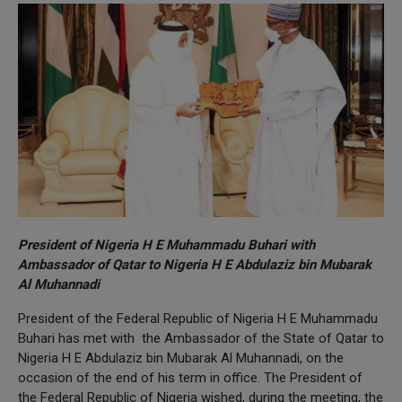
President of Nigeria H E Muhammadu Buhari with
Ambassador of Qatar to Nigeria H E Abdulaziz bin Mubarak
Al Muhannadi
President of the Federal Republic of Nigeria H E Muhammadu
Buhari has met with the Ambassador of the State of Qatar to
Nigeria H E Abdulaziz bin Mubarak Al Muhannadi, on the
occasion of the end of his term in office. The President of
the Federal Republic of Nigeria wished, during the meeting, the