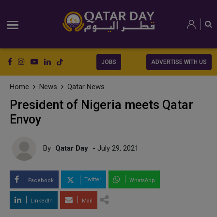
JOBS
ADVERTISE WITH US
Home
News
Qatar News
President of Nigeria meets Qatar
Envoy
By
Qatar Day
- July 29, 2021
Twitter
Facebook
WhatsApp
LinkedIn
Mail