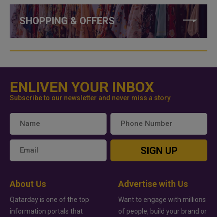
SHOPPING & OFFERS
ENLIVEN YOUR INBOX
Subscribe to our newsletter and never miss a story
SIGN UP
About Us
Advertise with Us
Qatarday is one of the top
Want to engage with millions
information portals that
of people, build your brand or