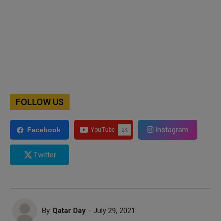
FOLLOW US
Instagram
Facebook
Twitter
By
Qatar Day
- July 29, 2021