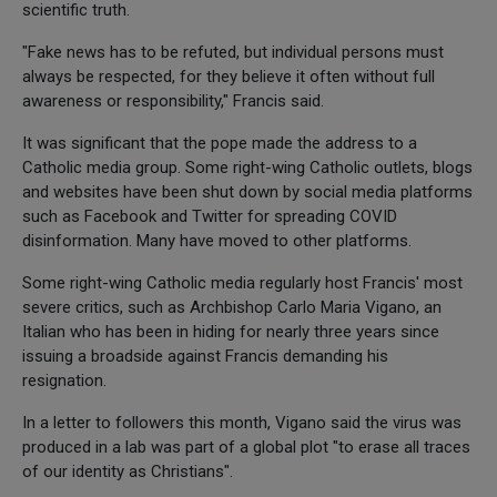
scientific truth.
"Fake news has to be refuted, but individual persons must
always be respected, for they believe it often without full
awareness or responsibility," Francis said.
It was significant that the pope made the address to a
Catholic media group. Some right-wing Catholic outlets, blogs
and websites have been shut down by social media platforms
such as Facebook and Twitter for spreading COVID
disinformation. Many have moved to other platforms.
Some right-wing Catholic media regularly host Francis' most
severe critics, such as Archbishop Carlo Maria Vigano, an
Italian who has been in hiding for nearly three years since
issuing a broadside against Francis demanding his
resignation.
In a letter to followers this month, Vigano said the virus was
produced in a lab was part of a global plot "to erase all traces
of our identity as Christians".