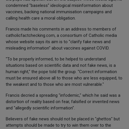
condemned "baseless" ideological misinformation about
vaccines, backing national immunisation campaigns and
calling health care a moral obligation.
Francis made his comments in an address to members of
catholicfactchecking.com, a consortium of Catholic media
whose website says its aim is to "clarify fake news and
misleading information" about vaccines against COVID.
"To be properly informed, to be helped to understand
situations based on scientific data and not fake news, is a
human right," the pope told the group. "Correct information
must be ensured above all to those who are less equipped, to
the weakest and to those who are most vulnerable."
Francis decried a spreading "infodemic," which he said was a
distortion of reality based on fear, falsified or invented news
and "allegedly scientific information".
Believers of fake news should not be placed in "ghettos" but
attempts should be made to try to win them over to the