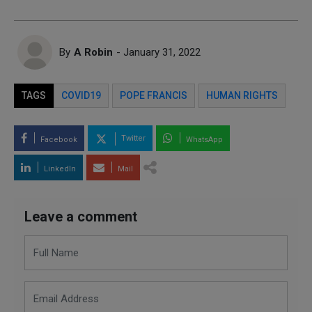
By
A Robin
- January 31, 2022
TAGS
COVID19
POPE FRANCIS
HUMAN RIGHTS
Twitter
Facebook
WhatsApp
LinkedIn
Mail
Leave a comment