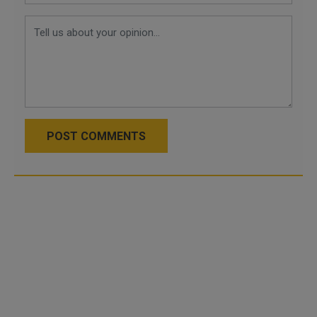
POST COMMENTS