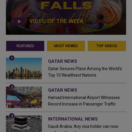
VIDEO OF THE WEEK
FEATURED
MOST VIEWED
TOP VIDEOS
QATAR NEWS
Qatar Secures Place Among the World's
Top 10 Wealthiest Nations
QATAR NEWS
Hamad International Airport Witnesses
Record Increase in Passenger Traffic
INTERNATIONAL NEWS
Saudi Arabia: Any visa holder can now