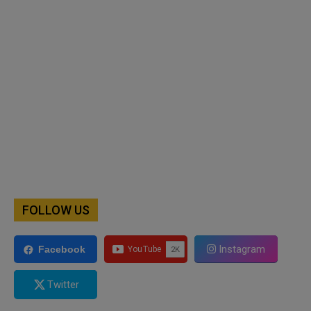
FOLLOW US
Instagram
Facebook
Twitter