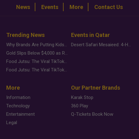
News
Events
More
Contact Us
Trending News
Events in Qatar
Why Brands Are Putting Kids Behind the Camera in a New Instagram Trend
Desert Safari Mesaieed: 4-Hour Dunes & Inland Sea Adventure
Gold Slips Below $4,000 as Rate Fears Trump Geopolitical Risk
Food Jutsu: The Viral TikTok Trend Taking Over Social Media
Food Jutsu: The Viral TikTok Trend Taking Over Social Media
More
Our Partner Brands
Information
Karak Stop
Technology
360 Play
Entertainment
Q-Tickets Book Now
Legal