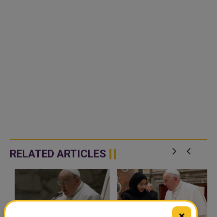
RELATED ARTICLES
×