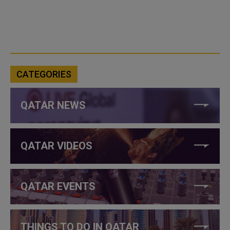
CATEGORIES
QATAR NEWS
QATAR VIDEOS
QATAR EVENTS
THINGS TO DO IN QATAR