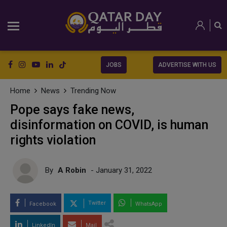
JOBS
ADVERTISE WITH US
Home
News
Trending Now
Pope says fake news,
disinformation on COVID, is human
rights violation
By
A Robin
- January 31, 2022
Twitter
Facebook
WhatsApp
LinkedIn
Mail