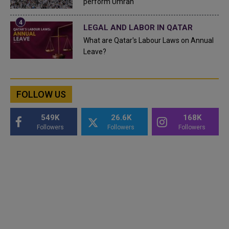
perform Umrah
LEGAL AND LABOR IN QATAR
What are Qatar's Labour Laws on Annual
Leave?
FOLLOW US
549K
26.6K
168K
Followers
Followers
Followers