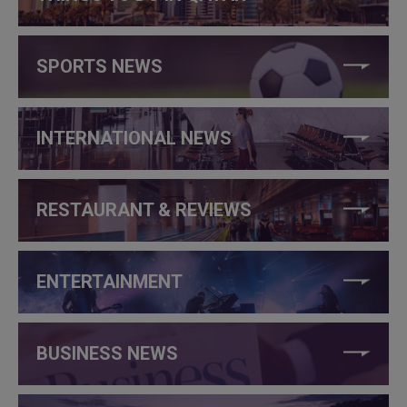
SPORTS NEWS
INTERNATIONAL NEWS
RESTAURANT & REVIEWS
ENTERTAINMENT
BUSINESS NEWS