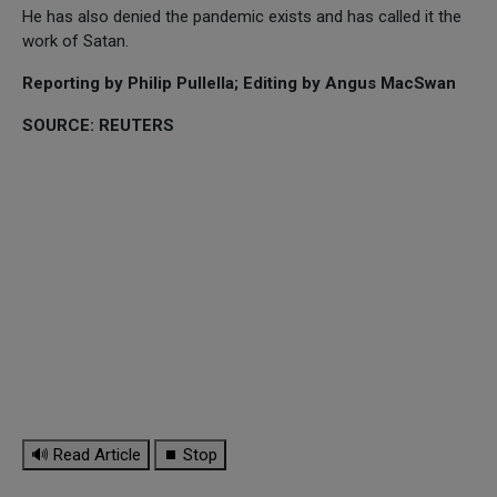
He has also denied the pandemic exists and has called it the
work of Satan.
Reporting by Philip Pullella; Editing by Angus MacSwan
SOURCE: REUTERS
🔊 Read Article
⏹ Stop