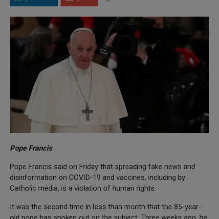
Pope Francis
Pope Francis said on Friday that spreading fake news and
disinformation on COVID-19 and vaccines, including by
Catholic media, is a violation of human rights.
It was the second time in less than month that the 85-year-
old pope has spoken out on the subject. Three weeks ago, he