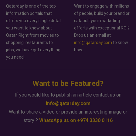
Qatarday is one of the top
Want to engage with millions
information portals that
of people, build your brand or
offers you every single detail
catapult your marketing
you want to know about
efforts with exceptional ROI?
Qatar. Right from movies to
Drop us an email at
shopping, restaurants to
info@qatarday.com
to know
jobs, we have got everything
how.
you need.
Want to be Featured?
If you would like to publish an article contact us on
info@qatarday.com
Want to share a video or provide an interesting image or
story ?
WhatsApp us on +974 3330 0116