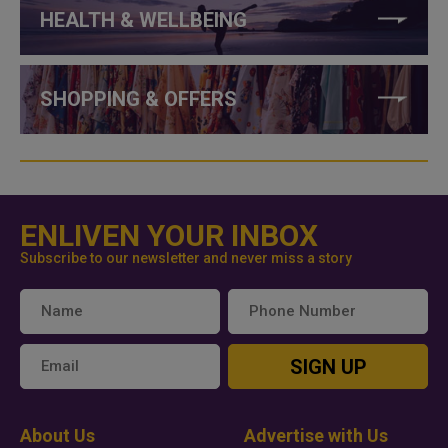
HEALTH & WELLBEING
SHOPPING & OFFERS
ENLIVEN YOUR INBOX
Subscribe to our newsletter and never miss a story
SIGN UP
About Us
Advertise with Us