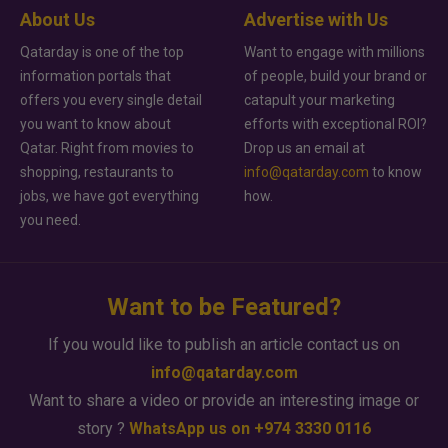
About Us
Advertise with Us
Qatarday is one of the top
Want to engage with millions
information portals that
of people, build your brand or
offers you every single detail
catapult your marketing
you want to know about
efforts with exceptional ROI?
Qatar. Right from movies to
Drop us an email at
shopping, restaurants to
info@qatarday.com
to know
jobs, we have got everything
how.
you need.
Want to be Featured?
If you would like to publish an article contact us on
info@qatarday.com
Want to share a video or provide an interesting image or
story ?
WhatsApp us on +974 3330 0116