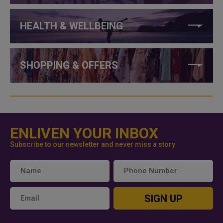
HEALTH & WELLBEING
SHOPPING & OFFERS
ENLIVEN YOUR INBOX
Subscribe to our newsletter and never miss a story
SIGN UP