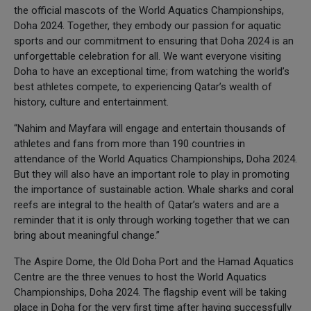
the official mascots of the World Aquatics Championships,
Doha 2024. Together, they embody our passion for aquatic
sports and our commitment to ensuring that Doha 2024 is an
unforgettable celebration for all. We want everyone visiting
Doha to have an exceptional time; from watching the world’s
best athletes compete, to experiencing Qatar’s wealth of
history, culture and entertainment.
“Nahim and Mayfara will engage and entertain thousands of
athletes and fans from more than 190 countries in
attendance of the World Aquatics Championships, Doha 2024.
But they will also have an important role to play in promoting
the importance of sustainable action. Whale sharks and coral
reefs are integral to the health of Qatar’s waters and are a
reminder that it is only through working together that we can
bring about meaningful change.”
The Aspire Dome, the Old Doha Port and the Hamad Aquatics
Centre are the three venues to host the World Aquatics
Championships, Doha 2024. The flagship event will be taking
place in Doha for the very first time after having successfully