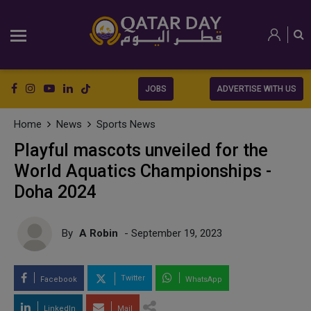
JOBS
ADVERTISE WITH US
Home
News
Sports News
Playful mascots unveiled for the
World Aquatics Championships -
Doha 2024
By
A Robin
- September 19, 2023
Twitter
Facebook
WhatsApp
LinkedIn
Mail