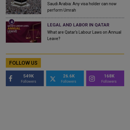
Saudi Arabia: Any visa holder can now
perform Umrah
LEGAL AND LABOR IN QATAR
What are Qatar's Labour Laws on Annual
Leave?
FOLLOW US
549K
26.6K
168K
Followers
Followers
Followers