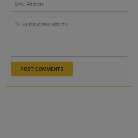
POST COMMENTS