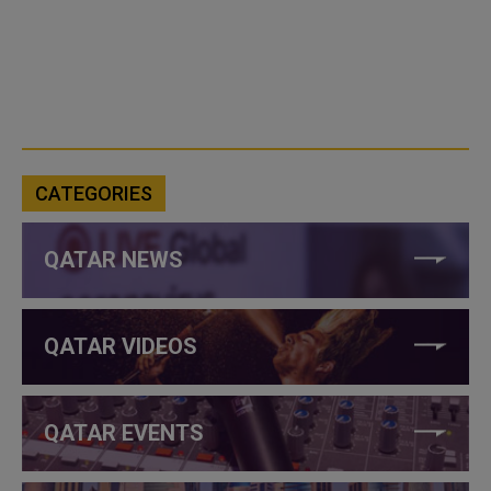
CATEGORIES
QATAR NEWS
QATAR VIDEOS
QATAR EVENTS