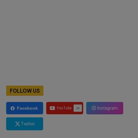
FOLLOW US
Instagram
Facebook
Twitter