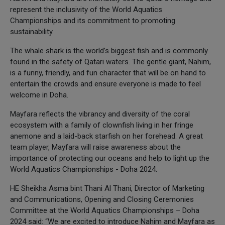
represent the inclusivity of the World Aquatics
Championships and its commitment to promoting
sustainability.
The whale shark is the world’s biggest fish and is commonly
found in the safety of Qatari waters. The gentle giant, Nahim,
is a funny, friendly, and fun character that will be on hand to
entertain the crowds and ensure everyone is made to feel
welcome in Doha.
Mayfara reflects the vibrancy and diversity of the coral
ecosystem with a family of clownfish living in her fringe
anemone and a laid-back starfish on her forehead. A great
team player, Mayfara will raise awareness about the
importance of protecting our oceans and help to light up the
World Aquatics Championships - Doha 2024.
HE Sheikha Asma bint Thani Al Thani, Director of Marketing
and Communications, Opening and Closing Ceremonies
Committee at the World Aquatics Championships – Doha
2024 said: “We are excited to introduce Nahim and Mayfara as