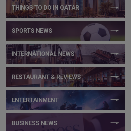
THINGS TO DO IN QATAR
SPORTS NEWS
INTERNATIONAL NEWS
RESTAURANT & REVIEWS
ENTERTAINMENT
BUSINESS NEWS