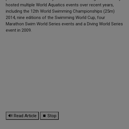
hosted multiple World Aquatics events over recent years,
including the 12th World Swimming Championships (25m)
2014, nine editions of the Swimming World Cup, four
Marathon Swim World Series events and a Diving World Series
event in 2009.
🔊 Read Article
⏹ Stop