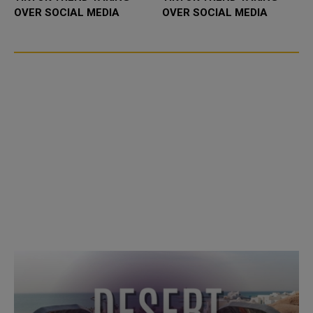
OVER SOCIAL MEDIA
OVER SOCIAL MEDIA