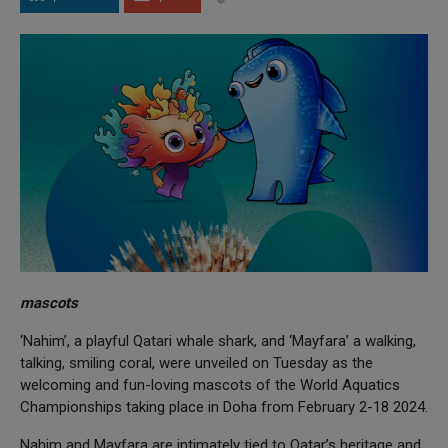
mascots
‘Nahim’, a playful Qatari whale shark, and ‘Mayfara’ a walking,
talking, smiling coral, were unveiled on Tuesday as the
welcoming and fun-loving mascots of the World Aquatics
Championships taking place in Doha from February 2-18 2024.
Nahim and Mayfara are intimately tied to Qatar’s heritage and