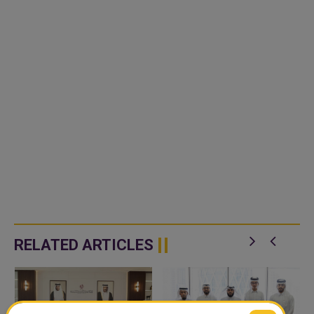
RELATED ARTICLES