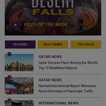
VIDEO OF THE WEEK
FEATURED
MOST VIEWED
TOP VIDEOS
QATAR NEWS
Qatar Secures Place Among the World's
Top 10 Wealthiest Nations
QATAR NEWS
Hamad International Airport Witnesses
Record Increase in Passenger Traffic
INTERNATIONAL NEWS