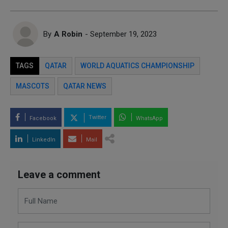
By
A Robin
- September 19, 2023
TAGS
QATAR
WORLD AQUATICS CHAMPIONSHIP
MASCOTS
QATAR NEWS
Twitter
Facebook
WhatsApp
LinkedIn
Mail
Leave a comment