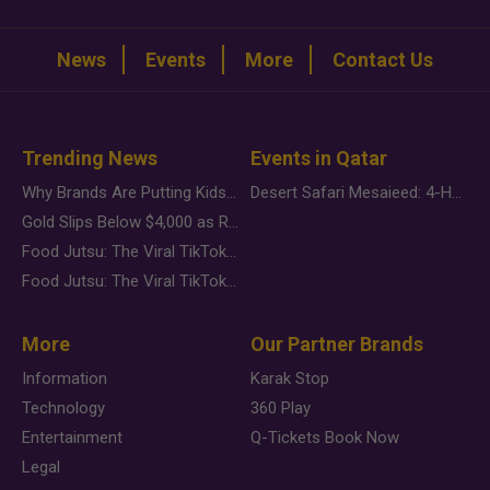
News
Events
More
Contact Us
Trending News
Events in Qatar
Why Brands Are Putting Kids Behind the Camera in a New Instagram Trend
Desert Safari Mesaieed: 4-Hour Dunes & Inland Sea Adventure
Gold Slips Below $4,000 as Rate Fears Trump Geopolitical Risk
Food Jutsu: The Viral TikTok Trend Taking Over Social Media
Food Jutsu: The Viral TikTok Trend Taking Over Social Media
More
Our Partner Brands
Information
Karak Stop
Technology
360 Play
Entertainment
Q-Tickets Book Now
Legal