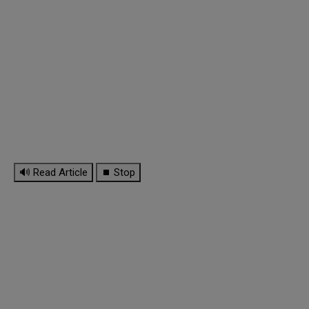
🔊 Read Article
⏹ Stop