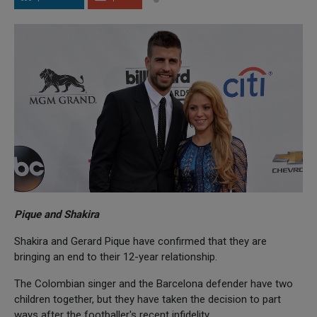
Pique and Shakira
Shakira and Gerard Pique have confirmed that they are
bringing an end to their 12-year relationship.
The Colombian singer and the Barcelona defender have two
children together, but they have taken the decision to part
ways after the footballer's recent infidelity.