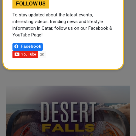
FOLLOW US
To stay updated about the latest events,
interesting videos, trending news and lifestyle
information in Qatar, follow us on our Facebook &
YouTube Page!
Facebook