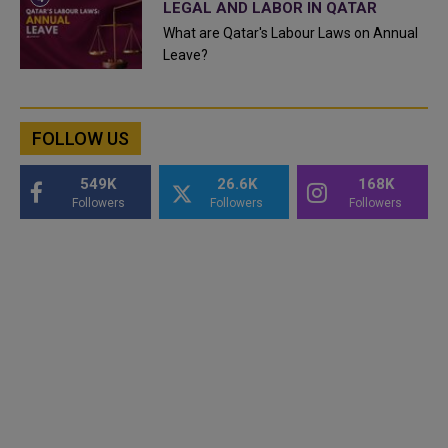
LEGAL AND LABOR IN QATAR
What are Qatar's Labour Laws on Annual
Leave?
FOLLOW US
549K
26.6K
168K
Followers
Followers
Followers