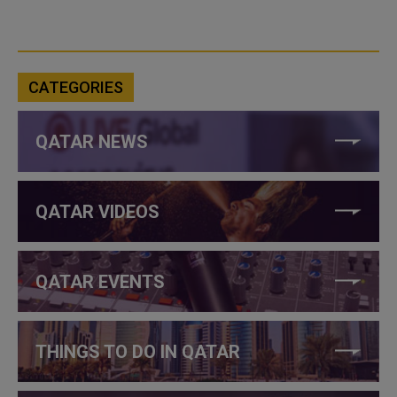
CATEGORIES
QATAR NEWS
QATAR VIDEOS
QATAR EVENTS
THINGS TO DO IN QATAR