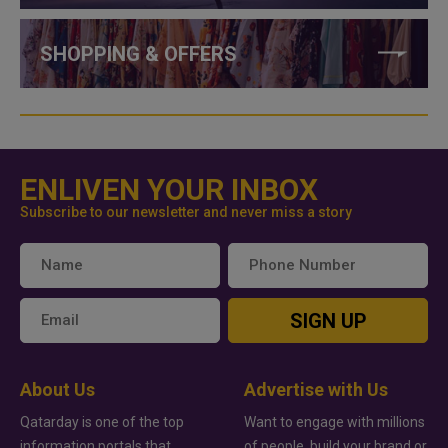
SHOPPING & OFFERS
ENLIVEN YOUR INBOX
Subscribe to our newsletter and never miss a story
SIGN UP
About Us
Advertise with Us
Qatarday is one of the top
Want to engage with millions
information portals that
of people, build your brand or