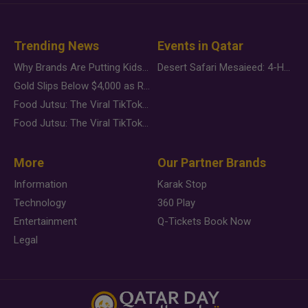
Trending News
Events in Qatar
Why Brands Are Putting Kids Behind the Camera in a New Instagram Trend
Desert Safari Mesaieed: 4-Hour Dunes & Inland Sea Adventure
Gold Slips Below $4,000 as Rate Fears Trump Geopolitical Risk
Food Jutsu: The Viral TikTok Trend Taking Over Social Media
Food Jutsu: The Viral TikTok Trend Taking Over Social Media
More
Our Partner Brands
Information
Karak Stop
Technology
360 Play
Entertainment
Q-Tickets Book Now
Legal