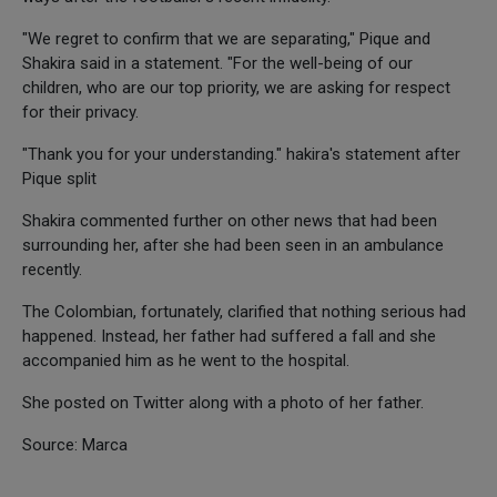
"We regret to confirm that we are separating," Pique and
Shakira said in a statement. "For the well-being of our
children, who are our top priority, we are asking for respect
for their privacy.
"Thank you for your understanding." hakira's statement after
Pique split
Shakira commented further on other news that had been
surrounding her, after she had been seen in an ambulance
recently.
The Colombian, fortunately, clarified that nothing serious had
happened. Instead, her father had suffered a fall and she
accompanied him as he went to the hospital.
She posted on Twitter along with a photo of her father.
Source: Marca