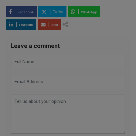
Twitter
Facebook
WhatsApp
LinkedIn
Mail
Leave a comment