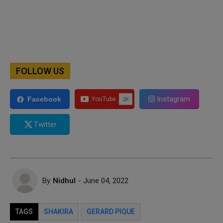
FOLLOW US
Instagram
Facebook
Twitter
By
Nidhul
- June 04, 2022
TAGS
SHAKIRA
GERARD PIQUE