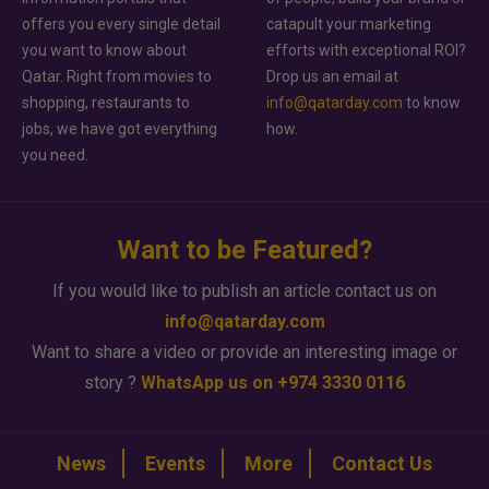
offers you every single detail
catapult your marketing
you want to know about
efforts with exceptional ROI?
Qatar. Right from movies to
Drop us an email at
shopping, restaurants to
info@qatarday.com
to know
jobs, we have got everything
how.
you need.
Want to be Featured?
If you would like to publish an article contact us on
info@qatarday.com
Want to share a video or provide an interesting image or
story ?
WhatsApp us on +974 3330 0116
News
Events
More
Contact Us