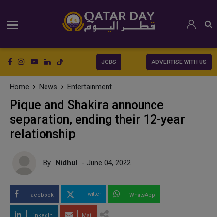
JOBS
ADVERTISE WITH US
Home
News
Entertainment
Pique and Shakira announce
separation, ending their 12-year
relationship
By
Nidhul
- June 04, 2022
Twitter
Facebook
WhatsApp
LinkedIn
Mail