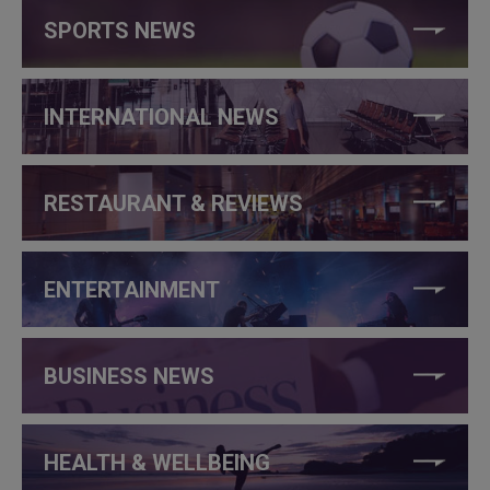
SPORTS NEWS
INTERNATIONAL NEWS
RESTAURANT & REVIEWS
ENTERTAINMENT
BUSINESS NEWS
HEALTH & WELLBEING