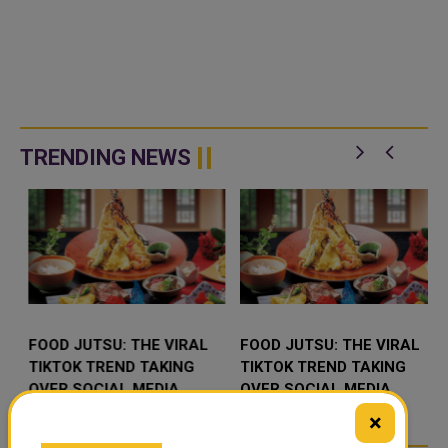
TRENDING NEWS
FOOD JUTSU: THE VIRAL
FOOD JUTSU: THE VIRAL
TIKTOK TREND TAKING
TIKTOK TREND TAKING
OVER SOCIAL MEDIA
OVER SOCIAL MEDIA
×