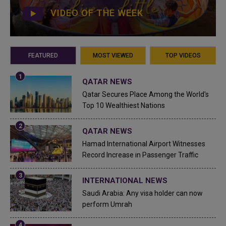
VIDEO OF THE WEEK
FEATURED
MOST VIEWED
TOP VIDEOS
QATAR NEWS
Qatar Secures Place Among the World's
Top 10 Wealthiest Nations
QATAR NEWS
Hamad International Airport Witnesses
Record Increase in Passenger Traffic
INTERNATIONAL NEWS
Saudi Arabia: Any visa holder can now
perform Umrah