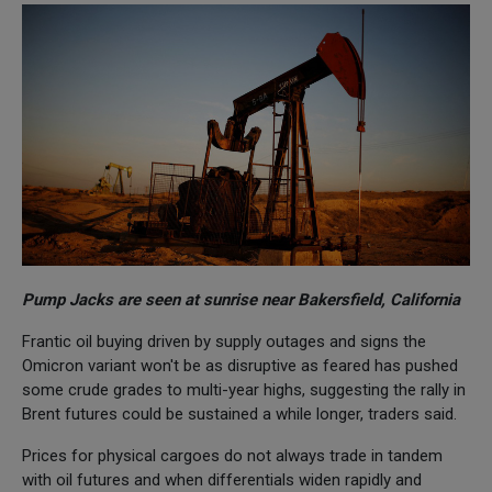
Pump Jacks are seen at sunrise near Bakersfield, California
Frantic oil buying driven by supply outages and signs the
Omicron variant won't be as disruptive as feared has pushed
some crude grades to multi-year highs, suggesting the rally in
Brent futures could be sustained a while longer, traders said.
Prices for physical cargoes do not always trade in tandem
with oil futures and when differentials widen rapidly and