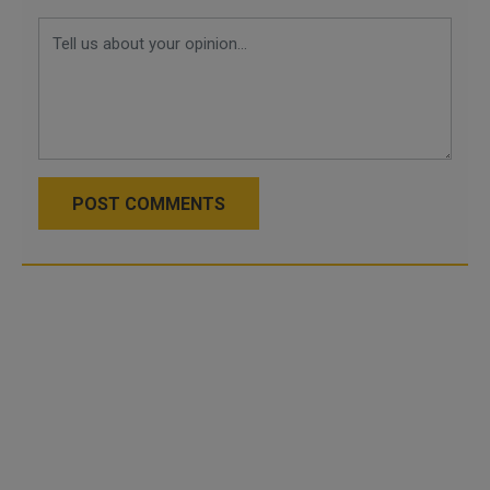
POST COMMENTS