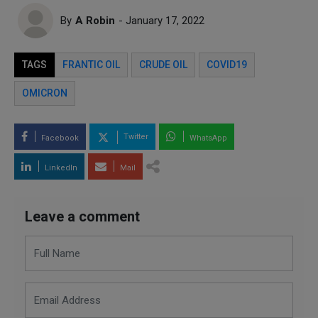
By
A Robin
- January 17, 2022
TAGS
FRANTIC OIL
CRUDE OIL
COVID19
OMICRON
Twitter
Facebook
WhatsApp
LinkedIn
Mail
Leave a comment