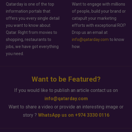
Qatarday is one of the top
Want to engage with millions
information portals that
of people, build your brand or
offers you every single detail
catapult your marketing
you want to know about
efforts with exceptional ROI?
Qatar. Right from movies to
Drop us an email at
shopping, restaurants to
info@qatarday.com
to know
jobs, we have got everything
how.
you need.
Want to be Featured?
If you would like to publish an article contact us on
info@qatarday.com
Want to share a video or provide an interesting image or
story ?
WhatsApp us on +974 3330 0116