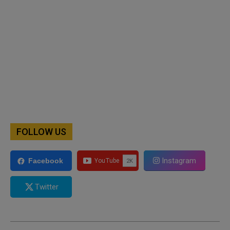
FOLLOW US
Instagram
Facebook
Twitter