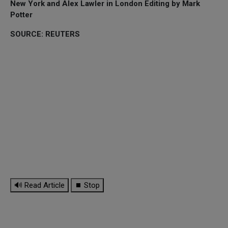
New York and Alex Lawler in London Editing by Mark
Potter
SOURCE: REUTERS
🔊 Read Article
⏹ Stop