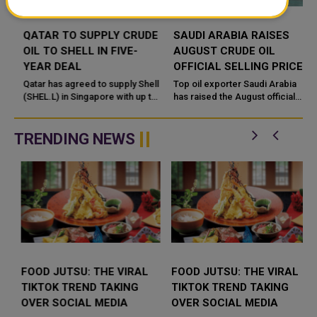
QATAR TO SUPPLY CRUDE
SAUDI ARABIA RAISES
OIL TO SHELL IN FIVE-
AUGUST CRUDE OIL
YEAR DEAL
OFFICIAL SELLING PRICES
FOR ASIA
Qatar has agreed to supply Shell
Top oil exporter Saudi Arabia
(SHEL.L) in Singapore with up to
has raised the August official
18 million barrels of oil a year for
selling prices (OSPs) of all
five years in what the Gulf state's
crude grades it sells to Asia, the
energy ...
country's state oil p...
TRENDING NEWS
FOOD JUTSU: THE VIRAL
FOOD JUTSU: THE VIRAL
TIKTOK TREND TAKING
TIKTOK TREND TAKING
OVER SOCIAL MEDIA
OVER SOCIAL MEDIA