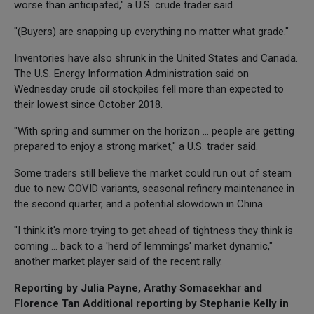
worse than anticipated," a U.S. crude trader said.
"(Buyers) are snapping up everything no matter what grade."
Inventories have also shrunk in the United States and Canada.
The U.S. Energy Information Administration said on
Wednesday crude oil stockpiles fell more than expected to
their lowest since October 2018.
"With spring and summer on the horizon ... people are getting
prepared to enjoy a strong market," a U.S. trader said.
Some traders still believe the market could run out of steam
due to new COVID variants, seasonal refinery maintenance in
the second quarter, and a potential slowdown in China.
"I think it's more trying to get ahead of tightness they think is
coming ... back to a 'herd of lemmings' market dynamic,"
another market player said of the recent rally.
Reporting by Julia Payne, Arathy Somasekhar and
Florence Tan Additional reporting by Stephanie Kelly in