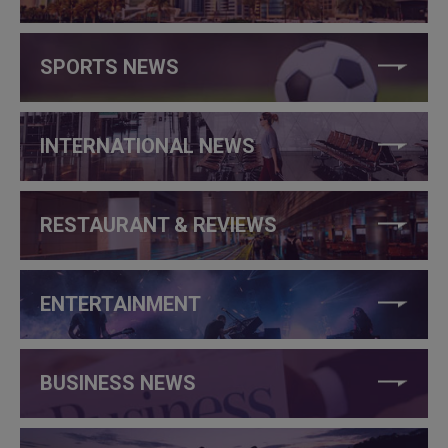
SPORTS NEWS
INTERNATIONAL NEWS
RESTAURANT & REVIEWS
ENTERTAINMENT
BUSINESS NEWS