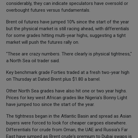
considerably, they can indicate speculators have oversold or
overbought futures versus fundamentals.
Brent oil futures have jumped 10% since the start of the year
but the physical market is still racing ahead, with differentials
for some grades hitting multi-year highs, suggesting a tight
market will push the futures rally on.
"These are crazy numbers. There clearly is physical tightness,"
a North Sea oil trader said.
Key benchmark grade Forties traded at a fresh two-year high
on Thursday at Dated Brent plus $1.80 a barrel.
Other North Sea grades have also hit one or two year highs.
Prices for key west African grades like Nigeria's Bonny Light
have jumped too since the start of the year.
The tightness began in the Atlantic Basin and spread as Asian
buyers were forced to look for cheaper cargoes elsewhere.
Differentials for crude from Oman, the UAE and Russia's Far
East have jumped as Brent crude's premium to Dubai swaps is