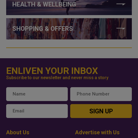
HEALTH & WELLBEING
SHOPPING & OFFERS
ENLIVEN YOUR INBOX
Subscribe to our newsletter and never miss a story
SIGN UP
About Us
Advertise with Us