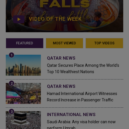
VIDEO OF THE WEEK
FEATURED
MOST VIEWED
TOP VIDEOS
QATAR NEWS
Qatar Secures Place Among the World's
Top 10 Wealthiest Nations
QATAR NEWS
Hamad International Airport Witnesses
Record Increase in Passenger Traffic
INTERNATIONAL NEWS
Saudi Arabia: Any visa holder can now
perform Umrah