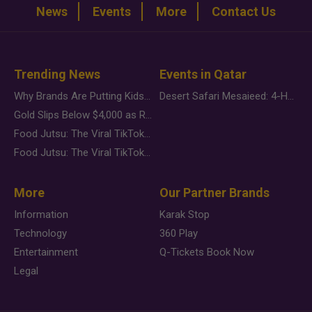
News
Events
More
Contact Us
Trending News
Events in Qatar
Why Brands Are Putting Kids Behind the Camera in a New Instagram Trend
Desert Safari Mesaieed: 4-Hour Dunes & Inland Sea Adventure
Gold Slips Below $4,000 as Rate Fears Trump Geopolitical Risk
Food Jutsu: The Viral TikTok Trend Taking Over Social Media
Food Jutsu: The Viral TikTok Trend Taking Over Social Media
More
Our Partner Brands
Information
Karak Stop
Technology
360 Play
Entertainment
Q-Tickets Book Now
Legal