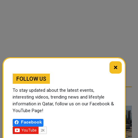
×
FOLLOW US
To stay updated about the latest events,
RELATED ARTICLES
interesting videos, trending news and lifestyle
information in Qatar, follow us on our Facebook &
YouTube Page!
Facebook