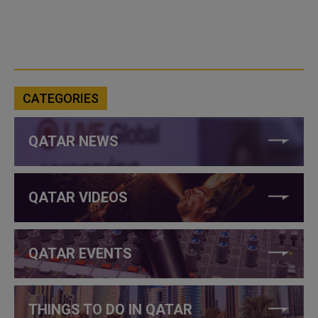
CATEGORIES
QATAR NEWS
QATAR VIDEOS
QATAR EVENTS
THINGS TO DO IN QATAR