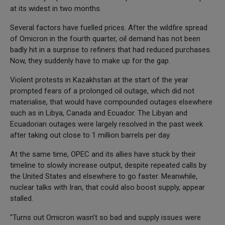
at its widest in two months.
Several factors have fuelled prices. After the wildfire spread
of Omicron in the fourth quarter, oil demand has not been
badly hit in a surprise to refiners that had reduced purchases.
Now, they suddenly have to make up for the gap.
Violent protests in Kazakhstan at the start of the year
prompted fears of a prolonged oil outage, which did not
materialise, that would have compounded outages elsewhere
such as in Libya, Canada and Ecuador. The Libyan and
Ecuadorian outages were largely resolved in the past week
after taking out close to 1 million barrels per day.
At the same time, OPEC and its allies have stuck by their
timeline to slowly increase output, despite repeated calls by
the United States and elsewhere to go faster. Meanwhile,
nuclear talks with Iran, that could also boost supply, appear
stalled.
"Turns out Omicron wasn’t so bad and supply issues were