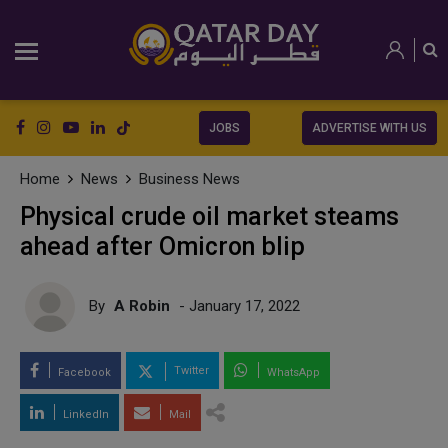
JOBS
ADVERTISE WITH US
Home
News
Business News
Physical crude oil market steams
ahead after Omicron blip
By
A Robin
- January 17, 2022
Twitter
Facebook
WhatsApp
LinkedIn
Mail