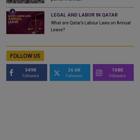
LEGAL AND LABOR IN QATAR
What are Qatar's Labour Laws on Annual
Leave?
FOLLOW US
549K
26.6K
168K
Followers
Followers
Followers