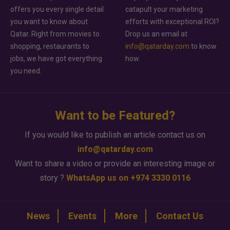
offers you every single detail
catapult your marketing
you want to know about
efforts with exceptional ROI?
Qatar. Right from movies to
Drop us an email at
shopping, restaurants to
info@qatarday.com
to know
jobs, we have got everything
how.
you need.
Want to be Featured?
If you would like to publish an article contact us on
info@qatarday.com
Want to share a video or provide an interesting image or
story ?
WhatsApp us on +974 3330 0116
News
Events
More
Contact Us