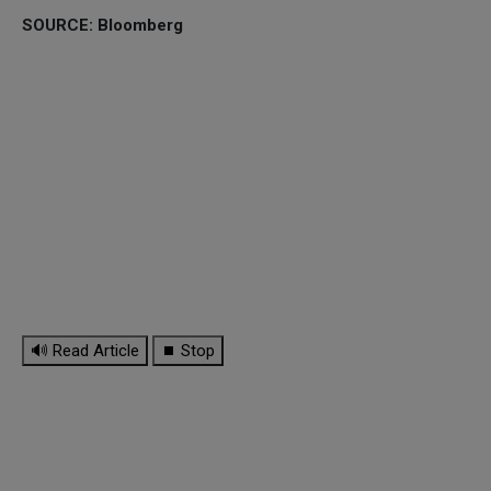
SOURCE: Bloomberg
🔊 Read Article
⏹ Stop