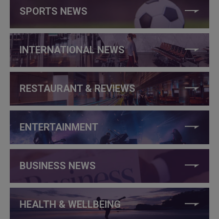
SPORTS NEWS
INTERNATIONAL NEWS
RESTAURANT & REVIEWS
ENTERTAINMENT
BUSINESS NEWS
HEALTH & WELLBEING