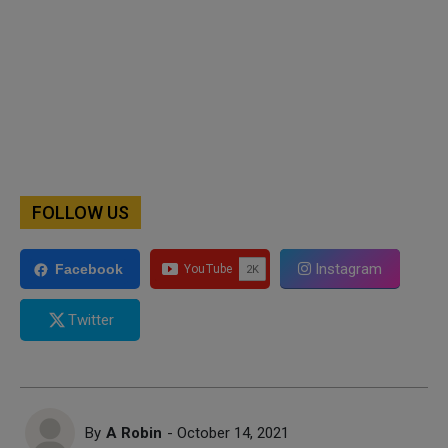
FOLLOW US
Instagram
Facebook
Twitter
By
A Robin
- October 14, 2021