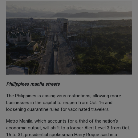
Philippines manila streets
The Philippines is easing virus restrictions, allowing more
businesses in the capital to reopen from Oct. 16 and
loosening quarantine rules for vaccinated travelers.
Metro Manila, which accounts for a third of the nation’s
economic output, will shift to a looser Alert Level 3 from Oct.
16 to 31, presidential spokesman Harry Roque said in a