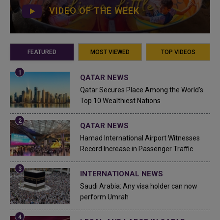
VIDEO OF THE WEEK
FEATURED
MOST VIEWED
TOP VIDEOS
QATAR NEWS
Qatar Secures Place Among the World's
Top 10 Wealthiest Nations
QATAR NEWS
Hamad International Airport Witnesses
Record Increase in Passenger Traffic
INTERNATIONAL NEWS
Saudi Arabia: Any visa holder can now
perform Umrah