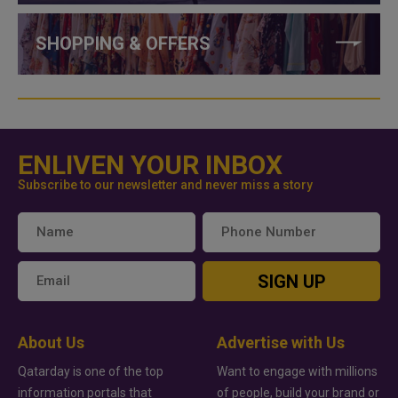
SHOPPING & OFFERS
ENLIVEN YOUR INBOX
Subscribe to our newsletter and never miss a story
SIGN UP
About Us
Advertise with Us
Qatarday is one of the top
Want to engage with millions
information portals that
of people, build your brand or