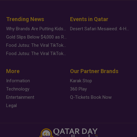
Trending News
Events in Qatar
Why Brands Are Putting Kids Behind the Camera in a New Instagram Trend
Desert Safari Mesaieed: 4-Hour Dunes & Inland Sea Adventure
Gold Slips Below $4,000 as Rate Fears Trump Geopolitical Risk
Food Jutsu: The Viral TikTok Trend Taking Over Social Media
Food Jutsu: The Viral TikTok Trend Taking Over Social Media
More
Our Partner Brands
Information
Karak Stop
Technology
360 Play
Entertainment
Q-Tickets Book Now
Legal