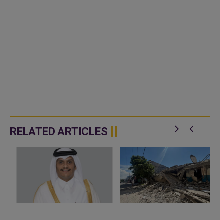
RELATED ARTICLES