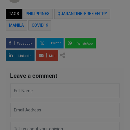
TAGS
PHILIPPINES
QUARANTINE-FREE ENTRY
MANILA
COVID19
Twitter
Facebook
WhatsApp
LinkedIn
Mail
Leave a comment