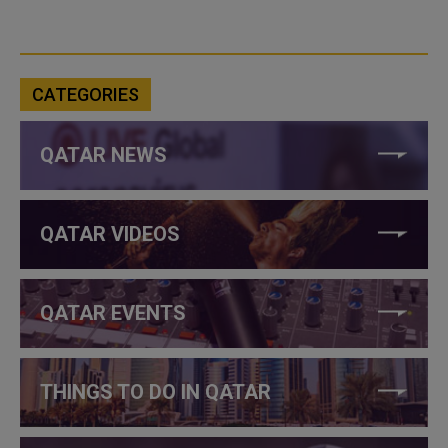
CATEGORIES
QATAR NEWS
QATAR VIDEOS
QATAR EVENTS
THINGS TO DO IN QATAR