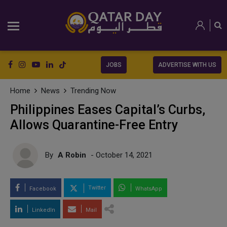
JOBS
ADVERTISE WITH US
Home
News
Trending Now
Philippines Eases Capital’s Curbs,
Allows Quarantine-Free Entry
By
A Robin
- October 14, 2021
Twitter
Facebook
WhatsApp
LinkedIn
Mail