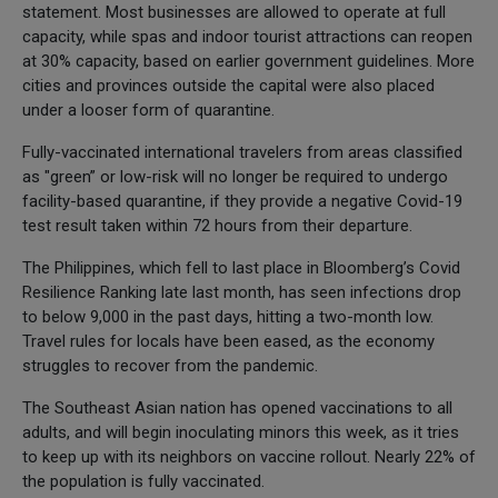
statement. Most businesses are allowed to operate at full
capacity, while spas and indoor tourist attractions can reopen
at 30% capacity, based on earlier government guidelines. More
cities and provinces outside the capital were also placed
under a looser form of quarantine.
Fully-vaccinated international travelers from areas classified
as "green” or low-risk will no longer be required to undergo
facility-based quarantine, if they provide a negative Covid-19
test result taken within 72 hours from their departure.
The Philippines, which fell to last place in Bloomberg’s Covid
Resilience Ranking late last month, has seen infections drop
to below 9,000 in the past days, hitting a two-month low.
Travel rules for locals have been eased, as the economy
struggles to recover from the pandemic.
The Southeast Asian nation has opened vaccinations to all
adults, and will begin inoculating minors this week, as it tries
to keep up with its neighbors on vaccine rollout. Nearly 22% of
the population is fully vaccinated.