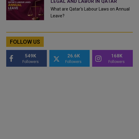
LEGAL AND LABOR IN QATAR
What are Qatar's Labour Laws on Annual
Leave?
FOLLOW US
549K
26.6K
168K
Followers
Followers
Followers