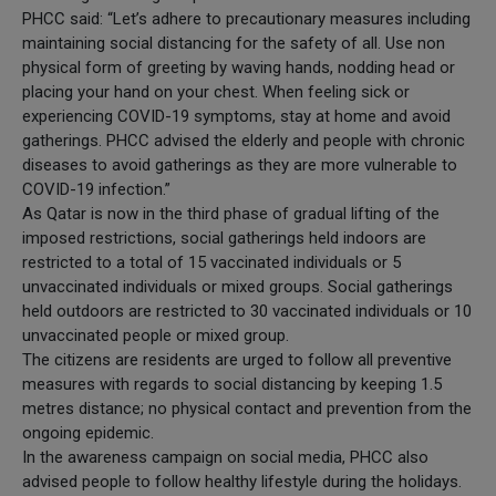
PHCC said: “Let’s adhere to precautionary measures including
maintaining social distancing for the safety of all. Use non
physical form of greeting by waving hands, nodding head or
placing your hand on your chest. When feeling sick or
experiencing COVID-19 symptoms, stay at home and avoid
gatherings. PHCC advised the elderly and people with chronic
diseases to avoid gatherings as they are more vulnerable to
COVID-19 infection.”
As Qatar is now in the third phase of gradual lifting of the
imposed restrictions, social gatherings held indoors are
restricted to a total of 15 vaccinated individuals or 5
unvaccinated individuals or mixed groups. Social gatherings
held outdoors are restricted to 30 vaccinated individuals or 10
unvaccinated people or mixed group.
The citizens are residents are urged to follow all preventive
measures with regards to social distancing by keeping 1.5
metres distance; no physical contact and prevention from the
ongoing epidemic.
In the awareness campaign on social media, PHCC also
advised people to follow healthy lifestyle during the holidays.