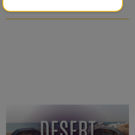
OVER SOCIAL MEDIA
OVER SOCIAL MEDIA