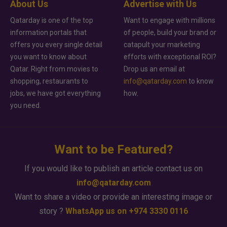
About Us
Advertise with Us
Qatarday is one of the top
Want to engage with millions
information portals that
of people, build your brand or
offers you every single detail
catapult your marketing
you want to know about
efforts with exceptional ROI?
Qatar. Right from movies to
Drop us an email at
shopping, restaurants to
info@qatarday.com
to know
jobs, we have got everything
how.
you need.
Want to be Featured?
If you would like to publish an article contact us on
info@qatarday.com
Want to share a video or provide an interesting image or
story ?
WhatsApp us on +974 3330 0116