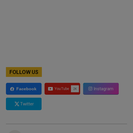
FOLLOW US
Instagram
Facebook
Twitter