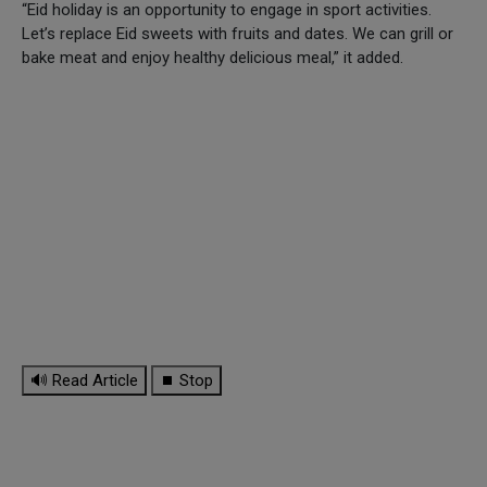
“Eid holiday is an opportunity to engage in sport activities.
Let’s replace Eid sweets with fruits and dates. We can grill or
bake meat and enjoy healthy delicious meal,” it added.
🔊 Read Article
⏹ Stop