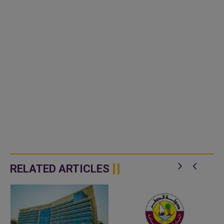
RELATED ARTICLES