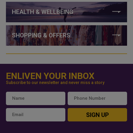
HEALTH & WELLBEING
SHOPPING & OFFERS
ENLIVEN YOUR INBOX
Subscribe to our newsletter and never miss a story
SIGN UP