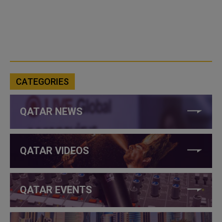
CATEGORIES
QATAR NEWS
QATAR VIDEOS
QATAR EVENTS