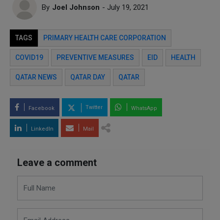
By
Joel Johnson
- July 19, 2021
TAGS
PRIMARY HEALTH CARE CORPORATION
COVID19
PREVENTIVE MEASURES
EID
HEALTH
QATAR NEWS
QATAR DAY
QATAR
Twitter
Facebook
WhatsApp
LinkedIn
Mail
Leave a comment