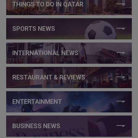
THINGS TO DO IN QATAR
SPORTS NEWS
INTERNATIONAL NEWS
RESTAURANT & REVIEWS
ENTERTAINMENT
BUSINESS NEWS