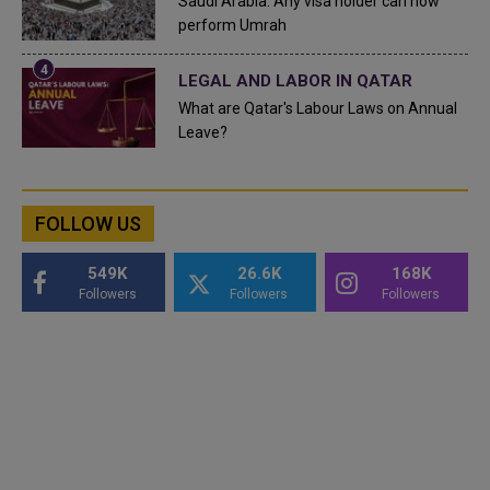
Saudi Arabia: Any visa holder can now
perform Umrah
LEGAL AND LABOR IN QATAR
What are Qatar's Labour Laws on Annual
Leave?
FOLLOW US
549K
26.6K
168K
Followers
Followers
Followers