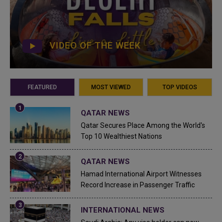
VIDEO OF THE WEEK
FEATURED
MOST VIEWED
TOP VIDEOS
QATAR NEWS
Qatar Secures Place Among the World's
Top 10 Wealthiest Nations
QATAR NEWS
Hamad International Airport Witnesses
Record Increase in Passenger Traffic
INTERNATIONAL NEWS