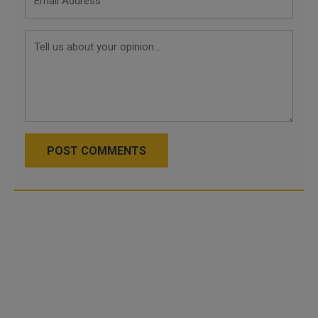
POST COMMENTS