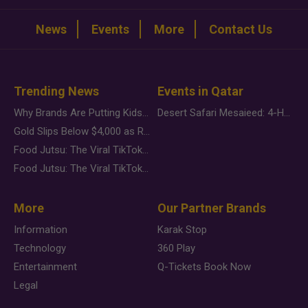
News
Events
More
Contact Us
Trending News
Events in Qatar
Why Brands Are Putting Kids Behind the Camera in a New Instagram Trend
Desert Safari Mesaieed: 4-Hour Dunes & Inland Sea Adventure
Gold Slips Below $4,000 as Rate Fears Trump Geopolitical Risk
Food Jutsu: The Viral TikTok Trend Taking Over Social Media
Food Jutsu: The Viral TikTok Trend Taking Over Social Media
More
Our Partner Brands
Information
Karak Stop
Technology
360 Play
Entertainment
Q-Tickets Book Now
Legal