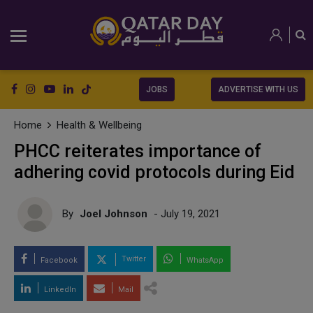
JOBS
ADVERTISE WITH US
Home
Health & Wellbeing
PHCC reiterates importance of
adhering covid protocols during Eid
By
Joel Johnson
- July 19, 2021
Twitter
Facebook
WhatsApp
LinkedIn
Mail