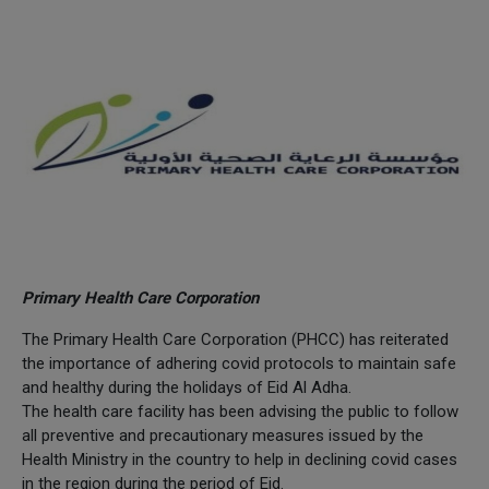
Primary Health Care Corporation
The Primary Health Care Corporation (PHCC) has reiterated
the importance of adhering covid protocols to maintain safe
and healthy during the holidays of Eid Al Adha.
The health care facility has been advising the public to follow
all preventive and precautionary measures issued by the
Health Ministry in the country to help in declining covid cases
in the region during the period of Eid.