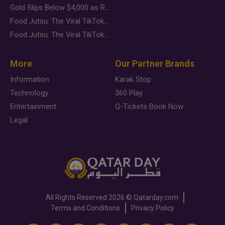
Gold Slips Below $4,000 as Rate Fears Trump Geopolitical Risk
Food Jutsu: The Viral TikTok Trend Taking Over Social Media
Food Jutsu: The Viral TikTok Trend Taking Over Social Media
More
Our Partner Brands
Information
Karak Stop
Technology
360 Play
Entertainment
Q-Tickets Book Now
Legal
All Rights Reserved
2026 ©
Qatarday.com
Terms and Conditions
Privacy Policy