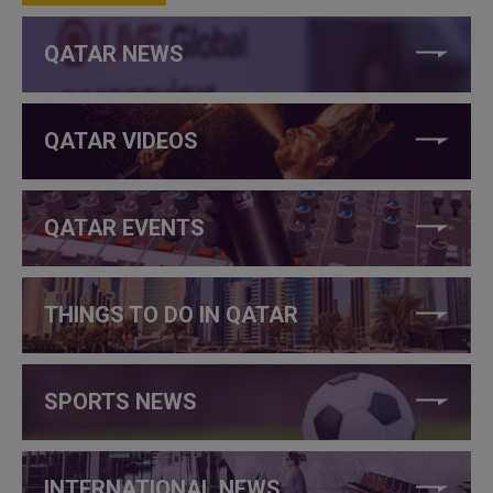
QATAR NEWS
QATAR VIDEOS
QATAR EVENTS
THINGS TO DO IN QATAR
SPORTS NEWS
INTERNATIONAL NEWS