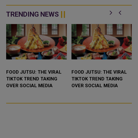
manufacturers disagree about
manufacturers disagree on the
whether a fourth dose is
necessity of a f
necessary for the majority of ...
TRENDING NEWS
FOOD JUTSU: THE VIRAL
FOOD JUTSU: THE VIRAL
TIKTOK TREND TAKING
TIKTOK TREND TAKING
OVER SOCIAL MEDIA
OVER SOCIAL MEDIA