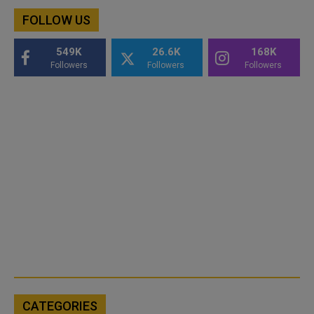
FOLLOW US
549K
26.6K
168K
Followers
Followers
Followers
CATEGORIES