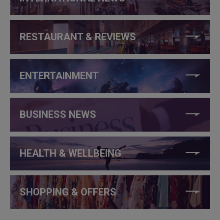
RESTAURANT & REVIEWS
ENTERTAINMENT
BUSINESS NEWS
HEALTH & WELLBEING
SHOPPING & OFFERS