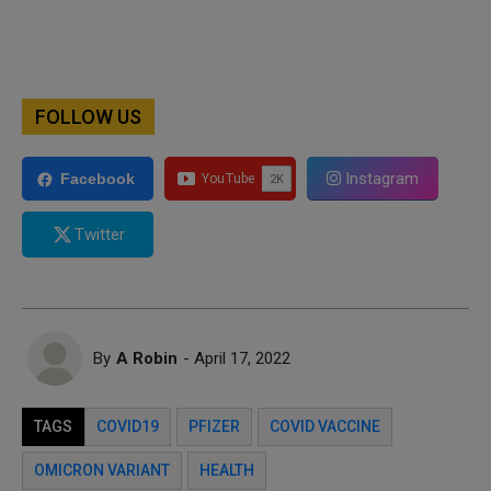
FOLLOW US
Instagram
Facebook
Twitter
By
A Robin
- April 17, 2022
TAGS
COVID19
PFIZER
COVID VACCINE
OMICRON VARIANT
HEALTH