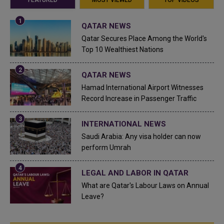
QATAR NEWS
Qatar Secures Place Among the World's
Top 10 Wealthiest Nations
QATAR NEWS
Hamad International Airport Witnesses
Record Increase in Passenger Traffic
INTERNATIONAL NEWS
Saudi Arabia: Any visa holder can now
perform Umrah
LEGAL AND LABOR IN QATAR
What are Qatar's Labour Laws on Annual
Leave?