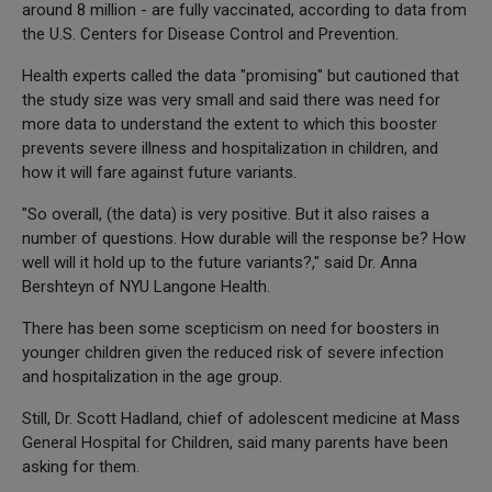
around 8 million - are fully vaccinated, according to data from
the U.S. Centers for Disease Control and Prevention.
Health experts called the data "promising" but cautioned that
the study size was very small and said there was need for
more data to understand the extent to which this booster
prevents severe illness and hospitalization in children, and
how it will fare against future variants.
"So overall, (the data) is very positive. But it also raises a
number of questions. How durable will the response be? How
well will it hold up to the future variants?," said Dr. Anna
Bershteyn of NYU Langone Health.
There has been some scepticism on need for boosters in
younger children given the reduced risk of severe infection
and hospitalization in the age group.
Still, Dr. Scott Hadland, chief of adolescent medicine at Mass
General Hospital for Children, said many parents have been
asking for them.