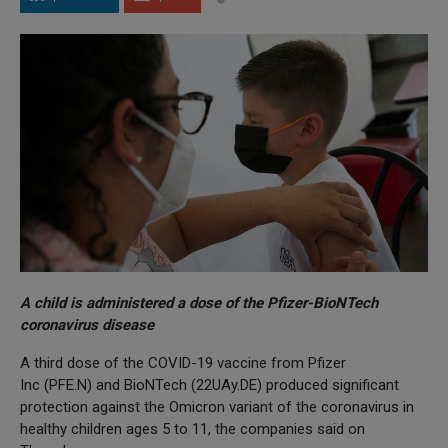
A child is administered a dose of the Pfizer-BioNTech
coronavirus disease
A third dose of the COVID-19 vaccine from Pfizer
Inc (PFE.N) and BioNTech (22UAy.DE) produced significant
protection against the Omicron variant of the coronavirus in
healthy children ages 5 to 11, the companies said on