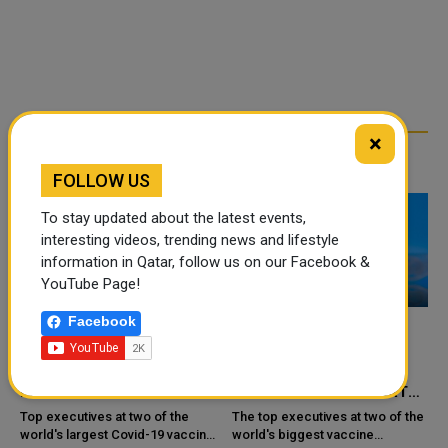
×
RELATED ARTICLES
FOLLOW US
To stay updated about the latest events,
interesting videos, trending news and lifestyle
information in Qatar, follow us on our Facebook &
YouTube Page!
Facebook
PFIZER AND MODERNA
PFIZER AND MODERNA
L
DECISION OVER NEED FOR
EXECUTIVES DIFFER ON
R
FOURTH DOSE
THE NEED FOR A FOURTH
COVID SHOT
Top executives at two of the
The top executives at two of the
world's largest Covid-19 vaccine
world's biggest vaccine