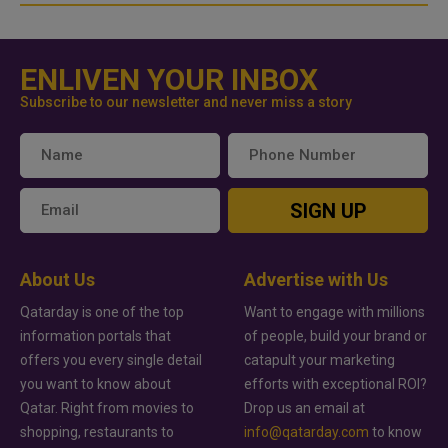
ENLIVEN YOUR INBOX
Subscribe to our newsletter and never miss a story
SIGN UP
About Us
Advertise with Us
Qatarday is one of the top
Want to engage with millions
information portals that
of people, build your brand or
offers you every single detail
catapult your marketing
you want to know about
efforts with exceptional ROI?
Qatar. Right from movies to
Drop us an email at
shopping, restaurants to
info@qatarday.com
to know