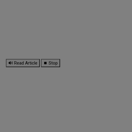
🔊 Read Article
⏹ Stop