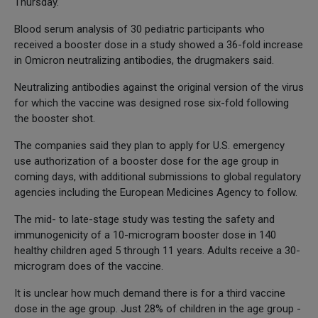
Thursday.
Blood serum analysis of 30 pediatric participants who
received a booster dose in a study showed a 36-fold increase
in Omicron neutralizing antibodies, the drugmakers said.
Neutralizing antibodies against the original version of the virus
for which the vaccine was designed rose six-fold following
the booster shot.
The companies said they plan to apply for U.S. emergency
use authorization of a booster dose for the age group in
coming days, with additional submissions to global regulatory
agencies including the European Medicines Agency to follow.
The mid- to late-stage study was testing the safety and
immunogenicity of a 10-microgram booster dose in 140
healthy children aged 5 through 11 years. Adults receive a 30-
microgram does of the vaccine.
It is unclear how much demand there is for a third vaccine
dose in the age group. Just 28% of children in the age group -