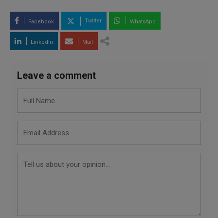
Twitter
Facebook
WhatsApp
LinkedIn
Mail
Leave a comment