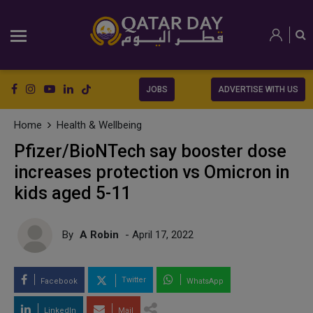
JOBS
ADVERTISE WITH US
Home
Health & Wellbeing
Pfizer/BioNTech say booster dose
increases protection vs Omicron in
kids aged 5-11
By
A Robin
- April 17, 2022
Twitter
Facebook
WhatsApp
LinkedIn
Mail