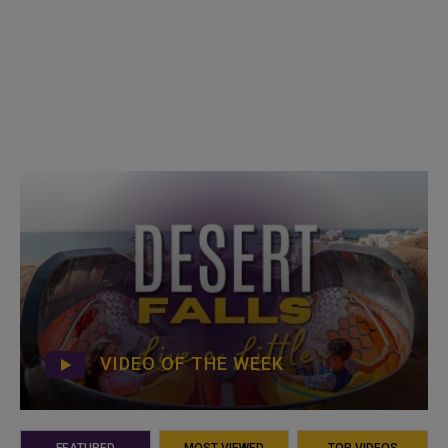
VIDEO OF THE WEEK
FEATURED
MOST VIEWED
TOP VIDEOS