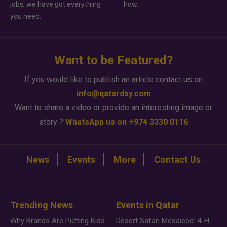
jobs, we have got everything
how.
you need.
Want to be Featured?
If you would like to publish an article contact us on
info@qatarday.com
Want to share a video or provide an interesting image or
story ?
WhatsApp us on +974 3330 0116
News
Events
More
Contact Us
Trending News
Events in Qatar
Why Brands Are Putting Kids Behind the Camera in a New Instagram Trend
Desert Safari Mesaieed: 4-Hour Dunes & Inland Sea Adventure