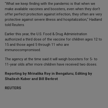
"What we keep finding with the pandemic is that when we
make available vaccines and boosters, even when they don't
offer perfect protection against infection, they often are very
protective against severe illness and hospitalization," Hadland
told Reuters.
Earlier this year, the U.S. Food & Drug Administration
authorized a third dose of the vaccine for children ages 12 to
15 and those aged 5 through 11 who are
immunocompromised.
The agency at the time said it will weigh boosters for 5- to
11-year olds after more children have received two doses.
Reporting by Mrinalika Roy in Bengaluru; Editing by
Shailesh Kuber and Bill Berkrot
REUTERS