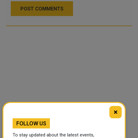
POST COMMENTS
×
FOLLOW US
To stay updated about the latest events,