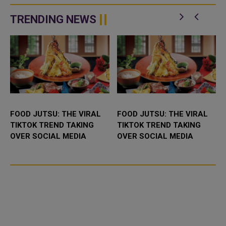
BioNTech (22UAy.DE) produced
poorer nations under an
significant protection against the
agreement with the Unite...
TRENDING NEWS
O...
FOOD JUTSU: THE VIRAL
FOOD JUTSU: THE VIRAL
TIKTOK TREND TAKING
TIKTOK TREND TAKING
OVER SOCIAL MEDIA
OVER SOCIAL MEDIA