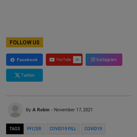
FOLLOW US
Instagram
Facebook
Twitter
By
A Robin
- November 17, 2021
TAGS
PFIZER
COVID19 PILL
COVID19