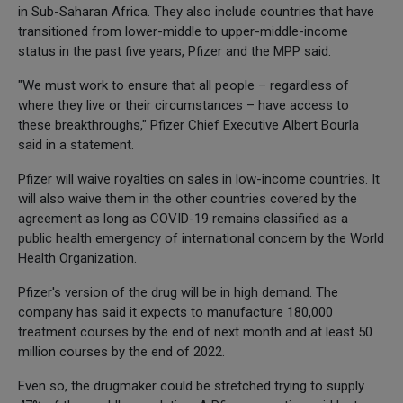
in Sub-Saharan Africa. They also include countries that have
transitioned from lower-middle to upper-middle-income
status in the past five years, Pfizer and the MPP said.
"We must work to ensure that all people – regardless of
where they live or their circumstances – have access to
these breakthroughs," Pfizer Chief Executive Albert Bourla
said in a statement.
Pfizer will waive royalties on sales in low-income countries. It
will also waive them in the other countries covered by the
agreement as long as COVID-19 remains classified as a
public health emergency of international concern by the World
Health Organization.
Pfizer's version of the drug will be in high demand. The
company has said it expects to manufacture 180,000
treatment courses by the end of next month and at least 50
million courses by the end of 2022.
Even so, the drugmaker could be stretched trying to supply