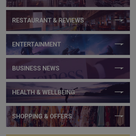
RESTAURANT & REVIEWS
ENTERTAINMENT
BUSINESS NEWS
HEALTH & WELLBEING
SHOPPING & OFFERS