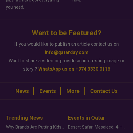
you need.
Want to be Featured?
If you would like to publish an article contact us on
info@qatarday.com
Want to share a video or provide an interesting image or
story ?
WhatsApp us on +974 3330 0116
News
Events
More
Contact Us
Trending News
Events in Qatar
Why Brands Are Putting Kids Behind the Camera in a New Instagram Trend
Desert Safari Mesaieed: 4-Hour Dunes & Inland Sea Adventure