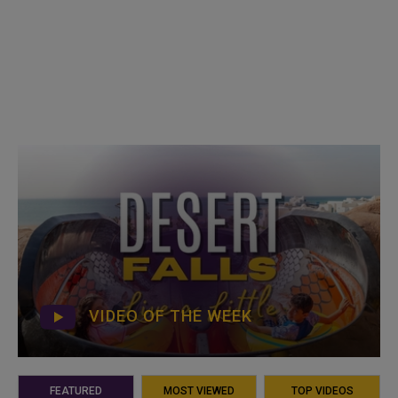
VIDEO OF THE WEEK
FEATURED
MOST VIEWED
TOP VIDEOS