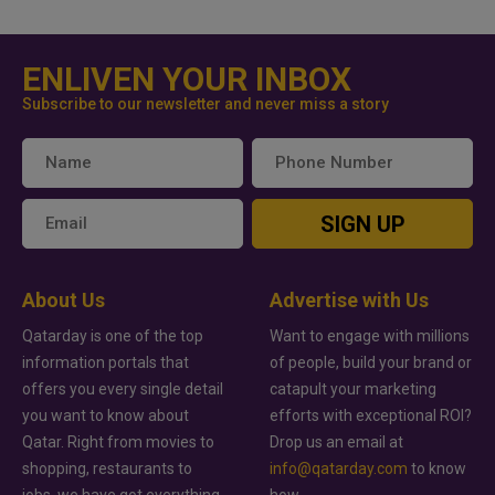
ENLIVEN YOUR INBOX
Subscribe to our newsletter and never miss a story
SIGN UP
About Us
Advertise with Us
Qatarday is one of the top
Want to engage with millions
information portals that
of people, build your brand or
offers you every single detail
catapult your marketing
you want to know about
efforts with exceptional ROI?
Qatar. Right from movies to
Drop us an email at
shopping, restaurants to
info@qatarday.com
to know
jobs, we have got everything
how.