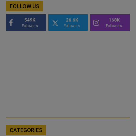
FOLLOW US
549K
26.6K
168K
Followers
Followers
Followers
CATEGORIES