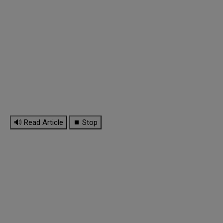
🔊 Read Article
⏹ Stop