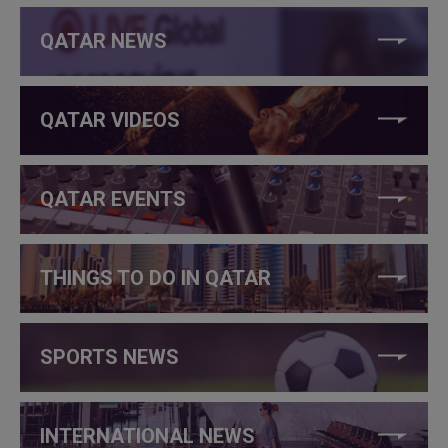
QATAR NEWS
QATAR VIDEOS
QATAR EVENTS
THINGS TO DO IN QATAR
SPORTS NEWS
INTERNATIONAL NEWS