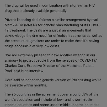
The drug will be used in combination with ritonavir, an HIV
drug that is already available generically.
Pfizer's licensing deal follows a similar arrangement by rival
Merck & Co (MRK.N) for generic manufacturing of its COVID-
19 treatment. The deals are unusual arrangements that
acknowledge the dire need for effective treatments as well as
the pressure drugmakers are under to make their life-saving
drugs accessible at very low costs.
"We are extremely pleased to have another weapon in our
armoury to protect people from the ravages of COVID-19,"
Charles Gore, Executive Director of the Medicines Patent
Pool, said in an interview.
Gore said he hoped the generic version of Pfizer's drug would
be available within months.
The 95 countries in the agreement cover around 53% of the
world's population and include all low- and lower-middle-
income countries and some upper-middle-income countries