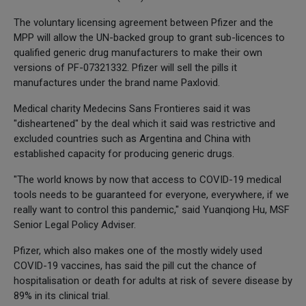
The voluntary licensing agreement between Pfizer and the
MPP will allow the UN-backed group to grant sub-licences to
qualified generic drug manufacturers to make their own
versions of PF-07321332. Pfizer will sell the pills it
manufactures under the brand name Paxlovid.
Medical charity Medecins Sans Frontieres said it was
"disheartened" by the deal which it said was restrictive and
excluded countries such as Argentina and China with
established capacity for producing generic drugs.
"The world knows by now that access to COVID-19 medical
tools needs to be guaranteed for everyone, everywhere, if we
really want to control this pandemic," said Yuanqiong Hu, MSF
Senior Legal Policy Adviser.
Pfizer, which also makes one of the mostly widely used
COVID-19 vaccines, has said the pill cut the chance of
hospitalisation or death for adults at risk of severe disease by
89% in its clinical trial.