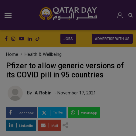
JOBS
ADVERTISE WITH US
Home
Health & Wellbeing
Pfizer to allow generic versions of
its COVID pill in 95 countries
By
A Robin
- November 17, 2021
Twitter
Facebook
WhatsApp
LinkedIn
Mail