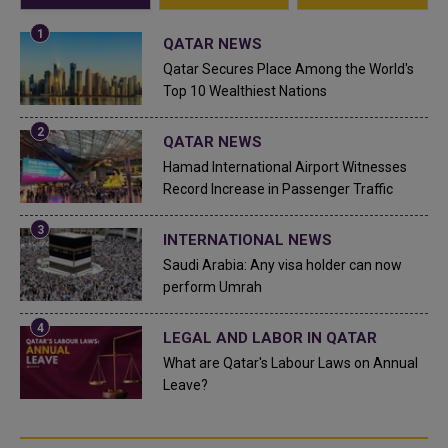
QATAR NEWS
Qatar Secures Place Among the World's
Top 10 Wealthiest Nations
QATAR NEWS
Hamad International Airport Witnesses
Record Increase in Passenger Traffic
INTERNATIONAL NEWS
Saudi Arabia: Any visa holder can now
perform Umrah
LEGAL AND LABOR IN QATAR
What are Qatar's Labour Laws on Annual
Leave?