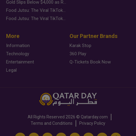
Gold Slips Below $4,000 as Rate Fears Trump Geopolitical Risk
Food Jutsu: The Viral TikTok Trend Taking Over Social Media
Food Jutsu: The Viral TikTok Trend Taking Over Social Media
More
Our Partner Brands
Information
Karak Stop
Technology
360 Play
Entertainment
Q-Tickets Book Now
Legal
All Rights Reserved
2026 ©
Qatarday.com
Terms and Conditions
Privacy Policy