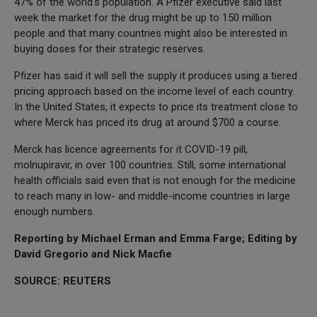
47% of the world's population. A Pfizer executive said last
week the market for the drug might be up to 150 million
people and that many countries might also be interested in
buying doses for their strategic reserves.
Pfizer has said it will sell the supply it produces using a tiered
pricing approach based on the income level of each country.
In the United States, it expects to price its treatment close to
where Merck has priced its drug at around $700 a course.
Merck has licence agreements for it COVID-19 pill,
molnupiravir, in over 100 countries. Still, some international
health officials said even that is not enough for the medicine
to reach many in low- and middle-income countries in large
enough numbers.
Reporting by Michael Erman and Emma Farge; Editing by
David Gregorio and Nick Macfie
SOURCE: REUTERS