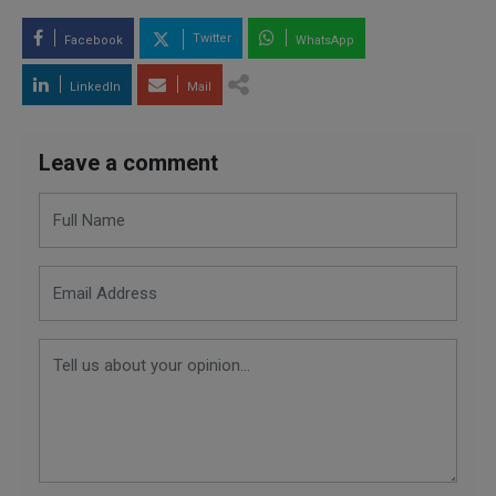
Twitter
Facebook
WhatsApp
LinkedIn
Mail
Leave a comment