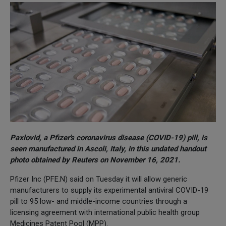
Paxlovid, a Pfizer's coronavirus disease (COVID-19) pill, is
seen manufactured in Ascoli, Italy, in this undated handout
photo obtained by Reuters on November 16, 2021.
Pfizer Inc (PFE.N) said on Tuesday it will allow generic
manufacturers to supply its experimental antiviral COVID-19
pill to 95 low- and middle-income countries through a
licensing agreement with international public health group
Medicines Patent Pool (MPP).