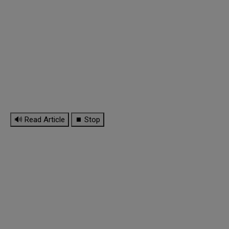
🔊 Read Article
⏹ Stop