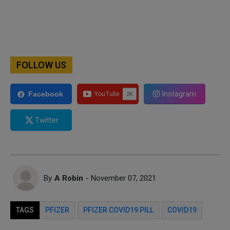
FOLLOW US
Instagram
Facebook
Twitter
By
A Robin
- November 07, 2021
TAGS
PFIZER
PFIZER COVID19 PILL
COVID19