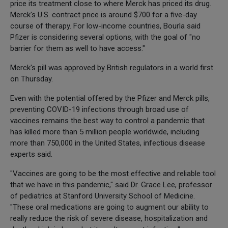
price its treatment close to where Merck has priced its drug.
Merck's U.S. contract price is around $700 for a five-day
course of therapy. For low-income countries, Bourla said
Pfizer is considering several options, with the goal of "no
barrier for them as well to have access."
Merck's pill was approved by British regulators in a world first
on Thursday.
Even with the potential offered by the Pfizer and Merck pills,
preventing COVID-19 infections through broad use of
vaccines remains the best way to control a pandemic that
has killed more than 5 million people worldwide, including
more than 750,000 in the United States, infectious disease
experts said.
"Vaccines are going to be the most effective and reliable tool
that we have in this pandemic," said Dr. Grace Lee, professor
of pediatrics at Stanford University School of Medicine.
"These oral medications are going to augment our ability to
really reduce the risk of severe disease, hospitalization and