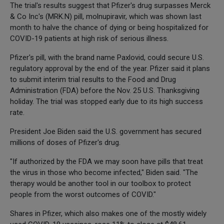
The trial's results suggest that Pfizer's drug surpasses Merck
& Co Inc's (MRK.N) pill, molnupiravir, which was shown last
month to halve the chance of dying or being hospitalized for
COVID-19 patients at high risk of serious illness.
Pfizer's pill, with the brand name Paxlovid, could secure U.S.
regulatory approval by the end of the year. Pfizer said it plans
to submit interim trial results to the Food and Drug
Administration (FDA) before the Nov. 25 U.S. Thanksgiving
holiday. The trial was stopped early due to its high success
rate.
President Joe Biden said the U.S. government has secured
millions of doses of Pfizer's drug.
"If authorized by the FDA we may soon have pills that treat
the virus in those who become infected," Biden said. "The
therapy would be another tool in our toolbox to protect
people from the worst outcomes of COVID."
Shares in Pfizer, which also makes one of the mostly widely