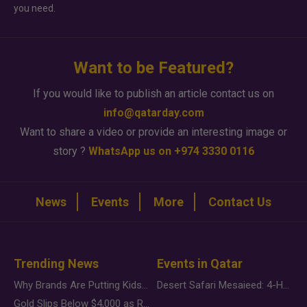
you need.
Want to be Featured?
If you would like to publish an article contact us on
info@qatarday.com
Want to share a video or provide an interesting image or
story ?
WhatsApp us on +974 3330 0116
News
Events
More
Contact Us
Trending News
Events in Qatar
Why Brands Are Putting Kids Behind the Camera in a New Instagram Trend
Desert Safari Mesaieed: 4-Hour Dunes & Inland Sea Adventure
Gold Slips Below $4,000 as Rate Fears Trump Geopolitical Risk