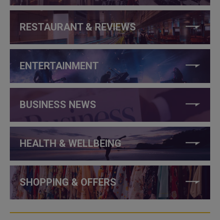
RESTAURANT & REVIEWS
ENTERTAINMENT
BUSINESS NEWS
HEALTH & WELLBEING
SHOPPING & OFFERS