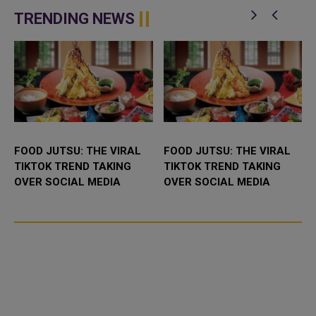
BioNTech (22UAy.DE) produced
poorer nations under an
significant protection against the
agreement with the Unite...
TRENDING NEWS
O...
FOOD JUTSU: THE VIRAL
FOOD JUTSU: THE VIRAL
TIKTOK TREND TAKING
TIKTOK TREND TAKING
OVER SOCIAL MEDIA
OVER SOCIAL MEDIA