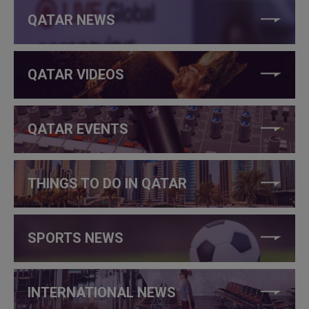
QATAR NEWS
QATAR VIDEOS
QATAR EVENTS
THINGS TO DO IN QATAR
SPORTS NEWS
INTERNATIONAL NEWS