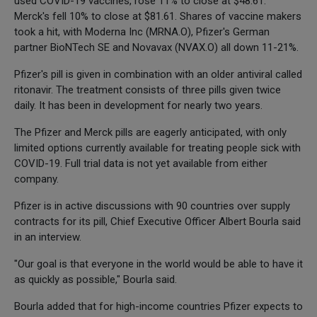
used COVID-19 vaccines, rose 11% to close at $48.61.
Merck's fell 10% to close at $81.61. Shares of vaccine makers
took a hit, with Moderna Inc (MRNA.O), Pfizer's German
partner BioNTech SE and Novavax (NVAX.O) all down 11-21%.
Pfizer's pill is given in combination with an older antiviral called
ritonavir. The treatment consists of three pills given twice
daily. It has been in development for nearly two years.
The Pfizer and Merck pills are eagerly anticipated, with only
limited options currently available for treating people sick with
COVID-19. Full trial data is not yet available from either
company.
Pfizer is in active discussions with 90 countries over supply
contracts for its pill, Chief Executive Officer Albert Bourla said
in an interview.
"Our goal is that everyone in the world would be able to have it
as quickly as possible," Bourla said.
Bourla added that for high-income countries Pfizer expects to