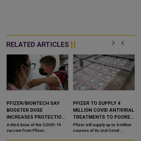
RELATED ARTICLES
PFIZER/BIONTECH SAY
PFIZER TO SUPPLY 4
BOOSTER DOSE
MILLION COVID ANTIVIRAL
INCREASES PROTECTION
TREATMENTS TO POORER
VS OMICRON IN KIDS AGED
NATIONS THROUGH
A third dose of the COVID-19
Pfizer will supply up to 4 million
5-11
vaccine from Pfizer
UNICEF
courses of its oral Covid-
Inc (PFE.N) and
19 treatment to dozens of