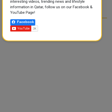
interesting videos, trending news and lifestyle
POST COMMENTS
information in Qatar, follow us on our Facebook &
YouTube Page!
Facebook