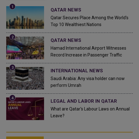
QATAR NEWS
Qatar Secures Place Among the World's
Top 10 Wealthiest Nations
QATAR NEWS
Hamad International Airport Witnesses
Record Increase in Passenger Traffic
INTERNATIONAL NEWS
Saudi Arabia: Any visa holder can now
perform Umrah
LEGAL AND LABOR IN QATAR
What are Qatar's Labour Laws on Annual
Leave?