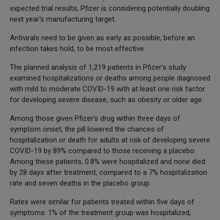
expected trial results, Pfizer is considering potentially doubling
next year's manufacturing target.
Antivirals need to be given as early as possible, before an
infection takes hold, to be most effective.
The planned analysis of 1,219 patients in Pfizer's study
examined hospitalizations or deaths among people diagnosed
with mild to moderate COVID-19 with at least one risk factor
for developing severe disease, such as obesity or older age.
Among those given Pfizer's drug within three days of
symptom onset, the pill lowered the chances of
hospitalization or death for adults at risk of developing severe
COVID-19 by 89% compared to those receiving a placebo.
Among these patients, 0.8% were hospitalized and none died
by 28 days after treatment, compared to a 7% hospitalization
rate and seven deaths in the placebo group.
Rates were similar for patients treated within five days of
symptoms: 1% of the treatment group was hospitalized,