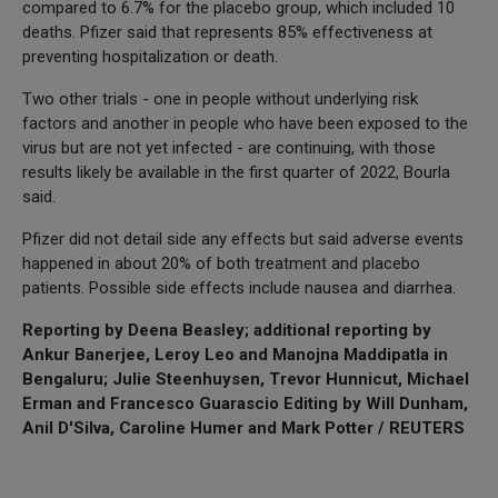
compared to 6.7% for the placebo group, which included 10
deaths. Pfizer said that represents 85% effectiveness at
preventing hospitalization or death.
Two other trials - one in people without underlying risk
factors and another in people who have been exposed to the
virus but are not yet infected - are continuing, with those
results likely be available in the first quarter of 2022, Bourla
said.
Pfizer did not detail side any effects but said adverse events
happened in about 20% of both treatment and placebo
patients. Possible side effects include nausea and diarrhea.
Reporting by Deena Beasley; additional reporting by
Ankur Banerjee, Leroy Leo and Manojna Maddipatla in
Bengaluru; Julie Steenhuysen, Trevor Hunnicut, Michael
Erman and Francesco Guarascio Editing by Will Dunham,
Anil D'Silva, Caroline Humer and Mark Potter / REUTERS