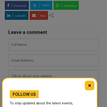
Twitter
Facebook
WhatsApp
LinkedIn
Mail
Leave a comment
×
FOLLOW US
To stay updated about the latest events,