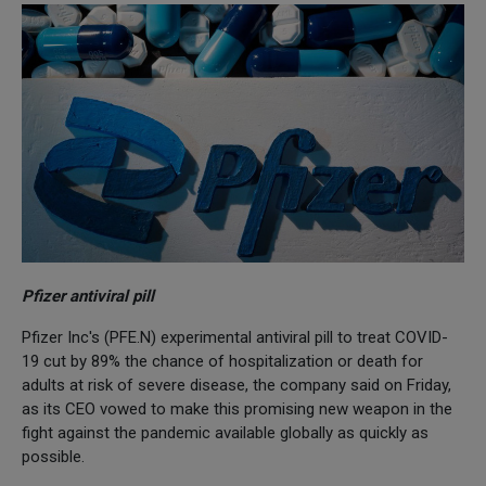
Pfizer antiviral pill
Pfizer Inc's (PFE.N) experimental antiviral pill to treat COVID-
19 cut by 89% the chance of hospitalization or death for
adults at risk of severe disease, the company said on Friday,
as its CEO vowed to make this promising new weapon in the
fight against the pandemic available globally as quickly as
possible.