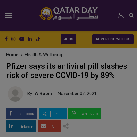
JOBS
ADVERTISE WITH US
Home
Health & Wellbeing
Pfizer says its antiviral pill slashes
risk of severe COVID-19 by 89%
By
A Robin
- November 07, 2021
Twitter
Facebook
WhatsApp
LinkedIn
Mail