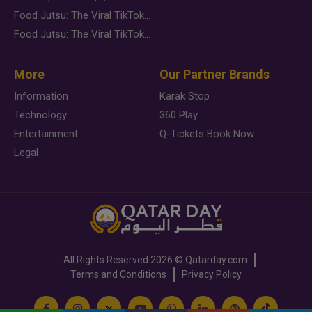
Food Jutsu: The Viral TikTok Trend Taking Over Social Media
Food Jutsu: The Viral TikTok Trend Taking Over Social Media
More
Our Partner Brands
Information
Karak Stop
Technology
360 Play
Entertainment
Q-Tickets Book Now
Legal
All Rights Reserved
2026 ©
Qatarday.com
Terms and Conditions
Privacy Policy