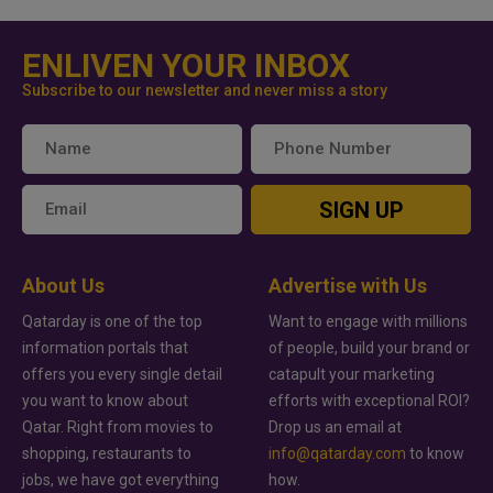
ENLIVEN YOUR INBOX
Subscribe to our newsletter and never miss a story
SIGN UP
About Us
Advertise with Us
Qatarday is one of the top
Want to engage with millions
information portals that
of people, build your brand or
offers you every single detail
catapult your marketing
you want to know about
efforts with exceptional ROI?
Qatar. Right from movies to
Drop us an email at
shopping, restaurants to
info@qatarday.com
to know
jobs, we have got everything
how.