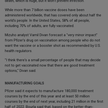
death, which is huge, but it won't prevent infection."
While more than 7 billion vaccine doses have been
administered worldwide, that has covered only about half the
world's people. In the United States, 58% of all people,
including 70% of adults, are fully vaccinated.
Mizuho analyst Vamil Divan forecast a "very minor impact"
from Pfizer's drug on vaccination among people who do not
want the vaccine or a booster shot as recommended by U.S.
health regulators.
"I think there's a small percentage of people that may decide
not to get vaccinated now that there are good treatment
options," Divan said.
MANUFACTURING GOALS
Pfizer said it expects to manufacture 180,000 treatment
courses by the end of this year and at least 50 million
courses by the end of next year, including 21 million in the first
half of 2022. Bourla said that, based on the better-than-