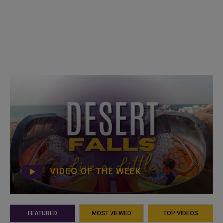
VIDEO OF THE WEEK
FEATURED
MOST VIEWED
TOP VIDEOS