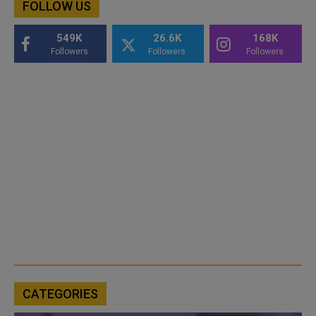
FOLLOW US
549K
26.6K
168K
Followers
Followers
Followers
CATEGORIES