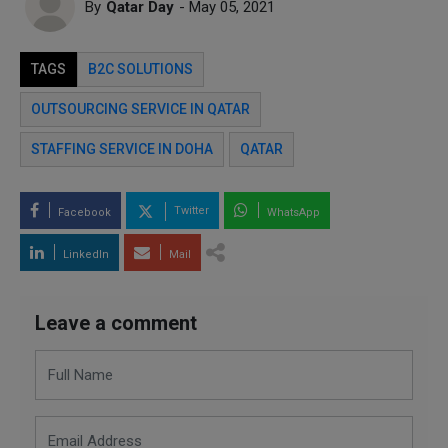
By
Qatar Day
- May 05, 2021
TAGS
B2C SOLUTIONS
OUTSOURCING SERVICE IN QATAR
STAFFING SERVICE IN DOHA
QATAR
Twitter
Facebook
WhatsApp
LinkedIn
Mail
Leave a comment