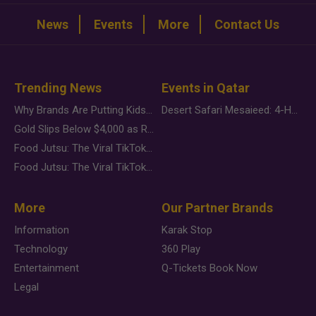
News
Events
More
Contact Us
Trending News
Events in Qatar
Why Brands Are Putting Kids Behind the Camera in a New Instagram Trend
Desert Safari Mesaieed: 4-Hour Dunes & Inland Sea Adventure
Gold Slips Below $4,000 as Rate Fears Trump Geopolitical Risk
Food Jutsu: The Viral TikTok Trend Taking Over Social Media
Food Jutsu: The Viral TikTok Trend Taking Over Social Media
More
Our Partner Brands
Information
Karak Stop
Technology
360 Play
Entertainment
Q-Tickets Book Now
Legal