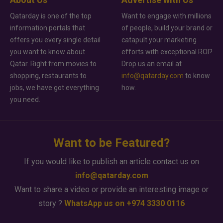
Qatarday is one of the top
Want to engage with millions
information portals that
of people, build your brand or
offers you every single detail
catapult your marketing
you want to know about
efforts with exceptional ROI?
Qatar. Right from movies to
Drop us an email at
shopping, restaurants to
info@qatarday.com
to know
jobs, we have got everything
how.
you need.
Want to be Featured?
If you would like to publish an article contact us on
info@qatarday.com
Want to share a video or provide an interesting image or
story ?
WhatsApp us on +974 3330 0116