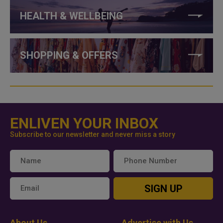
HEALTH & WELLBEING
SHOPPING & OFFERS
ENLIVEN YOUR INBOX
Subscribe to our newsletter and never miss a story
SIGN UP
About Us
Advertise with Us