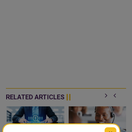
RELATED ARTICLES