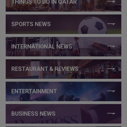
THINGS TO DO IN QATAR
SPORTS NEWS
INTERNATIONAL NEWS
RESTAURANT & REVIEWS
ENTERTAINMENT
BUSINESS NEWS