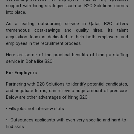
support with hiring strategies such as B2C Solutions comes
into place.
As a leading outsourcing service in Qatar, B2C offers
tremendous cost-savings and quality hires. Its talent
acquisition team is dedicated to help both employers and
employees in the recruitment process.
Here are some of the practical benefits of hiring a staffing
service in Doha like B2C:
For Employers
Partnering with B2C Solutions to identify potential candidates,
and negotiate terms, can relieve a huge amount of pressure.
Below are other advantages of hiring B2C:
• Fills jobs, not interview slots.
• Outsources applicants with even very specific and hard-to-
find skills