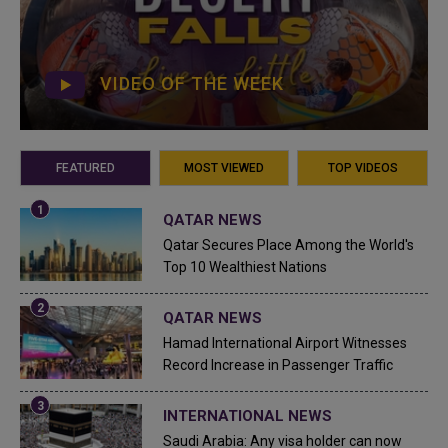
VIDEO OF THE WEEK
FEATURED
MOST VIEWED
TOP VIDEOS
QATAR NEWS
Qatar Secures Place Among the World's
Top 10 Wealthiest Nations
QATAR NEWS
Hamad International Airport Witnesses
Record Increase in Passenger Traffic
INTERNATIONAL NEWS
Saudi Arabia: Any visa holder can now