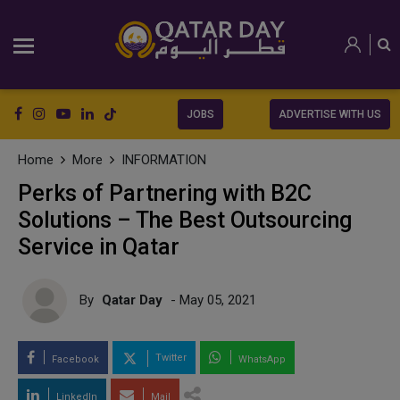
JOBS
ADVERTISE WITH US
Home
More
INFORMATION
Perks of Partnering with B2C
Solutions – The Best Outsourcing
Service in Qatar
By
Qatar Day
- May 05, 2021
Twitter
Facebook
WhatsApp
LinkedIn
Mail