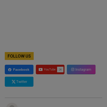
FOLLOW US
Instagram
Facebook
Twitter