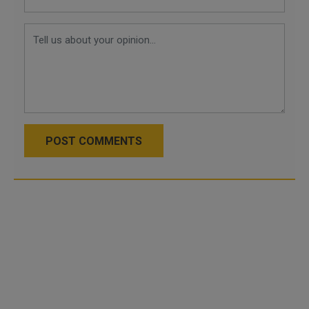
POST COMMENTS