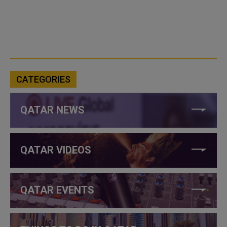
CATEGORIES
QATAR NEWS
QATAR VIDEOS
QATAR EVENTS