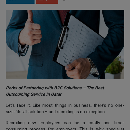
Perks of Partnering with B2C Solutions – The Best
Outsourcing Service in Qatar
Let’s face it. Like most things in business, there’s no one-
size-fits-all solution – and recruiting is no exception.
Recruiting new employees can be a costly and time-
consuming process for employers. This is why specialist