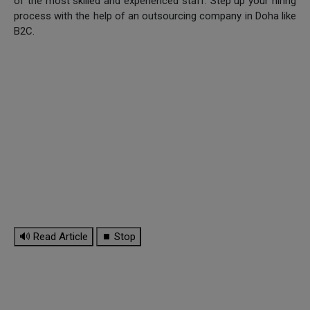
of the most skilled and experienced staff. Step up your hiring
process with the help of an outsourcing company in Doha like
B2C.
🔊 Read Article
⏹ Stop