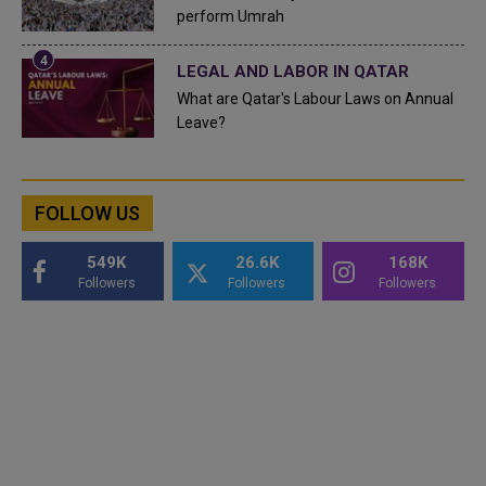
perform Umrah
LEGAL AND LABOR IN QATAR
What are Qatar's Labour Laws on Annual
Leave?
FOLLOW US
549K
26.6K
168K
Followers
Followers
Followers