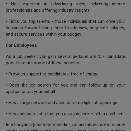
• Has expertise in advertising roles, delivering interim
professionals and offering industry insights.
• Finds you top talents - those individuals that can drive your
business forward, bring them to interview, negotiate salaries,
and secure services within your budget
For Employees
As a job seeker, you gain several perks in a B2C’s candidate
pool. Here are some of these benefits:
• Provides support to candidates, free of charge
• Does the job search for you and can follow up on your
application on your behalf.
• Has a large network and access to multiple job openings.
• Has access to jobs that you as a job seeker often can’t see
In a buoyant Qatar labour market, organizations are in search