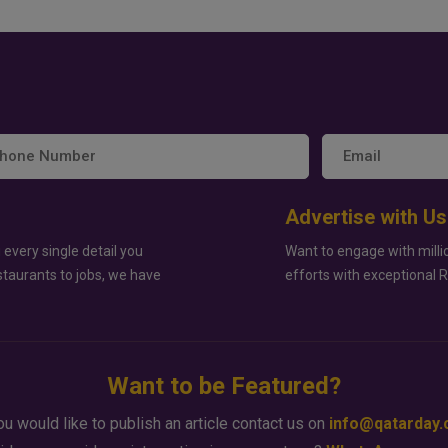
Advertise with Us
 every single detail you
Want to engage with milli
staurants to jobs, we have
efforts with exceptional 
Want to be Featured?
ou would like to publish an article contact us on
info@qatarday