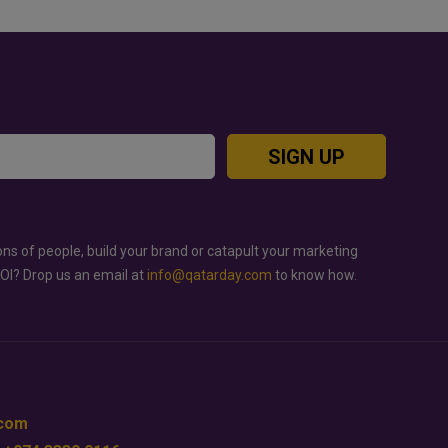
SIGN UP
ons of people, build your brand or catapult your marketing
ROI? Drop us an email at
info@qatarday.com
to know how.
.com