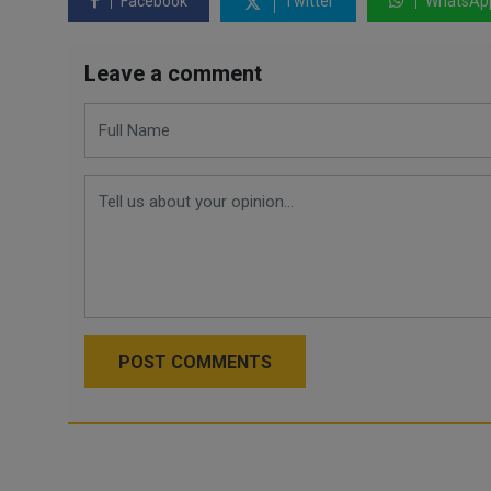
Facebook
Twitter
WhatsAp
Leave a comment
POST COMMENTS