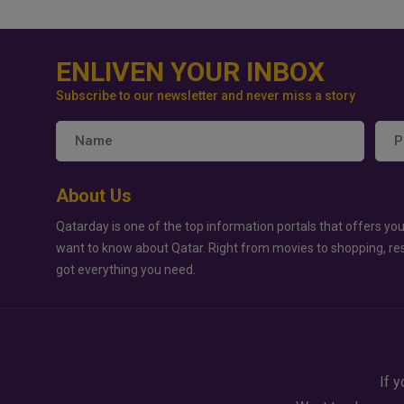
ENLIVEN YOUR INBOX
Subscribe to our newsletter and never miss a story
About Us
Qatarday is one of the top information portals that offers you
want to know about Qatar. Right from movies to shopping, re
got everything you need.
If y