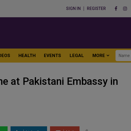
SIGN IN
REGISTER
DEOS
HEALTH
EVENTS
LEGAL
MORE
e at Pakistani Embassy in