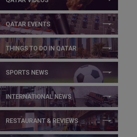
QATAR EVENTS
THINGS TO DO IN QATAR
SPORTS NEWS
INTERNATIONAL NEWS
RESTAURANT & REVIEWS