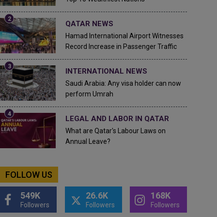
QATAR NEWS
Hamad International Airport Witnesses
Record Increase in Passenger Traffic
INTERNATIONAL NEWS
Saudi Arabia: Any visa holder can now
perform Umrah
LEGAL AND LABOR IN QATAR
What are Qatar's Labour Laws on
Annual Leave?
FOLLOW US
549K
26.6K
168K
Followers
Followers
Followers