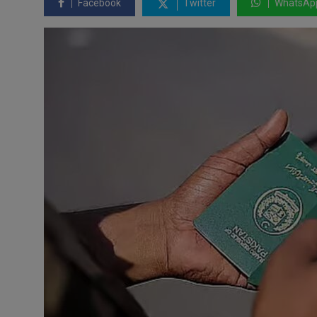
Facebook
Twitter
WhatsAp