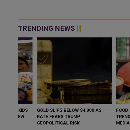
TRENDING NEWS
WHY BRANDS ARE PUTTING KIDS
GOLD SLIPS BE
BEHIND THE CAMERA IN A NEW
RATE FEARS T
INSTAGRAM TREND
GEOPOLITICAL 