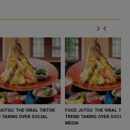
LOW $4,000 AS
FOOD JUTSU: THE VIRAL TIKTOK
F
RUMP
TREND TAKING OVER SOCIAL
T
RISK
MEDIA
M