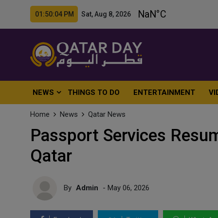
01:50:05 PM Sat, Aug 8, 2026
NEWS
THINGS TO DO
ENTERTAINMENT
VI
Home
News
Qatar News
Passport Services Resum
Qatar
By
Admin
- May 06, 2026