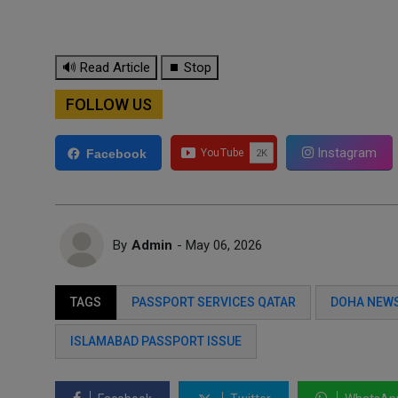
🔊 Read Article
⏹ Stop
FOLLOW US
Instagram
Facebook
By
Admin
- May 06, 2026
TAGS
PASSPORT SERVICES QATAR
DOHA NEWS
ISLAMABAD PASSPORT ISSUE