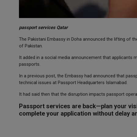
passport services Qatar
The Pakistani Embassy in Doha announced the lifting of t
of Pakistan.
It added in a social media announcement that applicants ma
passports.
In a previous post, the Embassy had announced that passpo
technical issues at Passport Headquarters Islamabad.
It had said then that the disruption impacts passport oper
Passport services are back—plan your visi
complete your application without delay 