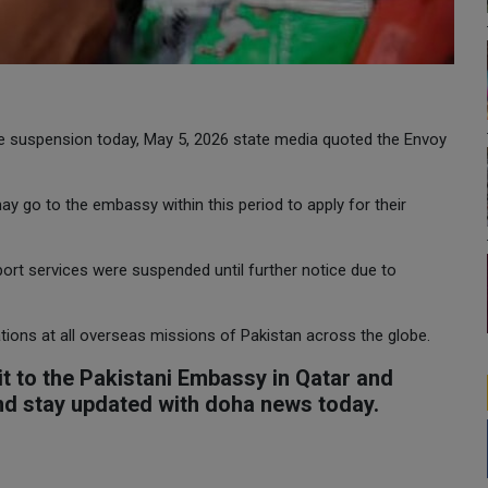
he suspension today, May 5, 2026 state media quoted the Envoy
y go to the embassy within this period to apply for their
rt services were suspended until further notice due to
ations at all overseas missions of Pakistan across the globe.
t to the Pakistani Embassy in Qatar and
and stay updated with doha news today.