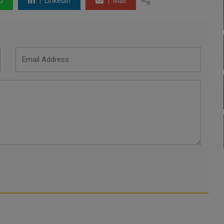
p
LinkedIn
Mail