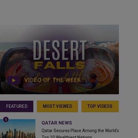
VIDEO OF THE WEEK
FEATURED
MOST VIEWED
TOP VIDEOS
QATAR NEWS
Qatar Secures Place Among the World's
Top 10 Wealthiest Nations