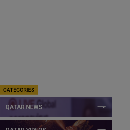
CATEGORIES
QATAR NEWS
QATAR VIDEOS