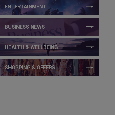
ENTERTAINMENT
BUSINESS NEWS
HEALTH & WELLBEING
SHOPPING & OFFERS