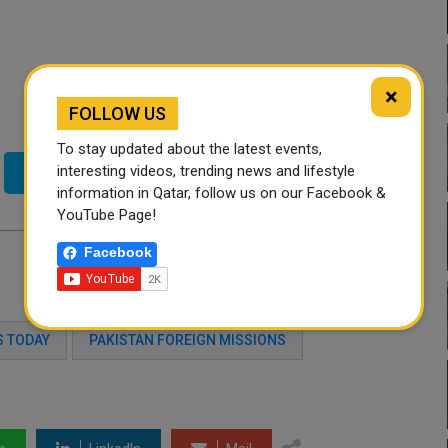
×
FOLLOW US
To stay updated about the latest events,
interesting videos, trending news and lifestyle
Twitter
information in Qatar, follow us on our Facebook &
YouTube Page!
Facebook
 TODAY
PAKISTAN FOREIGN MISSIONS