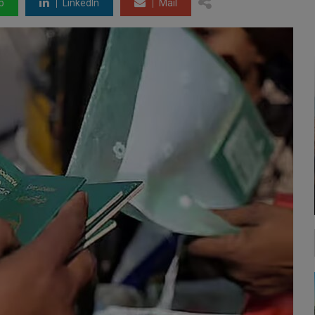
p
LinkedIn
Mail