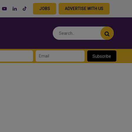
JOBS
ADVERTISE WITH US
Subscribe