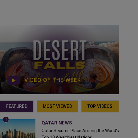
VIDEO OF THE WEEK
FEATURED
MOST VIEWED
TOP VIDEOS
QATAR NEWS
Qatar Secures Place Among the World's
Top 10 Wealthiest Nations