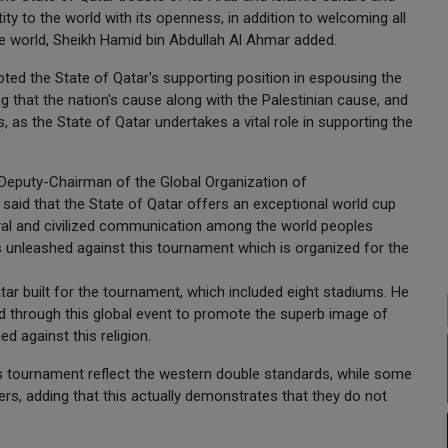
tity to the world with its openness, in addition to welcoming all
the world, Sheikh Hamid bin Abdullah Al Ahmar added.
ted the State of Qatar's supporting position in espousing the
ng that the nation's cause along with the Palestinian cause, and
 as the State of Qatar undertakes a vital role in supporting the
 Deputy-Chairman of the Global Organization of
said that the State of Qatar offers an exceptional world cup
tural and civilized communication among the world peoples
 unleashed against this tournament which is organized for the
tar built for the tournament, which included eight stadiums. He
d through this global event to promote the superb image of
 against this religion.
's tournament reflect the western double standards, while some
hers, adding that this actually demonstrates that they do not