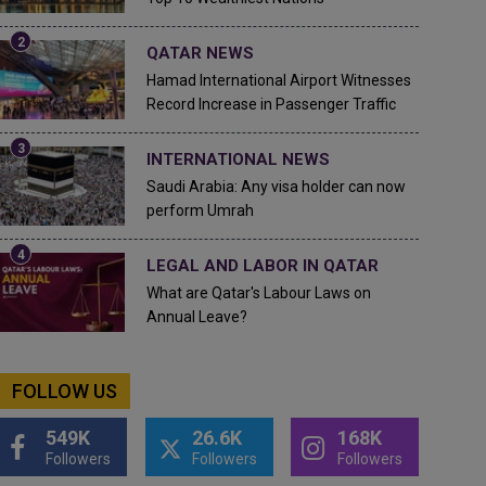
QATAR NEWS
Hamad International Airport Witnesses
Record Increase in Passenger Traffic
INTERNATIONAL NEWS
Saudi Arabia: Any visa holder can now
perform Umrah
LEGAL AND LABOR IN QATAR
What are Qatar's Labour Laws on
Annual Leave?
FOLLOW US
549K
26.6K
168K
Followers
Followers
Followers