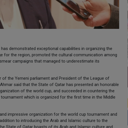
 has demonstrated exceptional capabilities in organizing the
ge for the region, promoted the cultural communication among
d smear campaigns that managed to underestimate its
 of the Yemeni parliament and President of the League of
 Ahmar said that the State of Qatar has presented an honorable
ganization of the world cup, and succeeded in countering the
tournament which is organized for the first time in the Middle
rb and impressive organization for the world cup tournament and
ddition to introducing the Arab and Islamic culture to the
 the State of Qatar boasts of its Arab and Islamic culture and