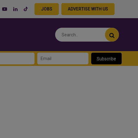
JOBS
ADVERTISE WITH US
Subscribe