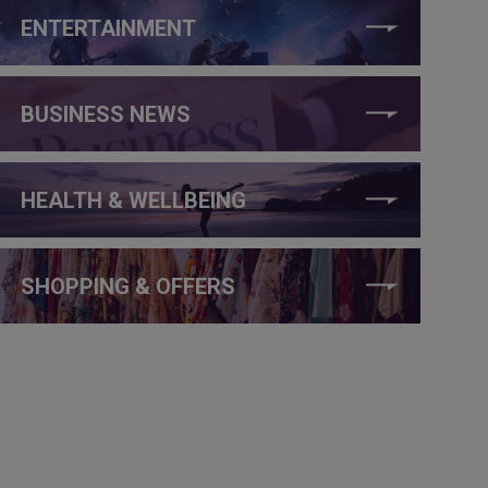
ENTERTAINMENT
BUSINESS NEWS
HEALTH & WELLBEING
SHOPPING & OFFERS