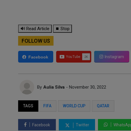
🔊 Read Article
⏹ Stop
FOLLOW US
Instagram
Facebook
By
Aulia Silva
- November 30, 2022
TAGS
FIFA
WORLD CUP
QATAR
Facebook
Twitter
WhatsAp