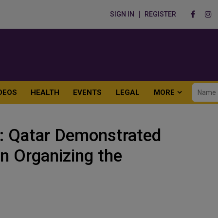
SIGN IN
REGISTER
DEOS
HEALTH
EVENTS
LEGAL
MORE
: Qatar Demonstrated
in Organizing the