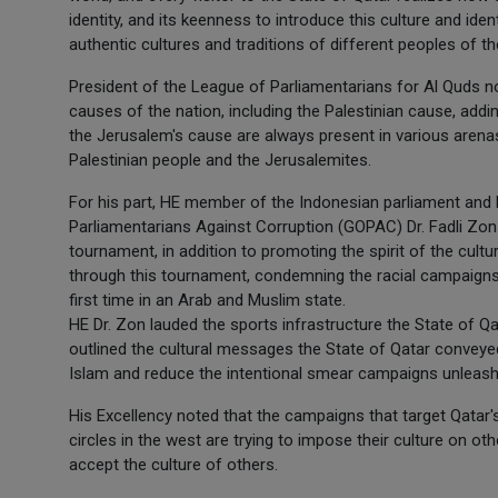
identity, and its keenness to introduce this culture and iden
authentic cultures and traditions of different peoples of 
President of the League of Parliamentarians for Al Quds no
causes of the nation, including the Palestinian cause, addi
the Jerusalem's cause are always present in various arenas,
Palestinian people and the Jerusalemites.
For his part, HE member of the Indonesian parliament and
Parliamentarians Against Corruption (GOPAC) Dr. Fadli Zon 
tournament, in addition to promoting the spirit of the cul
through this tournament, condemning the racial campaigns
first time in an Arab and Muslim state.
HE Dr. Zon lauded the sports infrastructure the State of Qa
outlined the cultural messages the State of Qatar conveye
Islam and reduce the intentional smear campaigns unleashed
His Excellency noted that the campaigns that target Qatar
circles in the west are trying to impose their culture on ot
accept the culture of others.