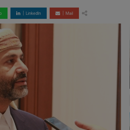
p
LinkedIn
Mail