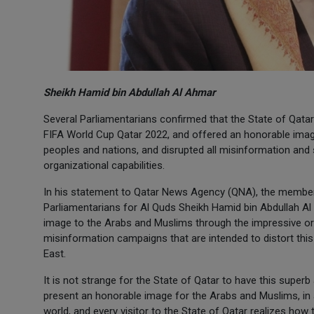
Sheikh Hamid bin Abdullah Al Ahmar
Several Parliamentarians confirmed that the State of Qatar
FIFA World Cup Qatar 2022, and offered an honorable ima
peoples and nations, and disrupted all misinformation an
organizational capabilities.
In his statement to Qatar News Agency (QNA), the member
Parliamentarians for Al Quds Sheikh Hamid bin Abdullah Al
image to the Arabs and Muslims through the impressive or
misinformation campaigns that are intended to distort this 
East.
It is not strange for the State of Qatar to have this supe
present an honorable image for the Arabs and Muslims, in a
world, and every visitor to the State of Qatar realizes how