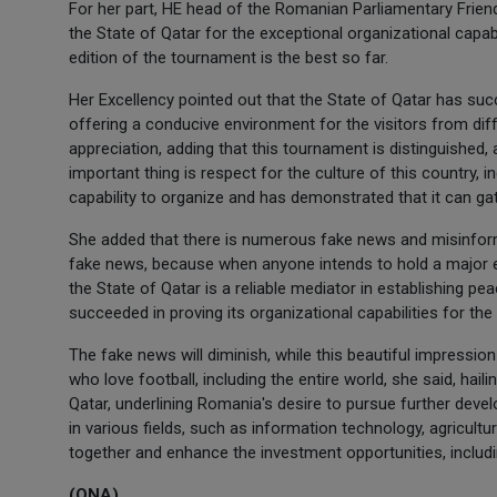
For her part, HE head of the Romanian Parliamentary Frien
the State of Qatar for the exceptional organizational capab
edition of the tournament is the best so far.
Her Excellency pointed out that the State of Qatar has suc
offering a conducive environment for the visitors from diff
appreciation, adding that this tournament is distinguished, 
important thing is respect for the culture of this country, i
capability to organize and has demonstrated that it can ga
She added that there is numerous fake news and misinfor
fake news, because when anyone intends to hold a major even
the State of Qatar is a reliable mediator in establishing pea
succeeded in proving its organizational capabilities for the
The fake news will diminish, while this beautiful impression
who love football, including the entire world, she said, hail
Qatar, underlining Romania's desire to pursue further dev
in various fields, such as information technology, agricult
together and enhance the investment opportunities, includi
(QNA)