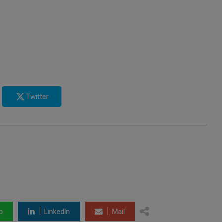
Twitter
p
LinkedIn
Mail