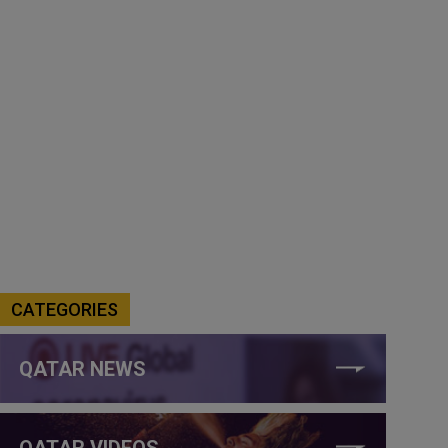
CATEGORIES
QATAR NEWS
QATAR VIDEOS