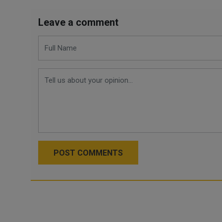
Leave a comment
POST COMMENTS