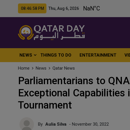
08:47:00 PM Thu, Aug 6, 2026
NEWS
THINGS TO DO
ENTERTAINMENT
VI
Home
News
Qatar News
Parliamentarians to QNA
Exceptional Capabilities 
Tournament
By
Aulia Silva
- November 30, 2022