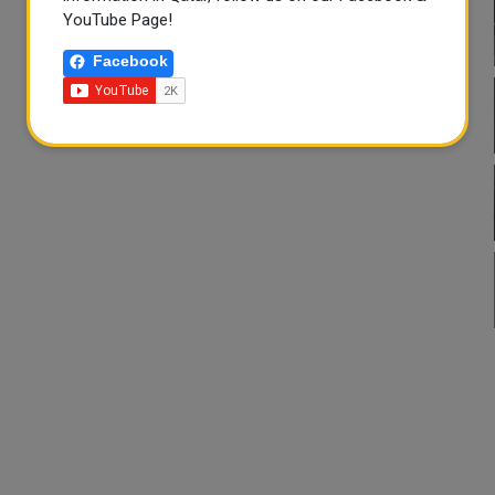
YouTube Page!
Facebook