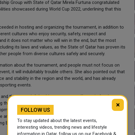
dship Group with State of Qatar Mirela Furtuna congratulated
ilities showcased during World Cup 2022, underlining that this
ceeded in hosting and organizing the tournament, in addition to
erent cultures who enjoy security, safety, respect and
and it does not matter who will win in the end, but the most
ncluding its laws and values, as the State of Qatar has proven its
ther people from diverse cultures safely and securely.
mation about the tournament, and people must not focus on
t, it will indubitably trouble others. She also pointed out that
ce and stability in the region and the world, and has already
 sporting events.
 and the traces left by this tournament will remain for those
ing the level of relations between her country and the State of
×
FOLLOW US
elopment of relations and opening major cooperation prospects
ure and natural gas, adding that the two countries should work
To stay updated about the latest events,
ng Balkan states.
interesting videos, trending news and lifestyle
information in Qatar, follow us on our Facebook &