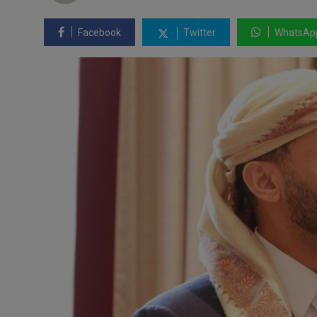
Facebook
Twitter
WhatsAp