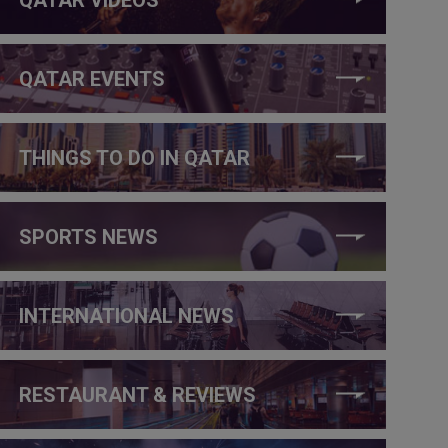
QATAR EVENTS
THINGS TO DO IN QATAR
SPORTS NEWS
INTERNATIONAL NEWS
RESTAURANT & REVIEWS