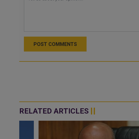
POST COMMENTS
RELATED ARTICLES