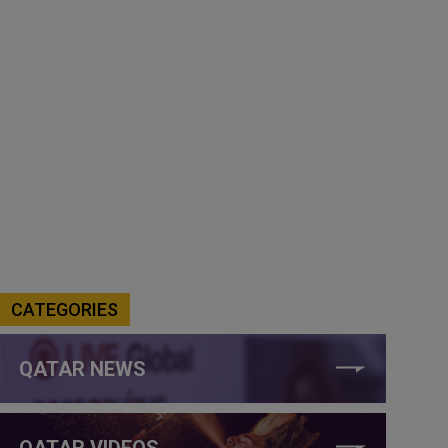
CATEGORIES
QATAR NEWS
QATAR VIDEOS