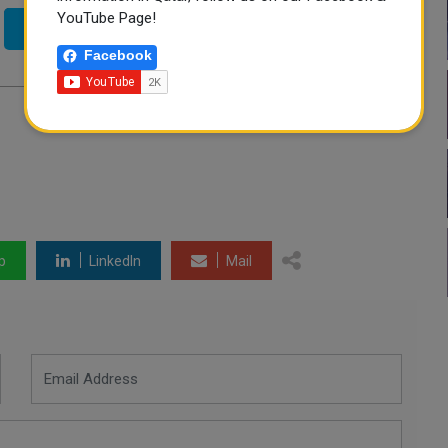
YouTube Page!
Twitter
Facebook
p
LinkedIn
Mail