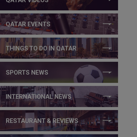
QATAR EVENTS
THINGS TO DO IN QATAR
SPORTS NEWS
INTERNATIONAL NEWS
RESTAURANT & REVIEWS