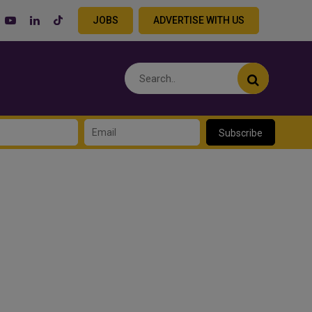
JOBS
ADVERTISE WITH US
Subscribe