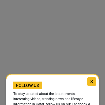
×
FOLLOW US
To stay updated about the latest events,
interesting videos, trending news and lifestyle
information in Qatar, follow us on our Facebook &