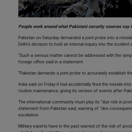
People work around what Pakistani security sources say is
Pakistan on Saturday demanded a joint probe into a missile In
Delhi's decision to hold an internal inquiry into the incident
"Such a serious matter cannot be addressed with the simplis
foreign office said in a statement.
"Pakistan demands a joint probe to accurately establish the
India said on Friday it had accidentally fired the missile i
routine maintenance, giving its version of events after P
The international community must play its "due role in promo
statement from Pakistan said, warning of "dire consequence
escalation.
Military experts have in the past warned of the risk of ac