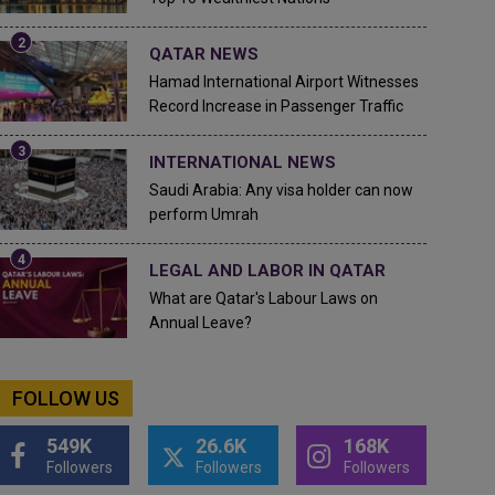
QATAR NEWS
Hamad International Airport Witnesses
Record Increase in Passenger Traffic
INTERNATIONAL NEWS
Saudi Arabia: Any visa holder can now
perform Umrah
LEGAL AND LABOR IN QATAR
What are Qatar's Labour Laws on
Annual Leave?
FOLLOW US
549K
26.6K
168K
Followers
Followers
Followers