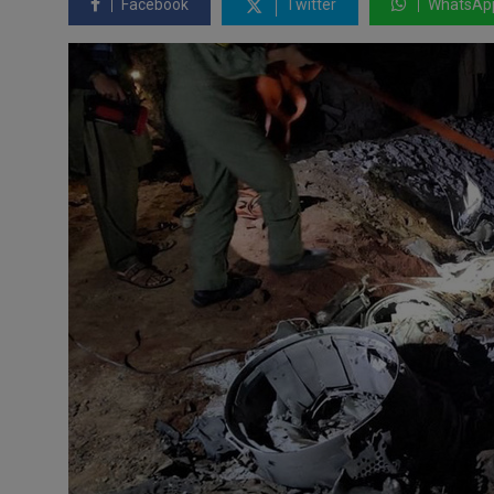
Facebook
Twitter
WhatsAp