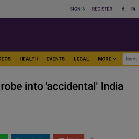
SIGN IN
REGISTER
DEOS
HEALTH
EVENTS
LEGAL
MORE
obe into 'accidental' India