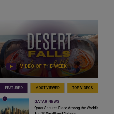
VIDEO OF THE WEEK
FEATURED
MOST VIEWED
TOP VIDEOS
QATAR NEWS
Qatar Secures Place Among the World's
Top 10 Wealthiest Nations