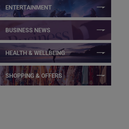
ENTERTAINMENT
BUSINESS NEWS
HEALTH & WELLBEING
SHOPPING & OFFERS