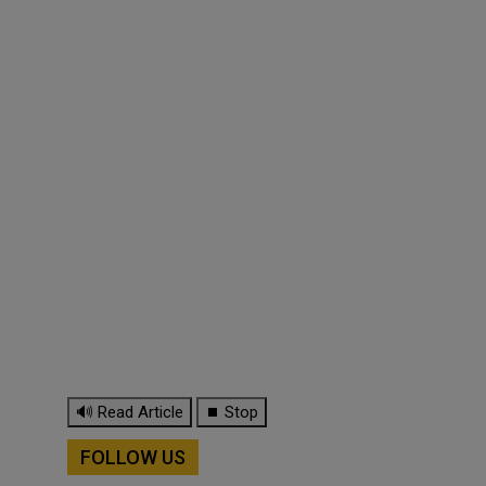
🔊 Read Article
⏹ Stop
FOLLOW US