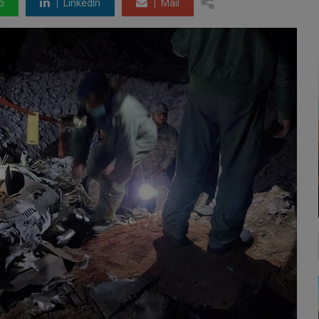
p
LinkedIn
Mail