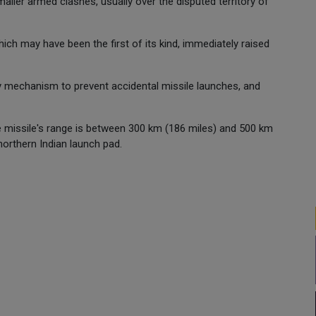
ler armed clashes, usually over the disputed territory of
ich may have been the first of its kind, immediately raised
ty mechanism to prevent accidental missile launches, and
e missile's range is between 300 km (186 miles) and 500 km
northern Indian launch pad.