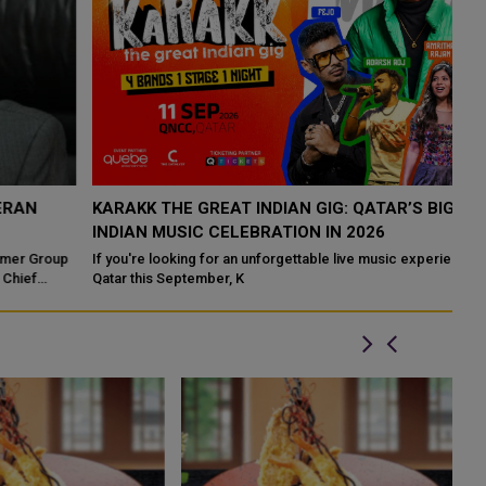
KARAKK THE GREAT INDIAN GIG: QATAR’S BIGGEST
I
INDIAN MUSIC CELEBRATION IN 2026
E
p
If you're looking for an unforgettable live music experience in
Du
Qatar this September, K
lu