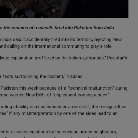
 the remains of a missile fired into Pakistan from India
dia said it accidentally fired into its territory, rejecting New
 and calling on the international community to play a role.
tic explanation proffered by the Indian authorities," Pakistan's
 facts surrounding the incident," it added.
nto Pakistan this week because of a "technical malfunction" during
akistan warned New Delhi of "unpleasant consequences."
ting stability in a nuclearised environment", the foreign office
s" if any misinterpretation by one of the sides lead to an
cidents or miscalculations by the nuclear-armed neighbours,