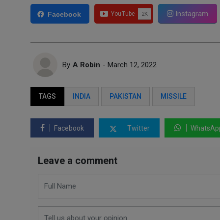
Instagram
Facebook
By
A Robin
- March 12, 2022
TAGS
INDIA
PAKISTAN
MISSILE
Facebook
Twitter
WhatsAp
Leave a comment