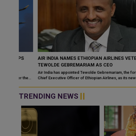
OPS
AIR INDIA NAMES ETHIOPIAN AIRLINES VETERAN
TEWOLDE GEBREMARIAM AS CEO
Air India has appointed Tewolde Gebremariam, the former Grou
er the
Chief Executive Officer of Ethiopian Airlines, as its new Chief
Executive Officer
TRENDING NEWS