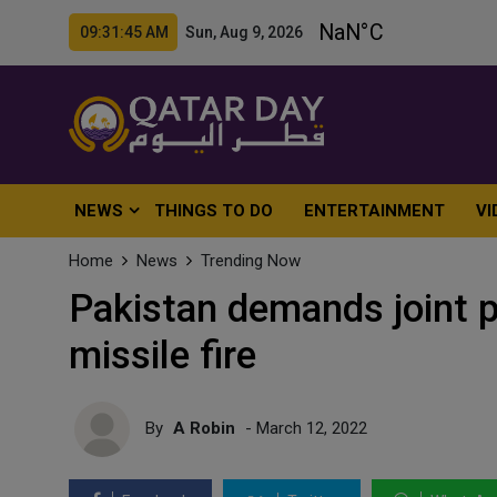
09:31:47 AM Sun, Aug 9, 2026
NEWS
THINGS TO DO
ENTERTAINMENT
VI
Home
News
Trending Now
Pakistan demands joint pr
missile fire
By
A Robin
- March 12, 2022