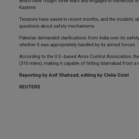
which have fought three wars and engaged in numerous smal
Kashmir.
Tensions have eased in recent months, and the incident, wh
questions about safety mechanisms.
Pakistan demanded clarifications from India over its safe
whether it was appropriately handled by its armed forces.
According to the U.S.-based Arms Control Association, th
(310 miles), making it capable of hitting Islamabad from a 
Reporting by Asif Shahzad; editing by Clelia Oziel
REUTERS