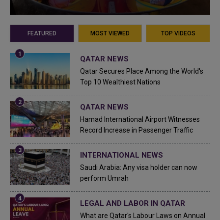
FEATURED
MOST VIEWED
TOP VIDEOS
QATAR NEWS
Qatar Secures Place Among the World's
Top 10 Wealthiest Nations
QATAR NEWS
Hamad International Airport Witnesses
Record Increase in Passenger Traffic
INTERNATIONAL NEWS
Saudi Arabia: Any visa holder can now
perform Umrah
LEGAL AND LABOR IN QATAR
What are Qatar's Labour Laws on Annual