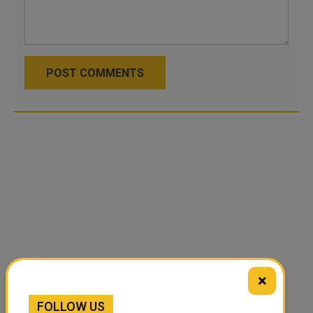
POST COMMENTS
×
FOLLOW US