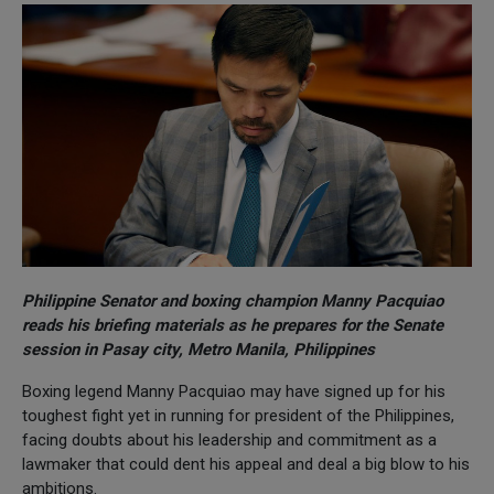
Philippine Senator and boxing champion Manny Pacquiao
reads his briefing materials as he prepares for the Senate
session in Pasay city, Metro Manila, Philippines
Boxing legend Manny Pacquiao may have signed up for his
toughest fight yet in running for president of the Philippines,
facing doubts about his leadership and commitment as a
lawmaker that could dent his appeal and deal a big blow to his
ambitions.