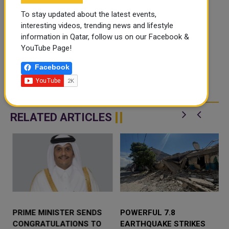
To stay updated about the latest events,
interesting videos, trending news and lifestyle
information in Qatar, follow us on our Facebook &
YouTube Page!
Facebook
RELATED ARTICLES
PRIME MINISTER SENDS
POWERFUL 7.8
CONGRATULATIONS TO
EARTHQUAKE STRIKES