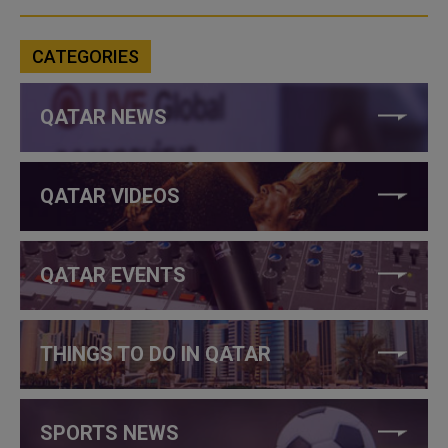
CATEGORIES
QATAR NEWS
QATAR VIDEOS
QATAR EVENTS
THINGS TO DO IN QATAR
SPORTS NEWS