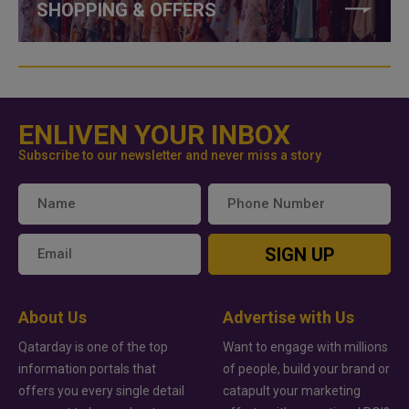
SHOPPING & OFFERS
ENLIVEN YOUR INBOX
Subscribe to our newsletter and never miss a story
SIGN UP
About Us
Advertise with Us
Qatarday is one of the top
Want to engage with millions
information portals that
of people, build your brand or
offers you every single detail
catapult your marketing