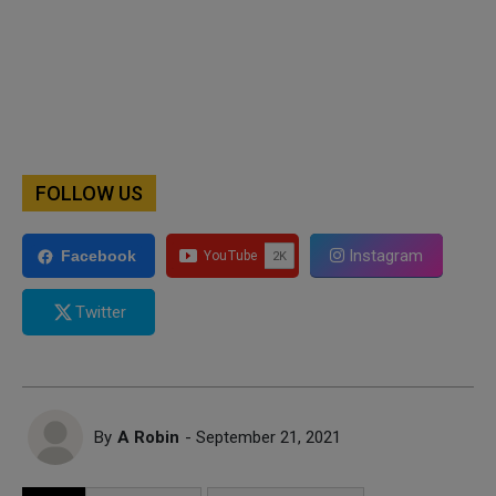
FOLLOW US
Instagram
Facebook
Twitter
By
A Robin
- September 21, 2021