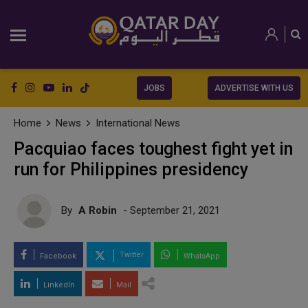
JOBS
ADVERTISE WITH US
Home
News
International News
Pacquiao faces toughest fight yet in
run for Philippines presidency
By
A Robin
- September 21, 2021
Twitter
Facebook
WhatsApp
LinkedIn
Mail