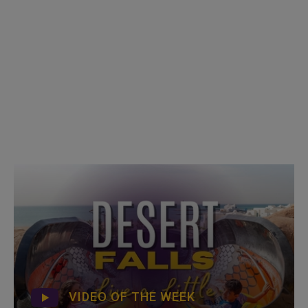
VIDEO OF THE WEEK