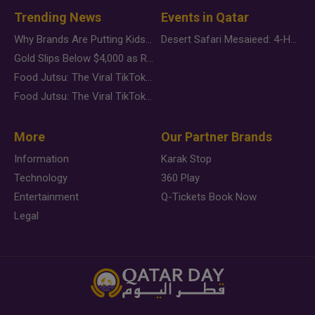
Trending News
Events in Qatar
Why Brands Are Putting Kids Behind the Camera in a New Instagram Trend
Desert Safari Mesaieed: 4-Hour Dunes & Inland Sea Adventure
Gold Slips Below $4,000 as Rate Fears Trump Geopolitical Risk
Food Jutsu: The Viral TikTok Trend Taking Over Social Media
Food Jutsu: The Viral TikTok Trend Taking Over Social Media
More
Our Partner Brands
Information
Karak Stop
Technology
360 Play
Entertainment
Q-Tickets Book Now
Legal