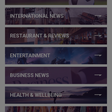
INTERNATIONAL NEWS
RESTAURANT & REVIEWS
ENTERTAINMENT
BUSINESS NEWS
HEALTH & WELLBEING