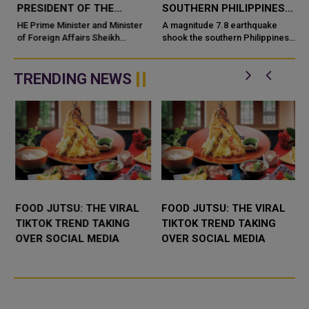
PRESIDENT OF THE
SOUTHERN PHILIPPINES
PHILIPPINES
CAUSING DEATHS AND
HE Prime Minister and Minister
A magnitude 7.8 earthquake
n
of Foreign Affairs Sheikh
WIDESPREAD DAMAGE
shook the southern Philippines
Mohammed bin Abdulrahman bin
early Monday, 8 June
Jassim Al-Thani has sent a cable
2026, leaving at least four
of congratulations to HE
people dead and injuring more
TRENDING NEWS
Presid...
th...
FOOD JUTSU: THE VIRAL
FOOD JUTSU: THE VIRAL
TIKTOK TREND TAKING
TIKTOK TREND TAKING
OVER SOCIAL MEDIA
OVER SOCIAL MEDIA