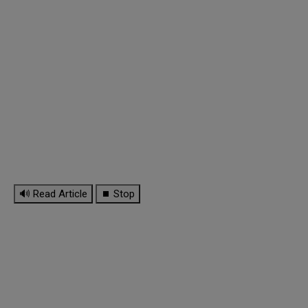
🔊 Read Article
⏹ Stop