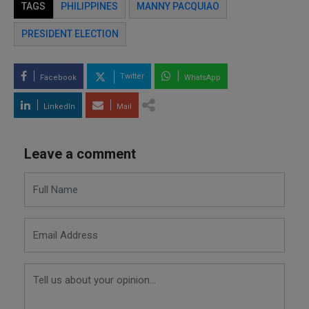
TAGS
PHILIPPINES
MANNY PACQUIAO
PRESIDENT ELECTION
Twitter
Facebook
WhatsApp
LinkedIn
Mail
Leave a comment