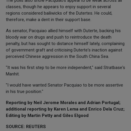
The polls also show Pacquiao's appeal to be weak across all
classes, though he appears to enjoy support in several
regions considered bailiwicks of the Dutertes. He could,
therefore, make a dent in their support base.
As senator, Pacquiao allied himself with Duterte, backing his
bloody war on drugs and push to reintroduce the death
penalty, but has sought to distance himself lately, complaining
of government graft and criticising Duterte's inaction against
perceived Chinese aggression in the South China Sea.
"It was his first step to be more independent," said Stratbase's
Manhit.
"I would have wanted Senator Pacquiao to be more assertive
in his true position."
Reporting by Neil Jerome Morales and Adrian Portugal;
additional reporting by Karen Lema and Enrico Dela Cruz;
Editing by Martin Petty and Giles Elgood
SOURCE: REUTERS