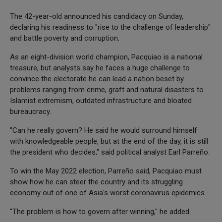
The 42-year-old announced his candidacy on Sunday,
declaring his readiness to "rise to the challenge of leadership"
and battle poverty and corruption.
As an eight-division world champion, Pacquiao is a national
treasure, but analysts say he faces a huge challenge to
convince the electorate he can lead a nation beset by
problems ranging from crime, graft and natural disasters to
Islamist extremism, outdated infrastructure and bloated
bureaucracy.
"Can he really govern? He said he would surround himself
with knowledgeable people, but at the end of the day, it is still
the president who decides," said political analyst Earl Parreño.
To win the May 2022 election, Parreño said, Pacquiao must
show how he can steer the country and its struggling
economy out of one of Asia's worst coronavirus epidemics.
"The problem is how to govern after winning," he added.