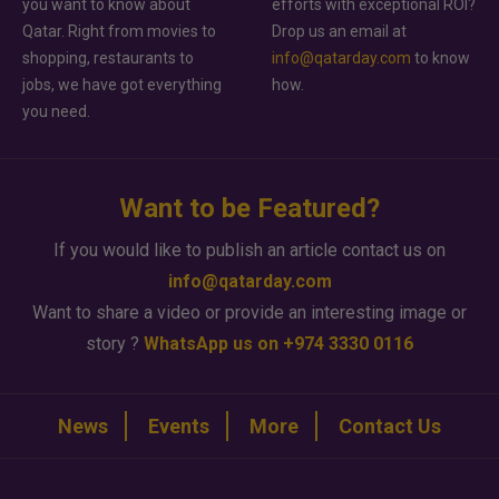
you want to know about
efforts with exceptional ROI?
Qatar. Right from movies to
Drop us an email at
shopping, restaurants to
info@qatarday.com
to know
jobs, we have got everything
how.
you need.
Want to be Featured?
If you would like to publish an article contact us on
info@qatarday.com
Want to share a video or provide an interesting image or
story ?
WhatsApp us on +974 3330 0116
News
Events
More
Contact Us