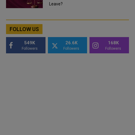
Leave?
FOLLOW US
549K
26.6K
168K
Followers
Followers
Followers