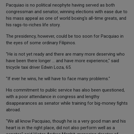
Pacquiao is no political neophyte having served as both
congressman and senator, winning elections with ease due to
his mass appeal as one of world boxing's all-time greats, and
his rags-to-riches life story.
The presidency, however, could be too soon for Pacquiao in
the eyes of some ordinary Filipinos.
"He is not yet ready and there are many more deserving who
have been there longer ... and have more experience," said
tricycle taxi driver Edwin Loza, 65.
"If ever he wins, he will have to face many problems."
His commitment to public service has also been questioned,
with a poor attendance in congress and lengthy
disappearances as senator while training for big-money fights
abroad.
"We all know Pacquiao, though he is a very good man and his
heart is in the right place, did not also perform well as a