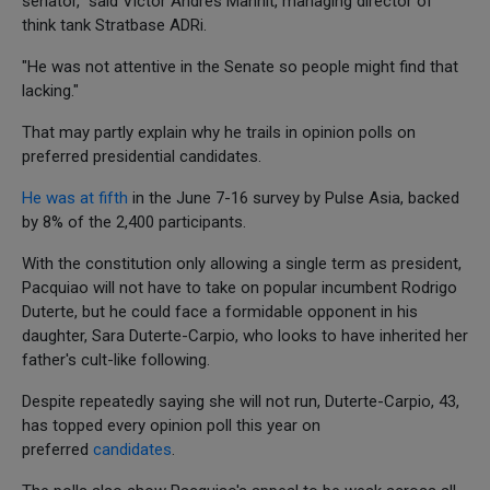
senator," said Victor Andres Manhit, managing director of
think tank Stratbase ADRi.
"He was not attentive in the Senate so people might find that
lacking."
That may partly explain why he trails in opinion polls on
preferred presidential candidates.
He was at fifth
in the June 7-16 survey by Pulse Asia, backed
by 8% of the 2,400 participants.
With the constitution only allowing a single term as president,
Pacquiao will not have to take on popular incumbent Rodrigo
Duterte, but he could face a formidable opponent in his
daughter, Sara Duterte-Carpio, who looks to have inherited her
father's cult-like following.
Despite repeatedly saying she will not run, Duterte-Carpio, 43,
has topped every opinion poll this year on
preferred
candidates
.