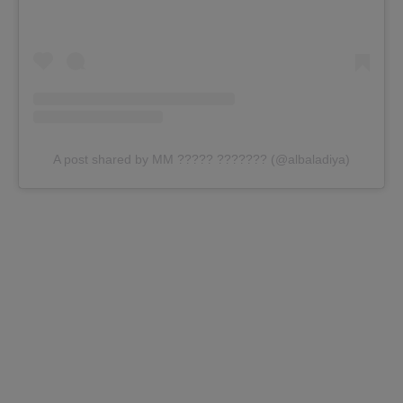
A post shared by MM ????? ??????? (@albaladiya)