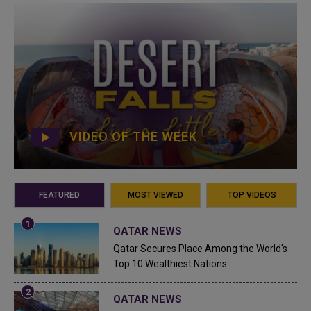
VIDEO OF THE WEEK
FEATURED
MOST VIEWED
TOP VIDEOS
QATAR NEWS
Qatar Secures Place Among the World's
Top 10 Wealthiest Nations
QATAR NEWS