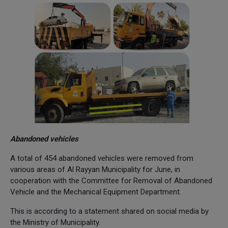
Abandoned vehicles
A total of 454 abandoned vehicles were removed from
various areas of Al Rayyan Municipality for June, in
cooperation with the Committee for Removal of Abandoned
Vehicle and the Mechanical Equipment Department.
This is according to a statement shared on social media by
the Ministry of Municipality.