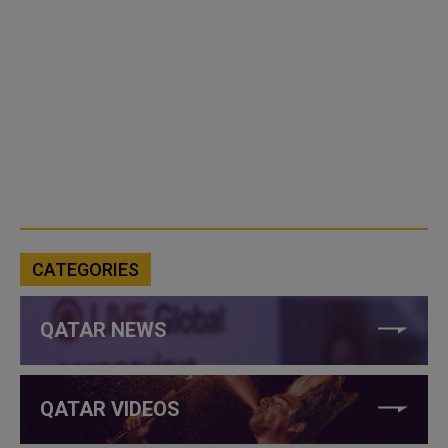
CATEGORIES
QATAR NEWS
QATAR VIDEOS