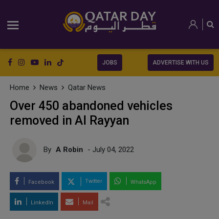
JOBS
ADVERTISE WITH US
Home
News
Qatar News
Over 450 abandoned vehicles
removed in Al Rayyan
By
A Robin
- July 04, 2022
Twitter
Facebook
WhatsApp
LinkedIn
Mail