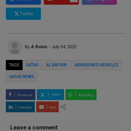
Twitter
By
A Robin
- July 04, 2022
TAGS
QATAR
AL RAYYAN
ABANDONED VEHICLES
QATAR NEWS
Twitter
Facebook
WhatsApp
LinkedIn
Mail
Leave a comment