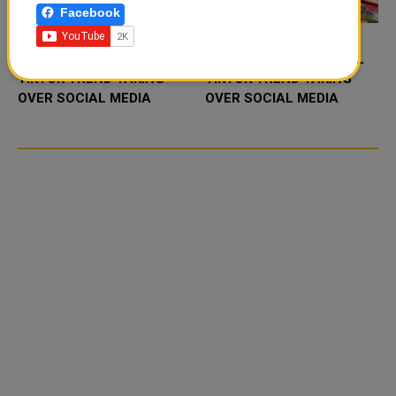
Facebook
FOOD JUTSU: THE VIRAL
FOOD JUTSU: THE VIRAL
TIKTOK TREND TAKING
TIKTOK TREND TAKING
OVER SOCIAL MEDIA
OVER SOCIAL MEDIA