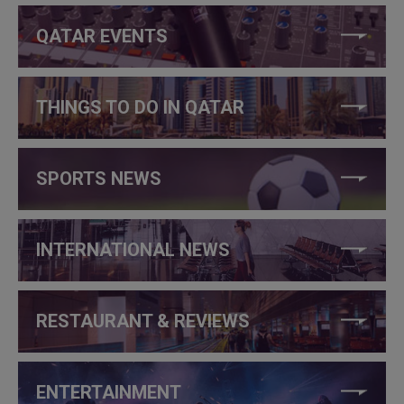
QATAR EVENTS
THINGS TO DO IN QATAR
SPORTS NEWS
INTERNATIONAL NEWS
RESTAURANT & REVIEWS
ENTERTAINMENT