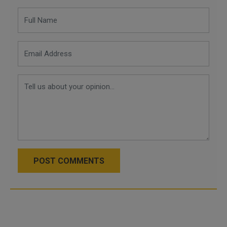
POST COMMENTS