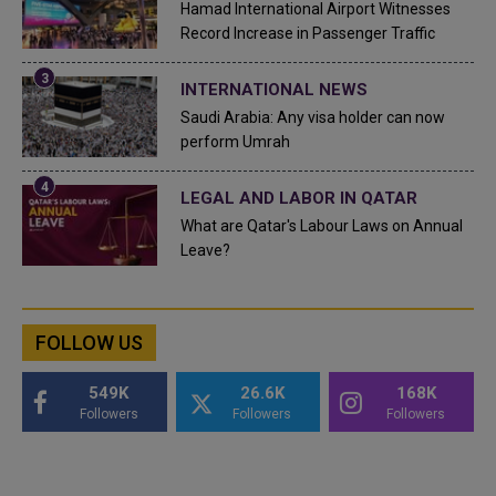
Hamad International Airport Witnesses
Record Increase in Passenger Traffic
INTERNATIONAL NEWS
Saudi Arabia: Any visa holder can now
perform Umrah
LEGAL AND LABOR IN QATAR
What are Qatar's Labour Laws on Annual
Leave?
FOLLOW US
549K
26.6K
168K
Followers
Followers
Followers