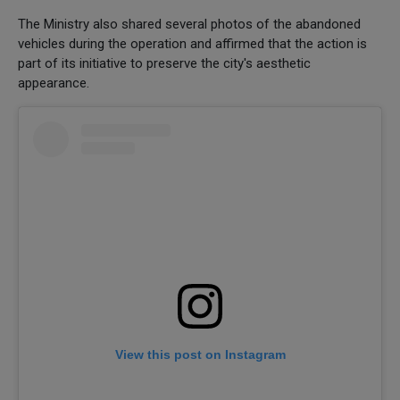
The Ministry also shared several photos of the abandoned
vehicles during the operation and affirmed that the action is
part of its initiative to preserve the city's aesthetic
appearance.
View this post on Instagram