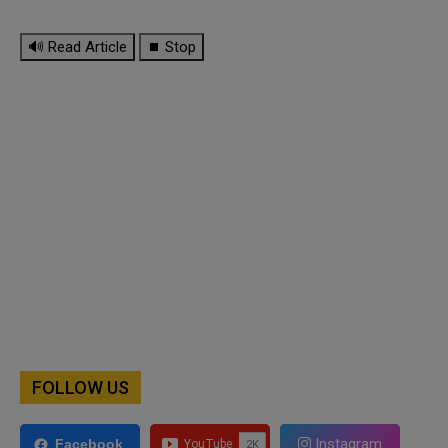
🔊 Read Article
⏹ Stop
FOLLOW US
Instagram
Facebook