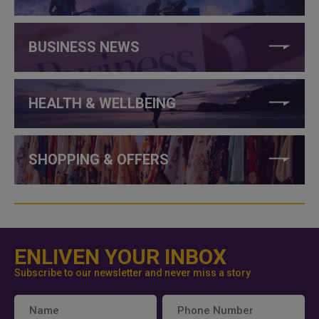
BUSINESS NEWS
HEALTH & WELLBEING
SHOPPING & OFFERS
ENLIVEN YOUR INBOX
Subscribe to our newsletter and never miss a story