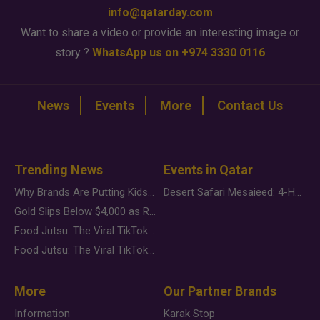
info@qatarday.com
Want to share a video or provide an interesting image or
story ?
WhatsApp us on +974 3330 0116
News
Events
More
Contact Us
Trending News
Events in Qatar
Why Brands Are Putting Kids Behind the Camera in a New Instagram Trend
Desert Safari Mesaieed: 4-Hour Dunes & Inland Sea Adventure
Gold Slips Below $4,000 as Rate Fears Trump Geopolitical Risk
Food Jutsu: The Viral TikTok Trend Taking Over Social Media
Food Jutsu: The Viral TikTok Trend Taking Over Social Media
More
Our Partner Brands
Information
Karak Stop