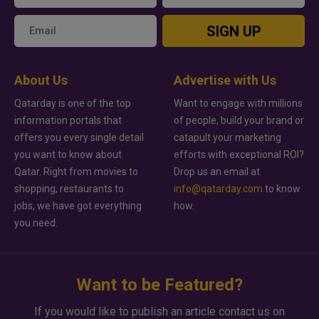
SIGN UP
About Us
Advertise with Us
Qatarday is one of the top
Want to engage with millions
information portals that
of people, build your brand or
offers you every single detail
catapult your marketing
you want to know about
efforts with exceptional ROI?
Qatar. Right from movies to
Drop us an email at
shopping, restaurants to
info@qatarday.com
to know
jobs, we have got everything
how.
you need.
Want to be Featured?
If you would like to publish an article contact us on